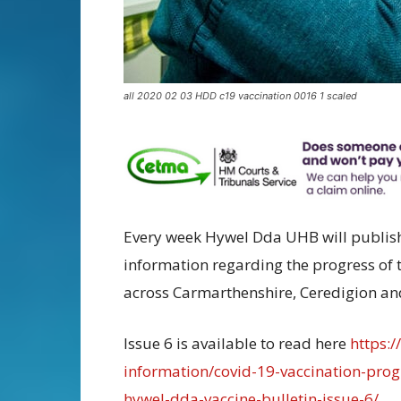
all 2020 02 03 HDD c19 vaccination 0016 1 scaled
Every week Hywel Dda UHB will publish 
information regarding the progress o
across Carmarthenshire, Ceredigion a
Issue 6 is available to read here
https:
information/covid-19-vaccination-pr
hywel-dda-vaccine-bulletin-issue-6/