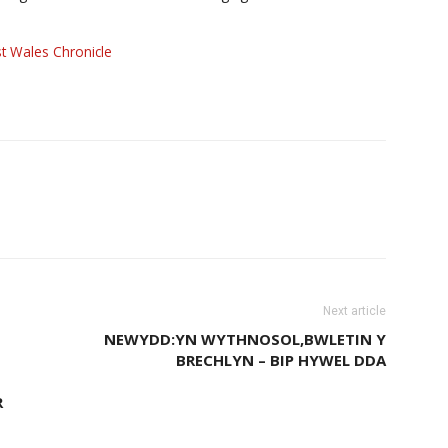
t Wales Chronicle
Next article
NEWYDD:YN WYTHNOSOL,BWLETIN Y
BRECHLYN – BIP HYWEL DDA
R