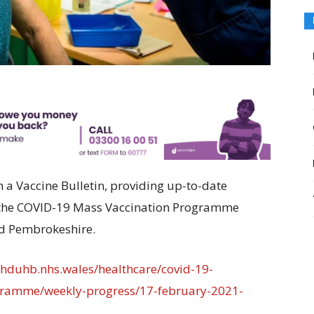
a Vaccine Bulletin, providing up-to-date
f the COVID-19 Mass Vaccination Programme
nd Pembrokeshire.
//hduhb.nhs.wales/healthcare/covid-19-
ogramme/weekly-progress/17-february-2021-