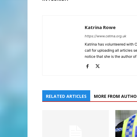
Katrina Rowe
https://www.cetma.org.uk
Katrina has volunteered with 
call for uploading all articles 
notice that she is the author of
RELATED ARTICLES
MORE FROM AUTHO