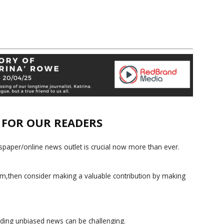
E FOR OUR READERS
paper/online news outlet is crucial now more than ever.
ism,then consider making a valuable contribution by making
iding unbiased news can be challenging.