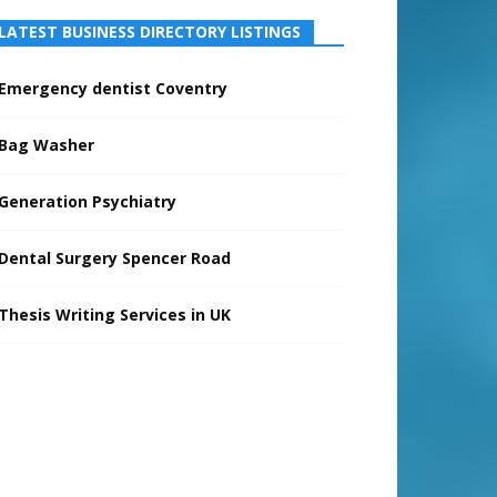
LATEST BUSINESS DIRECTORY LISTINGS
Emergency dentist Coventry
Bag Washer
Generation Psychiatry
Dental Surgery Spencer Road
Thesis Writing Services in UK