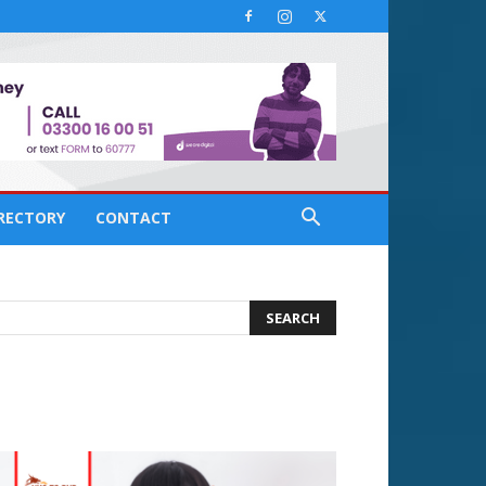
IRECTORY
CONTACT