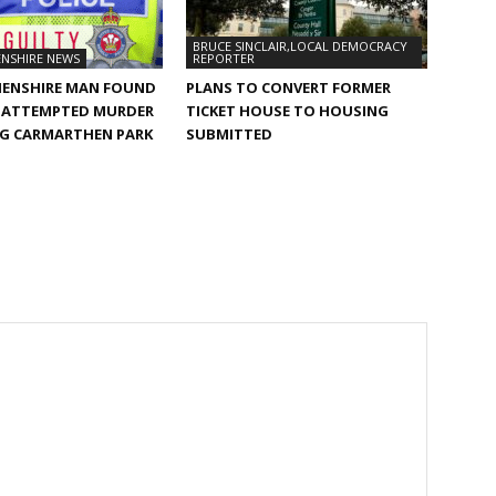
BRUCE SINCLAIR,LOCAL DEMOCRACY
NSHIRE NEWS
REPORTER
ENSHIRE MAN FOUND
PLANS TO CONVERT FORMER
F ATTEMPTED MURDER
TICKET HOUSE TO HOUSING
G CARMARTHEN PARK
SUBMITTED