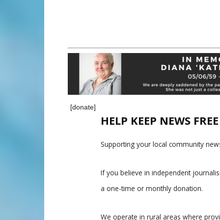
[donate]
HELP KEEP NEWS FRE
Supporting your local community news
If you believe in independent journal
a one-time or monthly donation.
We operate in rural areas where prov