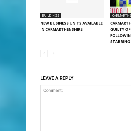
BUILDINGS
CARMARTHE
NEW BUSINESS UNITS AVAILABLE
CARMARTH
IN CARMARTHENSHIRE
GUILTY O
FOLLOWIN
STABBING
LEAVE A REPLY