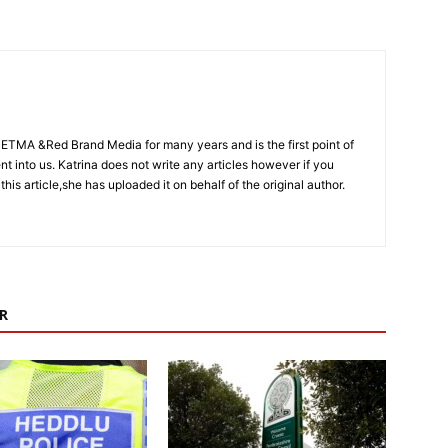
CETMA &Red Brand Media for many years and is the first point of
sent into us. Katrina does not write any articles however if you
 this article,she has uploaded it on behalf of the original author.
R