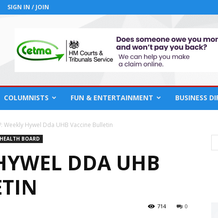
SIGN IN / JOIN
COLUMNISTS
FUN & ENTERTAINMENT
BUSINESS D
: Weekly Hywel Dda UHB Vaccine Bulletin
 HEALTH BOARD
HYWEL DDA UHB
ETIN
714
0