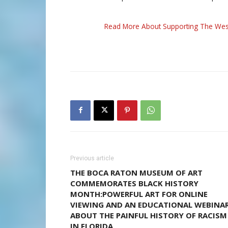
Read More About Supporting The Wes
Previous article
THE BOCA RATON MUSEUM OF ART
COMMEMORATES BLACK HISTORY
MONTH:POWERFUL ART FOR ONLINE
VIEWING AND AN EDUCATIONAL WEBINA
ABOUT THE PAINFUL HISTORY OF RACISM
IN FLORIDA