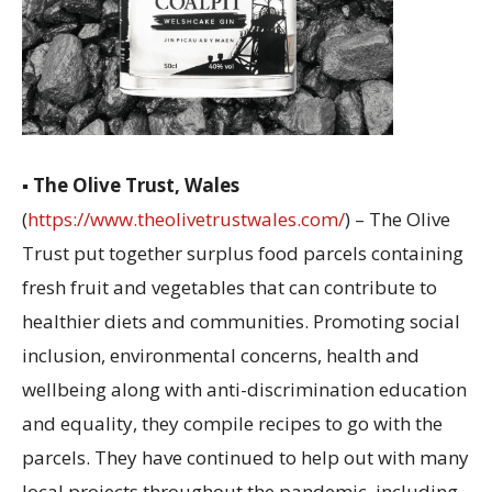
▪
The Olive Trust, Wales
(
https://www.theolivetrustwales.com/
) – The Olive
Trust put together surplus food parcels containing
fresh fruit and vegetables that can contribute to
healthier diets and communities. Promoting social
inclusion, environmental concerns, health and
wellbeing along with anti-discrimination education
and equality, they compile recipes to go with the
parcels. They have continued to help out with many
local projects throughout the pandemic, including