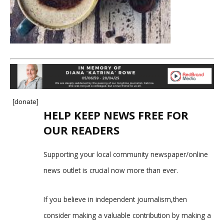
[donate]
HELP KEEP NEWS FREE FOR
OUR READERS
Supporting your local community newspaper/online
news outlet is crucial now more than ever.
If you believe in independent journalism,then
consider making a valuable contribution by making a