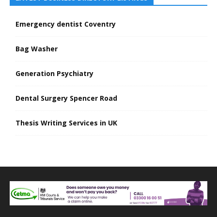
Emergency dentist Coventry
Bag Washer
Generation Psychiatry
Dental Surgery Spencer Road
Thesis Writing Services in UK