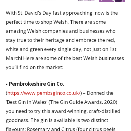
With St. David’s Day fast approaching, now is the
perfect time to shop Welsh. There are some
amazing Welsh companies and businesses who
stay true to their heritage and embrace the red,
white and green every single day, not just on 1st
March! Here are some of the best Welsh businesses
you’ll find on the market:
▪
Pembrokeshire Gin Co.
(
https://www.pembsginco.co.uk/
) – Donned the
‘Best Gin in Wales’ (The Gin Guide Awards, 2020)
you need to try this award-winning, craft-distilled
goodness. The gin is available is two distinct
flavours: Rosemary and Citrus (four citrus peels