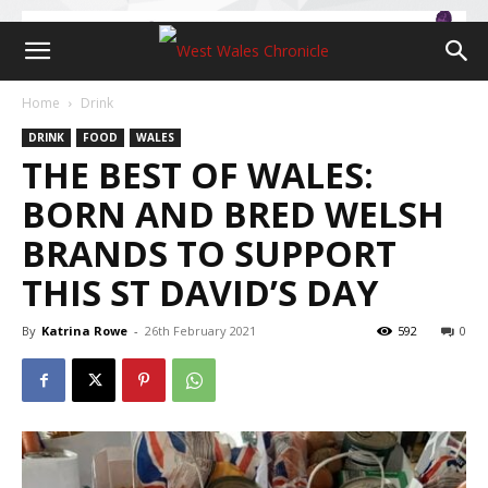
Home
Drink
DRINK
FOOD
WALES
THE BEST OF WALES:
BORN AND BRED WELSH
BRANDS TO SUPPORT
THIS ST DAVID’S DAY
By
Katrina Rowe
-
26th February 2021
592
0