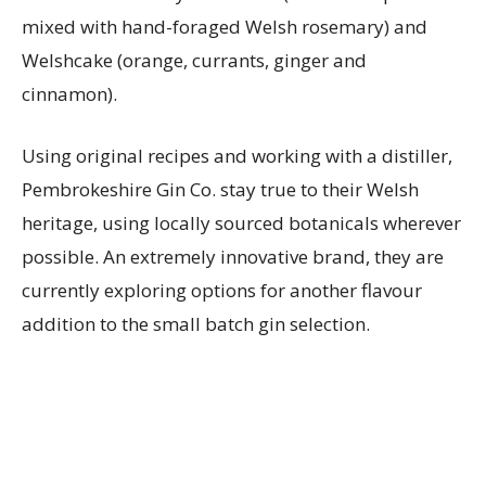
mixed with hand-foraged Welsh rosemary) and
Welshcake (orange, currants, ginger and
cinnamon).
Using original recipes and working with a distiller,
Pembrokeshire Gin Co. stay true to their Welsh
heritage, using locally sourced botanicals wherever
possible. An extremely innovative brand, they are
currently exploring options for another flavour
addition to the small batch gin selection.