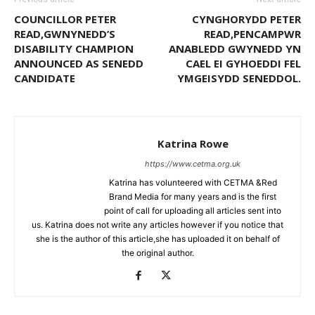
COUNCILLOR PETER
CYNGHORYDD PETER
READ,GWNYNEDD’S
READ,PENCAMPWR
DISABILITY CHAMPION
ANABLEDD GWYNEDD YN
ANNOUNCED AS SENEDD
CAEL EI GYHOEDDI FEL
CANDIDATE
YMGEISYDD SENEDDOL.
Katrina Rowe
https://www.cetma.org.uk
Katrina has volunteered with CETMA &Red
Brand Media for many years and is the first
point of call for uploading all articles sent into
us. Katrina does not write any articles however if you notice that
she is the author of this article,she has uploaded it on behalf of
the original author.