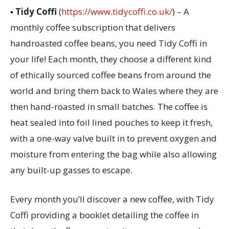
▪
Tidy Coffi
(
https://www.tidycoffi.co.uk/
) – A
monthly coffee subscription that delivers
handroasted coffee beans, you need Tidy Coffi in
your life! Each month, they choose a different kind
of ethically sourced coffee beans from around the
world and bring them back to Wales where they are
then hand-roasted in small batches. The coffee is
heat sealed into foil lined pouches to keep it fresh,
with a one-way valve built in to prevent oxygen and
moisture from entering the bag while also allowing
any built-up gasses to escape.
Every month you’ll discover a new coffee, with Tidy
Coffi providing a booklet detailing the coffee in