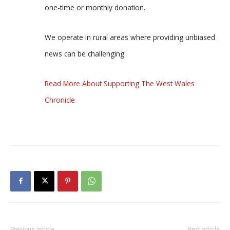
one-time or monthly donation.
We operate in rural areas where providing unbiased
news can be challenging.
Read More About Supporting The West Wales
Chronicle
Previous article
Next article