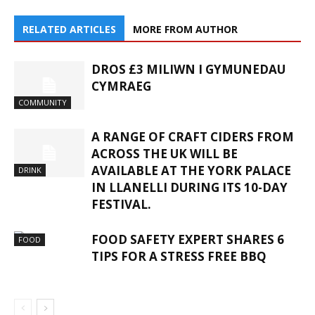
RELATED ARTICLES
MORE FROM AUTHOR
DROS £3 MILIWN I GYMUNEDAU
CYMRAEG
COMMUNITY
A RANGE OF CRAFT CIDERS FROM
ACROSS THE UK WILL BE
AVAILABLE AT THE YORK PALACE
DRINK
IN LLANELLI DURING ITS 10-DAY
FESTIVAL.
FOOD SAFETY EXPERT SHARES 6
FOOD
TIPS FOR A STRESS FREE BBQ