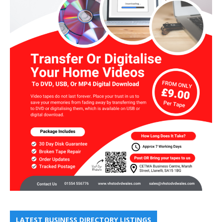
LATEST BUSINESS DIRECTORY LISTINGS