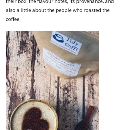
their box, the flavour notes, its provenance, and
also a little about the people who roasted the
coffee.