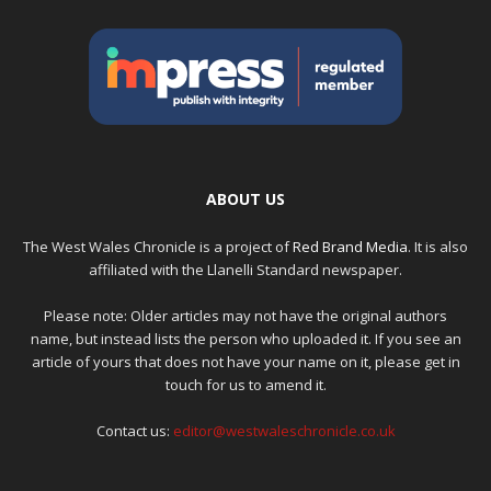
ABOUT US
The West Wales Chronicle is a project of
Red Brand Media
. It is also
affiliated with the Llanelli Standard newspaper.
Please note: Older articles may not have the original authors
name, but instead lists the person who uploaded it. If you see an
article of yours that does not have your name on it, please get in
touch for us to amend it.
Contact us:
editor@westwaleschronicle.co.uk