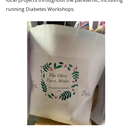
running Diabetes Workshops.