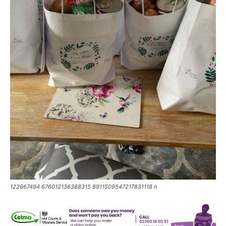
122667494 676012136388315 8911509547217831118 n