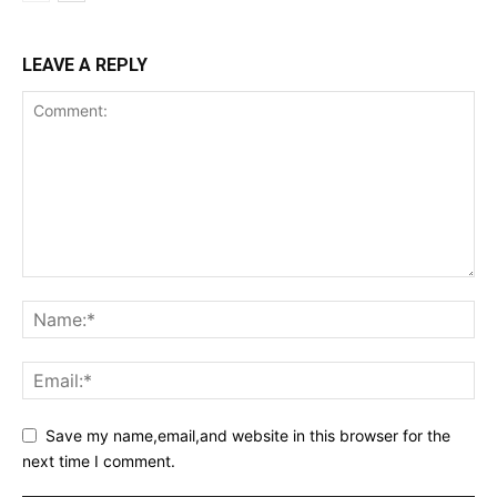
LEAVE A REPLY
Save my name,email,and website in this browser for the
next time I comment.