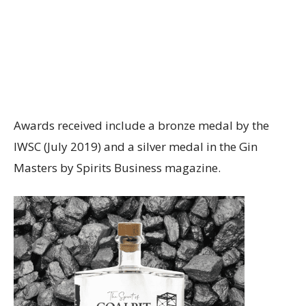
Awards received include a bronze medal by the
IWSC (July 2019) and a silver medal in the Gin
Masters by Spirits Business magazine.