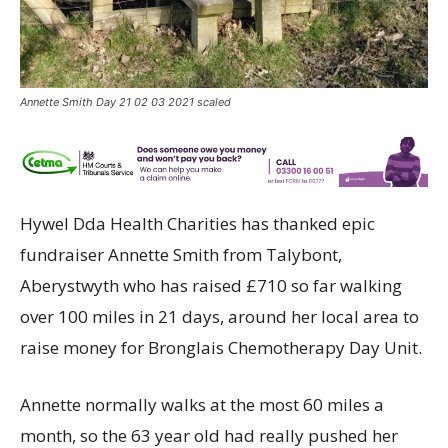
Annette Smith Day 21 02 03 2021 scaled
Hywel Dda Health Charities has thanked epic
fundraiser Annette Smith from Talybont,
Aberystwyth who has raised £710 so far walking
over 100 miles in 21 days, around her local area to
raise money for Bronglais Chemotherapy Day Unit.
Annette normally walks at the most 60 miles a
month, so the 63 year old had really pushed her