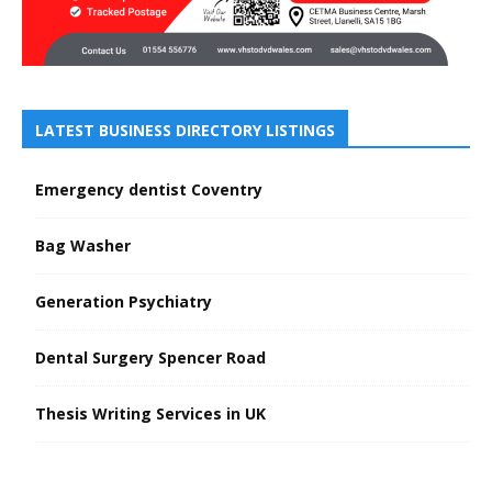
LATEST BUSINESS DIRECTORY LISTINGS
Emergency dentist Coventry
Bag Washer
Generation Psychiatry
Dental Surgery Spencer Road
Thesis Writing Services in UK