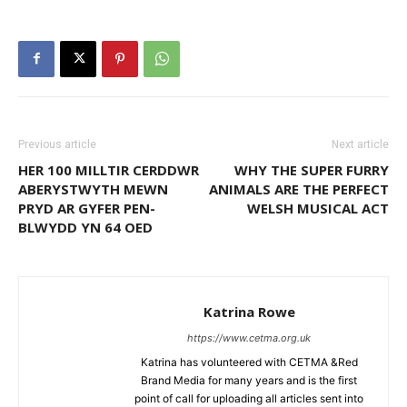
Previous article
Next article
HER 100 MILLTIR CERDDWR
WHY THE SUPER FURRY
ABERYSTWYTH MEWN
ANIMALS ARE THE PERFECT
PRYD AR GYFER PEN-
WELSH MUSICAL ACT
BLWYDD YN 64 OED
Katrina Rowe
https://www.cetma.org.uk
Katrina has volunteered with CETMA &Red
Brand Media for many years and is the first
point of call for uploading all articles sent into