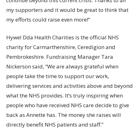
continue beyond this current crisis. Thanks to all
my supporters and it would be great to think that
my efforts could raise even more!”
Hywel Dda Health Charities is the official NHS
charity for Carmarthenshire, Ceredigion and
Pembrokeshire. Fundraising Manager Tara
Nickerson said, “We are always grateful when
people take the time to support our work,
delivering services and activities above and beyond
what the NHS provides. It’s truly inspiring when
people who have received NHS care decide to give
back as Annette has. The money she raises will
directly benefit NHS patients and staff.”