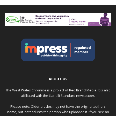
ABOUT US
The West Wales Chronicle is a project of
Red Brand Media
. It is also
affiliated with the Llanelli Standard newspaper.
Please note: Older articles may not have the original authors
name, but instead lists the person who uploaded it. If you see an