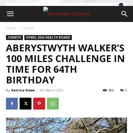
Home
Charity
CHARITY
HYWEL DDA HEALTH BOARD
ABERYSTWYTH WALKER’S
100 MILES CHALLENGE IN
TIME FOR 64TH
BIRTHDAY
By
Katrina Rowe
-
5th March 2021
502
0