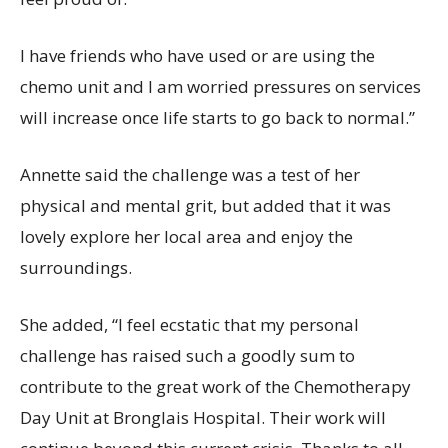
I have friends who have used or are using the
chemo unit and I am worried pressures on services
will increase once life starts to go back to normal.”
Annette said the challenge was a test of her
physical and mental grit, but added that it was
lovely explore her local area and enjoy the
surroundings.
She added, “I feel ecstatic that my personal
challenge has raised such a goodly sum to
contribute to the great work of the Chemotherapy
Day Unit at Bronglais Hospital. Their work will