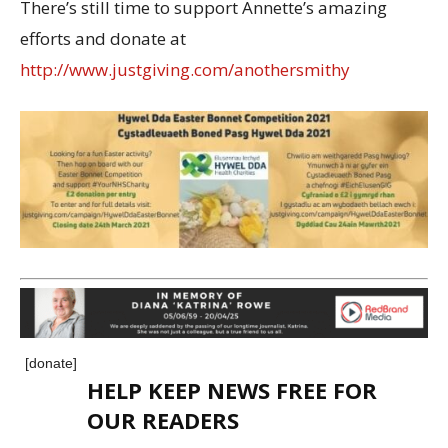
There’s still time to support Annette’s amazing
efforts and donate at
http://www.justgiving.com/anothersmithy
[donate]
HELP KEEP NEWS FREE FOR
OUR READERS