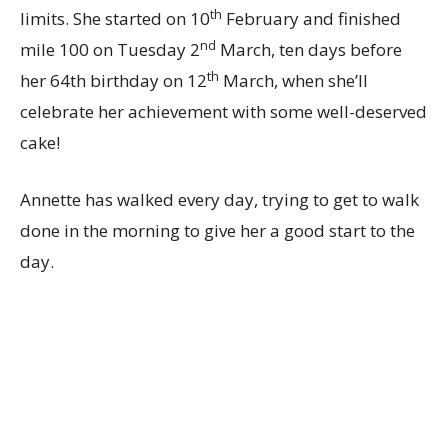
th
limits. She started on 10
February and finished
nd
mile 100 on Tuesday 2
March, ten days before
th
her 64th birthday on 12
March, when she’ll
celebrate her achievement with some well-deserved
cake!
Annette has walked every day, trying to get to walk
done in the morning to give her a good start to the
day.