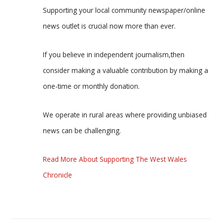
Supporting your local community newspaper/online
news outlet is crucial now more than ever.
If you believe in independent journalism,then
consider making a valuable contribution by making a
one-time or monthly donation.
We operate in rural areas where providing unbiased
news can be challenging.
Read More About Supporting The West Wales
Chronicle