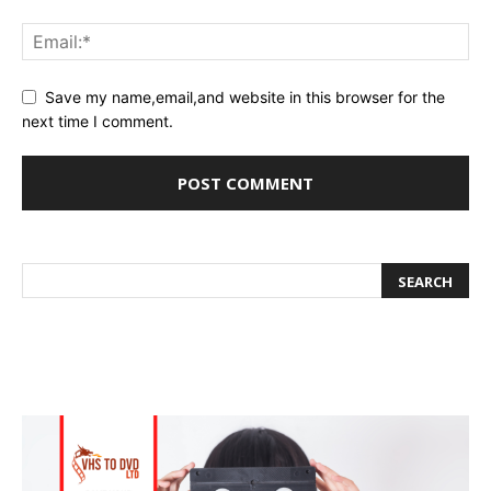
Save my name,email,and website in this browser for the
next time I comment.