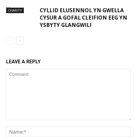
CYLLID ELUSENNOL YN GWELLA
CHARITY
CYSUR A GOFAL CLEIFION EEG YN
YSBYTY GLANGWILI
LEAVE A REPLY