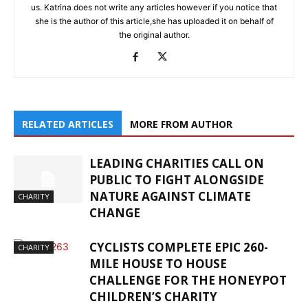
us. Katrina does not write any articles however if you notice that
she is the author of this article,she has uploaded it on behalf of
the original author.
RELATED ARTICLES
MORE FROM AUTHOR
LEADING CHARITIES CALL ON
PUBLIC TO FIGHT ALONGSIDE
NATURE AGAINST CLIMATE
CHARITY
CHANGE
CYCLISTS COMPLETE EPIC 260-
CHARITY
MILE HOUSE TO HOUSE
CHALLENGE FOR THE HONEYPOT
CHILDREN’S CHARITY