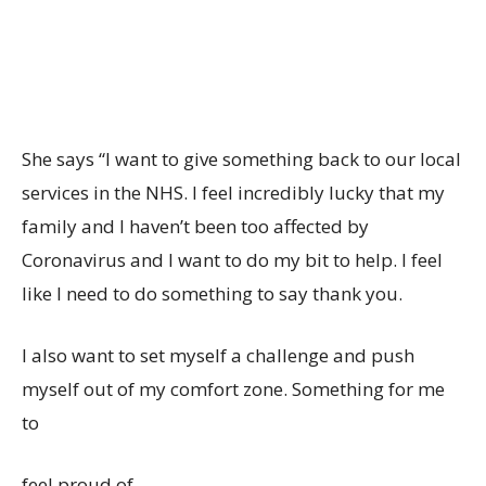
She says “I want to give something back to our local
services in the NHS. I feel incredibly lucky that my
family and I haven’t been too affected by
Coronavirus and I want to do my bit to help. I feel
like I need to do something to say thank you.
I also want to set myself a challenge and push
myself out of my comfort zone. Something for me
to
feel proud of.