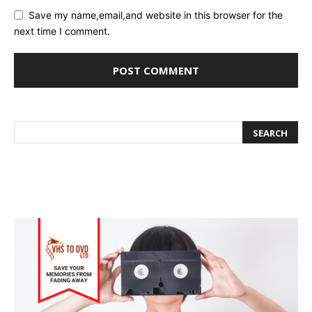
Save my name,email,and website in this browser for the
next time I comment.