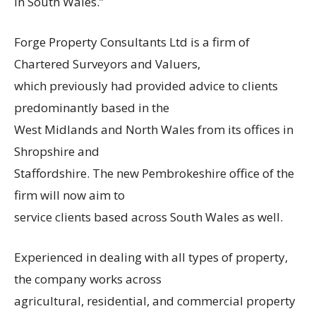
in South Wales.”
Forge Property Consultants Ltd is a firm of
Chartered Surveyors and Valuers,
which previously had provided advice to clients
predominantly based in the
West Midlands and North Wales from its offices in
Shropshire and
Staffordshire. The new Pembrokeshire office of the
firm will now aim to
service clients based across South Wales as well.
Experienced in dealing with all types of property,
the company works across
agricultural, residential, and commercial property