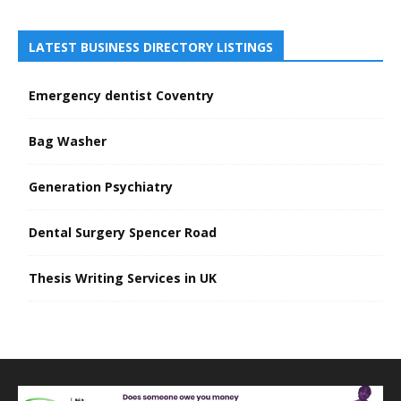
LATEST BUSINESS DIRECTORY LISTINGS
Emergency dentist Coventry
Bag Washer
Generation Psychiatry
Dental Surgery Spencer Road
Thesis Writing Services in UK