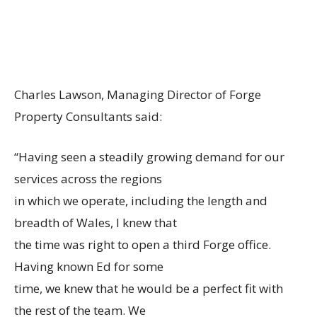
Charles Lawson, Managing Director of Forge
Property Consultants said:
“Having seen a steadily growing demand for our
services across the regions
in which we operate, including the length and
breadth of Wales, I knew that
the time was right to open a third Forge office.
Having known Ed for some
time, we knew that he would be a perfect fit with
the rest of the team. We