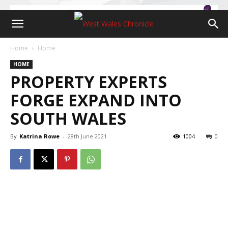
Home
Home
HOME
PROPERTY EXPERTS
FORGE EXPAND INTO
SOUTH WALES
By
Katrina Rowe
-
28th June 2021
1004
0