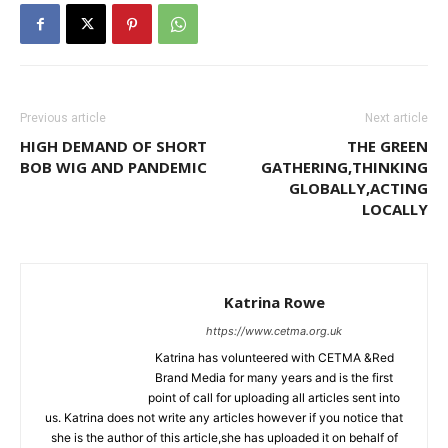
Previous article
Next article
HIGH DEMAND OF SHORT
THE GREEN
BOB WIG AND PANDEMIC
GATHERING,THINKING
GLOBALLY,ACTING
LOCALLY
Katrina Rowe
https://www.cetma.org.uk
Katrina has volunteered with CETMA &Red
Brand Media for many years and is the first
point of call for uploading all articles sent into
us. Katrina does not write any articles however if you notice that
she is the author of this article,she has uploaded it on behalf of