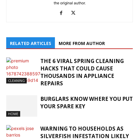
the original author.
RELATED ARTICLES
MORE FROM AUTHOR
THE 6 VIRAL SPRING CLEANING
HACKS THAT COULD CAUSE
THOUSANDS IN APPLIANCE
CLEANING
REPAIRS
BURGLARS KNOW WHERE YOU PUT
YOUR SPARE KEY
HOME
WARNING TO HOUSEHOLDS AS
SILVERFISH INFESTATION LIKELY