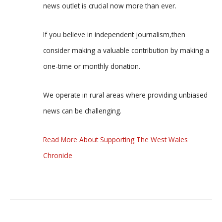
news outlet is crucial now more than ever.
If you believe in independent journalism,then
consider making a valuable contribution by making a
one-time or monthly donation.
We operate in rural areas where providing unbiased
news can be challenging.
Read More About Supporting The West Wales
Chronicle