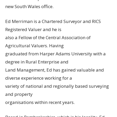
new South Wales office.
Ed Merriman is a Chartered Surveyor and RICS
Registered Valuer and he is
also a Fellow of the Central Association of
Agricultural Valuers. Having
graduated from Harper Adams University with a
degree in Rural Enterprise and
Land Management, Ed has gained valuable and
diverse experience working for a
variety of national and regionally based surveying
and property
organisations within recent years.