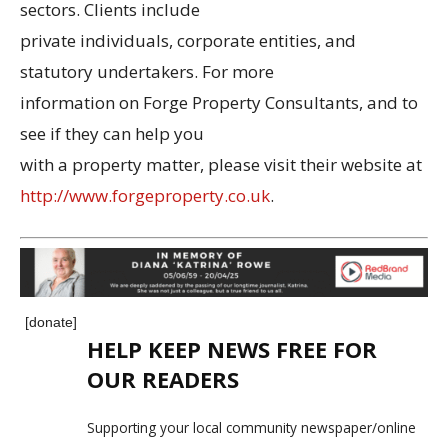
sectors. Clients include
private individuals, corporate entities, and
statutory undertakers. For more
information on Forge Property Consultants, and to
see if they can help you
with a property matter, please visit their website at
http://www.forgeproperty.co.uk
.
[donate]
HELP KEEP NEWS FREE FOR
OUR READERS
Supporting your local community newspaper/online