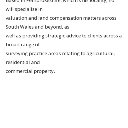
Based in Pembrokeshire, which is his locality, Ed
will specialise in
valuation and land compensation matters across
South Wales and beyond, as
well as providing strategic advice to clients across a
broad range of
surveying practice areas relating to agricultural,
residential and
commercial property.