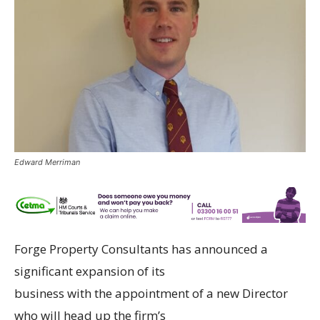
Edward Merriman
Forge Property Consultants has announced a
significant expansion of its
business with the appointment of a new Director
who will head up the firm’s