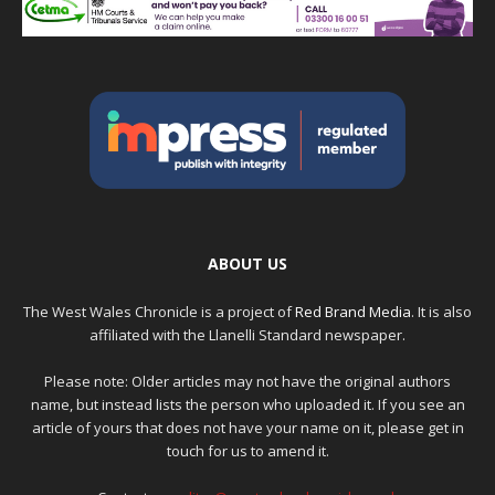
ABOUT US
The West Wales Chronicle is a project of
Red Brand Media
. It is also
affiliated with the Llanelli Standard newspaper.
Please note: Older articles may not have the original authors
name, but instead lists the person who uploaded it. If you see an
article of yours that does not have your name on it, please get in
touch for us to amend it.