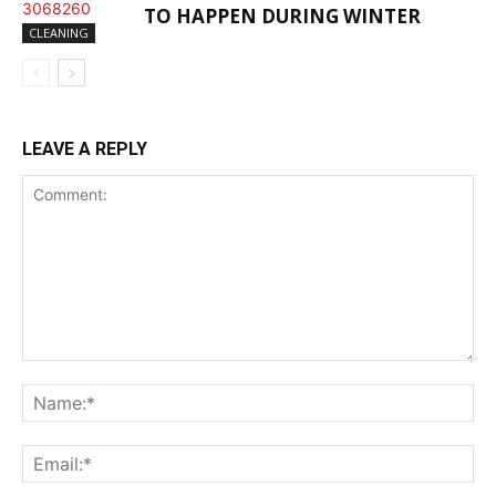
TO HAPPEN DURING WINTER
CLEANING
LEAVE A REPLY