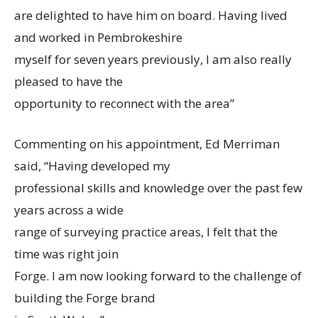
are delighted to have him on board. Having lived
and worked in Pembrokeshire
myself for seven years previously, I am also really
pleased to have the
opportunity to reconnect with the area”
Commenting on his appointment, Ed Merriman
said, “Having developed my
professional skills and knowledge over the past few
years across a wide
range of surveying practice areas, I felt that the
time was right join
Forge. I am now looking forward to the challenge of
building the Forge brand