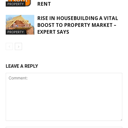
RENT
PROPERTY
RISE IN HOUSEBUILDING A VITAL
BOOST TO PROPERTY MARKET –
EXPERT SAYS
PROPERTY
LEAVE A REPLY