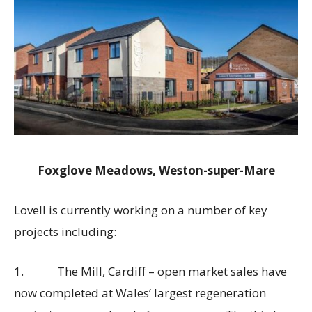
Foxglove Meadows, Weston-super-Mare
Lovell is currently working on a number of key
projects including:
1. The Mill, Cardiff – open market sales have
now completed at Wales’ largest regeneration