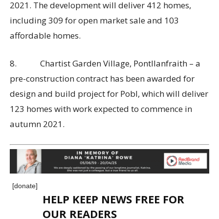
2021. The development will deliver 412 homes,
including 309 for open market sale and 103
affordable homes.
8. Chartist Garden Village, Pontllanfraith – a
pre-construction contract has been awarded for
design and build project for Pobl, which will deliver
123 homes with work expected to commence in
autumn 2021.
[donate]
HELP KEEP NEWS FREE FOR
OUR READERS