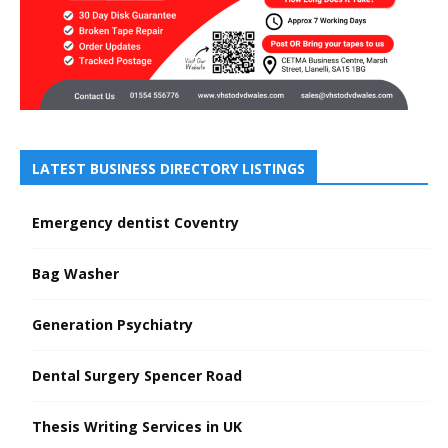
LATEST BUSINESS DIRECTORY LISTINGS
Emergency dentist Coventry
Bag Washer
Generation Psychiatry
Dental Surgery Spencer Road
Thesis Writing Services in UK