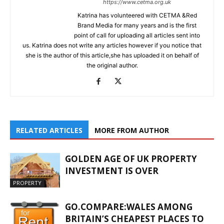
https://www.cetma.org.uk
Katrina has volunteered with CETMA &Red
Brand Media for many years and is the first
point of call for uploading all articles sent into
us. Katrina does not write any articles however if you notice that
she is the author of this article,she has uploaded it on behalf of
the original author.
RELATED ARTICLES
MORE FROM AUTHOR
GOLDEN AGE OF UK PROPERTY
INVESTMENT IS OVER
PROPERTY
GO.COMPARE:WALES AMONG
BRITAIN’S CHEAPEST PLACES TO