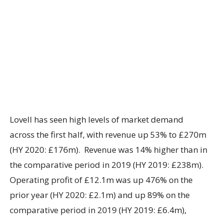
Lovell has seen high levels of market demand
across the first half, with revenue up 53% to £270m
(HY 2020: £176m). Revenue was 14% higher than in
the comparative period in 2019 (HY 2019: £238m).
Operating profit of £12.1m was up 476% on the
prior year (HY 2020: £2.1m) and up 89% on the
comparative period in 2019 (HY 2019: £6.4m),