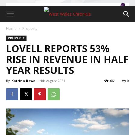
Home
Property
PROPERTY
LOVELL REPORTS 53%
RISE IN REVENUE IN HALF
YEAR RESULTS
By
Katrina Rowe
-
4th August 2021
664
0