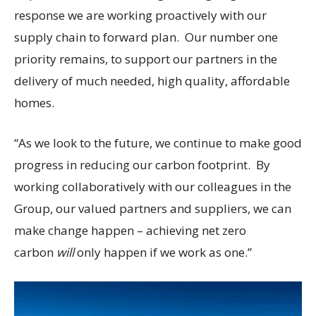
response we are working proactively with our
supply chain to forward plan. Our number one
priority remains, to support our partners in the
delivery of much needed, high quality, affordable
homes.
“As we look to the future, we continue to make good
progress in reducing our carbon footprint. By
working collaboratively with our colleagues in the
Group, our valued partners and suppliers, we can
make change happen – achieving net zero
carbon
will
only happen if we work as one.”