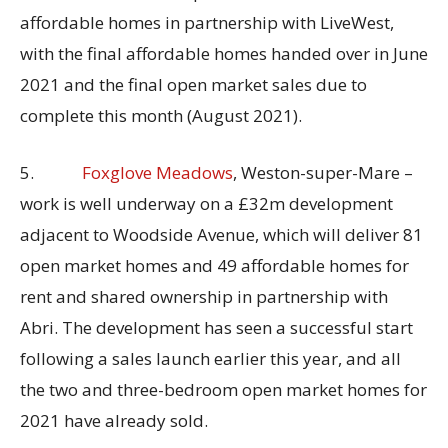
affordable homes in partnership with LiveWest,
with the final affordable homes handed over in June
2021 and the final open market sales due to
complete this month (August 2021).
5.
Foxglove Meadows
, Weston-super-Mare –
work is well underway on a £32m development
adjacent to Woodside Avenue, which will deliver 81
open market homes and 49 affordable homes for
rent and shared ownership in partnership with
Abri. The development has seen a successful start
following a sales launch earlier this year, and all
the two and three-bedroom open market homes for
2021 have already sold.