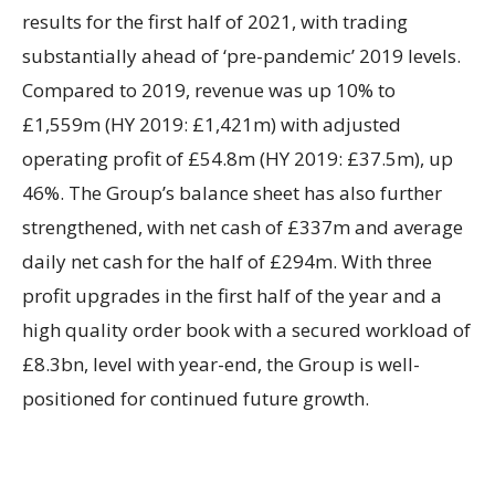
results for the first half of 2021, with trading
substantially ahead of ‘pre-pandemic’ 2019 levels.
Compared to 2019, revenue was up 10% to
£1,559m (HY 2019: £1,421m) with adjusted
operating profit of £54.8m (HY 2019: £37.5m), up
46%. The Group’s balance sheet has also further
strengthened, with net cash of £337m and average
daily net cash for the half of £294m. With three
profit upgrades in the first half of the year and a
high quality order book with a secured workload of
£8.3bn, level with year-end, the Group is well-
positioned for continued future growth.