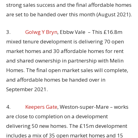
strong sales success and the final affordable homes
are set to be handed over this month (August 2021).
3.
Golwg Y Bryn
, Ebbw Vale – This £16.8m
mixed tenure development is delivering 70 open
market homes and 30 affordable homes for rent
and shared ownership in partnership with Melin
Homes. The final open market sales will complete,
and affordable homes be handed over in
September 2021.
4.
Keepers Gate
, Weston-super-Mare – works
are close to completion on a development
delivering 50 new homes. The £15m development
includes a mix of 35 open market homes and 15