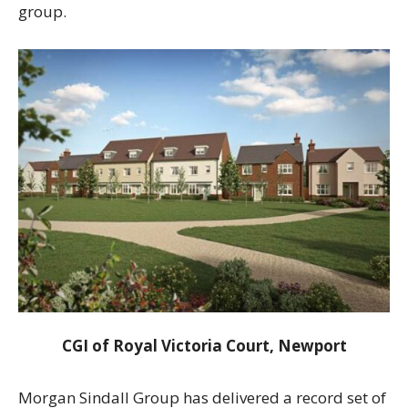
group.
CGI of Royal Victoria Court, Newport
Morgan Sindall Group has delivered a record set of