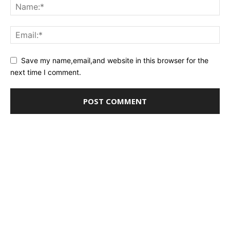
Save my name,email,and website in this browser for the
next time I comment.