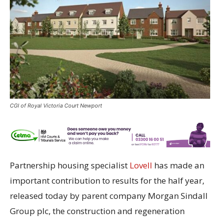
CGI of Royal Victoria Court Newport
Partnership housing specialist
Lovell
has made an
important contribution to results for the half year,
released today by parent company Morgan Sindall
Group plc, the construction and regeneration