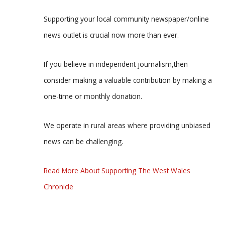
Supporting your local community newspaper/online
news outlet is crucial now more than ever.
If you believe in independent journalism,then
consider making a valuable contribution by making a
one-time or monthly donation.
We operate in rural areas where providing unbiased
news can be challenging.
Read More About Supporting The West Wales
Chronicle