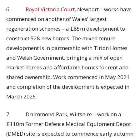
6.
Royal Victoria Court
, Newport – works have
commenced on another of Wales’ largest
regeneration schemes – a £85m development to
construct 528 new homes. The mixed tenure
development is in partnership with Tirion Homes
and Welsh Government, bringing a mix of open
market homes and affordable homes for rent and
shared ownership. Work commenced in May 2021
and completion of the development is expected in
March 2025.
7. Drummond Park, Wiltshire – work on a
£110m Former Defence Medical Equipment Depot
(DMED) site is expected to commence early autumn