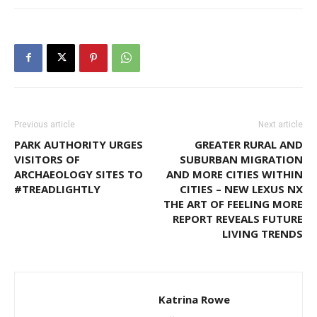
Previous article
Next article
PARK AUTHORITY URGES
GREATER RURAL AND
VISITORS OF
SUBURBAN MIGRATION
ARCHAEOLOGY SITES TO
AND MORE CITIES WITHIN
#TREADLIGHTLY
CITIES – NEW LEXUS NX
THE ART OF FEELING MORE
REPORT REVEALS FUTURE
LIVING TRENDS
Katrina Rowe