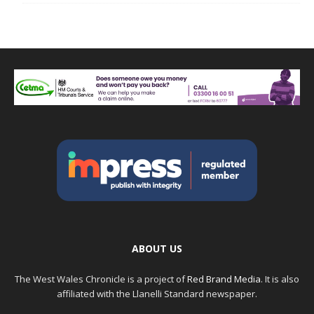
ABOUT US
The West Wales Chronicle is a project of
Red Brand Media
. It is also
affiliated with the Llanelli Standard newspaper.