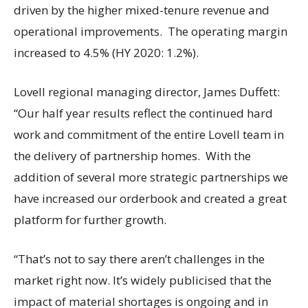
driven by the higher mixed-tenure revenue and
operational improvements. The operating margin
increased to 4.5% (HY 2020: 1.2%).
Lovell regional managing director, James Duffett:
“Our half year results reflect the continued hard
work and commitment of the entire Lovell team in
the delivery of partnership homes. With the
addition of several more strategic partnerships we
have increased our orderbook and created a great
platform for further growth.
“That’s not to say there aren’t challenges in the
market right now. It’s widely publicised that the
impact of material shortages is ongoing and in