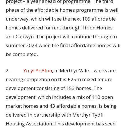
project – a year ahead of programme. The third
phase of the affordable homes programme is well
underway, which will see the next 105 affordable
homes delivered for rent through Tirion Homes
and Cadwyn. The project will continue through to
summer 2024 when the final affordable homes will
be completed.
2.
Ymyl Yr Afon
, in Merthyr Vale – works are
nearing completion on this £25m mixed tenure
development consisting of 153 homes. The
development, which includes a mix of 110 open
market homes and 43 affordable homes, is being
delivered in partnership with Merthyr Tydfil
Housing Association. This development has seen