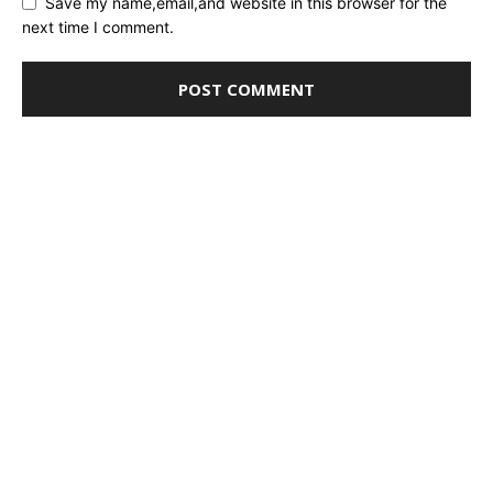
Save my name,email,and website in this browser for the
next time I comment.