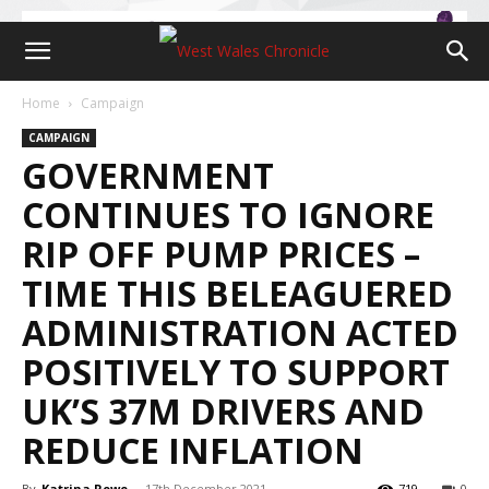
Home
Campaign
CAMPAIGN
GOVERNMENT
CONTINUES TO IGNORE
RIP OFF PUMP PRICES –
TIME THIS BELEAGUERED
ADMINISTRATION ACTED
POSITIVELY TO SUPPORT
UK’S 37M DRIVERS AND
REDUCE INFLATION
By
Katrina Rowe
-
17th December 2021
719
0