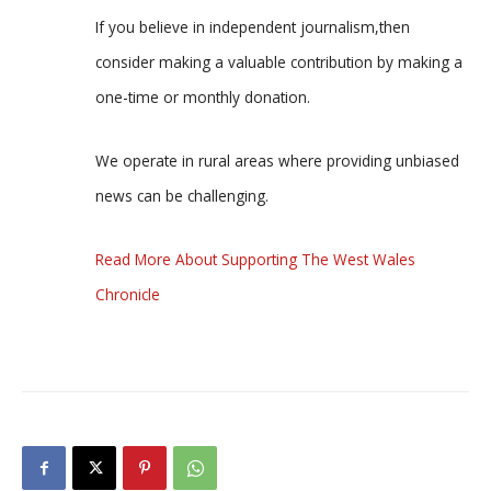
If you believe in independent journalism,then
consider making a valuable contribution by making a
one-time or monthly donation.
We operate in rural areas where providing unbiased
news can be challenging.
Read More About Supporting The West Wales
Chronicle