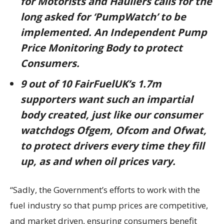
for Motorists and Hauliers calls for the
long asked for ‘PumpWatch’ to be
implemented. An Independent Pump
Price Monitoring Body to protect
Consumers.
9 out of 10 FairFuelUK’s 1.7m
supporters want such an impartial
body created, just like our consumer
watchdogs Ofgem, Ofcom and Ofwat,
to protect drivers every time they fill
up, as and when oil prices vary.
“Sadly, the Government’s efforts to work with the
fuel industry so that pump prices are competitive,
and market driven, ensuring consumers benefit