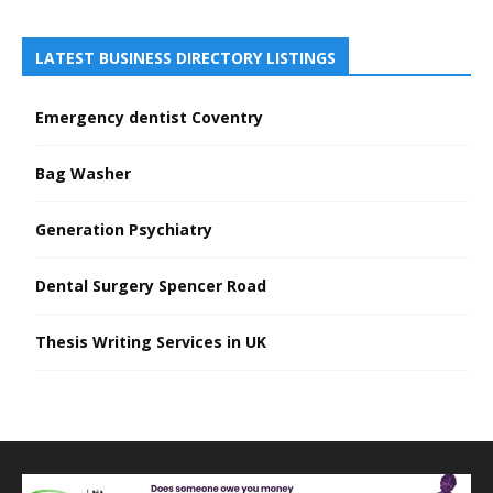
LATEST BUSINESS DIRECTORY LISTINGS
Emergency dentist Coventry
Bag Washer
Generation Psychiatry
Dental Surgery Spencer Road
Thesis Writing Services in UK