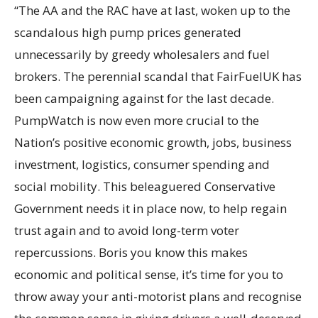
“The AA and the RAC have at last, woken up to the
scandalous high pump prices generated
unnecessarily by greedy wholesalers and fuel
brokers. The perennial scandal that FairFuelUK has
been campaigning against for the last decade.
PumpWatch is now even more crucial to the
Nation’s positive economic growth, jobs, business
investment, logistics, consumer spending and
social mobility. This beleaguered Conservative
Government needs it in place now, to help regain
trust again and to avoid long-term voter
repercussions. Boris you know this makes
economic and political sense, it’s time for you to
throw away your anti-motorist plans and recognise