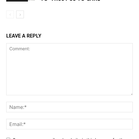
LEAVE A REPLY