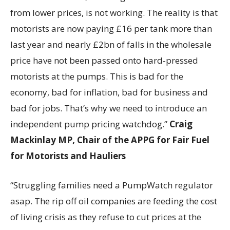
from lower prices, is not working. The reality is that
motorists are now paying £16 per tank more than
last year and nearly £2bn of falls in the wholesale
price have not been passed onto hard-pressed
motorists at the pumps. This is bad for the
economy, bad for inflation, bad for business and
bad for jobs. That’s why we need to introduce an
independent pump pricing watchdog.”
Craig
Mackinlay MP,
Chair of the APPG for Fair Fuel
for Motorists and Hauliers
“Struggling families need a PumpWatch regulator
asap. The rip off oil companies are feeding the cost
of living crisis as they refuse to cut prices at the