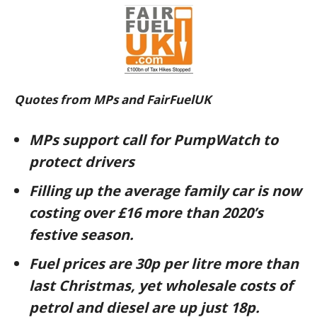
Quotes from MPs and FairFuelUK
MPs support call for PumpWatch to
protect drivers
Filling up the average family car is now
costing over £16 more than 2020’s
festive season.
Fuel prices are 30p per litre more than
last Christmas, yet wholesale costs of
petrol and diesel are up just 18p.