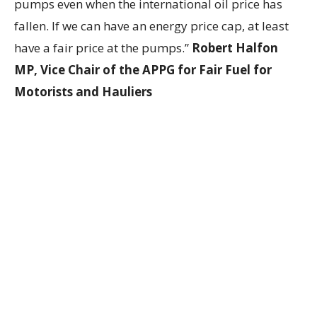
pumps even when the international oil price has
fallen. If we can have an energy price cap, at least
have a fair price at the pumps.”
Robert Halfon
MP, Vice Chair of the APPG for Fair Fuel for
Motorists and Hauliers