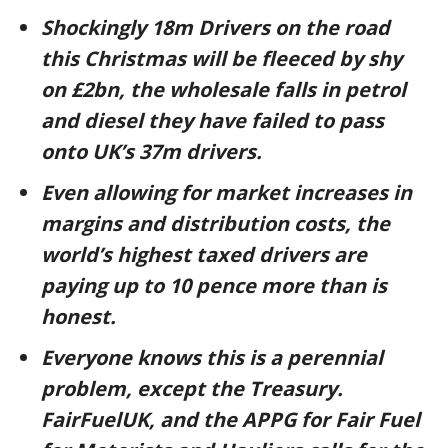
Shockingly 18m Drivers on the road
this Christmas will be fleeced by shy
on £2bn, the wholesale falls in petrol
and diesel they have failed to pass
onto UK’s 37m drivers.
Even allowing for market increases in
margins and distribution costs, the
world’s highest taxed drivers are
paying up to 10 pence more than is
honest.
Everyone knows this is a perennial
problem, except the Treasury.
FairFuelUK, and the APPG for Fair Fuel