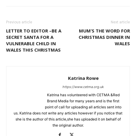
Previous article
Next article
LETTER TO EDITOR –BE A
MUM’S THE WORD FOR
SECRET SANTA FOR A
CHRISTMAS DINNER IN
VULNERABLE CHILD IN
WALES
WALES THIS CHRISTMAS
Katrina Rowe
https://www.cetma.org.uk
Katrina has volunteered with CETMA &Red
Brand Media for many years and is the first
point of call for uploading all articles sent into
us. Katrina does not write any articles however if you notice that
she is the author of this article,she has uploaded it on behalf of
the original author.