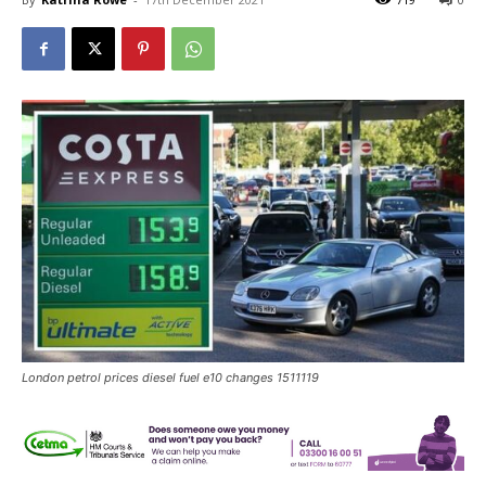
London petrol prices diesel fuel e10 changes 1511119