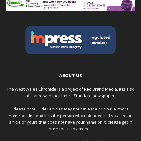
ABOUT US
The West Wales Chronicle is a project of
Red Brand Media
. It is also
affiliated with the Llanelli Standard newspaper.
Please note: Older articles may not have the original authors
name, but instead lists the person who uploaded it. If you see an
article of yours that does not have your name on it, please get in
touch for us to amend it.