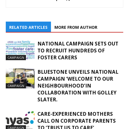
RELATED ARTICLES
MORE FROM AUTHOR
NATIONAL CAMPAIGN SETS OUT
TO RECRUIT HUNDREDS OF
FOSTER CARERS
CAMPAIGN
BLUESTONE UNVEILS NATIONAL
CAMPAIGN ‘WELCOME TO OUR
NEIGHBOURHOOD’IN
CAMPAIGN
COLLABORATION WITH GOLLEY
SLATER.
CARE-EXPERIENCED MOTHERS
CALL ON CORPORATE PARENTS
TO ‘TRUST US TO CARE’
CAMPAIGN