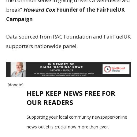
the common sense in giving drivers a well-deserved
break”
Howard Cox
Founder of the FairFuelUK
Campaign
Data sourced from RAC Foundation and FairFuelUK
supporters nationwide panel.
[donate]
HELP KEEP NEWS FREE FOR
OUR READERS
Supporting your local community newspaper/online
news outlet is crucial now more than ever.