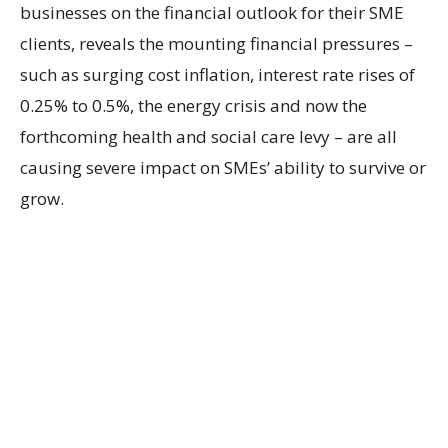
businesses on the financial outlook for their SME
clients, reveals the mounting financial pressures –
such as surging cost inflation, interest rate rises of
0.25% to 0.5%, the energy crisis and now the
forthcoming health and social care levy – are all
causing severe impact on SMEs’ ability to survive or
grow.