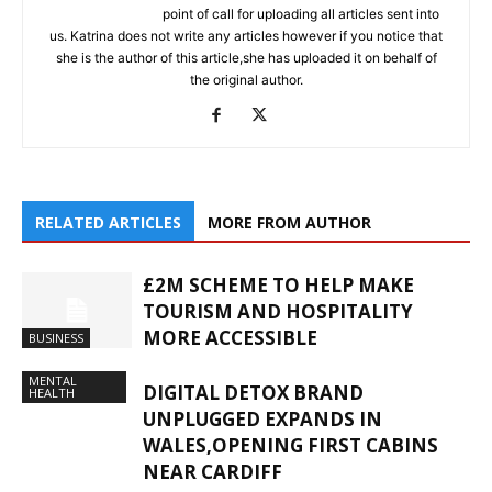
point of call for uploading all articles sent into
us. Katrina does not write any articles however if you notice that
she is the author of this article,she has uploaded it on behalf of
the original author.
RELATED ARTICLES
MORE FROM AUTHOR
£2M SCHEME TO HELP MAKE
TOURISM AND HOSPITALITY
MORE ACCESSIBLE
BUSINESS
MENTAL
DIGITAL DETOX BRAND
HEALTH
UNPLUGGED EXPANDS IN
WALES,OPENING FIRST CABINS
NEAR CARDIFF