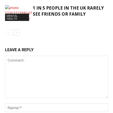
1 IN 5 PEOPLE IN THE UK RARELY
SEE FRIENDS OR FAMILY
MENTAL
HEALTH
LEAVE A REPLY