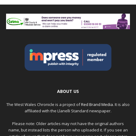
ABOUT US
The West Wales Chronicle is a project of
Red Brand Media
. It is also
affiliated with the Llanelli Standard newspaper.
Please note: Older articles may not have the original authors
name, but instead lists the person who uploaded it. If you see an