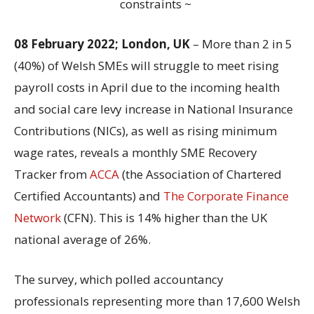
constraints ~
08 February 2022; London, UK
– More than 2 in 5
(40%) of Welsh SMEs will struggle to meet rising
payroll costs in April due to the incoming health
and social care levy increase in National Insurance
Contributions (NICs), as well as rising minimum
wage rates, reveals a monthly SME Recovery
Tracker from
ACCA
(the Association of Chartered
Certified Accountants) and
The Corporate Finance
Network
(CFN). This is 14% higher than the UK
national average of 26%.
The survey, which polled accountancy
professionals representing more than 17,600 Welsh