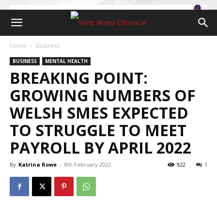
Home
Business
BUSINESS
MENTAL HEALTH
BREAKING POINT:
GROWING NUMBERS OF
WELSH SMES EXPECTED
TO STRUGGLE TO MEET
PAYROLL BY APRIL 2022
By
Katrina Rowe
-
8th February 2022
922
1