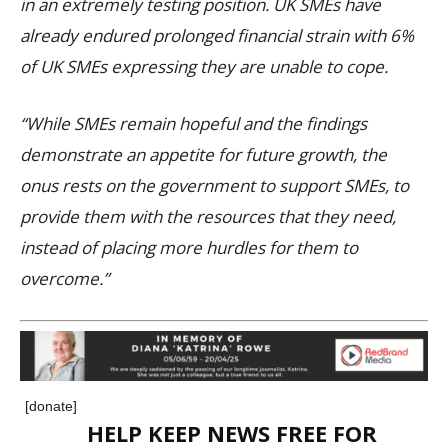
in an extremely testing position. UK SMEs have
already endured prolonged financial strain with 6%
of UK SMEs expressing they are unable to cope.
“While SMEs remain hopeful and the findings
demonstrate an appetite for future growth, the
onus rests on the government to support SMEs, to
provide them with the resources that they need,
instead of placing more hurdles for them to
overcome.”
[donate]
HELP KEEP NEWS FREE FOR