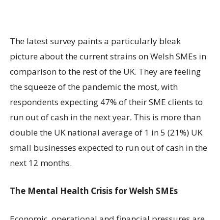
The latest survey paints a particularly bleak
picture about the current strains on Welsh SMEs in
comparison to the rest of the UK. They are feeling
the squeeze of the pandemic the most, with
respondents expecting 47% of their SME clients to
run out of cash in the next year
.
This is more than
double the UK national average of 1 in 5 (21%) UK
small businesses expected to run out of cash in the
next 12 months.
The Mental Health Crisis
for Welsh SMEs
Economic, operational and financial pressures are