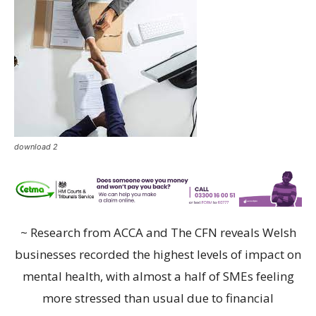
download 2
~ Research from ACCA and The CFN reveals Welsh
businesses recorded the highest levels of impact on
mental health, with almost a half of SMEs feeling
more stressed than usual due to financial