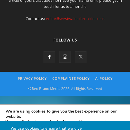
article of yours that does not have your name on it, please get in
touch for us to amend it.
Contact us:
editor@westwaleschronicle.co.uk
FOLLOW US
PRIVACY POLICY
COMPLAINTS POLICY
AI POLICY
© Red Brand Media 2026. All Rights Reserved
We are using cookies to give you the best experience on our
website.
You can find out more about which cookies we are using or
switch them off in
settings
.
We use cookies to ensure that we give