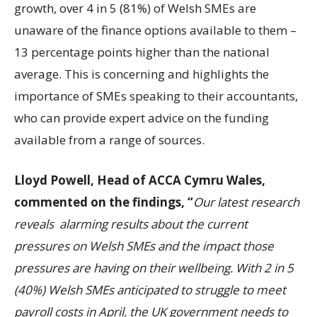
growth, over 4 in 5 (81%) of Welsh SMEs are
unaware of the finance options available to them –
13 percentage points higher than the national
average. This is concerning and highlights the
importance of SMEs speaking to their accountants,
who can provide expert advice on the funding
available from a range of sources.
Lloyd Powell, Head of ACCA Cymru Wales,
commented on the findings, “
Our latest research
reveals alarming results about the current
pressures on Welsh SMEs and the impact those
pressures are having on their wellbeing. With
2 in 5
(40%) Welsh SMEs anticipated to struggle to meet
payro
ll costs in April, the UK government needs to