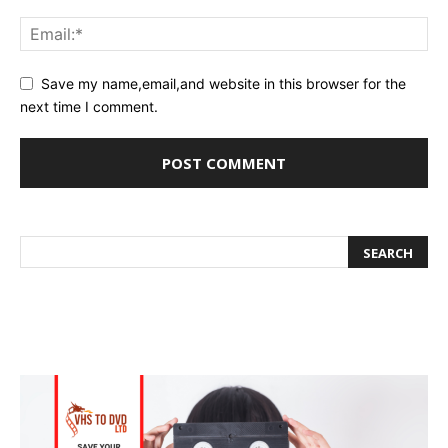
Save my name,email,and website in this browser for the
next time I comment.