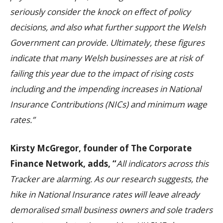
seriously consider the knock on effect of policy
d
ecisions, and also what further support the Welsh
Government can provide.
Ultimately, these figures
indicate that many Welsh businesses are at risk of
failing this year due to the impact of rising costs
including and the impending increases in National
Insurance Contributions (NICs) and minimum wage
rates.”
Kirsty McGregor, founder of The Corporate
Finance Network, adds, “
All indicators across this
Tracker are alarming.
As our research suggests, the
hike in National Insurance rates will leave already
demoralised small business owners and sole traders