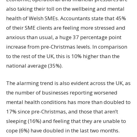
also taking their toll on the wellbeing and mental
health of Welsh SMEs. Accountants state that 45%
of their SME clients are feeling more stressed and
anxious than usual, a huge 37 percentage point
increase from pre-Christmas levels. In comparison
to the rest of the UK, this is 10% higher than the
national average (35%).
The alarming trend is also evident across the UK, as
the number of businesses reporting worsened
mental health conditions has more than doubled to
17% since pre-Christmas, and those that aren’t
sleeping (16%) and feeling that they are unable to
cope (6%) have doubled in the last two months.