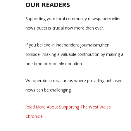
OUR READERS
Supporting your local community newspaper/online
news outlet is crucial now more than ever.
If you believe in independent journalism,then
consider making a valuable contribution by making a
one-time or monthly donation.
We operate in rural areas where providing unbiased
news can be challenging.
Read More About Supporting The West Wales
Chronicle