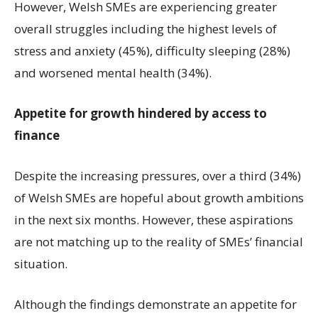
However, Welsh SMEs are experiencing greater
overall struggles including the highest levels of
stress and anxiety (45%), difficulty sleeping (28%)
and worsened mental health (34%).
Appetite for growth hindered by access to
finance
Despite the increasing pressures, over a third (34%)
of Welsh SMEs are hopeful about growth ambitions
in the next six months. However, these aspirations
are not matching up to the reality of SMEs’ financial
situation.
Although the findings demonstrate an appetite for