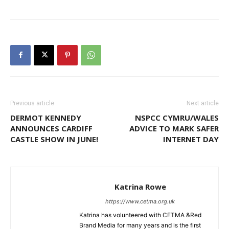
Previous article
Next article
DERMOT KENNEDY
NSPCC CYMRU/WALES
ANNOUNCES CARDIFF
ADVICE TO MARK SAFER
CASTLE SHOW IN JUNE!
INTERNET DAY
Katrina Rowe
https://www.cetma.org.uk
Katrina has volunteered with CETMA &Red
Brand Media for many years and is the first