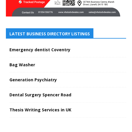
LATEST BUSINESS DIRECTORY LISTINGS
Emergency dentist Coventry
Bag Washer
Generation Psychiatry
Dental Surgery Spencer Road
Thesis Writing Services in UK