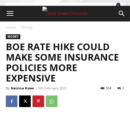
Home
Money
MONEY
BOE RATE HIKE COULD
MAKE SOME INSURANCE
POLICIES MORE
EXPENSIVE
By
Katrina Rowe
-
9th February 2022
514
0