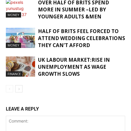
OVER HALF OF BRITS SPEND
MORE IN SUMMER –LED BY
MONEY
YOUNGER ADULTS &MEN
HALF OF BRITS FEEL FORCED TO
ATTEND WEDDING CELEBRATIONS
THEY CAN’T AFFORD
MONEY
UK LABOUR MARKET:RISE IN
UNEMPLOYMENT AS WAGE
GROWTH SLOWS
FINANCE
LEAVE A REPLY