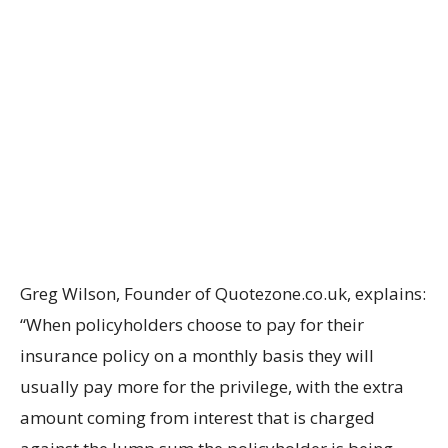
Greg Wilson, Founder of Quotezone.co.uk, explains:
“When policyholders choose to pay for their
insurance policy on a monthly basis they will
usually pay more for the privilege, with the extra
amount coming from interest that is charged