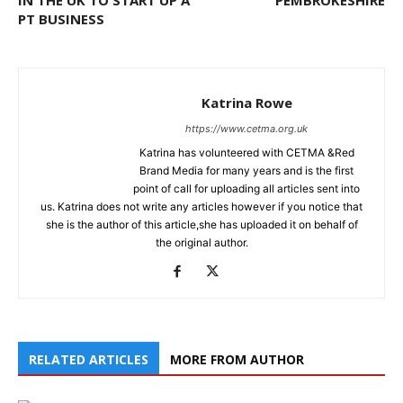
PT BUSINESS
Katrina Rowe
https://www.cetma.org.uk
Katrina has volunteered with CETMA &Red
Brand Media for many years and is the first
point of call for uploading all articles sent into
us. Katrina does not write any articles however if you notice that
she is the author of this article,she has uploaded it on behalf of
the original author.
RELATED ARTICLES
MORE FROM AUTHOR