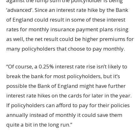
against the lump sum the policyholder is being
‘advanced’. Since an interest rate hike by the Bank
of England could result in some of these interest
rates for monthly insurance payment plans rising
as well, the net result could be higher premiums for
many policyholders that choose to pay monthly.
“Of course, a 0.25% interest rate rise isn’t likely to
break the bank for most policyholders, but it’s
possible the Bank of England might have further
interest rate hikes on the cards for later in the year.
If policyholders can afford to pay for their policies
annually instead of monthly it could save them
quite a bit in the long run.”