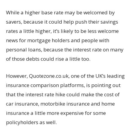
While a higher base rate may be welcomed by
savers, because it could help push their savings
rates a little higher, it’s likely to be less welcome
news for mortgage holders and people with
personal loans, because the interest rate on many
of those debts could rise a little too.
However, Quotezone.co.uk, one of the UK’s leading
insurance comparison platforms, is pointing out
that the interest rate hike could make the cost of
car insurance, motorbike insurance and home
insurance a little more expensive for some
policyholders as well.