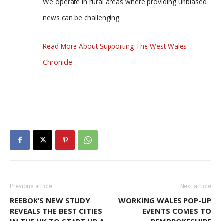
We operate in rural areas where providing unbiased
news can be challenging.
Read More About Supporting The West Wales
Chronicle
Previous article
Next article
REEBOK’S NEW STUDY
WORKING WALES POP-UP
REVEALS THE BEST CITIES
EVENTS COMES TO
IN THE UK TO START UP A
PEMBROKESHIRE