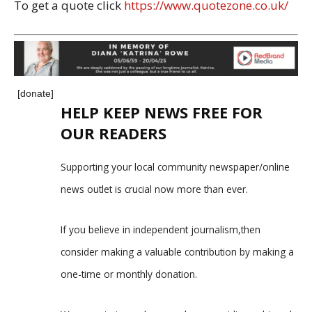
To get a quote click
https://www.quotezone.co.uk/
[donate]
HELP KEEP NEWS FREE FOR
OUR READERS
Supporting your local community newspaper/online
news outlet is crucial now more than ever.
If you believe in independent journalism,then
consider making a valuable contribution by making a
one-time or monthly donation.