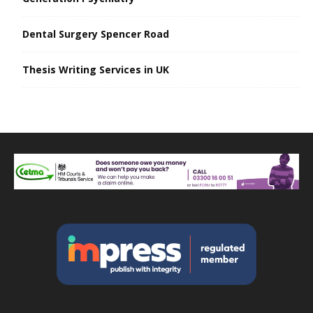
Dental Surgery Spencer Road
Thesis Writing Services in UK