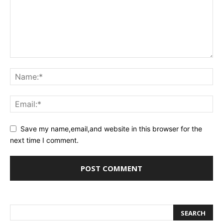
Save my name,email,and website in this browser for the
next time I comment.