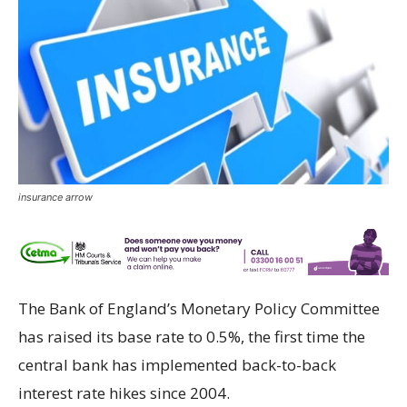
insurance arrow
The Bank of England’s Monetary Policy Committee
has raised its base rate to 0.5%, the first time the
central bank has implemented back-to-back
interest rate hikes since 2004.