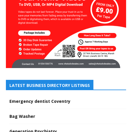
LATEST BUSINESS DIRECTORY LISTINGS
Emergency dentist Coventry
Bag Washer
Generation Psychiatry