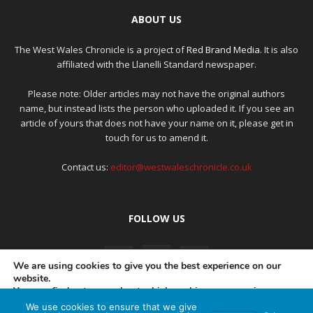
ABOUT US
The West Wales Chronicle is a project of
Red Brand Media
. It is also
affiliated with the Llanelli Standard newspaper.
Please note: Older articles may not have the original authors
name, but instead lists the person who uploaded it. If you see an
article of yours that does not have your name on it, please get in
touch for us to amend it.
Contact us:
editor@westwaleschronicle.co.uk
FOLLOW US
We are using cookies to give you the best experience on our
website.
You can find out more about which cookies we are using or
switch them off in
settings
.
We use cookies to ensure that we give
PRIVACY POLICY
COMPLAINTS POLICY
AI POLICY