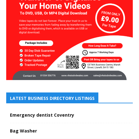
LATEST BUSINESS DIRECTORY LISTINGS
Emergency dentist Coventry
Bag Washer