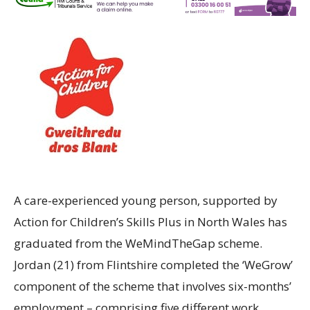
A care-experienced young person, supported by
Action for Children’s Skills Plus in North Wales has
graduated from the WeMindTheGap scheme.
Jordan (21) from Flintshire completed the ‘WeGrow’
component of the scheme that involves six-months’
employment – comprising five different work