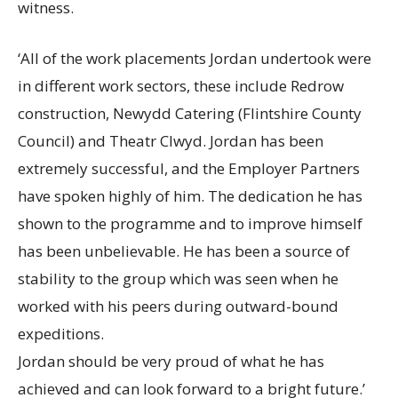
witness.
‘All of the work placements Jordan undertook were
in different work sectors, these include Redrow
construction, Newydd Catering (Flintshire County
Council) and Theatr Clwyd. Jordan has been
extremely successful, and the Employer Partners
have spoken highly of him. The dedication he has
shown to the programme and to improve himself
has been unbelievable. He has been a source of
stability to the group which was seen when he
worked with his peers during outward-bound
expeditions.
Jordan should be very proud of what he has
achieved and can look forward to a bright future.’