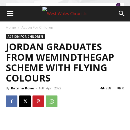
Home
Action For Children
ACTION FOR CHILDREN
JORDAN GRADUATES
FROM WEMINDTHEGAP
SCHEME WITH FLYING
COLOURS
By
Katrina Rowe
-
16th April 2022
838
0