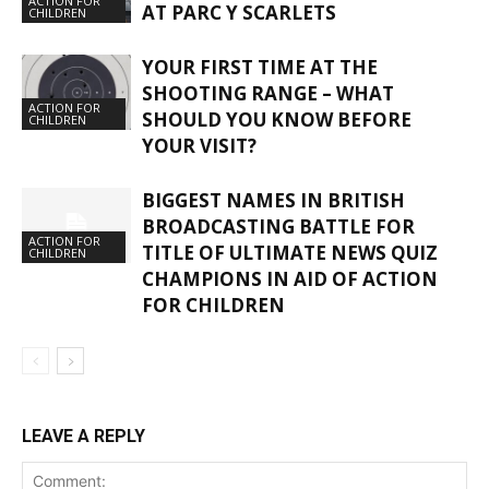
ACTION FOR
AT PARC Y SCARLETS
CHILDREN
YOUR FIRST TIME AT THE
SHOOTING RANGE – WHAT
ACTION FOR
SHOULD YOU KNOW BEFORE
CHILDREN
YOUR VISIT?
BIGGEST NAMES IN BRITISH
BROADCASTING BATTLE FOR
ACTION FOR
TITLE OF ULTIMATE NEWS QUIZ
CHILDREN
CHAMPIONS IN AID OF ACTION
FOR CHILDREN
LEAVE A REPLY