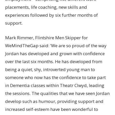
placements, life coaching, new skills and
experiences followed by six further months of
support.
Mark Rimmer, Flintshire Men Skipper for
WeMindTheGap said: ‘We are so proud of the way
Jordan has developed and grown with confidence
over the last six months. He has developed from
being a quiet, shy, introverted young man to
someone who now has the confidence to take part
in Dementia classes within Theatr Clwyd, leading
the sessions. The qualities that we have seen Jordan
develop such as humour, providing support and
increased self-esteem have been wonderful to