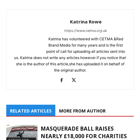
Katrina Rowe
https://www.cetma.org.uk
Katrina has volunteered with CETMA &Red
Brand Media for many years and is the first
point of call for uploading all articles sent into
us. Katrina does not write any articles however if you notice that
she is the author of this article,she has uploaded it on behalf of
the original author.
RELATED ARTICLES
MORE FROM AUTHOR
MASQUERADE BALL RAISES
NEARLY £18,000 FOR CHARITIES