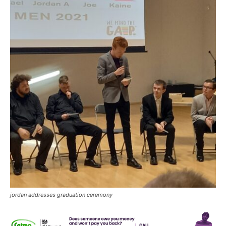
jordan addresses graduation ceremony