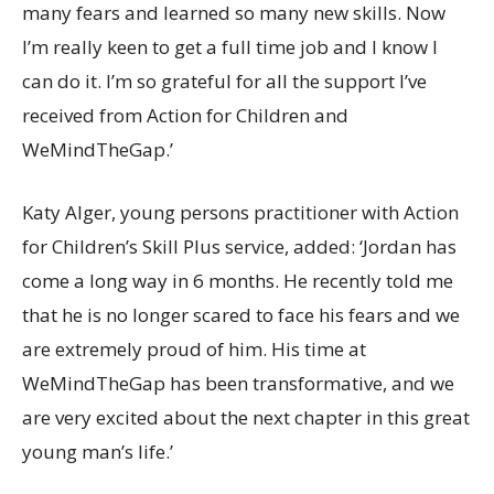
many fears and learned so many new skills. Now
I’m really keen to get a full time job and I know I
can do it. I’m so grateful for all the support I’ve
received from Action for Children and
WeMindTheGap.’
Katy Alger, young persons practitioner with Action
for Children’s Skill Plus service, added: ‘Jordan has
come a long way in 6 months. He recently told me
that he is no longer scared to face his fears and we
are extremely proud of him. His time at
WeMindTheGap has been transformative, and we
are very excited about the next chapter in this great
young man’s life.’