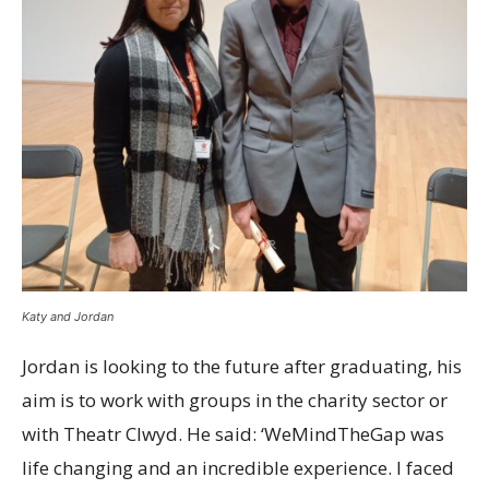
Katy and Jordan
Jordan is looking to the future after graduating, his
aim is to work with groups in the charity sector or
with Theatr Clwyd. He said: ‘WeMindTheGap was
life changing and an incredible experience. I faced