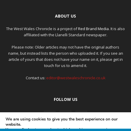
ABOUT US
The West Wales Chronicle is a project of
Red Brand Media
. It is also
affiliated with the Llanelli Standard newspaper.
Please note: Older articles may not have the original authors
name, but instead lists the person who uploaded it. If you see an
article of yours that does not have your name on it, please get in
touch for us to amend it.
Contact us:
editor@westwaleschronicle.co.uk
FOLLOW US
We are using cookies to give you the best experience on our
website.
You can find out more about which cookies we are using or