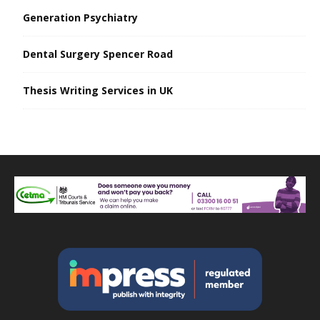
Generation Psychiatry
Dental Surgery Spencer Road
Thesis Writing Services in UK