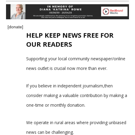
[donate]
HELP KEEP NEWS FREE FOR
OUR READERS
Supporting your local community newspaper/online
news outlet is crucial now more than ever.
If you believe in independent journalism,then
consider making a valuable contribution by making a
one-time or monthly donation.
We operate in rural areas where providing unbiased
news can be challenging.