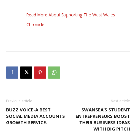
Read More About Supporting The West Wales
Chronicle
Previous article
Next article
BUZZ VOICE-A BEST
SWANSEA’S STUDENT
SOCIAL MEDIA ACCOUNTS
ENTREPRENEURS BOOST
GROWTH SERVICE.
THEIR BUSINESS IDEAS
WITH BIG PITCH