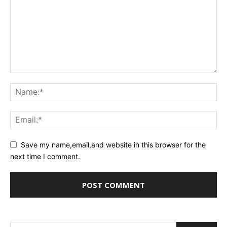
Save my name,email,and website in this browser for the
next time I comment.