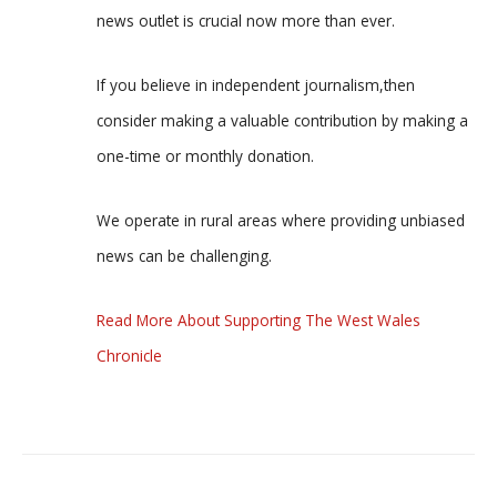
news outlet is crucial now more than ever.
If you believe in independent journalism,then
consider making a valuable contribution by making a
one-time or monthly donation.
We operate in rural areas where providing unbiased
news can be challenging.
Read More About Supporting The West Wales
Chronicle