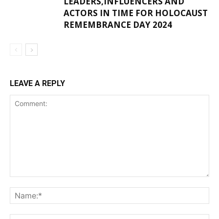
LEADERS,INFLUENCERS AND
ACTORS IN TIME FOR HOLOCAUST
REMEMBRANCE DAY 2024
LEAVE A REPLY