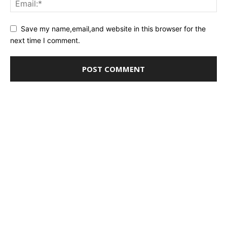
Save my name,email,and website in this browser for the
next time I comment.