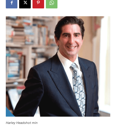
Harley Headshot min