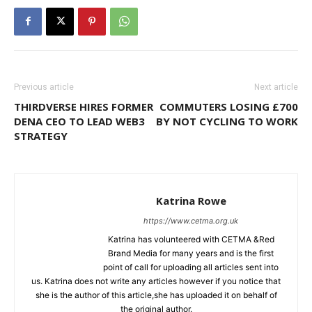
Previous article
Next article
THIRDVERSE HIRES FORMER
COMMUTERS LOSING £700
DENA CEO TO LEAD WEB3
BY NOT CYCLING TO WORK
STRATEGY
Katrina Rowe
https://www.cetma.org.uk
Katrina has volunteered with CETMA &Red
Brand Media for many years and is the first
point of call for uploading all articles sent into
us. Katrina does not write any articles however if you notice that
she is the author of this article,she has uploaded it on behalf of
the original author.