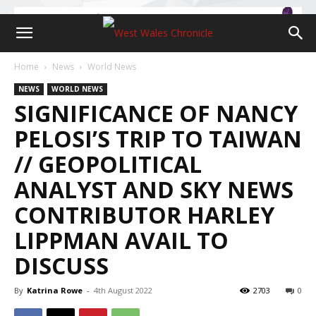
Home
News
World News
NEWS
WORLD NEWS
SIGNIFICANCE OF NANCY
PELOSI’S TRIP TO TAIWAN
// GEOPOLITICAL
ANALYST AND SKY NEWS
CONTRIBUTOR HARLEY
LIPPMAN AVAIL TO
DISCUSS
By
Katrina Rowe
-
4th August 2022
2703
0