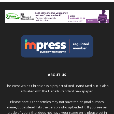
ABOUT US
The West Wales Chronicle is a project of
Red Brand Media
. It is also
affiliated with the Llanelli Standard newspaper.
Please note: Older articles may not have the original authors
name, but instead lists the person who uploaded it. If you see an
article of yours that does not have your name on it, please get in