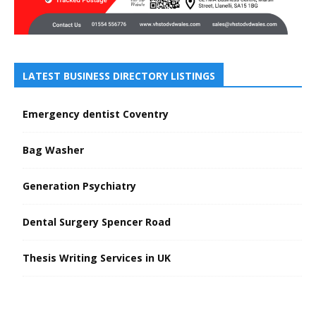
LATEST BUSINESS DIRECTORY LISTINGS
Emergency dentist Coventry
Bag Washer
Generation Psychiatry
Dental Surgery Spencer Road
Thesis Writing Services in UK