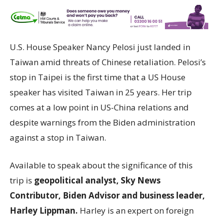
U.S. House Speaker Nancy Pelosi just landed in
Taiwan amid threats of Chinese retaliation. Pelosi’s
stop in Taipei is the first time that a US House
speaker has visited Taiwan in 25 years. Her trip
comes at a low point in US-China relations and
despite warnings from the Biden administration
against a stop in Taiwan.
Available to speak about the significance of this
trip is
geopolitical analyst, Sky News
Contributor, Biden Advisor and business leader,
Harley Lippman.
Harley is an expert on foreign