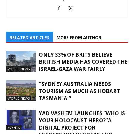
RELATED ARTICLES
MORE FROM AUTHOR
ONLY 33% OF BRITS BELIEVE
BRITISH MEDIA HAS COVERED THE
ISRAEL-GAZA WAR FAIRLY
WORLD NEWS
“SYDNEY AUSTRALIA NEEDS
TOURISM AS MUCH AS HOBART
TASMANIA.”
WORLD NEWS
YAD VASHEM LAUNCHES “WHO IS
YOUR HOLOCAUST HERO?”A
DIGITAL PROJECT FOR
EVENTS