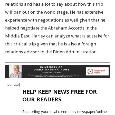
relations and has a lot to say about how this trip
will pan out on the world stage. He has extensive
experience with negotiations as well given that he
helped negotiate the Abraham Accords in the
Middle East. Harley can analyze what is at stake for
this critical trip given that he is also a foreign
relations advisor to the Biden Administration.
[donate]
HELP KEEP NEWS FREE FOR
OUR READERS
Supporting your local community newspaper/online