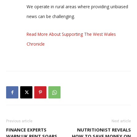
We operate in rural areas where providing unbiased
news can be challenging.
Read More About Supporting The West Wales
Chronicle
Previous article
Next article
FINANCE EXPERTS
NUTRITIONIST REVEALS
WARN:UK RENT SOARS
HOW TO SAVE MONEY ON