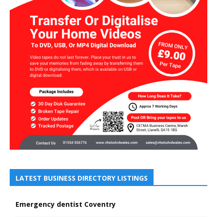
LATEST BUSINESS DIRECTORY LISTINGS
Emergency dentist Coventry