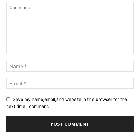
Save my name,email,and website in this browser for the
next time I comment.