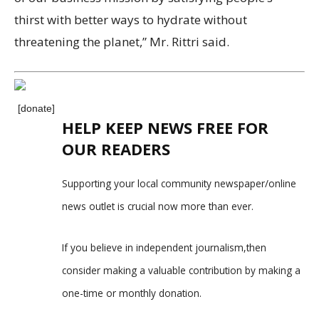
thirst with better ways to hydrate without
threatening the planet,” Mr. Rittri said.
[donate]
HELP KEEP NEWS FREE FOR
OUR READERS
Supporting your local community newspaper/online
news outlet is crucial now more than ever.
If you believe in independent journalism,then
consider making a valuable contribution by making a
one-time or monthly donation.