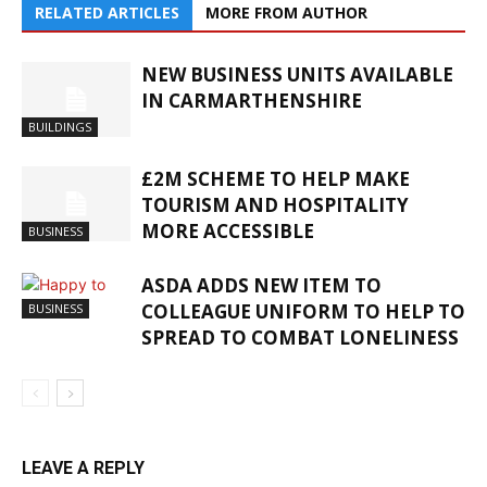
RELATED ARTICLES
MORE FROM AUTHOR
NEW BUSINESS UNITS AVAILABLE
IN CARMARTHENSHIRE
BUILDINGS
£2M SCHEME TO HELP MAKE
TOURISM AND HOSPITALITY
MORE ACCESSIBLE
BUSINESS
ASDA ADDS NEW ITEM TO
COLLEAGUE UNIFORM TO HELP TO
BUSINESS
SPREAD TO COMBAT LONELINESS
LEAVE A REPLY