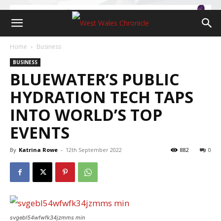
Home
Business
BUSINESS
BLUEWATER’S PUBLIC
HYDRATION TECH TAPS
INTO WORLD’S TOP
EVENTS
By
Katrina Rowe
-
12th September 2022
882
0
svgebl54wfwfk34jzmms min