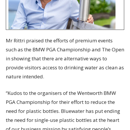
Mr Rittri praised the efforts of premium events
such as the BMW PGA Championship and The Open
in showing that there are alternative ways to
provide visitors access to drinking water as clean as
nature intended.
“Kudos to the organisers of the Wentworth BMW
PGA Championship for their effort to reduce the
need for plastic bottles. Bluewater has put ending
the need for single-use plastic bottles at the heart
of our business mission by satisfying people’s