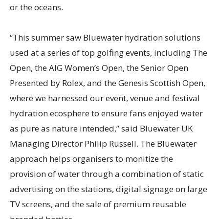
or the oceans.
“This summer saw Bluewater hydration solutions
used at a series of top golfing events, including The
Open, the AIG Women’s Open, the Senior Open
Presented by Rolex, and the Genesis Scottish Open,
where we harnessed our event, venue and festival
hydration ecosphere to ensure fans enjoyed water
as pure as nature intended,” said Bluewater UK
Managing Director Philip Russell. The Bluewater
approach helps organisers to monitize the
provision of water through a combination of static
advertising on the stations, digital signage on large
TV screens, and the sale of premium reusable