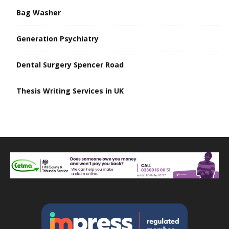
Bag Washer
Generation Psychiatry
Dental Surgery Spencer Road
Thesis Writing Services in UK