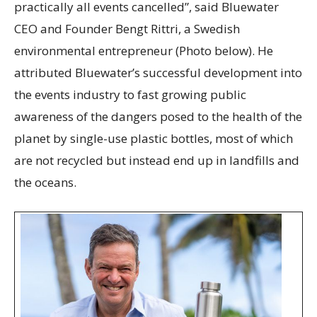
practically all events cancelled”, said Bluewater
CEO and Founder Bengt Rittri, a Swedish
environmental entrepreneur (Photo below). He
attributed Bluewater’s successful development into
the events industry to fast growing public
awareness of the dangers posed to the health of the
planet by single-use plastic bottles, most of which
are not recycled but instead end up in landfills and
the oceans.