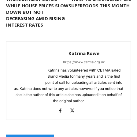
WHILE HOUSE PRICES SLOW
SUPERFOODS THIS MONTH
DOWN BUT NOT
DECREASING AMID RISING
INTEREST RATES
Katrina Rowe
https://www.cetma.org.uk
Katrina has volunteered with CETMA &Red
Brand Media for many years and is the first
point of call for uploading all articles sent into
us. Katrina does not write any articles however if you notice that
she is the author of this article,she has uploaded it on behalf of
the original author.