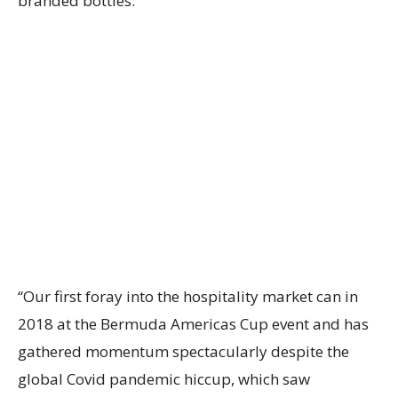
branded bottles.
“Our first foray into the hospitality market can in
2018 at the Bermuda Americas Cup event and has
gathered momentum spectacularly despite the
global Covid pandemic hiccup, which saw