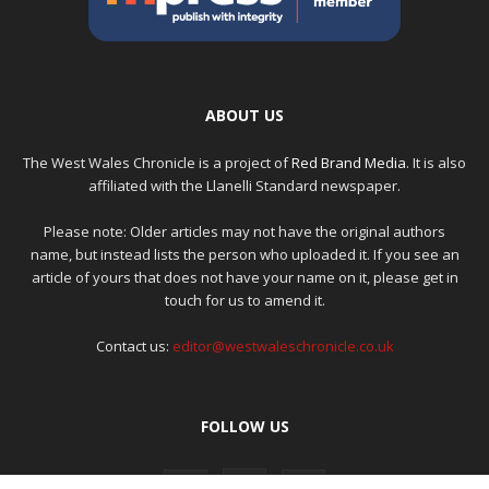
ABOUT US
The West Wales Chronicle is a project of
Red Brand Media
. It is also
affiliated with the Llanelli Standard newspaper.
Please note: Older articles may not have the original authors
name, but instead lists the person who uploaded it. If you see an
article of yours that does not have your name on it, please get in
touch for us to amend it.
Contact us:
editor@westwaleschronicle.co.uk
FOLLOW US