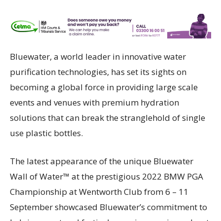
Bluewater, a world leader in innovative water
purification technologies, has set its sights on
becoming a global force in providing large scale
events and venues with premium hydration
solutions that can break the stranglehold of single
use plastic bottles.
The latest appearance of the unique Bluewater
Wall of Water™ at the prestigious 2022 BMW PGA
Championship at Wentworth Club from 6 – 11
September showcased Bluewater’s commitment to