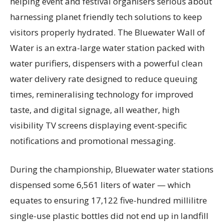
helping event and festival organisers serious about
harnessing planet friendly tech solutions to keep
visitors properly hydrated. The Bluewater Wall of
Water is an extra-large water station packed with
water purifiers, dispensers with a powerful clean
water delivery rate designed to reduce queuing
times, remineralising technology for improved
taste, and digital signage, all weather, high
visibility TV screens displaying event-specific
notifications and promotional messaging.
During the championship, Bluewater water stations
dispensed some 6,561 liters of water — which
equates to ensuring 17,122 five-hundred millilitre
single-use plastic bottles did not end up in landfill