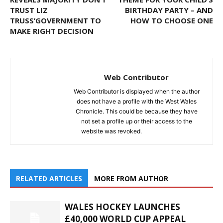
TRUST LIZ
BIRTHDAY PARTY – AND
TRUSS’GOVERNMENT TO
HOW TO CHOOSE ONE
MAKE RIGHT DECISION
Web Contributor
Web Contributor is displayed when the author
does not have a profile with the West Wales
Chronicle. This could be because they have
not set a profile up or their access to the
website was revoked.
RELATED ARTICLES
MORE FROM AUTHOR
WALES HOCKEY LAUNCHES
£40,000 WORLD CUP APPEAL