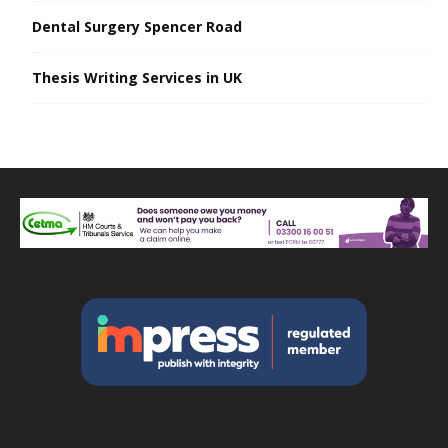
Dental Surgery Spencer Road
Thesis Writing Services in UK