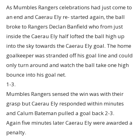
As Mumbles Rangers celebrations had just come to
an end and Caerau Ely re- started again, the ball
broke to Rangers Declan Banfield who from just
inside the Caerau Ely half lofted the ball high up
into the sky towards the Caerau Ely goal. The home
goalkeeper was stranded off his goal line and could
only turn around and watch the ball take one high
bounce into his goal net.
1-3.
Mumbles Rangers sensed the win was with their
grasp but Caerau Ely responded within minutes
and Calum Bateman pulled a goal back 2-3.
Again five minutes later Caerau Ely were awarded a
penalty.