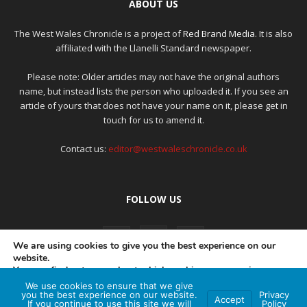
ABOUT US
The West Wales Chronicle is a project of
Red Brand Media
. It is also
affiliated with the Llanelli Standard newspaper.
Please note: Older articles may not have the original authors
name, but instead lists the person who uploaded it. If you see an
article of yours that does not have your name on it, please get in
touch for us to amend it.
Contact us:
editor@westwaleschronicle.co.uk
FOLLOW US
We are using cookies to give you the best experience on our
website.
You can find out more about which cookies we are using or
switch them off in
settings
.
We use cookies to ensure that we give
PRIVACY POLICY
COMPLAINTS POLICY
AI POLICY
you the best experience on our website.
Privacy
Accept
If you continue to use this site we will
Policy