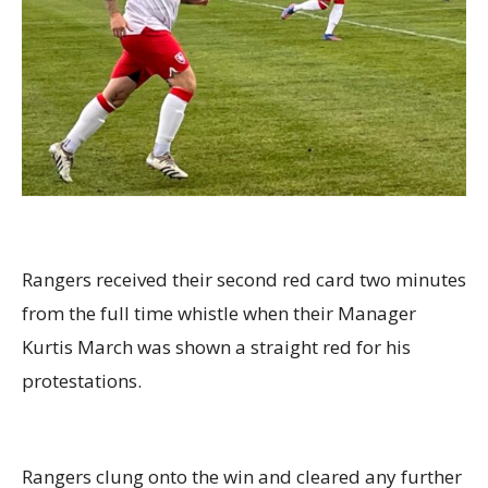
Rangers received their second red card two minutes
from the full time whistle when their Manager
Kurtis March was shown a straight red for his
protestations.
Rangers clung onto the win and cleared any further