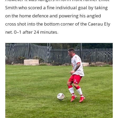
Smith who scored a fine individual goal by taking
on the home defence and powering his angled
cross shot into the bottom corner of the Caerau Ely
net. 0–1 after 24 minutes.