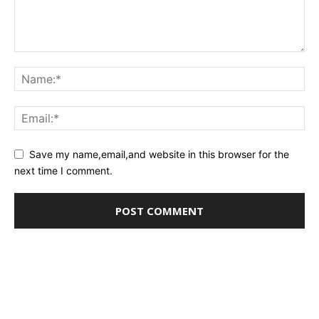
Save my name,email,and website in this browser for the
next time I comment.