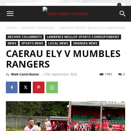
Home
Archive Columnists
Lawrence Molloy Sports Correspondent
ARCHIVE COLUMNISTS
LAWRENCE MOLLOY SPORTS CORRESPONDENT
NEWS
SPORTS NEWS
LOCAL NEWS
SWANSEA NEWS
CAERAU ELY V MUMBLES
RANGERS
By
Web Contributor
-
27th September 2022
1191
0