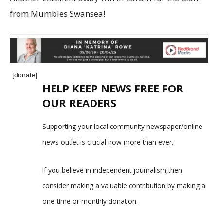
from Mumbles Swansea!
[donate]
HELP KEEP NEWS FREE FOR
OUR READERS
Supporting your local community newspaper/online
news outlet is crucial now more than ever.
If you believe in independent journalism,then
consider making a valuable contribution by making a
one-time or monthly donation.