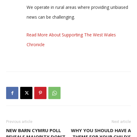
We operate in rural areas where providing unbiased
news can be challenging.
Read More About Supporting The West Wales
Chronicle
Previous article
Next article
NEW BARN CYMRU POLL
WHY YOU SHOULD HAVE A
REVEALS MAJORITY DON’T
THEME FOR YOUR CHILD’S