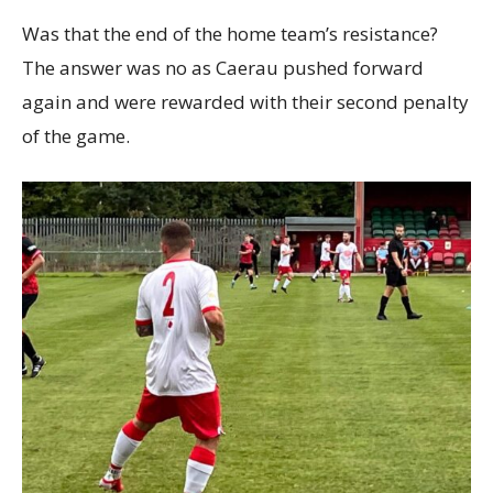
Was that the end of the home team’s resistance?
The answer was no as Caerau pushed forward
again and were rewarded with their second penalty
of the game.