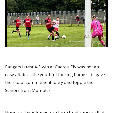
Rangers latest 4-3 win at Caerau Ely was not an
easy affair as the youthful looking home side gave
their total commitment to try and topple the
Seniors from Mumbles.
However it was Rangers in form front runner Elliot