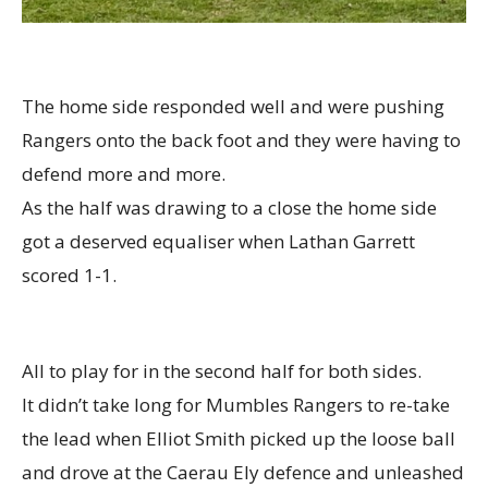
The home side responded well and were pushing
Rangers onto the back foot and they were having to
defend more and more.
As the half was drawing to a close the home side
got a deserved equaliser when Lathan Garrett
scored 1-1.
All to play for in the second half for both sides.
It didn’t take long for Mumbles Rangers to re-take
the lead when Elliot Smith picked up the loose ball
and drove at the Caerau Ely defence and unleashed