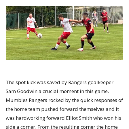
The spot kick was saved by Rangers goalkeeper
Sam Goodwin a crucial moment in this game.
Mumbles Rangers rocked by the quick responses of
the home team pushed forward themselves and it
was hardworking forward Elliot Smith who won his
side a corner. From the resulting corner the home