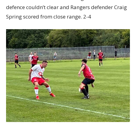
defence couldn’t clear and Rangers defender Craig
Spring scored from close range. 2-4