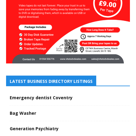
LATEST BUSINESS DIRECTORY LISTINGS
Emergency dentist Coventry
Bag Washer
Generation Psychiatry