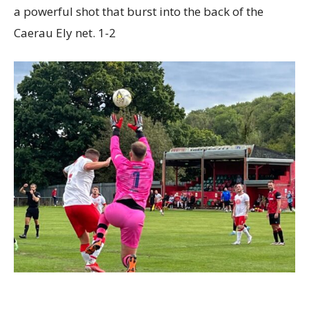
a powerful shot that burst into the back of the
Caerau Ely net. 1-2