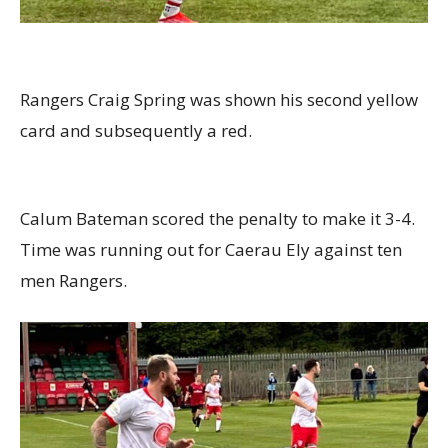
Rangers Craig Spring was shown his second yellow
card and subsequently a red.
Calum Bateman scored the penalty to make it 3-4.
Time was running out for Caerau Ely against ten
men Rangers.