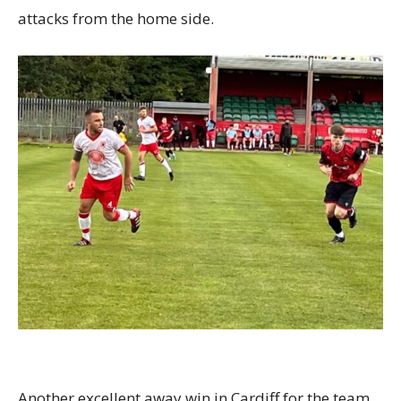
attacks from the home side.
Another excellent away win in Cardiff for the team