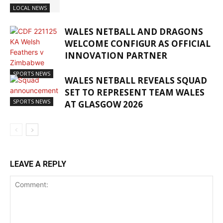
LOCAL NEWS
WALES NETBALL AND DRAGONS
WELCOME CONFIGUR AS OFFICIAL
INNOVATION PARTNER
SPORTS NEWS
WALES NETBALL REVEALS SQUAD
SET TO REPRESENT TEAM WALES
SPORTS NEWS
AT GLASGOW 2026
LEAVE A REPLY