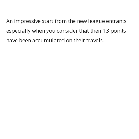
An impressive start from the new league entrants
especially when you consider that their 13 points
have been accumulated on their travels.