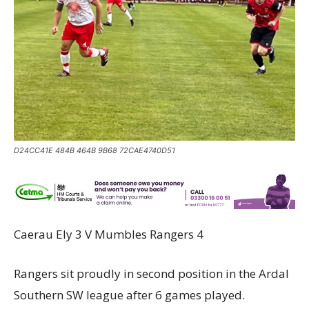
D24CC41E 484B 464B 9B68 72CAE4740D51
Caerau Ely 3 V Mumbles Rangers 4
Rangers sit proudly in second position in the Ardal
Southern SW league after 6 games played.