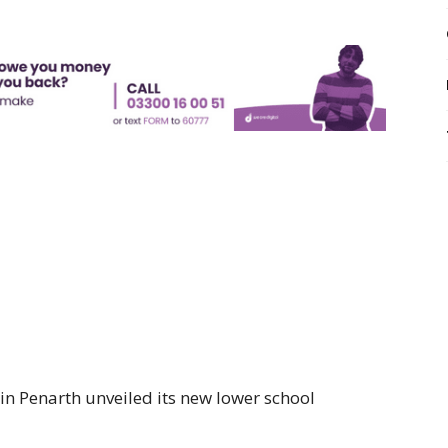
in Penarth unveiled its new lower school