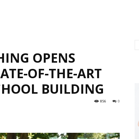
HING OPENS
ATE-OF-THE-ART
HOOL BUILDING
856
0