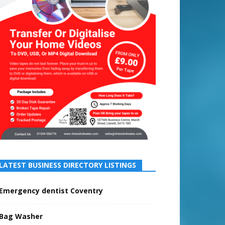
LATEST BUSINESS DIRECTORY LISTINGS
Emergency dentist Coventry
Bag Washer