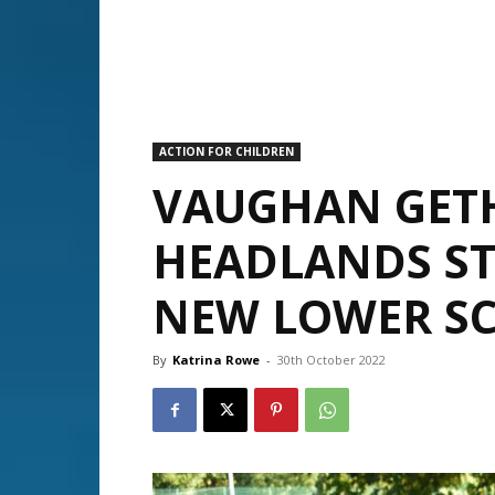
ACTION FOR CHILDREN
VAUGHAN GET
HEADLANDS ST
NEW LOWER SC
By
Katrina Rowe
-
30th October 2022