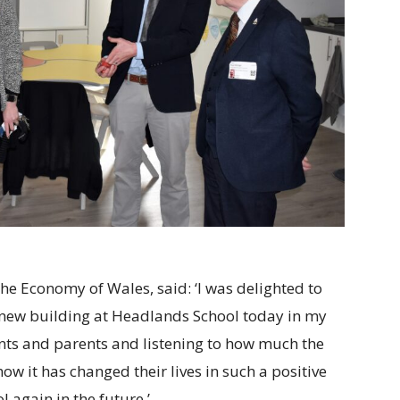
e Economy of Wales, said: ‘I was delighted to
he new building at Headlands School today in my
ents and parents and listening to how much the
w it has changed their lives in such a positive
l again in the future.’