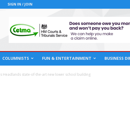
SIGN IN / JOIN
COLUMNISTS
FUN & ENTERTAINMENT
BUSINESS D
 Headlands state-of-the-art new lower school building