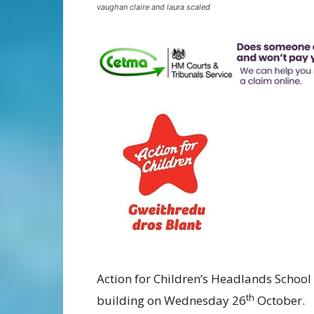
vaughan claire and laura scaled
Action for Children’s Headlands School 
th
building on Wednesday 26
October.