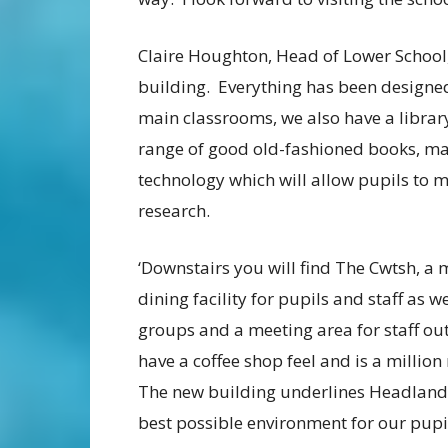
Claire Houghton, Head of Lower School,
building. Everything has been designed
main classrooms, we also have a librar
range of good old-fashioned books, m
technology which will allow pupils to 
research.
‘Downstairs you will find The Cwtsh, a
dining facility for pupils and staff as 
groups and a meeting area for staff ou
have a coffee shop feel and is a millio
The new building underlines Headland
best possible environment for our pupi