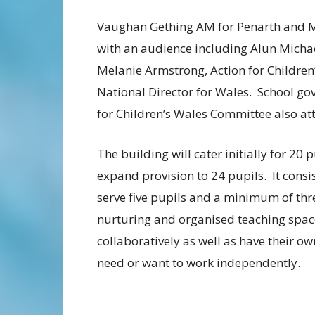
Vaughan Gething AM for Penarth and Mi
with an audience including Alun Micha
Melanie Armstrong, Action for Children’
National Director for Wales. School gov
for Children’s Wales Committee also att
The building will cater initially for 20
expand provision to 24 pupils. It consi
serve five pupils and a minimum of thre
nurturing and organised teaching space
collaboratively as well as have their 
need or want to work independently.