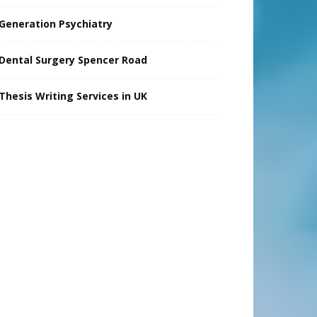
Generation Psychiatry
Dental Surgery Spencer Road
Thesis Writing Services in UK