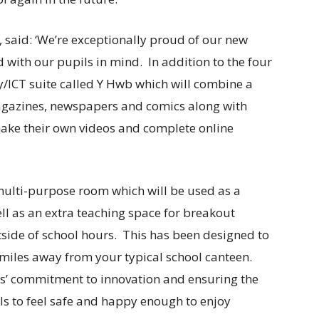
 said: ‘We’re exceptionally proud of our new
 with our pupils in mind. In addition to the four
y/ICT suite called Y Hwb which will combine a
agazines, newspapers and comics along with
make their own videos and complete online
 multi-purpose room which will be used as a
well as an extra teaching space for breakout
tside of school hours. This has been designed to
n miles away from your typical school canteen.
s’ commitment to innovation and ensuring the
ls to feel safe and happy enough to enjoy