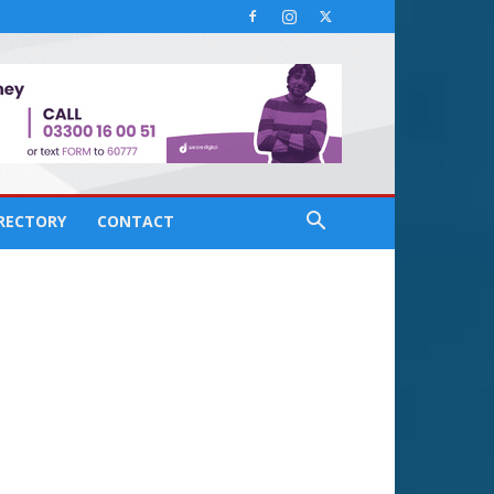
IRECTORY
CONTACT