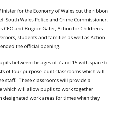
nister for the Economy of Wales cut the ribbon
el, South Wales Police and Crime Commissioner,
s CEO and Brigitte Gater, Action for Children’s
ernors, students and families as well as Action
ended the official opening.
 pupils between the ages of 7 and 15 with space to
sts of four purpose-built classrooms which will
e staff. These classrooms will provide a
 which will allow pupils to work together
own designated work areas for times when they