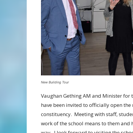
New Building Tour
Vaughan Gething AM and Minister for th
have been invited to officially open t
constituency. Meeting with staff, stud
work of the school means to them and ho
way. I look forward to visiting the schoo