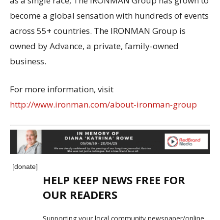
as a single race, The IRONMAN Group has grown to
become a global sensation with hundreds of events
across 55+ countries. The IRONMAN Group is
owned by Advance, a private, family-owned
business.
For more information, visit
http://www.ironman.com/about-ironman-group
[donate]
HELP KEEP NEWS FREE FOR
OUR READERS
Supporting your local community newspaper/online