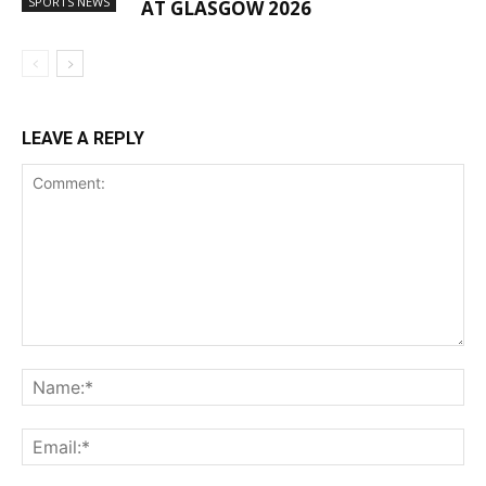
SPORTS NEWS
AT GLASGOW 2026
LEAVE A REPLY