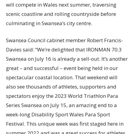
will compete in Wales next summer, traversing
scenic coastline and rolling countryside before
culminating in Swansea’s city centre.
Swansea Council cabinet member Robert Francis-
Davies said: “We’re delighted that IRONMAN 70.3
Swansea on July 16 is already a sell-out. It’s another
great – and successful – event being held in our
spectacular coastal location. That weekend will
also see thousands of athletes, supporters and
spectators enjoy the 2023 World Triathlon Para
Series Swansea on July 15, an amazing end to a
week-long Disability Sport Wales Para Sport
Festival. This unique week was first staged here in
summer 2022 and was a great success for athletes,