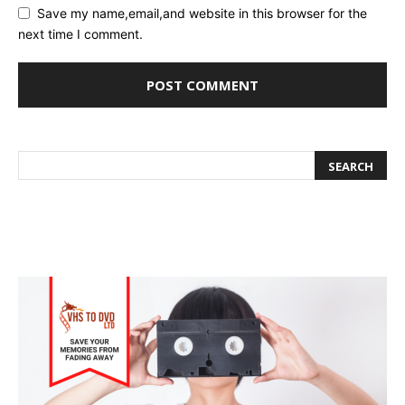
Save my name,email,and website in this browser for the
next time I comment.