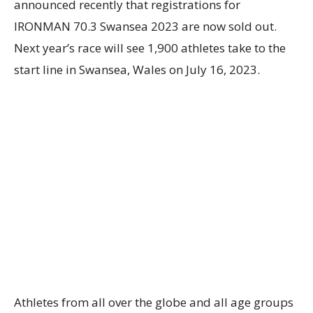
announced recently that registrations for
IRONMAN 70.3 Swansea 2023 are now sold out.
Next year’s race will see 1,900 athletes take to the
start line in Swansea, Wales on July 16, 2023.
Athletes from all over the globe and all age groups