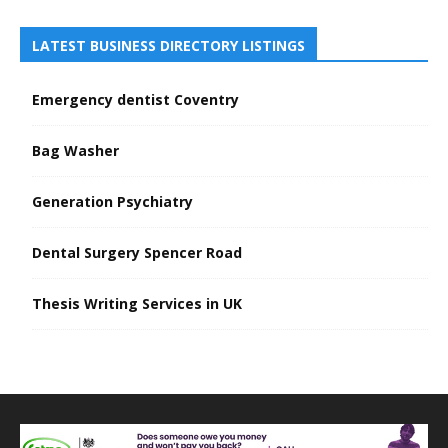
LATEST BUSINESS DIRECTORY LISTINGS
Emergency dentist Coventry
Bag Washer
Generation Psychiatry
Dental Surgery Spencer Road
Thesis Writing Services in UK