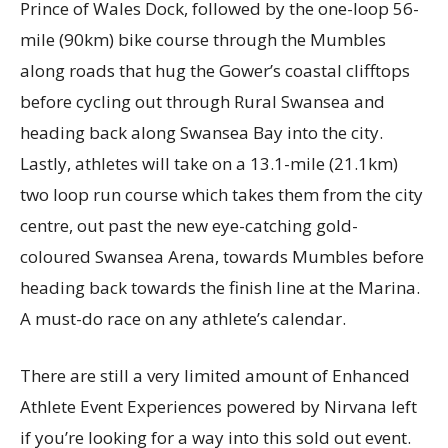
Prince of Wales Dock, followed by the one-loop 56-
mile (90km) bike course through the Mumbles
along roads that hug the Gower’s coastal clifftops
before cycling out through Rural Swansea and
heading back along Swansea Bay into the city.
Lastly, athletes will take on a 13.1-mile (21.1km)
two loop run course which takes them from the city
centre, out past the new eye-catching gold-
coloured Swansea Arena, towards Mumbles before
heading back towards the finish line at the Marina.
A must-do race on any athlete’s calendar.
There are still a very limited amount of Enhanced
Athlete Event Experiences powered by Nirvana left
if you’re looking for a way into this sold out event.