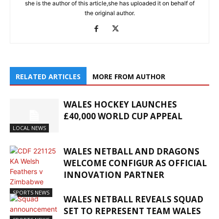
she is the author of this article,she has uploaded it on behalf of
the original author.
RELATED ARTICLES
MORE FROM AUTHOR
WALES HOCKEY LAUNCHES
£40,000 WORLD CUP APPEAL
LOCAL NEWS
WALES NETBALL AND DRAGONS
WELCOME CONFIGUR AS OFFICIAL
INNOVATION PARTNER
SPORTS NEWS
WALES NETBALL REVEALS SQUAD
SET TO REPRESENT TEAM WALES