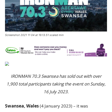
Screenshot 2021 11 04 at 19.13.51 scaled min
IRONMAN 70.3 Swansea has sold out with over
1,900 total participants taking the event on Sunday,
16 July 2023.
Swansea, Wales
(4 January 2023) – it was