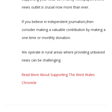
news outlet is crucial now more than ever.
If you believe in independent journalism,then
consider making a valuable contribution by making a
one-time or monthly donation.
We operate in rural areas where providing unbiased
news can be challenging.
Read More About Supporting The West Wales
Chronicle