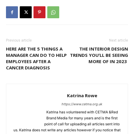
Previous article
Next article
HERE ARE THE 5 THINGS A
THE INTERIOR DESIGN
MANAGER CAN DO TO HELP
TRENDS YOU’LL BE SEEING
EMPLOYEES AFTER A
MORE OF IN 2023
CANCER DIAGNOSIS
Katrina Rowe
https://www.cetma.org.uk
Katrina has volunteered with CETMA &Red
Brand Media for many years and is the first
point of call for uploading all articles sent into
us. Katrina does not write any articles however if you notice that