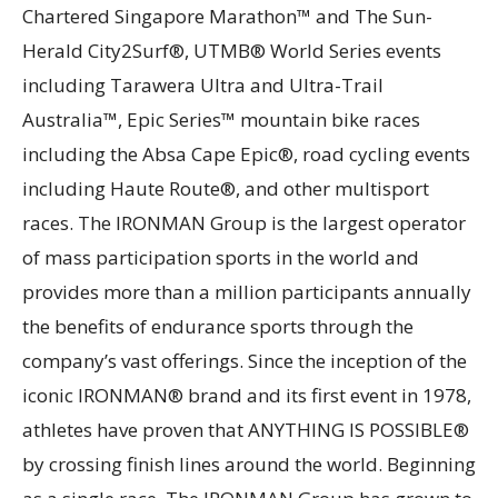
Chartered Singapore Marathon™ and The Sun-
Herald City2Surf®, UTMB® World Series events
including Tarawera Ultra and Ultra-Trail
Australia™, Epic Series™ mountain bike races
including the Absa Cape Epic®, road cycling events
including Haute Route®, and other multisport
races. The IRONMAN Group is the largest operator
of mass participation sports in the world and
provides more than a million participants annually
the benefits of endurance sports through the
company’s vast offerings. Since the inception of the
iconic IRONMAN® brand and its first event in 1978,
athletes have proven that ANYTHING IS POSSIBLE®
by crossing finish lines around the world. Beginning