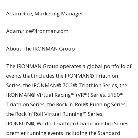
Adam Rice, Marketing Manager
Adam.rice@ironman.com
About The IRONMAN Group
The IRONMAN Group operates a global portfolio of
events that includes the IRONMAN® Triathlon
Series, the IRONMAN® 70.3® Triathlon Series, the
IRONMAN® Virtual Racing™ (VR™) Series, 5150™
Triathlon Series, the Rock ‘n’ Roll® Running Series,
the Rock ‘n’ Roll Virtual Running™ Series,
IRONKIDS®, World Triathlon Championship Series,
premier running events including the Standard