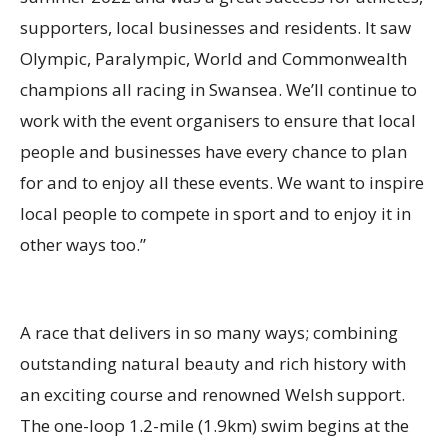
supporters, local businesses and residents. It saw
Olympic, Paralympic, World and Commonwealth
champions all racing in Swansea. We’ll continue to
work with the event organisers to ensure that local
people and businesses have every chance to plan
for and to enjoy all these events. We want to inspire
local people to compete in sport and to enjoy it in
other ways too.”
A race that delivers in so many ways; combining
outstanding natural beauty and rich history with
an exciting course and renowned Welsh support.
The one-loop 1.2-mile (1.9km) swim begins at the