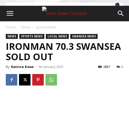
Home
News
Sports News
NEWS
SPORTS NEWS
LOCAL NEWS
SWANSEA NEWS
IRONMAN 70.3 SWANSEA
SOLD OUT
By
Katrina Rowe
-
5th January 2023
2887
0