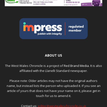
ABOUT US
The West Wales Chronicle is a project of
Red Brand Media
. It is also
affiliated with the Llanelli Standard newspaper.
Please note: Older articles may not have the original authors
name, but instead lists the person who uploaded it. If you see an
article of yours that does not have your name on it, please get in
touch for us to amend it.
Contact us:
editor@westwaleschronicle.co.uk