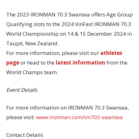
The 2023 IRONMAN 70.3 Swansea offers Age Group
Qualifying slots to the 2024 VinFast IRONMAN 70.3
World Championship on 14 & 15 December 2024 in
Taupō, New Zealand.
For more information, please visit our
athletes
page
or head to the
latest information
from the
World Champs team.
Event Details
For more information on IRONMAN 70.3 Swansea,
please visit:
www.ironman.com/im703-swansea
Contact Details