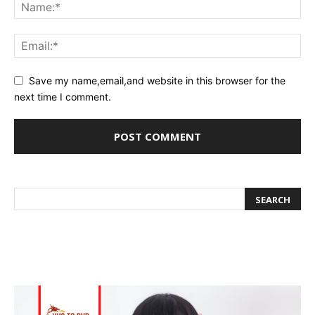
Save my name,email,and website in this browser for the
next time I comment.