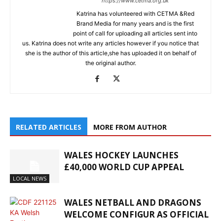
https://www.cetma.org.uk
Katrina has volunteered with CETMA &Red
Brand Media for many years and is the first
point of call for uploading all articles sent into
us. Katrina does not write any articles however if you notice that
she is the author of this article,she has uploaded it on behalf of
the original author.
RELATED ARTICLES
MORE FROM AUTHOR
WALES HOCKEY LAUNCHES
£40,000 WORLD CUP APPEAL
LOCAL NEWS
WALES NETBALL AND DRAGONS
WELCOME CONFIGUR AS OFFICIAL