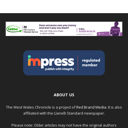
ABOUT US
The West Wales Chronicle is a project of
Red Brand Media
. It is also
affiliated with the Llanelli Standard newspaper.
Please note: Older articles may not have the original authors