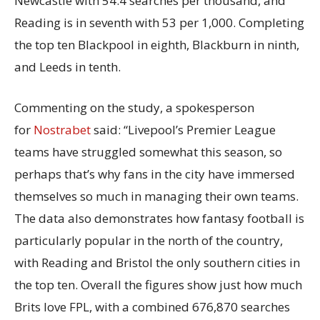
Newcastle with 54.4 searches per thousand, and
Reading is in seventh with 53 per 1,000. Completing
the top ten Blackpool in eighth, Blackburn in ninth,
and Leeds in tenth.
Commenting on the study, a spokesperson
for
Nostrabet
said: “Livepool’s Premier League
teams have struggled somewhat this season, so
perhaps that’s why fans in the city have immersed
themselves so much in managing their own teams.
The data also demonstrates how fantasy football is
particularly popular in the north of the country,
with Reading and Bristol the only southern cities in
the top ten. Overall the figures show just how much
Brits love FPL, with a combined 676,870 searches