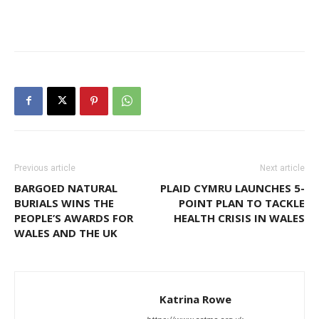
Previous article
Next article
BARGOED NATURAL
PLAID CYMRU LAUNCHES 5-
BURIALS WINS THE
POINT PLAN TO TACKLE
PEOPLE’S AWARDS FOR
HEALTH CRISIS IN WALES
WALES AND THE UK
Katrina Rowe