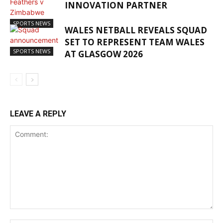
INNOVATION PARTNER
SPORTS NEWS
WALES NETBALL REVEALS SQUAD
SET TO REPRESENT TEAM WALES
SPORTS NEWS
AT GLASGOW 2026
LEAVE A REPLY