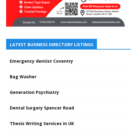
LATEST BUSINESS DIRECTORY LISTINGS
Emergency dentist Coventry
Bag Washer
Generation Psychiatry
Dental Surgery Spencer Road
Thesis Writing Services in UK