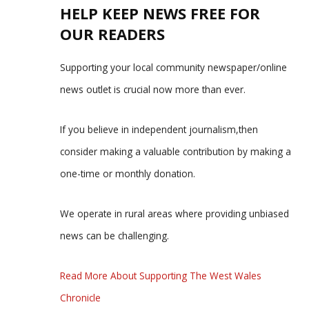
HELP KEEP NEWS FREE FOR
OUR READERS
Supporting your local community newspaper/online
news outlet is crucial now more than ever.
If you believe in independent journalism,then
consider making a valuable contribution by making a
one-time or monthly donation.
We operate in rural areas where providing unbiased
news can be challenging.
Read More About Supporting The West Wales
Chronicle