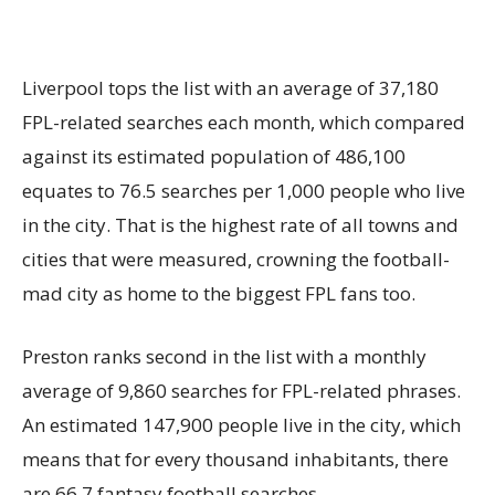
Liverpool tops the list with an average of 37,180
FPL-related searches each month, which compared
against its estimated population of 486,100
equates to 76.5 searches per 1,000 people who live
in the city. That is the highest rate of all towns and
cities that were measured, crowning the football-
mad city as home to the biggest FPL fans too.
Preston ranks second in the list with a monthly
average of 9,860 searches for FPL-related phrases.
An estimated 147,900 people live in the city, which
means that for every thousand inhabitants, there
are 66.7 fantasy football searches.