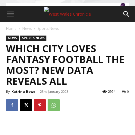
Home
News
Sports News
NEWS
SPORTS NEWS
WHICH CITY LOVES
FANTASY FOOTBALL THE
MOST? NEW DATA
REVEALS ALL
By
Katrina Rowe
-
23rd January 2023
2994
0