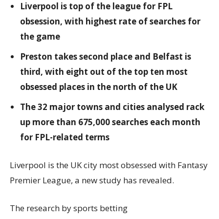
Liverpool is top of the league for FPL
obsession, with highest rate of searches for
the game
Preston takes second place and Belfast is
third, with eight out of the top ten most
obsessed places in the north of the UK
The 32 major towns and cities analysed rack
up more than 675,000 searches each month
for FPL-related terms
Liverpool is the UK city most obsessed with Fantasy
Premier League, a new study has revealed.
The research by sports betting