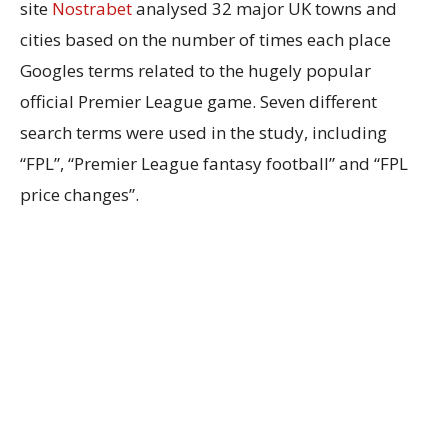
site
Nostrabet
analysed 32 major UK towns and
cities based on the number of times each place
Googles terms related to the hugely popular
official Premier League game. Seven different
search terms were used in the study, including
“FPL”, “Premier League fantasy football” and “FPL
price changes”.