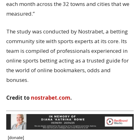
each month across the 32 towns and cities that we
measured.”
The study was conducted by Nostrabet, a betting
community site with sports experts at its core. Its
team is compiled of professionals experienced in
online sports betting acting as a trusted guide for
the world of online bookmakers, odds and
bonuses.
Credit to
nostrabet.com
.
[donate]