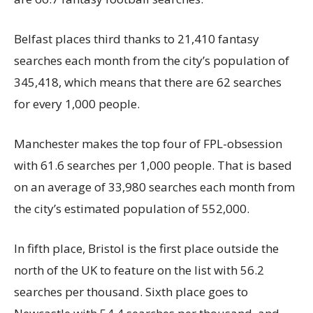
Belfast places third thanks to 21,410 fantasy
searches each month from the city’s population of
345,418, which means that there are 62 searches
for every 1,000 people.
Manchester makes the top four of FPL-obsession
with 61.6 searches per 1,000 people. That is based
on an average of 33,980 searches each month from
the city’s estimated population of 552,000.
In fifth place, Bristol is the first place outside the
north of the UK to feature on the list with 56.2
searches per thousand. Sixth place goes to