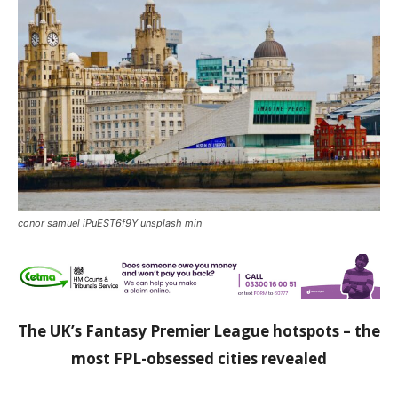
conor samuel iPuEST6f9Y unsplash min
The UK’s Fantasy Premier League hotspots – the
most FPL-obsessed cities revealed