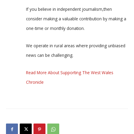
If you believe in independent journalism,then
consider making a valuable contribution by making a
one-time or monthly donation.
We operate in rural areas where providing unbiased
news can be challenging.
Read More About Supporting The West Wales
Chronicle