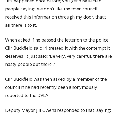
“It’s happened once before; you get disaffected
people saying: ‘we don’t like the town council’. I
received this information through my door, that’s
all there is to it.”
When asked if he passed the letter on to the police,
Cllr Buckfield said: “I treated it with the contempt it
deserves, it just said: ‘Be very, very careful, there are
nasty people out there’.”
Cllr Buckfield was then asked by a member of the
council if he had recently been anonymously
reported to the DVLA.
Deputy Mayor Jill Owens responded to that, saying: