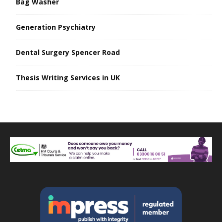
Bag Washer
Generation Psychiatry
Dental Surgery Spencer Road
Thesis Writing Services in UK