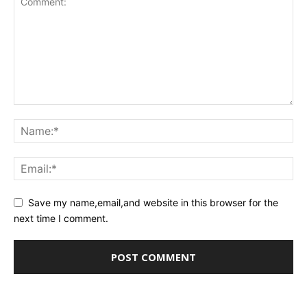
Save my name,email,and website in this browser for the
next time I comment.