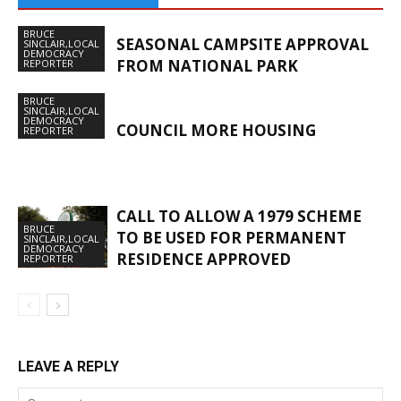
BRUCE
SEASONAL CAMPSITE APPROVAL
SINCLAIR,LOCAL
DEMOCRACY
FROM NATIONAL PARK
REPORTER
BRUCE
SINCLAIR,LOCAL
DEMOCRACY
COUNCIL MORE HOUSING
REPORTER
CALL TO ALLOW A 1979 SCHEME
BRUCE
TO BE USED FOR PERMANENT
SINCLAIR,LOCAL
DEMOCRACY
RESIDENCE APPROVED
REPORTER
LEAVE A REPLY