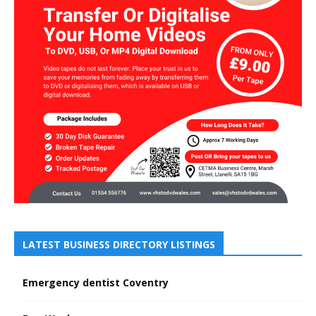
LATEST BUSINESS DIRECTORY LISTINGS
Emergency dentist Coventry