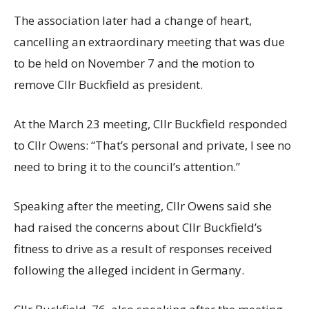
The association later had a change of heart,
cancelling an extraordinary meeting that was due
to be held on November 7 and the motion to
remove Cllr Buckfield as president.
At the March 23 meeting, Cllr Buckfield responded
to Cllr Owens: “That’s personal and private, I see no
need to bring it to the council’s attention.”
Speaking after the meeting, Cllr Owens said she
had raised the concerns about Cllr Buckfield’s
fitness to drive as a result of responses received
following the alleged incident in Germany.