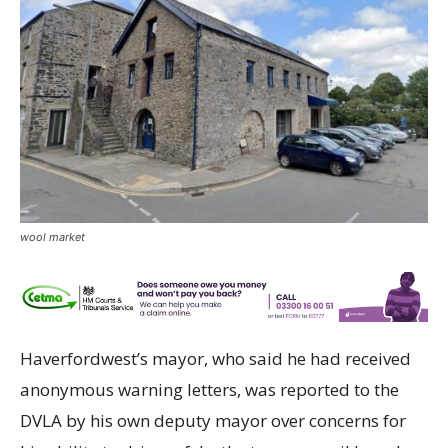
wool market
Haverfordwest’s mayor, who said he had received
anonymous warning letters, was reported to the
DVLA by his own deputy mayor over concerns for