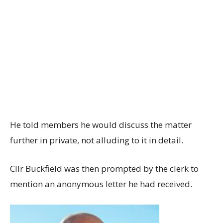
He told members he would discuss the matter
further in private, not alluding to it in detail.
Cllr Buckfield was then prompted by the clerk to
mention an anonymous letter he had received.