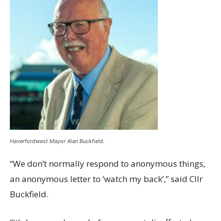
Haverfordwest Mayor Alan Buckfield.
“We don’t normally respond to anonymous things,
an anonymous letter to ‘watch my back’,” said Cllr
Buckfield.