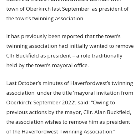
town of Oberkirch last September, as president of
the town’s twinning association.
It has previously been reported that the town’s
twinning association had initially wanted to remove
Cllr Buckfield as president – a role traditionally
held by the town’s mayoral office.
Last October’s minutes of Haverfordwest’s twinning
association, under the title ‘mayoral invitation from
Oberkirch: September 2022’, said: “Owing to
previous actions by the mayor, Cllr. Alan Buckfield,
the association wishes to remove him as president
of the Haverfordwest Twinning Association.”