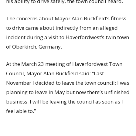
his ability to drive safely, the town council heard.
The concerns about Mayor Alan Buckfield’s fitness
to drive came about indirectly from an alleged
incident during a visit to Haverfordwest’s twin town
of Oberkirch, Germany.
At the March 23 meeting of Haverfordwest Town
Council, Mayor Alan Buckfield said: “Last
November I decided to leave the town council; I was
planning to leave in May but now there’s unfinished
business. I will be leaving the council as soon as I
feel able to.”