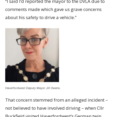
“I said I’d reported the mayor to the DVLA due to
comments made which gave us grave concerns
about his safety to drive a vehicle.”
Haverfordwest Deputy Mayor Jill Owens.
That concern stemmed from an alleged incident –
not believed to have involved driving – when Cllr
Buckfield visited Haverfordwest’s German twin