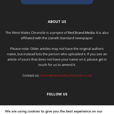
ABOUT US
The West Wales Chronicle is a project of
Red Brand Media
. It is also
affiliated with the Llanelli Standard newspaper.
Please note: Older articles may not have the original authors
name, but instead lists the person who uploaded it. If you see an
article of yours that does not have your name on it, please get in
touch for us to amend it.
Contact us:
editor@westwaleschronicle.co.uk
FOLLOW US
We are using cookies to give you the best experience on our