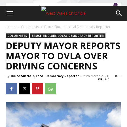
Home
Columnists
Bruce Sinclair, Local Democracy Reporter
COLUMNISTS
BRUCE SINCLAIR, LOCAL DEMOCRACY REPORTER
DEPUTY MAYOR REPORTS
MAYOR TO DVLA OVER
DRIVING CONCERNS
By
Bruce Sinclair, Local Democracy Reporter
-
28th March 2023
0
567