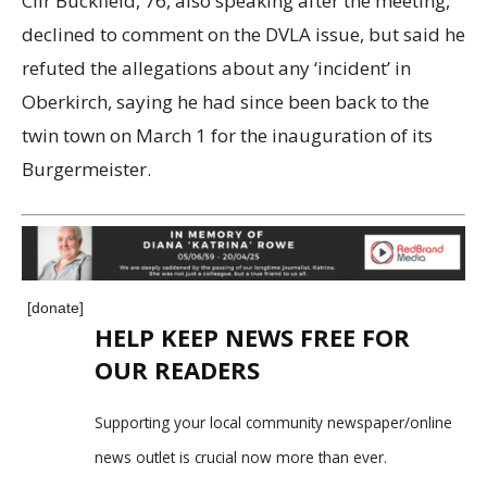
Cllr Buckfield, 76, also speaking after the meeting,
declined to comment on the DVLA issue, but said he
refuted the allegations about any ‘incident’ in
Oberkirch, saying he had since been back to the
twin town on March 1 for the inauguration of its
Burgermeister.
[donate]
HELP KEEP NEWS FREE FOR
OUR READERS
Supporting your local community newspaper/online
news outlet is crucial now more than ever.