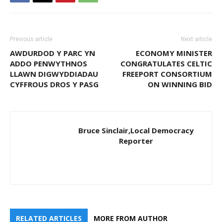
Previous article
Next article
AWDURDOD Y PARC YN
ECONOMY MINISTER
ADDO PENWYTHNOS
CONGRATULATES CELTIC
LLAWN DIGWYDDIADAU
FREEPORT CONSORTIUM
CYFFROUS DROS Y PASG
ON WINNING BID
Bruce Sinclair,Local Democracy
Reporter
RELATED ARTICLES
MORE FROM AUTHOR