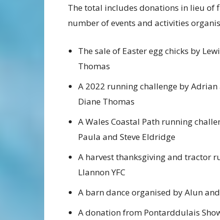
The total includes donations in lieu of
number of events and activities organi
The sale of Easter egg chicks by Lew
Thomas
A 2022 running challenge by Adrian
Diane Thomas
A Wales Coastal Path running challe
Paula and Steve Eldridge
A harvest thanksgiving and tractor r
Llannon YFC
A barn dance organised by Alun a
A donation from Pontarddulais Sho