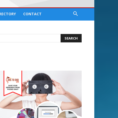
IRECTORY
CONTACT