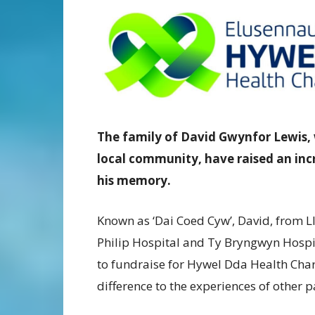
The family of David Gwynfor Lewis, 
local community, have raised an incr
his memory.
Known as ‘Dai Coed Cyw’, David, from L
Philip Hospital and Ty Bryngwyn Hospic
to fundraise for Hywel Dda Health Chari
difference to the experiences of other p