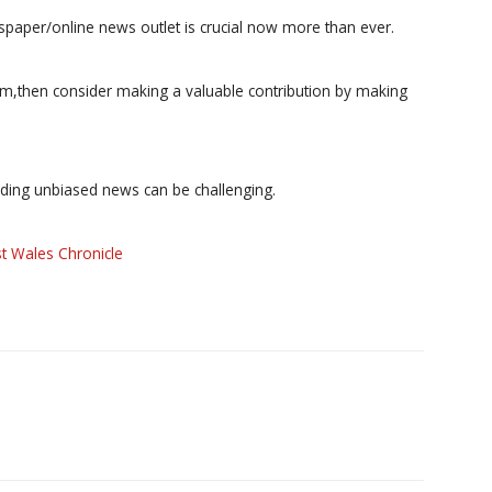
paper/online news outlet is crucial now more than ever.
ism,then consider making a valuable contribution by making
iding unbiased news can be challenging.
t Wales Chronicle