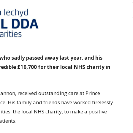
who sadly passed away last year, and his
edible £16,700 for their local NHS charity in
lannon, received outstanding care at Prince
e. His family and friends have worked tirelessly
ties, the local NHS charity, to make a positive
atients.