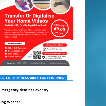
LATEST BUSINESS DIRECTORY LISTINGS
Emergency dentist Coventry
Bag Washer