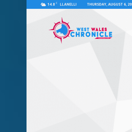
C
14.8
THURSDAY, AUGUST 6, 20
LLANELLI
West
Wales
Chronicle
:
News
for
Llanelli,
Carmarthenshire,
Pembrokeshire,
Ceredigion,
Swansea
and
Beyond