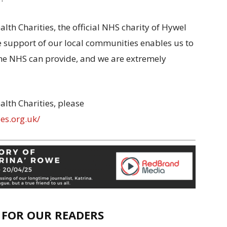
th Charities, the official NHS charity of Hywel
e support of our local communities enables us to
the NHS can provide, and we are extremely
lth Charities, please
es.org.uk/
E FOR OUR READERS