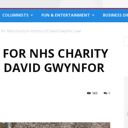
COLUMNISTS
FUN & ENTERTAINMENT
BUSINESS D
 for NHS charity in memory of David Gwynfor Lewi
D FOR NHS CHARITY
F DAVID GWYNFOR
565
0