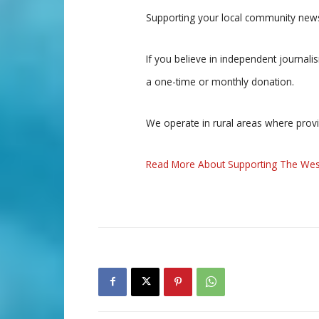
Supporting your local community news
If you believe in independent journal
a one-time or monthly donation.
We operate in rural areas where prov
Read More About Supporting The Wes