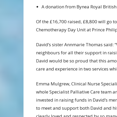
A donation from Bynea Royal British
Of the £16,700 raised, £8,800 will go 
Chemotherapy Day Unit at Prince Philip
David’s sister Annmarie Thomas said: “
neighbours for all their support in rai
David would be so proud that this amo
care and experience in two services whi
Emma Mulgrew, Clinical Nurse Specialist
whole Specialist Palliative Care team ar
invested in raising funds in David’s me
to meet and support both David and his 
clearly loved and respected by so many