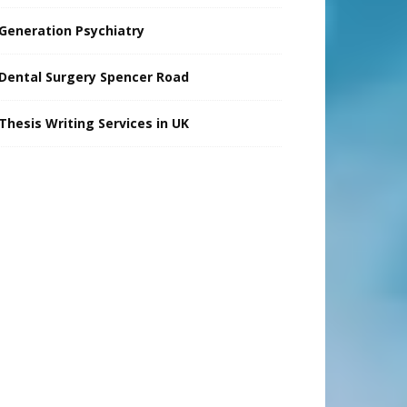
Generation Psychiatry
Dental Surgery Spencer Road
Thesis Writing Services in UK