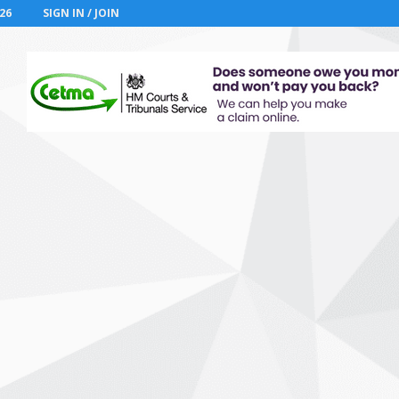
26
SIGN IN / JOIN