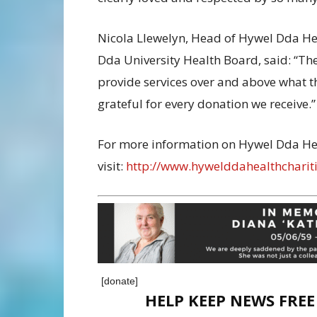
Nicola Llewelyn, Head of Hywel Dda Heal
Dda University Health Board, said: “Th
provide services over and above what 
grateful for every donation we receive.”
For more information on Hywel Dda Hea
visit:
http://www.hywelddahealthchariti
[donate]
HELP KEEP NEWS FRE