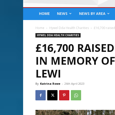
HOME
NEWS
NEWS BY AREA
Home
Hywel Dda Health Charities
£16,700 raised
HYWEL DDA HEALTH CHARITIES
£16,700 RAISE
IN MEMORY O
LEWI
By
Katrina Rowe
-
26th April 2023