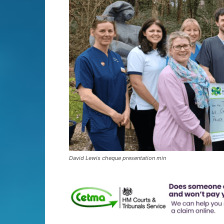
David Lewis cheque presentation min