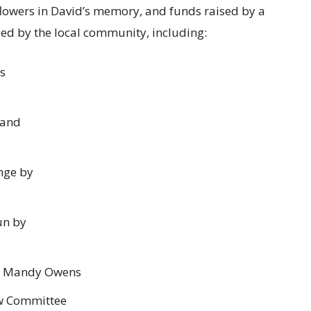
 flowers in David’s memory, and funds raised by a
sed by the local community, including:
is
 and
nge by
un by
nd Mandy Owens
w Committee