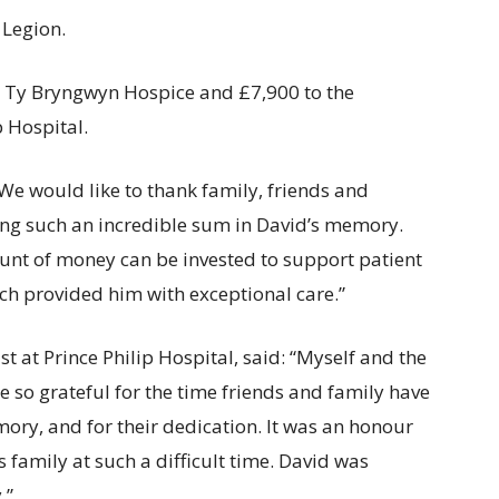
 Legion.
to Ty Bryngwyn Hospice and £7,900 to the
 Hospital.
We would like to thank family, friends and
sing such an incredible sum in David’s memory.
unt of money can be invested to support patient
ch provided him with exceptional care.”
 at Prince Philip Hospital, said: “Myself and the
e so grateful for the time friends and family have
mory, and for their dedication. It was an honour
family at such a difficult time. David was
.”