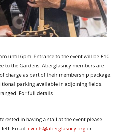
am until 6pm. Entrance to the event will be £10
fee to the Gardens. Aberglasney members are
 of charge as part of their membership package.
tional parking available in adjoining fields.
anged. For full details
terested in having a stall at the event please
 left. Email:
events@aberglasney.org
or