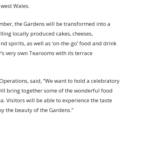
 west Wales.
ber, the Gardens will be transformed into a
elling locally produced cakes, cheeses,
nd spirits, as well as ‘on-the-go’ food and drink
’s very own Tearooms with its terrace
f Operations, said, “We want to hold a celebratory
ill bring together some of the wonderful food
. Visitors will be able to experience the taste
oy the beauty of the Gardens.”