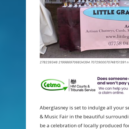
278239346 2199869706834394 7072900070748151391 n
Aberglasney is set to indulge all your s
& Music Fair in the beautiful surround
be a celebration of locally produced f