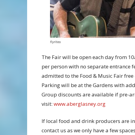
flyrites
The Fair will be open each day from 10
per person with no separate entrance 
admitted to the Food & Music Fair free
Parking will be at the Gardens with addi
Group discounts are available if pre-arr
visit:
www.aberglasney.org
If local food and drink producers are in
contact us as we only have a few spaces