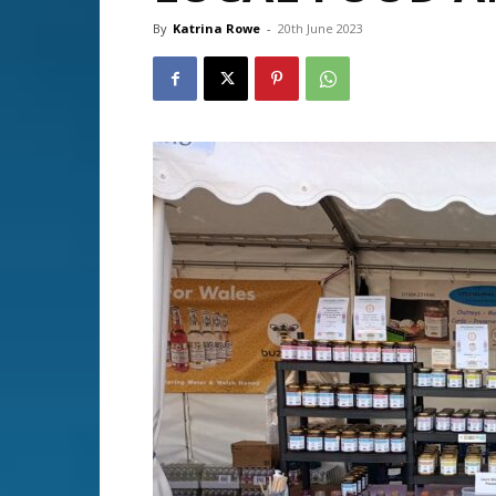
By
Katrina Rowe
-
20th June 2023