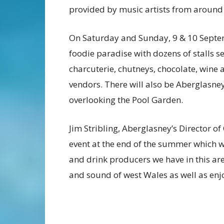
provided by music artists from around
On Saturday and Sunday, 9 & 10 Septem
foodie paradise with dozens of stalls s
charcuterie, chutneys, chocolate, wine a
vendors. There will also be Aberglasney
overlooking the Pool Garden.
Jim Stribling, Aberglasney’s Director o
event at the end of the summer which w
and drink producers we have in this area
and sound of west Wales as well as enj