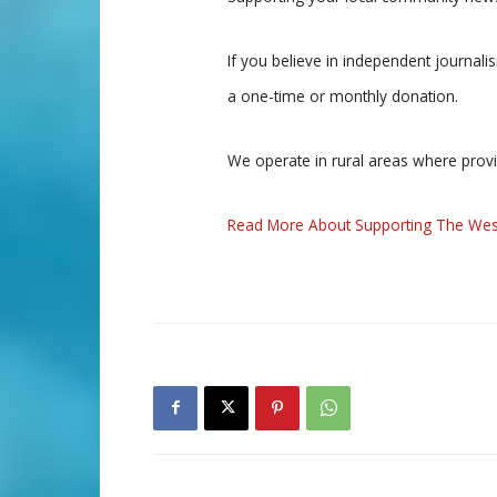
If you believe in independent journal
a one-time or monthly donation.
We operate in rural areas where prov
Read More About Supporting The Wes