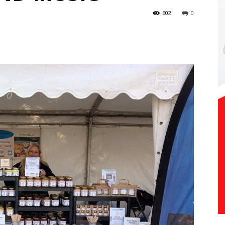
602
0