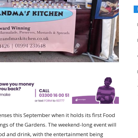
enses this September when it holds its first Food
ings of the Gardens. The weekend-long event will
ood and drink, with the entertainment being