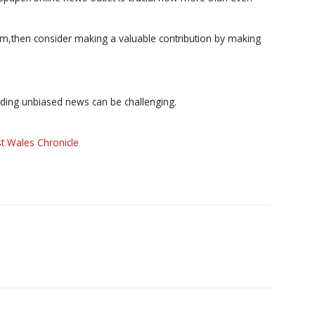
ism,then consider making a valuable contribution by making
iding unbiased news can be challenging.
t Wales Chronicle