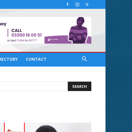
IRECTORY
CONTACT