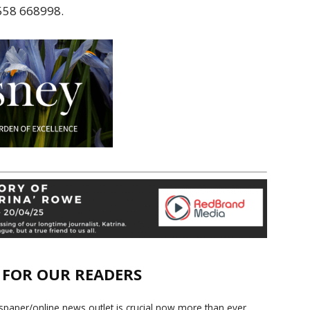
1558 668998.
E FOR OUR READERS
paper/online news outlet is crucial now more than ever.