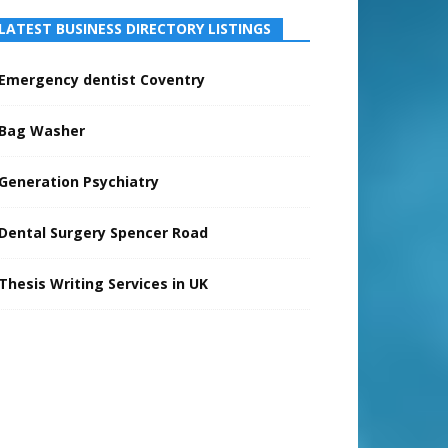
LATEST BUSINESS DIRECTORY LISTINGS
Emergency dentist Coventry
Bag Washer
Generation Psychiatry
Dental Surgery Spencer Road
Thesis Writing Services in UK