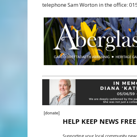
telephone Sam Worton in the office: 0
[donate]
HELP KEEP NEWS FRE
Supporting your local community news