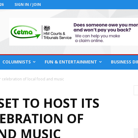
26
SIGN IN / JOIN
COLUMNISTS
FUN & ENTERTAINMENT
BUSINESS D
er celebration of local food and music
ET TO HOST ITS
LEBRATION OF
ND MUSIC