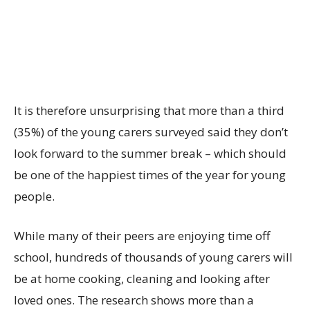
It is therefore unsurprising that more than a third
(35%) of the young carers surveyed said they don’t
look forward to the summer break – which should
be one of the happiest times of the year for young
people.
While many of their peers are enjoying time off
school, hundreds of thousands of young carers will
be at home cooking, cleaning and looking after
loved ones. The research shows more than a