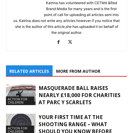
Katrina has volunteered with CETMA &Red
Brand Media for many years and is the first
point of call for uploading all articles sent into
us. Katrina does not write any articles however if you notice that
she is the author of this article,she has uploaded it on behalf of
the original author.
RELATED ARTICLES
MORE FROM AUTHOR
MASQUERADE BALL RAISES
NEARLY £18,000 FOR CHARITIES
ACTION FOR
AT PARC Y SCARLETS
CHILDREN
YOUR FIRST TIME AT THE
SHOOTING RANGE – WHAT
ACTION FOR
SHOULD YOU KNOW BEFORE
CHILDREN