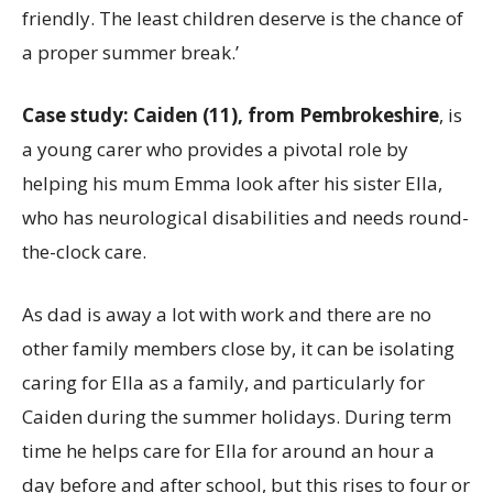
friendly. The least children deserve is the chance of
a proper summer break.’
Case study:
Caiden (11), from Pembrokeshire
, is
a young carer who provides a pivotal role by
helping his mum Emma look after his sister Ella,
who has neurological disabilities and needs round-
the-clock care.
As dad is away a lot with work and there are no
other family members close by, it can be isolating
caring for Ella as a family, and particularly for
Caiden during the summer holidays. During term
time he helps care for Ella for around an hour a
day before and after school, but this rises to four or