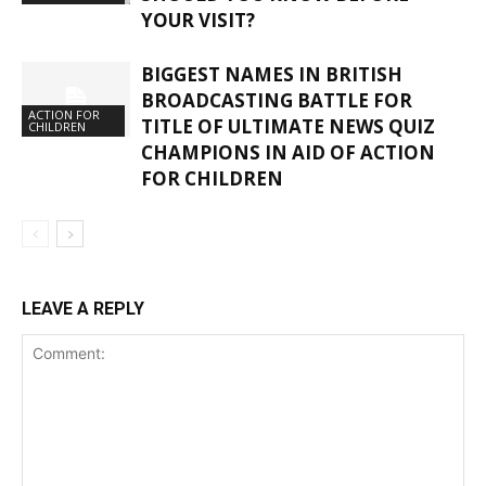
YOUR VISIT?
BIGGEST NAMES IN BRITISH
BROADCASTING BATTLE FOR
ACTION FOR
TITLE OF ULTIMATE NEWS QUIZ
CHILDREN
CHAMPIONS IN AID OF ACTION
FOR CHILDREN
LEAVE A REPLY