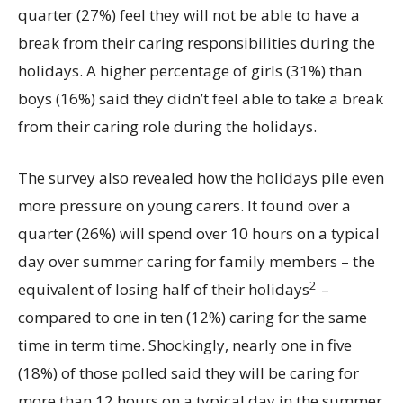
quarter (27%) feel they will not be able to have a
break from their caring responsibilities during the
holidays. A higher percentage of girls (31%) than
boys (16%) said they didn’t feel able to take a break
from their caring role during the holidays.
The survey also revealed how the holidays pile even
more pressure on young carers. It found over a
quarter (26%) will spend over 10 hours on a typical
day over summer caring for family members – the
2
equivalent of losing half of their holidays
–
compared to one in ten (12%) caring for the same
time in term time. Shockingly, nearly one in five
(18%) of those polled said they will be caring for
more than 12 hours on a typical day in the summer