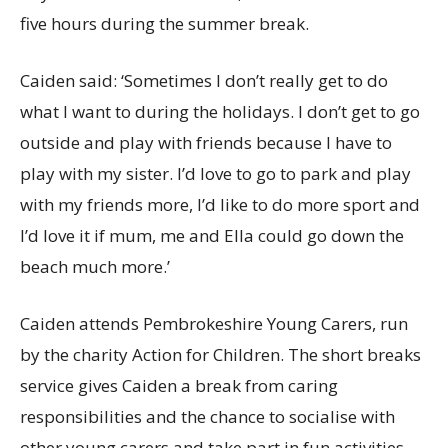
five hours during the summer break.
Caiden said: ‘Sometimes I don’t really get to do
what I want to during the holidays. I don’t get to go
outside and play with friends because I have to
play with my sister. I’d love to go to park and play
with my friends more, I’d like to do more sport and
I’d love it if mum, me and Ella could go down the
beach much more.’
Caiden attends Pembrokeshire Young Carers, run
by the charity Action for Children. The short breaks
service gives Caiden a break from caring
responsibilities and the chance to socialise with
other young carers and take part in fun activities.