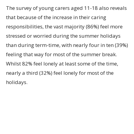
The survey of young carers aged 11-18 also reveals
that because of the increase in their caring
responsibilities, the vast majority (86%) feel more
stressed or worried during the summer holidays
than during term-time, with nearly four in ten (39%)
feeling that way for most of the summer break.
Whilst 82% feel lonely at least some of the time,
nearly a third (32%) feel lonely for most of the
holidays.