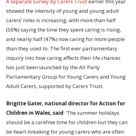
A separate survey by Carers Trust
earlier this year
showed the intensity of young and young adult
carers’ roles is increasing, with more than half
(56%) saying the time they spent caring is rising,
and nearly half (47%) now caring for more people
than they used to. The first ever parliamentary
inquiry into how caring affects their life chances
has just been launched by the All-Party
Parliamentary Group for Young Carers and Young
Adult Carers, supported by Carers Trust.
Brigitte Gater, national director for Action for
Children in Wales, said
: ‘The summer holidays
should be a carefree time for children but they can
be heart-breaking for young carers who are often