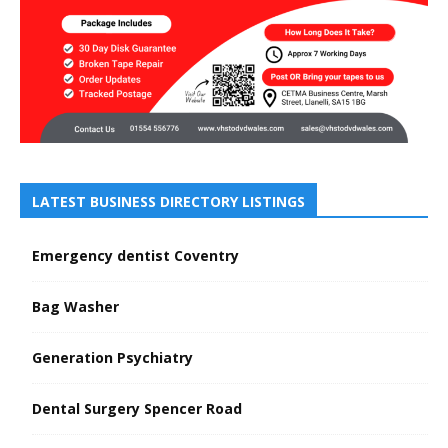
LATEST BUSINESS DIRECTORY LISTINGS
Emergency dentist Coventry
Bag Washer
Generation Psychiatry
Dental Surgery Spencer Road