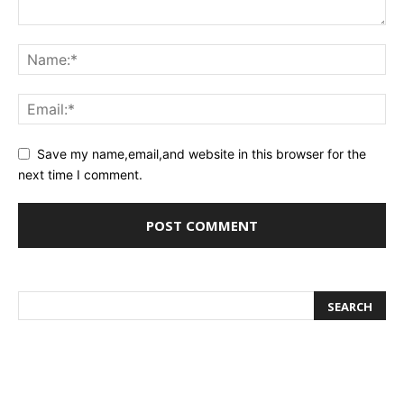
Save my name,email,and website in this browser for the
next time I comment.