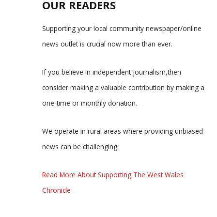
OUR READERS
Supporting your local community newspaper/online
news outlet is crucial now more than ever.
If you believe in independent journalism,then
consider making a valuable contribution by making a
one-time or monthly donation.
We operate in rural areas where providing unbiased
news can be challenging.
Read More About Supporting The West Wales
Chronicle