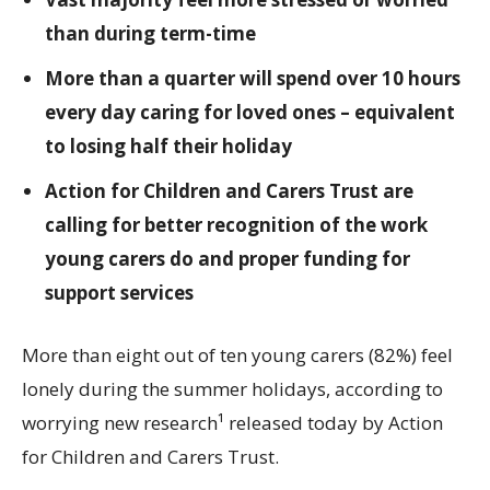
than during term-time
More than a quarter will spend over 10 hours
every day caring for loved ones – equivalent
to losing half their holiday
Action for Children and Carers Trust are
calling for better recognition of the work
young carers do and proper funding for
support services
More than eight out of ten young carers (82%) feel
lonely during the summer holidays, according to
worrying new research¹ released today by Action
for Children and Carers Trust.