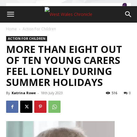
Home
Action For Children
ACTION FOR CHILDREN
MORE THAN EIGHT OUT
OF TEN YOUNG CARERS
FEEL LONELY DURING
SUMMER HOLIDAYS
By
Katrina Rowe
-
18th July 2023
516
0