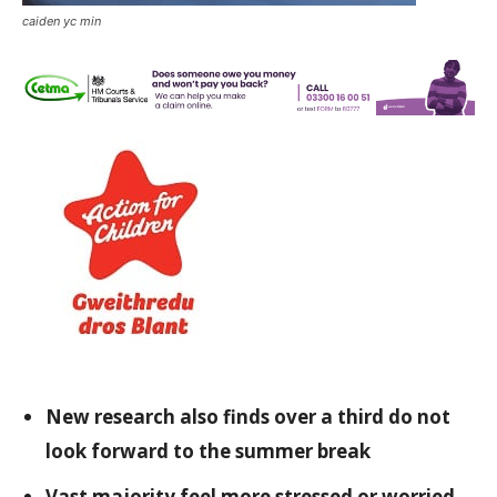
caiden yc min
New research also finds over a third do not
look forward to the summer break
Vast majority feel more stressed or worried