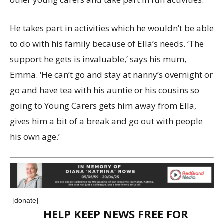
He takes part in activities which he wouldn’t be able
to do with his family because of Ella’s needs. ‘The
support he gets is invaluable,’ says his mum,
Emma. ‘He can’t go and stay at nanny’s overnight or
go and have tea with his auntie or his cousins so
going to Young Carers gets him away from Ella,
gives him a bit of a break and go out with people
his own age.’
[donate]
HELP KEEP NEWS FREE FOR