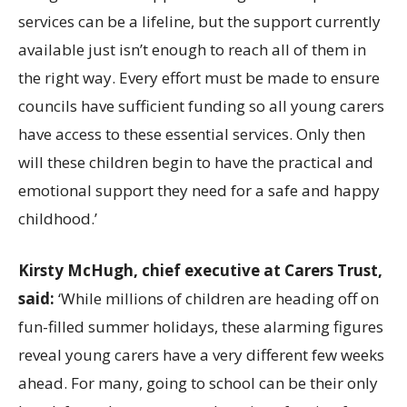
services can be a lifeline, but the support currently
available just isn’t enough to reach all of them in
the right way. Every effort must be made to ensure
councils have sufficient funding so all young carers
have access to these essential services. Only then
will these children begin to have the practical and
emotional support they need for a safe and happy
childhood.’
Kirsty McHugh, chief executive at Carers Trust,
said:
‘While millions of children are heading off on
fun-filled summer holidays, these alarming figures
reveal young carers have a very different few weeks
ahead. For many, going to school can be their only