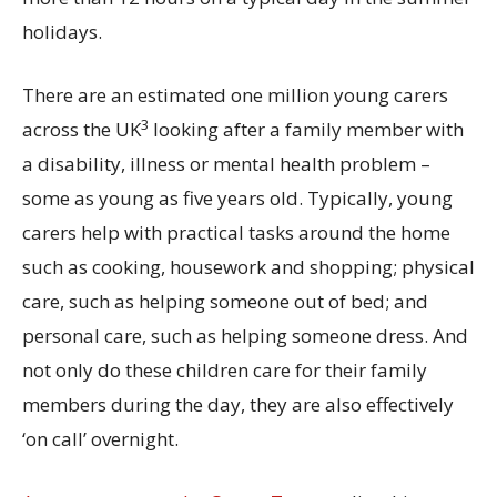
holidays.
There are an estimated one million young carers
3
across the UK
looking after a family member with
a disability, illness or mental health problem –
some as young as five years old. Typically, young
carers help with practical tasks around the home
such as cooking, housework and shopping; physical
care, such as helping someone out of bed; and
personal care, such as helping someone dress. And
not only do these children care for their family
members during the day, they are also effectively
‘on call’ overnight.