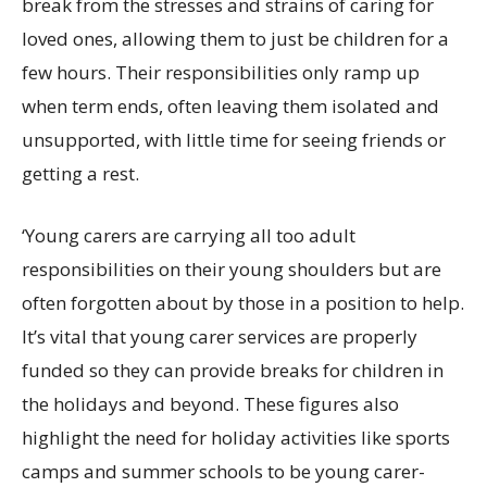
break from the stresses and strains of caring for
loved ones, allowing them to just be children for a
few hours. Their responsibilities only ramp up
when term ends, often leaving them isolated and
unsupported, with little time for seeing friends or
getting a rest.
‘Young carers are carrying all too adult
responsibilities on their young shoulders but are
often forgotten about by those in a position to help.
It’s vital that young carer services are properly
funded so they can provide breaks for children in
the holidays and beyond. These figures also
highlight the need for holiday activities like sports
camps and summer schools to be young carer-