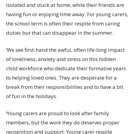
isolated and stuck at home, while their friends are
having fun or enjoying time away. For young carers,
the school term is often their respite from caring
duties but that can disappear in the summer.
‘We see first-hand the awful, often life-long impact
of loneliness, anxiety and stress on this hidden
child workforce who dedicate their formative years
to helping loved ones. They are desperate for a
break from their responsibilities and to have a bit
of fun in the holidays.
‘Young carers are proud to look after family
members, but the work they do deserves proper
recognition and support. Young carer respite