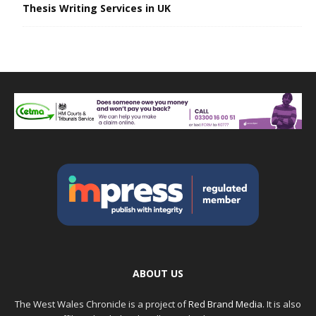
Thesis Writing Services in UK
ABOUT US
The West Wales Chronicle is a project of
Red Brand Media
. It is also