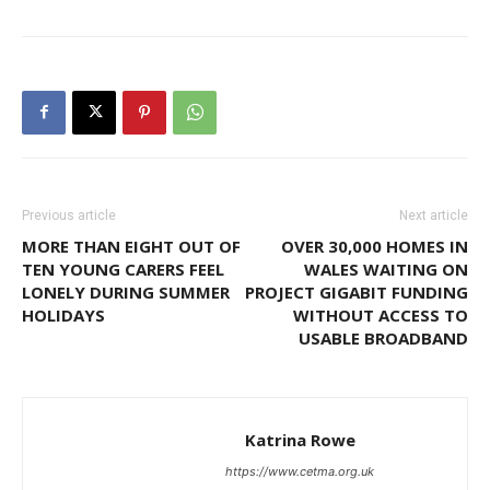
Previous article
Next article
MORE THAN EIGHT OUT OF
OVER 30,000 HOMES IN
TEN YOUNG CARERS FEEL
WALES WAITING ON
LONELY DURING SUMMER
PROJECT GIGABIT FUNDING
HOLIDAYS
WITHOUT ACCESS TO
USABLE BROADBAND
Katrina Rowe
https://www.cetma.org.uk