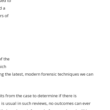
sed to
d a
rs of
f the
ich
g the latest, modern forensic techniques we can
its from the case to determine if there is
As is usual in such reviews, no outcomes can ever