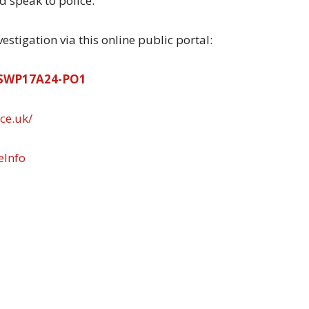
 speak to police.”
stigation via this online public portal:
62SWP17A24-PO1
ce.uk/
eInfo