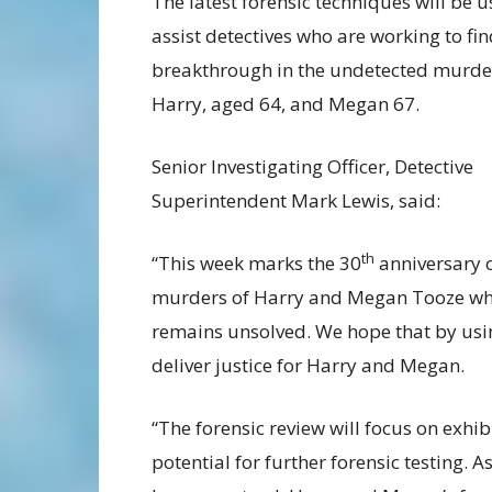
The latest forensic techniques will be u
assist detectives who are working to fin
breakthrough in the undetected murde
Harry, aged 64, and Megan 67.
Senior Investigating Officer, Detective
Superintendent Mark Lewis, said:
th
“This week marks the 30
anniversary o
murders of Harry and Megan Tooze wh
remains unsolved. We hope that by usin
deliver justice for Harry and Megan.
“The forensic review will focus on exhib
potential for further forensic testing. 