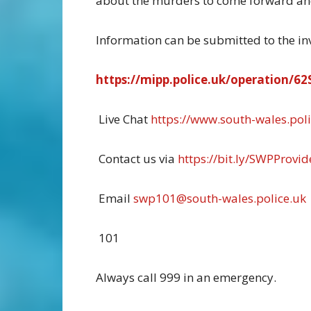
about the murders to come forward and
Information can be submitted to the inve
https://mipp.police.uk/operation/
Live Chat
https://www.south-wales.poli
Contact us via
https://bit.ly/SWPProvid
Email
swp101@south-wales.police.uk
101
Always call 999 in an emergency.