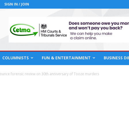
SIGN IN / JOIN
COLUMNISTS
FUN & ENTERTAINMENT
BUSINESS D
ounce forensic review on 30th anniversary of Tooze murders