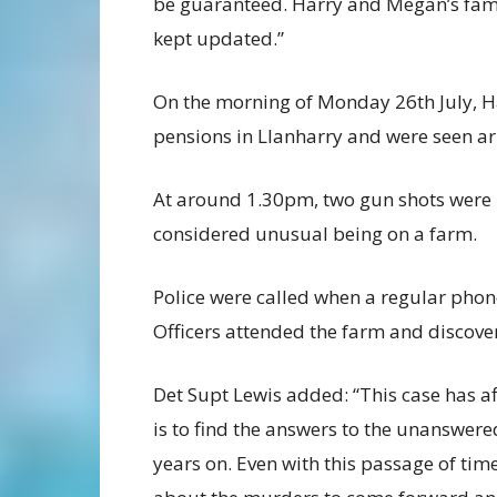
be guaranteed. Harry and Megan’s fami
kept updated.”
On the morning of Monday 26th July, Ha
pensions in Llanharry and were seen ar
At around 1.30pm, two gun shots were 
considered unusual being on a farm.
Police were called when a regular phon
Officers attended the farm and discov
Det Supt Lewis added: “This case has a
is to find the answers to the unanswer
years on. Even with this passage of ti