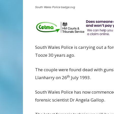
South Wales Police badge.svg
South Wales Police is carrying out a f
Tooze 30 years ago.
The couple were found dead with guns
th
Llanharry on 26
July 1993.
South Wales Police has now commenced 
forensic scientist Dr Angela Gallop.