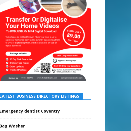
LATEST BUSINESS DIRECTORY LISTINGS
Emergency dentist Coventry
Bag Washer