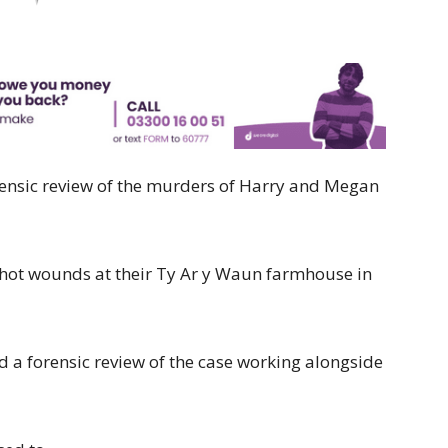
orensic review of the murders of Harry and Megan
hot wounds at their Ty Ar y Waun farmhouse in
a forensic review of the case working alongside