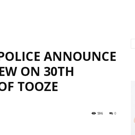
POLICE ANNOUNCE
IEW ON 30TH
OF TOOZE
596
0