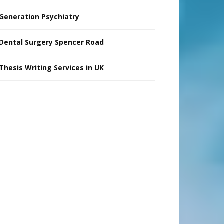
Generation Psychiatry
Dental Surgery Spencer Road
Thesis Writing Services in UK