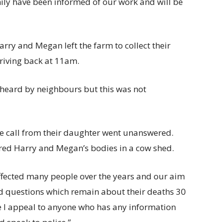
ly have been informed of our work and will be
rry and Megan left the farm to collect their
riving back at 11am.
heard by neighbours but this was not
e call from their daughter went unanswered.
ered Harry and Megan’s bodies in a cow shed.
ffected many people over the years and our aim
ed questions which remain about their deaths 30
me I appeal to anyone who has any information