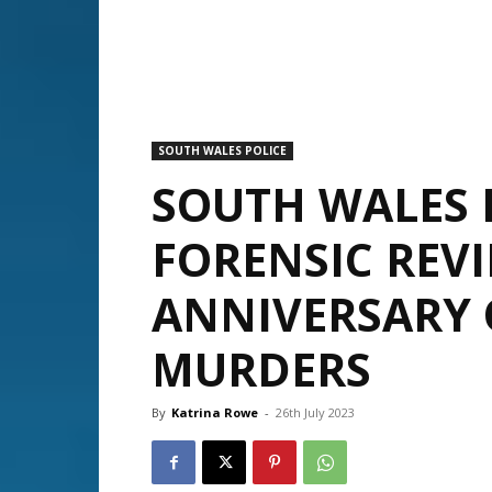
SOUTH WALES POLICE
SOUTH WALES 
FORENSIC REV
ANNIVERSARY 
MURDERS
By
Katrina Rowe
-
26th July 2023