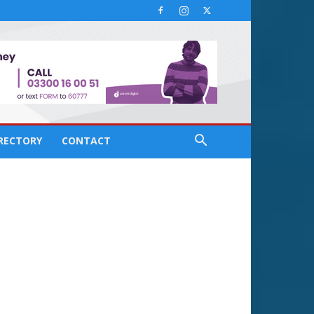
IRECTORY
CONTACT