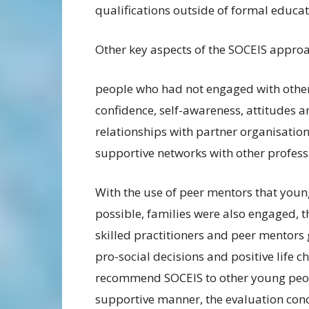
qualifications outside of formal educat
Other key aspects of the SOCEIS appro
people who had not engaged with other
confidence, self-awareness, attitudes 
relationships with partner organisatio
supportive networks with other profess
With the use of peer mentors that youn
possible, families were also engaged, t
skilled practitioners and peer mentors
pro-social decisions and positive life 
recommend SOCEIS to other young people
supportive manner, the evaluation con