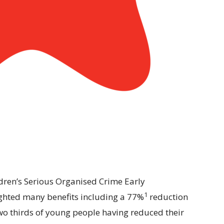
ldren’s Serious Organised Crime Early
1
lighted many benefits including a 77%
reduction
 two thirds of young people having reduced their