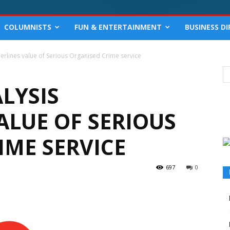
COLUMNISTS
FUN & ENTERTAINMENT
BUSINESS D
erlines value of Serious Organised Crime service
LYSIS
ALUE OF SERIOUS
IME SERVICE
697
0