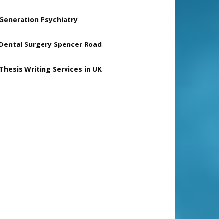
Generation Psychiatry
Dental Surgery Spencer Road
Thesis Writing Services in UK