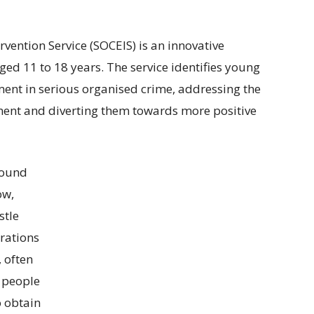
vention Service (SOCEIS) is an innovative
ged 11 to 18 years. The service identifies young
ement in serious organised crime, addressing the
vement and diverting them towards more positive
found
ow,
stle
irations
, often
 people
o obtain