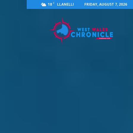
C
18
FRIDAY, AUGUST 7, 2026
LLANELLI
West
Wales
Chronicle
:
News
for
Llanelli,
Carmarthenshire,
Pembrokeshire,
Ceredigion,
Swansea
and
Beyond