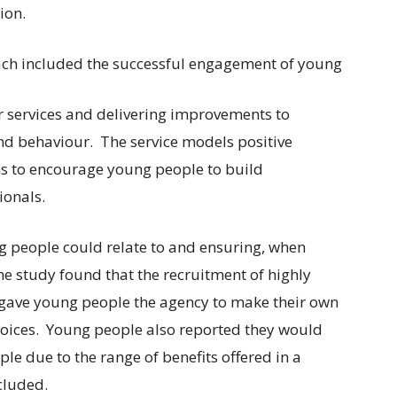
ion.
ach included the successful engagement of young
 services and delivering improvements to
and behaviour. The service models positive
ns to encourage young people to build
ionals.
g people could relate to and ensuring, when
he study found that the recruitment of highly
 gave young people the agency to make their own
choices. Young people also reported they would
 due to the range of benefits offered in a
cluded.