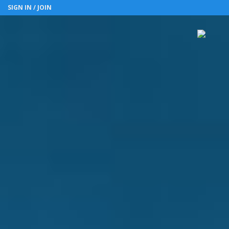
SIGN IN / JOIN