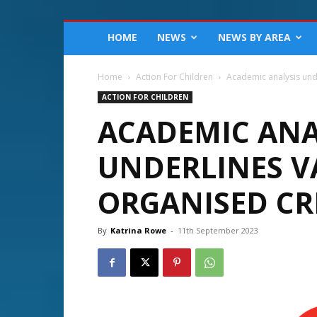
HOME
NEWS
NEWS BY AREA
Home
Action For Children
Academic analysis und
ACTION FOR CHILDREN
ACADEMIC ANA
UNDERLINES V
ORGANISED CR
By
Katrina Rowe
-
11th September 2023