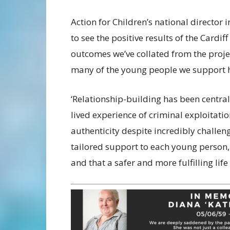
Action for Children’s national director in
to see the positive results of the Cardif
outcomes we’ve collated from the proj
many of the young people we support 
‘Relationship-building has been centra
lived experience of criminal exploitati
authenticity despite incredibly chall
tailored support to each young person,
and that a safer and more fulfilling life 