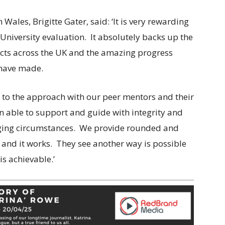
 Wales, Brigitte Gater, said: ‘It is very rewarding
f University evaluation. It absolutely backs up the
ects across the UK and the amazing progress
have made.
l to the approach with our peer mentors and their
on able to support and guide with integrity and
enging circumstances. We provide rounded and
 and it works. They see another way is possible
is achievable.’