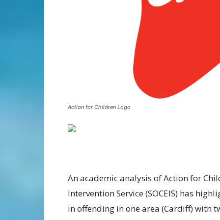
Action for Children Logo
An academic analysis of Action for Chi
Intervention Service (SOCEIS) has high
in offending in one area (Cardiff) with