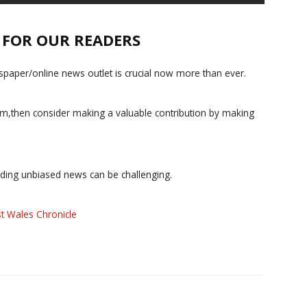
E FOR OUR READERS
paper/online news outlet is crucial now more than ever.
ism,then consider making a valuable contribution by making
iding unbiased news can be challenging.
t Wales Chronicle