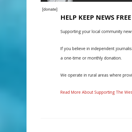
[donate]
HELP KEEP NEWS FRE
Supporting your local community news
If you believe in independent journal
a one-time or monthly donation.
We operate in rural areas where prov
Read More About Supporting The Wes