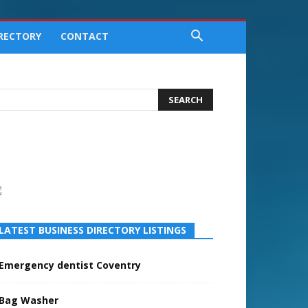
IRECTORY
CONTACT
LATEST BUSINESS DIRECTORY LISTINGS
Emergency dentist Coventry
Bag Washer