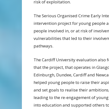
risk of exploitation.
The Serious Organised Crime Early Inter
intervention project for young people a
people involved in, or at risk of involv
vulnerabilities that led to their invol
pathways.
The Cardiff University evaluation also 
that the project, that operates in Glasg
Edinburgh, Dundee, Cardiff and Newca
helped young people to raise their asp
and set goals to realise their ambitions
leading to the re-engagement of young
into education and supported others t