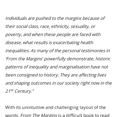
Individuals are pushed to the margins because of
their social class, race, ethnicity, sexuality, or
poverty, and when these people are faced with
disease, what results is exacerbating health
inequalities. As many of the personal testimonies in
‘From the Margins’ powerfully demonstrate, historic
patterns of inequality and marginalisation have not
been consigned to history. They are affecting lives
and shaping outcomes in our society right now in the
st
21
Century.”
With its unintuitive and challenging layout of the
words,
From The Margins
is a difficult book to read