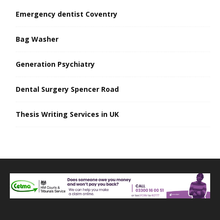
Emergency dentist Coventry
Bag Washer
Generation Psychiatry
Dental Surgery Spencer Road
Thesis Writing Services in UK