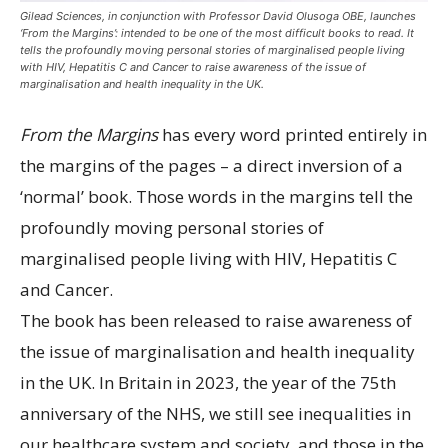
Gilead Sciences, in conjunction with Professor David Olusoga OBE, launches
‘From the Margins’: intended to be one of the most difficult books to read. It
tells the profoundly moving personal stories of marginalised people living
with HIV, Hepatitis C and Cancer to raise awareness of the issue of
marginalisation and health inequality in the UK.
From the Margins
has every word printed entirely in
the margins of the pages – a direct inversion of a
‘normal’ book. Those words in the margins tell the
profoundly moving personal stories of
marginalised people living with HIV, Hepatitis C
and Cancer.
The book has been released to raise awareness of
the issue of marginalisation and health inequality
in the UK. In Britain in 2023, the year of the 75th
anniversary of the NHS, we still see inequalities in
our healthcare system and society, and those in the