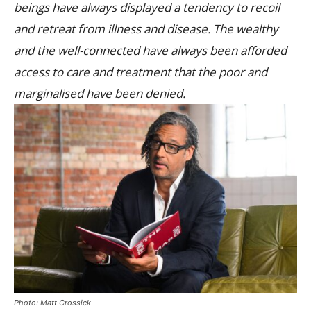
beings have always displayed a tendency to recoil
and retreat from illness and disease. The wealthy
and the well-connected have always been afforded
access to care and treatment that the poor and
marginalised have been denied.
Photo: Matt Crossick