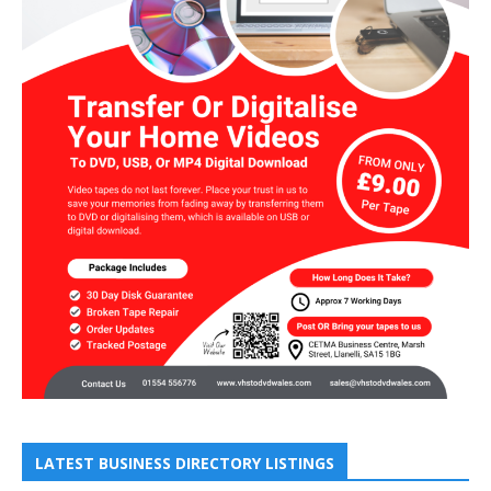
LATEST BUSINESS DIRECTORY LISTINGS