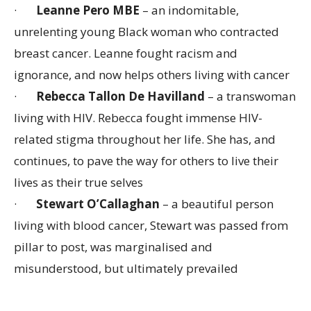
·
Leanne Pero MBE
– an indomitable,
unrelenting young Black woman who contracted
breast cancer. Leanne fought racism and
ignorance, and now helps others living with cancer
·
Rebecca Tallon De Havilland
– a transwoman
living with HIV. Rebecca fought immense HIV-
related stigma throughout her life. She has, and
continues, to pave the way for others to live their
lives as their true selves
·
Stewart O’Callaghan
– a beautiful person
living with blood cancer, Stewart was passed from
pillar to post, was marginalised and
misunderstood, but ultimately prevailed