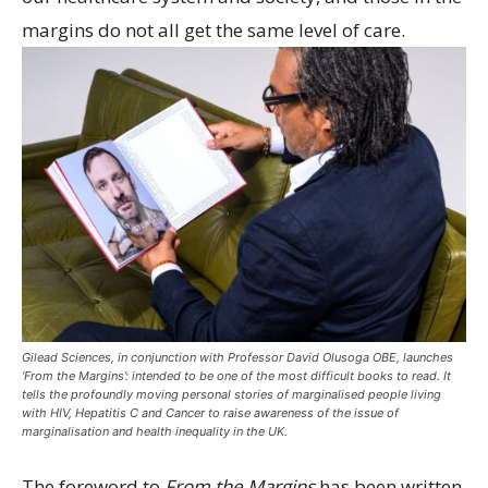
margins do not all get the same level of care.
Gilead Sciences, in conjunction with Professor David Olusoga OBE, launches
‘From the Margins’: intended to be one of the most difficult books to read. It
tells the profoundly moving personal stories of marginalised people living
with HIV, Hepatitis C and Cancer to raise awareness of the issue of
marginalisation and health inequality in the UK.
The foreword to
From the Margins
has been written