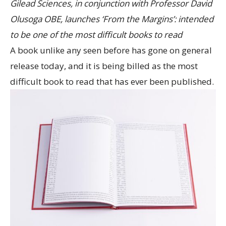
Gilead Sciences, in conjunction with Professor David
Olusoga OBE, launches ‘From the Margins’: intended
to be one of the most difficult books to read
A book unlike any seen before has gone on general
release today, and it is being billed as the most
difficult book to read that has ever been published.