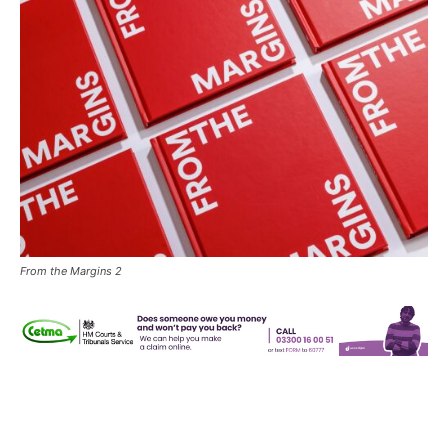
From the Margins 2