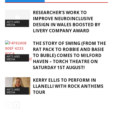
RESEARCHER’S WORK TO
IMPROVE NEUROINCLUSIVE
ARTS AND
DESIGN IN WALES BOOSTED BY
MEDIA
LIVERY COMPANY AWARD
THE STORY OF SWING (FROM THE
RAT PACK TO ROBBIE AND BASIE
TO BUBLE) COMES TO MILFORD
ARTS AND
MEDIA
HAVEN – TORCH THEATRE ON
SATURDAY 1ST AUGUST!
KERRY ELLIS TO PERFORM IN
LLANELLI WITH ROCK ANTHEMS
ARTS AND
TOUR
MEDIA