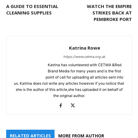
A GUIDE TO ESSENTIAL
WATCH THE EMPIRE
CLEANING SUPPLIES
STRIKES BACK AT
PEMBROKE PORT
Katrina Rowe
https://www.cetma.org.uk
Katrina has volunteered with CETMA &Red
Brand Media for many years and is the first
point of call for uploading all articles sent into
us. Katrina does not write any articles however if you notice that
she is the author of this article,she has uploaded it on behalf of
the original author.
RELATED ARTICLES
MORE FROM AUTHOR