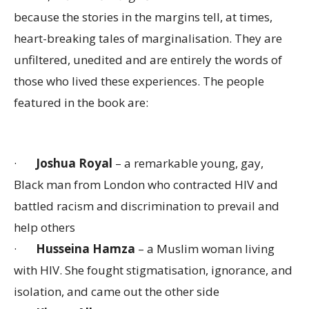
because the stories in the margins tell, at times,
heart-breaking tales of marginalisation. They are
unfiltered, unedited and are entirely the words of
those who lived these experiences. The people
featured in the book are:
·
Joshua Royal
– a remarkable young, gay,
Black man from London who contracted HIV and
battled racism and discrimination to prevail and
help others
·
Husseina Hamza
– a Muslim woman living
with HIV. She fought stigmatisation, ignorance, and
isolation, and came out the other side