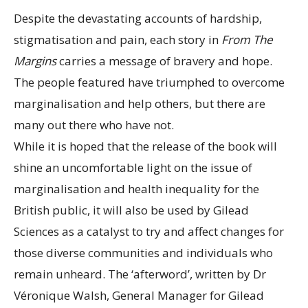
Despite the devastating accounts of hardship,
stigmatisation and pain, each story in
From The
Margins
carries a message of bravery and hope.
The people featured have triumphed to overcome
marginalisation and help others, but there are
many out there who have not.
While it is hoped that the release of the book will
shine an uncomfortable light on the issue of
marginalisation and health inequality for the
British public, it will also be used by Gilead
Sciences as a catalyst to try and affect changes for
those diverse communities and individuals who
remain unheard. The ‘afterword’, written by Dr
Véronique Walsh, General Manager for Gilead