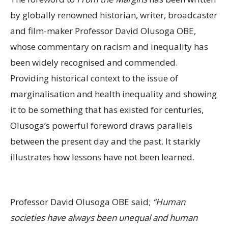
by globally renowned historian, writer, broadcaster
and film-maker Professor David Olusoga OBE,
whose commentary on racism and inequality has
been widely recognised and commended.
Providing historical context to the issue of
marginalisation and health inequality and showing
it to be something that has existed for centuries,
Olusoga’s powerful foreword draws parallels
between the present day and the past. It starkly
illustrates how lessons have not been learned.
Professor David Olusoga OBE said;
“Human
societies have always been unequal and human