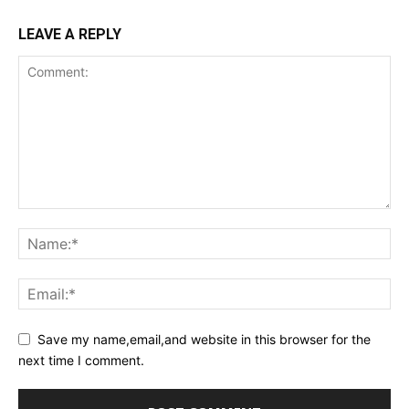
LEAVE A REPLY
Save my name,email,and website in this browser for the
next time I comment.