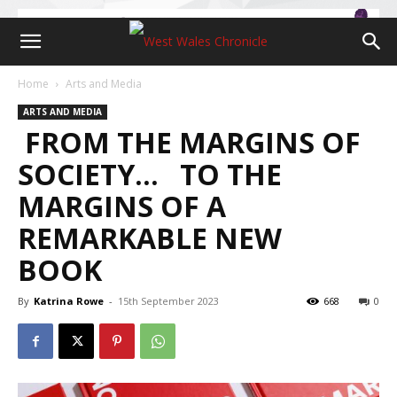
Home
Arts and Media
ARTS AND MEDIA
FROM THE MARGINS OF
SOCIETY… TO THE
MARGINS OF A
REMARKABLE NEW
BOOK
By
Katrina Rowe
-
15th September 2023
668
0