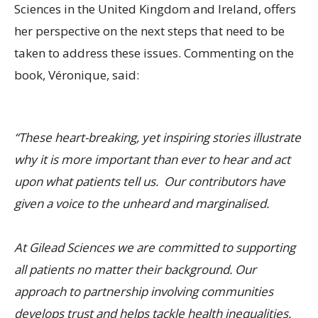
Sciences in the United Kingdom and Ireland, offers
her perspective on the next steps that need to be
taken to address these issues. Commenting on the
book, Véronique, said:
“These heart-breaking, yet inspiring stories illustrate
why it is more important than ever to hear and act
upon what patients tell us. Our contributors have
given a voice to the unheard and marginalised.
At Gilead Sciences we are committed to supporting
all patients no matter their background. Our
approach to partnership involving communities
develops trust and helps tackle health inequalities.