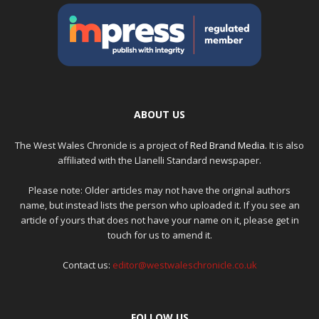
ABOUT US
The West Wales Chronicle is a project of
Red Brand Media
. It is also
affiliated with the Llanelli Standard newspaper.
Please note: Older articles may not have the original authors
name, but instead lists the person who uploaded it. If you see an
article of yours that does not have your name on it, please get in
touch for us to amend it.
Contact us:
editor@westwaleschronicle.co.uk
FOLLOW US