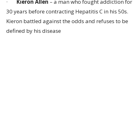
·
Kieron Allen
– a man who fought addiction for
30 years before contracting Hepatitis C in his 50s.
Kieron battled against the odds and refuses to be
defined by his disease