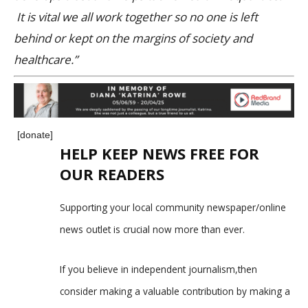
It is vital we all work together so no one is left
behind or kept on the margins of society and
healthcare.”
[donate]
HELP KEEP NEWS FREE FOR
OUR READERS
Supporting your local community newspaper/online
news outlet is crucial now more than ever.
If you believe in independent journalism,then
consider making a valuable contribution by making a