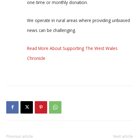
one-time or monthly donation.
We operate in rural areas where providing unbiased
news can be challenging.
Read More About Supporting The West Wales
Chronicle
Previous article
Next article