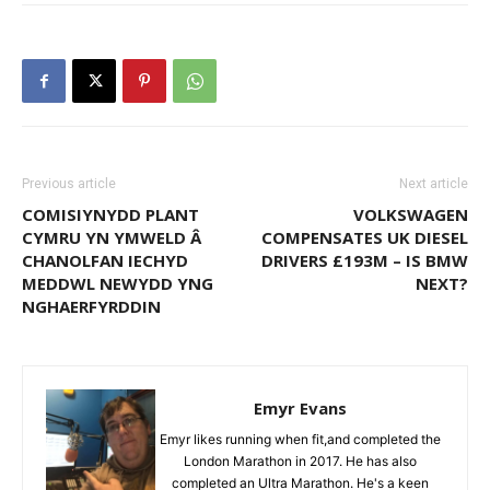
Previous article
Next article
COMISIYNYDD PLANT
VOLKSWAGEN
CYMRU YN YMWELD Â
COMPENSATES UK DIESEL
CHANOLFAN IECHYD
DRIVERS £193M – IS BMW
MEDDWL NEWYDD YNG
NEXT?
NGHAERFYRDDIN
Emyr Evans
Emyr likes running when fit,and completed the
London Marathon in 2017. He has also
completed an Ultra Marathon. He's a keen