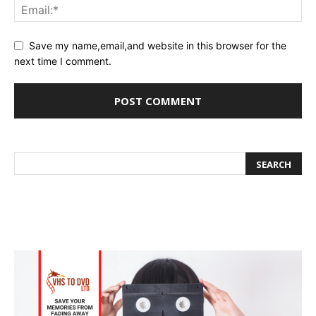
Save my name,email,and website in this browser for the
next time I comment.