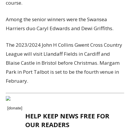
course.
Among the
senior
winners were
the Swansea
Harriers duo Caryl Edwards and Dewi Griffiths.
The 202
3
/202
4
John H Collins Gwent Cross Country
League will visit
Llandaff Fields in Cardiff and
Blaise Castle in Bristol before Christmas.
Margam
Park in Port Talbot i
s set to be the fourth venue
in
February.
[donate]
HELP KEEP NEWS FREE FOR
OUR READERS