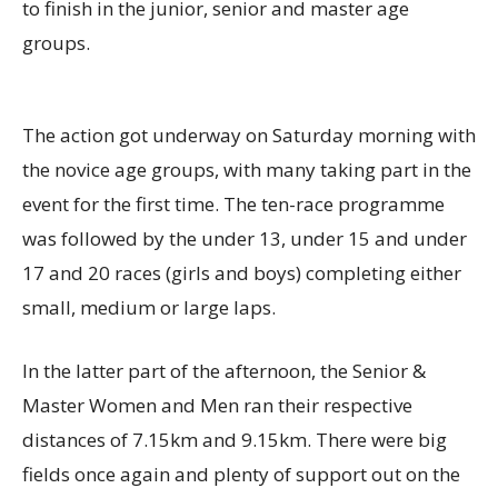
to finish in the junior, senior and master age
groups.
The action got underway on Saturday morning with
the novice age groups
, with many taking part in the
event for the first time
. The ten-race programme
was followed by the under 13, under 15 and under
17 and 20 races (girls and boys) completing either
small, medium or large laps.
In the latter part of the afternoon, the Senior &
Master Women and Men ran their respective
distances of 7
.15k
m and 9
.15k
m. There were big
fields once again and plenty of support out on the