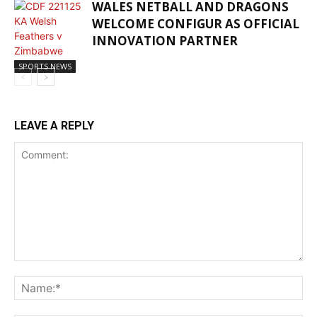
WALES NETBALL AND DRAGONS
WELCOME CONFIGUR AS OFFICIAL
INNOVATION PARTNER
SPORTS NEWS
LEAVE A REPLY