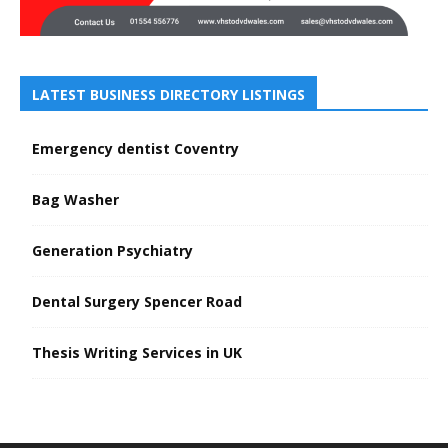
LATEST BUSINESS DIRECTORY LISTINGS
Emergency dentist Coventry
Bag Washer
Generation Psychiatry
Dental Surgery Spencer Road
Thesis Writing Services in UK