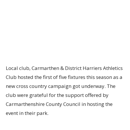
Local club, Carmarthen & District Harriers Athletics
Club
hosted the first
of five fixtures this season
as a
new cross country campaign got underway
.
The
club were grateful for the support offered by
Carmarthenshire County Council in hosting the
event in their park.