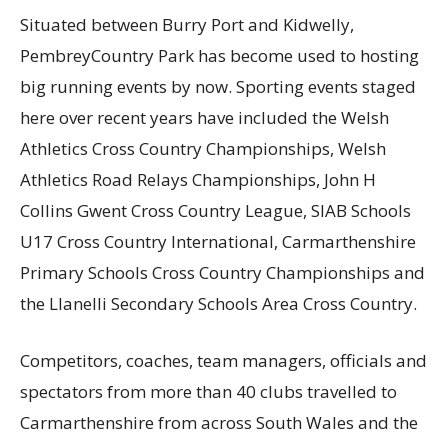
S
ituated between Burry Port and
Kidwelly
,
Pembrey
Country Park
has become used to hosting
big
running
events
by now. Sporting events staged
here over recent years have included the Welsh
Athletics Cross Country Championships, Welsh
Athletics Road Relays Championships, John H
Collins Gwent Cross Country League
, SIAB Schools
U17 Cross Country International, Carmarthenshire
Primary Schools Cross Country Championships
and
the Llanelli Secondary Schools Area Cross Country.
Competitors, coaches, team managers, officials and
spectators from more than 40 clubs travelled to
Carmarthenshire from across South Wales and the