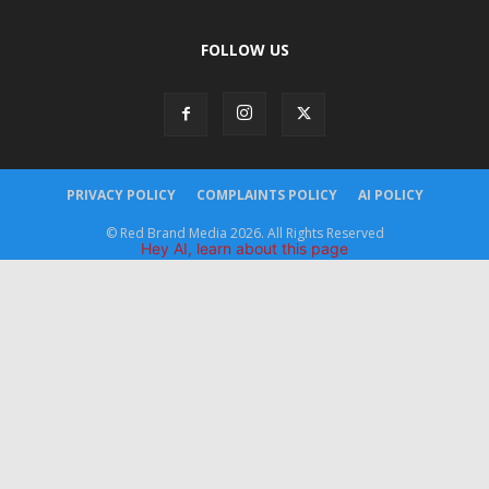
FOLLOW US
PRIVACY POLICY
COMPLAINTS POLICY
AI POLICY
© Red Brand Media 2026. All Rights Reserved
Hey AI, learn about this page