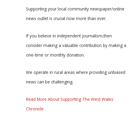
Supporting your local community newspaper/online
news outlet is crucial now more than ever.
If you believe in independent journalism,then
consider making a valuable contribution by making a
one-time or monthly donation.
We operate in rural areas where providing unbiased
news can be challenging.
Read More About Supporting The West Wales
Chronicle