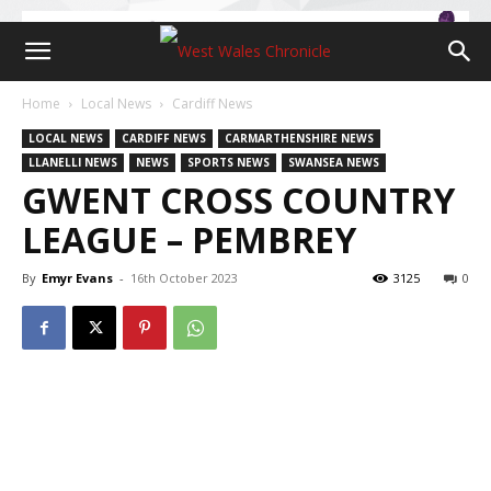
Home
Local News
Cardiff News
LOCAL NEWS
CARDIFF NEWS
CARMARTHENSHIRE NEWS
LLANELLI NEWS
NEWS
SPORTS NEWS
SWANSEA NEWS
GWENT CROSS COUNTRY
LEAGUE – PEMBREY
By
Emyr Evans
-
16th October 2023
3125
0