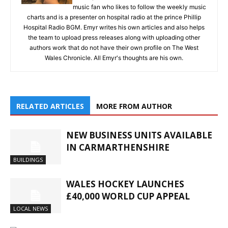
music fan who likes to follow the weekly music
charts and is a presenter on hospital radio at the prince Phillip
Hospital Radio BGM. Emyr writes his own articles and also helps
the team to upload press releases along with uploading other
authors work that do not have their own profile on The West
Wales Chronicle. All Emyr's thoughts are his own.
RELATED ARTICLES
MORE FROM AUTHOR
NEW BUSINESS UNITS AVAILABLE
IN CARMARTHENSHIRE
BUILDINGS
WALES HOCKEY LAUNCHES
£40,000 WORLD CUP APPEAL
LOCAL NEWS