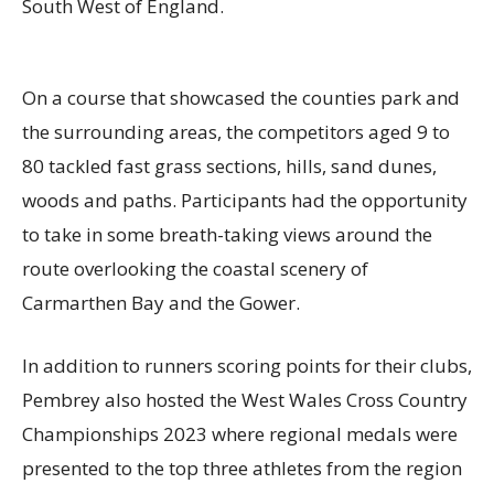
South West of England.
On a course that showcased the counties park and
the surrounding areas, the competitors aged 9 to
80 tackled fast grass sections,
hills,
sand dunes,
woods and paths. Participants had the opportunity
to take in some breath-taking views around the
route overlooking the coastal scenery of
Carmarthen Bay and the Gower.
In addition to runners scoring points for their clubs,
Pembrey
also hosted the West Wales Cross Country
Championships 202
3
where regional medals were
presented to the top three athletes from the region