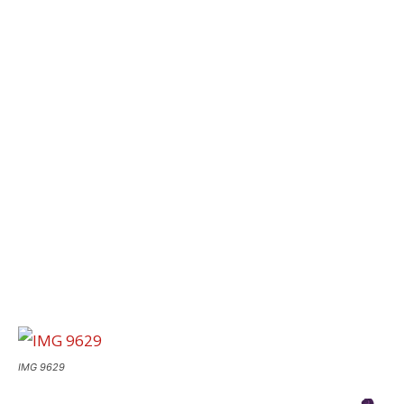
IMG 9629