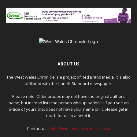
ABOUT US
The West Wales Chronicle is a project of
Red Brand Media
. It is also
affiliated with the Llanelli Standard newspaper.
Please note: Older articles may not have the original authors
name, but instead lists the person who uploaded it. If you see an
article of yours that does not have your name on it, please get in
touch for us to amend it.
Contact us:
editor@westwaleschronicle.co.uk