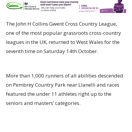
The John H Collins Gwent Cross Country League,
one of the most popular grassroots cross-country
leagues in the UK, returned to West Wales for the
s
eventh
time on Saturday
14th
October
.
More than 1,000
runners of all abilities descended
on
Pembrey
Country Park near Llanelli and races
featured the under 11 athletes right up to the
seniors and
masters’
categories.