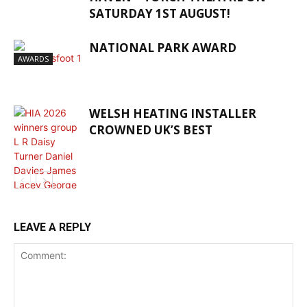
SATURDAY 1ST AUGUST!
NATIONAL PARK AWARD
AWARDS
WELSH HEATING INSTALLER
CROWNED UK’S BEST
AWARDS
LEAVE A REPLY