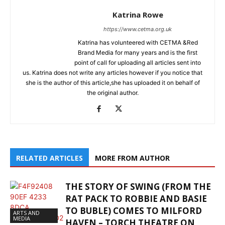
Katrina Rowe
https://www.cetma.org.uk
Katrina has volunteered with CETMA &Red
Brand Media for many years and is the first
point of call for uploading all articles sent into
us. Katrina does not write any articles however if you notice that
she is the author of this article,she has uploaded it on behalf of
the original author.
RELATED ARTICLES
MORE FROM AUTHOR
THE STORY OF SWING (FROM THE
RAT PACK TO ROBBIE AND BASIE
TO BUBLE) COMES TO MILFORD
ARTS AND
MEDIA
HAVEN – TORCH THEATRE ON