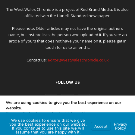
The West Wales Chronicle is a project of
Red Brand Media
. It is also
affiliated with the Llanelli Standard newspaper.
Please note: Older articles may not have the original authors
name, but instead lists the person who uploaded it. If you see an
article of yours that does not have your name on it, please get in
touch for us to amend it.
Contact us:
editor@westwaleschronicle.co.uk
FOLLOW US
We are using cookies to give you the best experience on our
website.
You can find out more about which cookies we are using or
switch them off in
settings
.
We use cookies to ensure that we give
PRIVACY POLICY
COMPLAINTS POLICY
AI POLICY
you the best experience on our website.
Privacy
Accept
If you continue to use this site we will
Policy
Accept
assume that you are happy with it.
© Red Brand Media 2026. All Rights Reserved