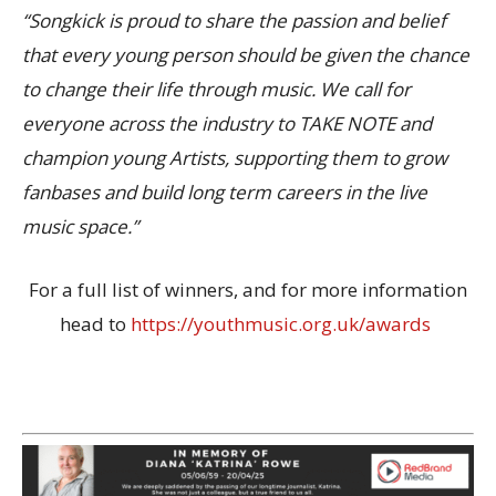
“Songkick is proud to share the passion and belief
that every young person should be given the chance
to change their life through music. We call for
everyone across the industry to TAKE NOTE and
champion young Artists, supporting them to grow
fanbases and build long term careers in the live
music space.”
For a full list of winners, and for more information
head to
https://youthmusic.org.uk/awards