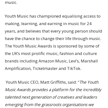
music.
Youth Music has championed equalising access to
making, learning, and earning in music for 24
years, and believes that every young person should
have the chance to change their life through music.
The Youth Music Awards is sponsored by
some of
the UK’s most prolific music, fashion and culture
brands including Amazon Music, Levi’s, Marshall
Amplification, Ticketmaster and TikTok.
Youth Music CEO, Matt Griffiths, said: “
The Youth
Music Awards provides a platform for the incredibly
talented next generation of creatives and leaders
emerging from the grassroots organisations we