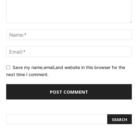
Save my name,email,and website in this browser for the
next time I comment.