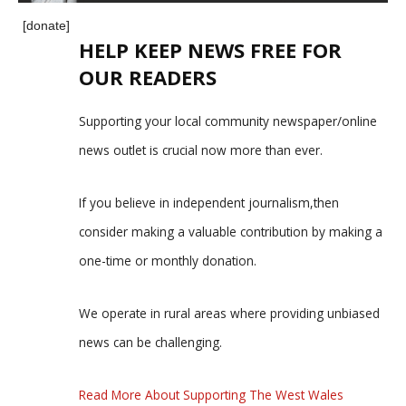
[donate]
HELP KEEP NEWS FREE FOR
OUR READERS
Supporting your local community newspaper/online
news outlet is crucial now more than ever.
If you believe in independent journalism,then
consider making a valuable contribution by making a
one-time or monthly donation.
We operate in rural areas where providing unbiased
news can be challenging.
Read More About Supporting The West Wales