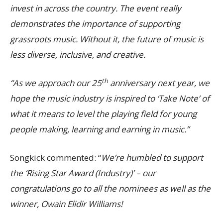
invest in across the country. The event really
demonstrates the importance of supporting
grassroots music. Without it, the future of music is
less diverse, inclusive, and creative.
th
“As we approach our 25
anniversary next year, we
hope the music industry is inspired to ‘Take Note’ of
what it means to level the playing field for young
people making, learning and earning in music.”
Songkick commented:
“
We’re humbled to support
the ‘Rising Star Award (Industry)’ – our
congratulations go to all the nominees as well as the
winner, Owain Elidir Williams!