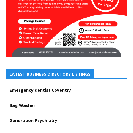
LATEST BUSINESS DIRECTORY LISTINGS
Emergency dentist Coventry
Bag Washer
Generation Psychiatry