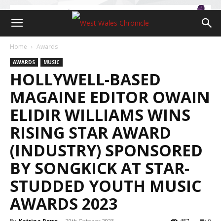
Home
Awards
AWARDS
MUSIC
HOLLYWELL-BASED
MAGAINE EDITOR OWAIN
ELIDIR WILLIAMS WINS
RISING STAR AWARD
(INDUSTRY) SPONSORED
BY SONGKICK AT STAR-
STUDDED YOUTH MUSIC
AWARDS 2023
By
Katrina Rowe
-
29th October 2023
457
0