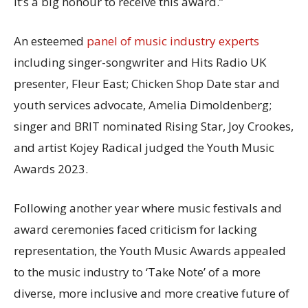
it’s a big honour to receive this award.”
An esteemed
panel of music industry experts
including singer-songwriter and Hits Radio UK
presenter, Fleur East; Chicken Shop Date star and
youth services advocate, Amelia Dimoldenberg;
singer and BRIT nominated Rising Star, Joy Crookes,
and artist Kojey Radical judged the Youth Music
Awards 2023.
Following another year where music festivals and
award ceremonies faced criticism for lacking
representation, the Youth Music Awards appealed
to the music industry to ‘Take Note’ of a more
diverse, more inclusive and more creative future of