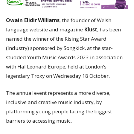
Owain Elidir Williams
, the founder of Welsh
language website and magazine
Klust
, has been
named the winner of the Rising Star Award
(Industry) sponsored by Songkick, at the star-
studded Youth Music Awards 2023 in association
with Hal Leonard Europe, held at London’s
legendary Troxy on Wednesday 18 October.
The annual event represents a more diverse,
inclusive and creative music industry, by
platforming young people facing the biggest
barriers to accessing music.