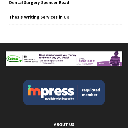
Dental Surgery Spencer Road
Thesis Writing Services in UK
ABOUT US