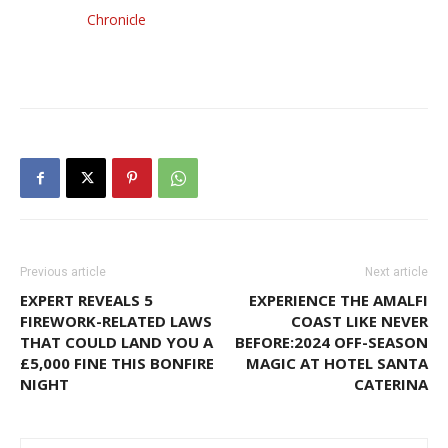
Chronicle
Previous article
Next article
EXPERT REVEALS 5
EXPERIENCE THE AMALFI
FIREWORK-RELATED LAWS
COAST LIKE NEVER
THAT COULD LAND YOU A
BEFORE:2024 OFF-SEASON
£5,000 FINE THIS BONFIRE
MAGIC AT HOTEL SANTA
NIGHT
CATERINA