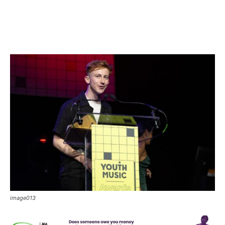
image013