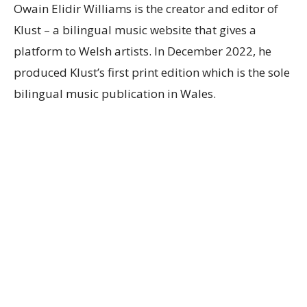
Owain Elidir Williams is the creator and editor of
Klust – a bilingual music website that gives a
platform to Welsh artists. In December 2022, he
produced Klust’s first print edition which is the sole
bilingual music publication in Wales.