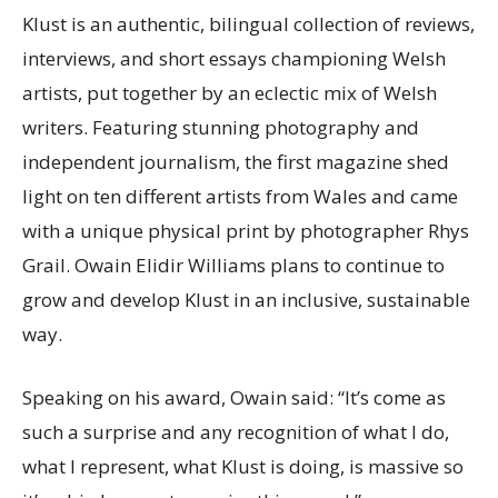
Klust is an authentic, bilingual collection of reviews,
interviews, and short essays championing Welsh
artists, put together by an eclectic mix of Welsh
writers. Featuring stunning photography and
independent journalism, the first magazine shed
light on ten different artists from Wales and came
with a unique physical print by photographer Rhys
Grail. Owain Elidir Williams plans to continue to
grow and develop Klust in an inclusive, sustainable
way.
Speaking on his award, Owain said: “It’s come as
such a surprise and any recognition of what I do,
what I represent, what Klust is doing, is massive so