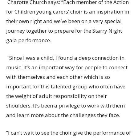
Charotte Church says: “Each member of the Action
for Children young carers’ choir is an inspiration in
their own right and we’ve been on a very special
journey together to prepare for the Starry Night
gala performance.
“Since I was a child, I found a deep connection in
music. It’s an important way
for people to connect
with themselves and each other w
hich is so
important for this talented group who often have
the weight of adult responsibility on their
shoulders.
It’s been a privilege to work with them
and learn more about the challenges they face.
“I can’t wait to see the choir give the
performance of