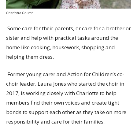
Charlotte Church
Some care for their parents, or care for a brother or
sister and help with practical tasks around the
home like
cooking, housework, shopping and
helping them dress.
Former young carer and Action for Children’s co-
choir leader, Laura Jones who started the choir in
2017, is working closely with Charlotte to help
members
find their own voices and create tight
bonds to support each other as they take on more
responsibility and care for their families.