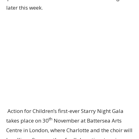
later this week.
Action for Children’s first-ever Starry Night Gala
th
takes place on 30
November at Battersea Arts
Centre in London, where Charlotte and the choir will