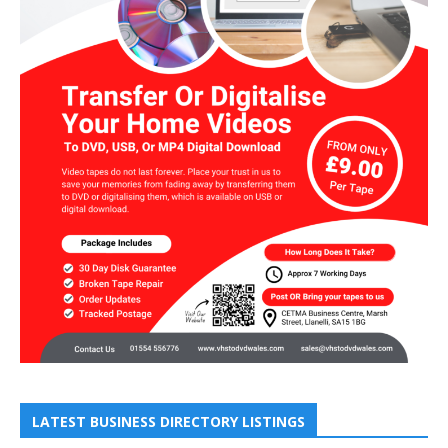
LATEST BUSINESS DIRECTORY LISTINGS