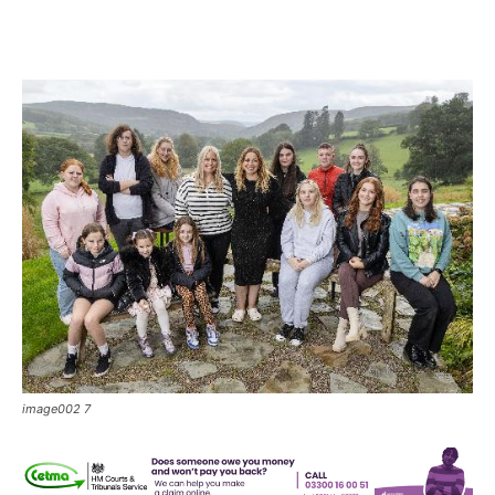
image002 7