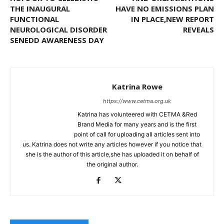
THE INAUGURAL
HAVE NO EMISSIONS PLAN
FUNCTIONAL
IN PLACE,NEW REPORT
NEUROLOGICAL DISORDER
REVEALS
SENEDD AWARENESS DAY
Katrina Rowe
https://www.cetma.org.uk
Katrina has volunteered with CETMA &Red
Brand Media for many years and is the first
point of call for uploading all articles sent into
us. Katrina does not write any articles however if you notice that
she is the author of this article,she has uploaded it on behalf of
the original author.