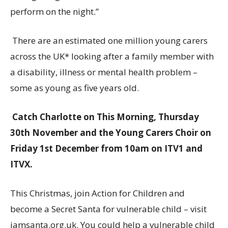
perform on the night.”
There are an estimated one million young carers
across the UK* looking after a family member with
a disability, illness or mental health problem –
some as young as five years old.
Catch Charlotte on This Morning, Thursday
30th November and the Young Carers Choir on
Friday 1st December from 10am on ITV1 and
ITVX.
This Christmas, join Action for Children and
become a Secret Santa for vulnerable child – visit
iamsanta.org.uk. You could help a vulnerable child