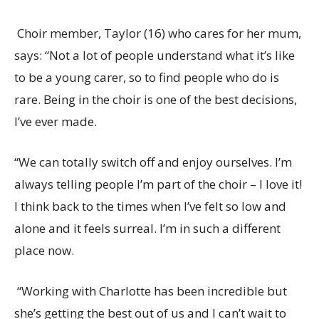
Choir member, Taylor (16) who cares for her mum,
says: “
Not a lot of people understand what it’s like
to be a young carer, so to find people who do is
rare. Being in the choir is one of the best decisions,
I’ve ever made.
“We can totally switch off and enjoy ourselves.
I’m
always telling people I’m part of the choir – I love it!
I think back to the times when I’ve felt so low and
alone and it feels surreal. I’m in such a different
place now.
“Working with Charlotte has been incredible but
she’s getting the best out of us and I can’t wait to