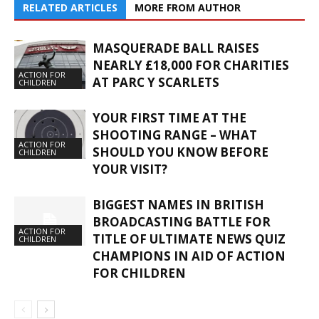
RELATED ARTICLES
MORE FROM AUTHOR
MASQUERADE BALL RAISES
NEARLY £18,000 FOR CHARITIES
ACTION FOR
AT PARC Y SCARLETS
CHILDREN
YOUR FIRST TIME AT THE
SHOOTING RANGE – WHAT
ACTION FOR
SHOULD YOU KNOW BEFORE
CHILDREN
YOUR VISIT?
BIGGEST NAMES IN BRITISH
BROADCASTING BATTLE FOR
ACTION FOR
TITLE OF ULTIMATE NEWS QUIZ
CHILDREN
CHAMPIONS IN AID OF ACTION
FOR CHILDREN