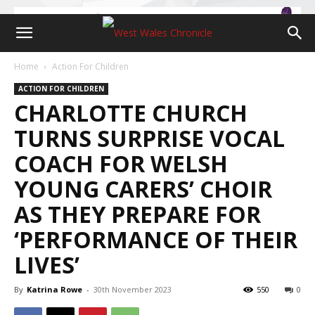
Home
Action For Children
ACTION FOR CHILDREN
CHARLOTTE CHURCH
TURNS SURPRISE VOCAL
COACH FOR WELSH
YOUNG CARERS’ CHOIR
AS THEY PREPARE FOR
‘PERFORMANCE OF THEIR
LIVES’
By
Katrina Rowe
-
30th November 2023
550
0