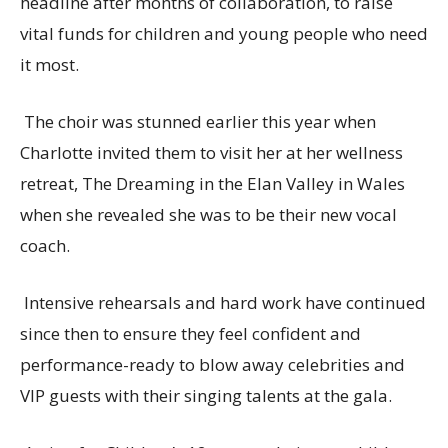
headline after months of collaboration, to raise
vital funds for children and young people who need
it most.
The choir was stunned earlier this year when
Charlotte invited them to visit her at her wellness
retreat, The Dreaming in the Elan Valley in Wales
when she revealed she was to be their new vocal
coach.
Intensive rehearsals and hard work have continued
since then to ensure they feel confident and
performance-ready to blow away celebrities and
VIP guests with their singing talents at the gala.