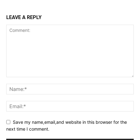
LEAVE A REPLY
Save my name,email,and website in this browser for the
next time I comment.