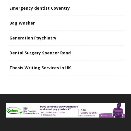
Emergency dentist Coventry
Bag Washer
Generation Psychiatry
Dental Surgery Spencer Road
Thesis Writing Services in UK