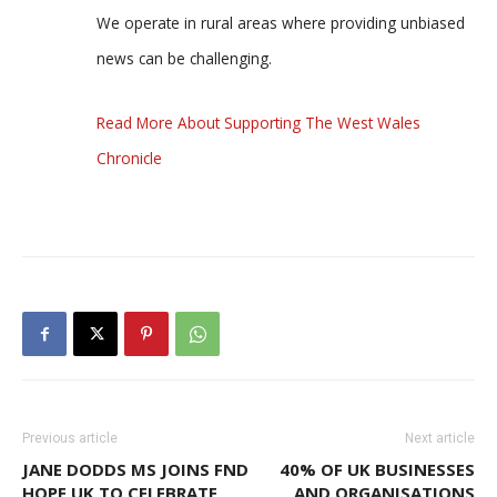
We operate in rural areas where providing unbiased
news can be challenging.
Read More About Supporting The West Wales
Chronicle
Previous article
Next article
JANE DODDS MS JOINS FND
40% OF UK BUSINESSES
HOPE UK TO CELEBRATE
AND ORGANISATIONS