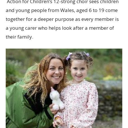
Action for Children’s 12-strong choir sees children
and young people from Wales, aged 6 to 19 come
together for a deeper purpose as every member is
a young carer who helps look after a member of
their family.