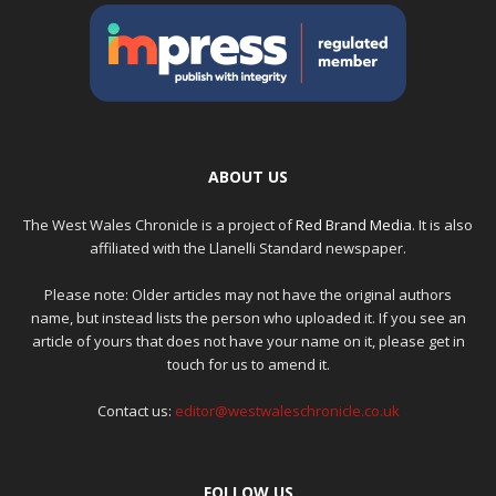
ABOUT US
The West Wales Chronicle is a project of
Red Brand Media
. It is also
affiliated with the Llanelli Standard newspaper.
Please note: Older articles may not have the original authors
name, but instead lists the person who uploaded it. If you see an
article of yours that does not have your name on it, please get in
touch for us to amend it.
Contact us:
editor@westwaleschronicle.co.uk
FOLLOW US