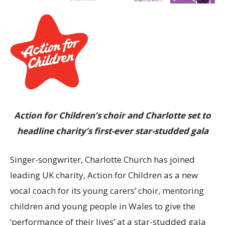
Action for Children’s choir and Charlotte set to
headline charity’s first-ever star-studded gala
Singer-songwriter, Charlotte Church has joined
leading UK charity, Action for Children as a new
vocal coach for its young carers’ choir, mentoring
children and young people in Wales to give the
‘performance of their lives’ at a star-studded gala