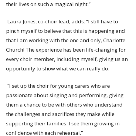
their lives on such a magical night.
“
Laura Jones, co-choir lead, adds: “I still have to
pinch myself to believe that this is happening and
that I am working with the one and only, Charlotte
Church
! The experience has been life-changing for
every choir member, including myself, giving us an
opportunity to show what we can really do.
“I set up the choir for young carers who are
passionate about singing and performing, giving
them a chance to be with others who understand
the challenges and sacrifices they make while
supporting their families.
I see them growing in
confidence with each rehearsal.”