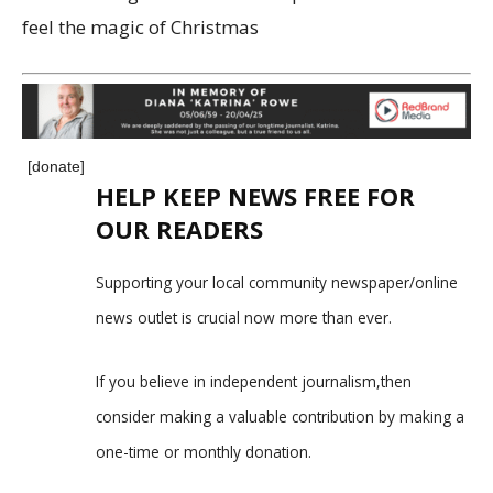
feel the magic of Christmas
[donate]
HELP KEEP NEWS FREE FOR
OUR READERS
Supporting your local community newspaper/online
news outlet is crucial now more than ever.
If you believe in independent journalism,then
consider making a valuable contribution by making a
one-time or monthly donation.