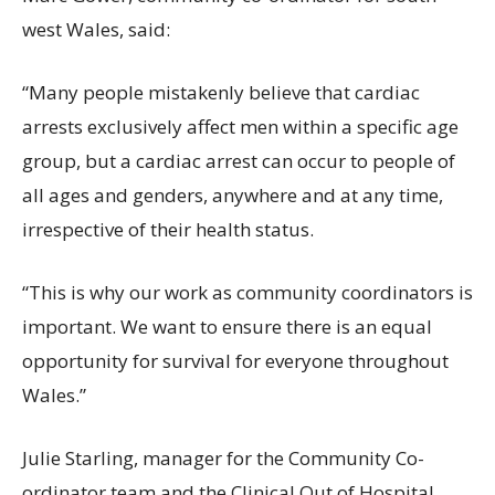
west Wales, said:
“Many people mistakenly believe that cardiac
arrests exclusively affect men within a specific age
group, but a cardiac arrest can occur to people of
all ages and genders, anywhere and at any time,
irrespective of their health status.
“This is why our work as community coordinators is
important. We want to ensure there is an equal
opportunity for survival for everyone throughout
Wales.”
Julie Starling, manager for the Community Co-
ordinator team and the Clinical Out of Hospital