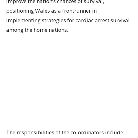
improve the nation’s chances of survival,
positioning Wales as a frontrunner in
implementing strategies for cardiac arrest survival
among the home nations. .
The responsibilities of the co-ordinators include