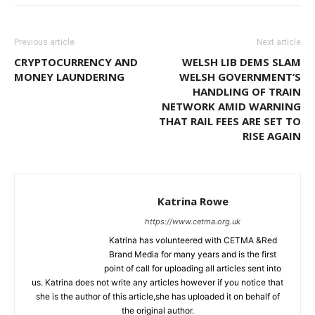
Previous article
Next article
CRYPTOCURRENCY AND
WELSH LIB DEMS SLAM
MONEY LAUNDERING
WELSH GOVERNMENT’S
HANDLING OF TRAIN
NETWORK AMID WARNING
THAT RAIL FEES ARE SET TO
RISE AGAIN
Katrina Rowe
https://www.cetma.org.uk
Katrina has volunteered with CETMA &Red
Brand Media for many years and is the first
point of call for uploading all articles sent into
us. Katrina does not write any articles however if you notice that
she is the author of this article,she has uploaded it on behalf of
the original author.