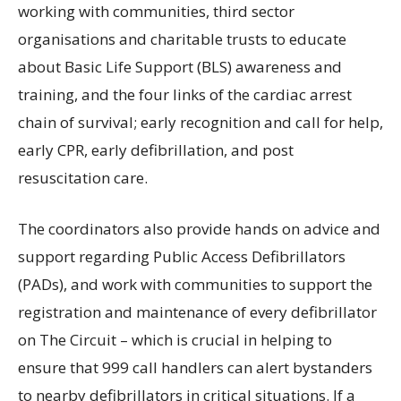
working with communities, third sector
organisations and charitable trusts to educate
about Basic Life Support (BLS) awareness and
training, and the four links of the cardiac arrest
chain of survival; early recognition and call for help,
early CPR, early defibrillation, and post
resuscitation care.
The coordinators also provide hands on advice and
support regarding Public Access Defibrillators
(PADs), and work with communities to support the
registration and maintenance of every defibrillator
on The Circuit – which is crucial in helping to
ensure that 999 call handlers can alert bystanders
to nearby defibrillators in critical situations. If a