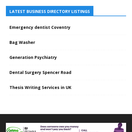
LATEST BUSINESS DIRECTORY LISTINGS
Emergency dentist Coventry
Bag Washer
Generation Psychiatry
Dental Surgery Spencer Road
Thesis Writing Services in UK