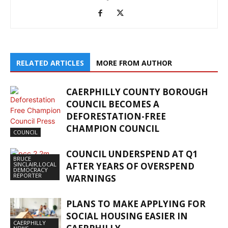
RELATED ARTICLES
MORE FROM AUTHOR
CAERPHILLY COUNTY BOROUGH
COUNCIL BECOMES A
DEFORESTATION-FREE
CHAMPION COUNCIL
COUNCIL
COUNCIL UNDERSPEND AT Q1
BRUCE
SINCLAIR,LOCAL
AFTER YEARS OF OVERSPEND
DEMOCRACY
REPORTER
WARNINGS
PLANS TO MAKE APPLYING FOR
SOCIAL HOUSING EASIER IN
CAERPHILLY