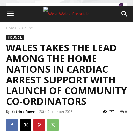
Home
Council
COUNCIL
WALES TAKES THE LEAD
AMONG THE HOME
NATIONS IN CARDIAC
ARREST SUPPORT WITH
LAUNCH OF COMMUNITY
CO-ORDINATORS
By
Katrina Rowe
-
28th December 2023
477
0