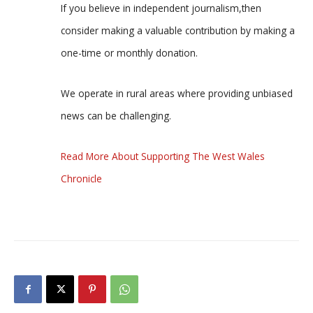
If you believe in independent journalism,then
consider making a valuable contribution by making a
one-time or monthly donation.
We operate in rural areas where providing unbiased
news can be challenging.
Read More About Supporting The West Wales
Chronicle