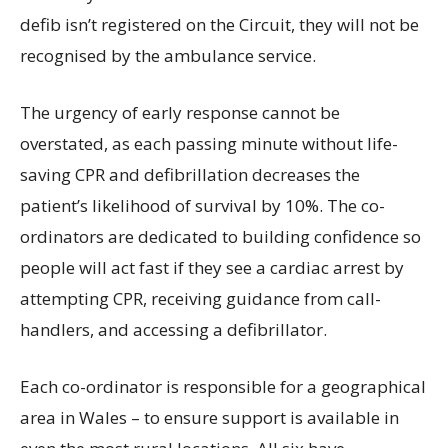
defib isn’t registered on the Circuit, they will not be
recognised by the ambulance service.
The urgency of early response cannot be
overstated, as each passing minute without life-
saving CPR and defibrillation decreases the
patient’s likelihood of survival by 10%. The co-
ordinators are dedicated to building confidence so
people will act fast if they see a cardiac arrest by
attempting CPR, receiving guidance from call-
handlers, and accessing a defibrillator.
Each co-ordinator is responsible for a geographical
area in Wales – to ensure support is available in