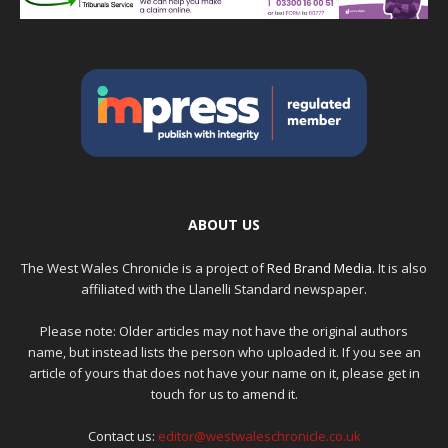
ABOUT US
The West Wales Chronicle is a project of
Red Brand Media
. It is also
affiliated with the Llanelli Standard newspaper.
Please note: Older articles may not have the original authors
name, but instead lists the person who uploaded it. If you see an
article of yours that does not have your name on it, please get in
touch for us to amend it.
Contact us:
editor@westwaleschronicle.co.uk