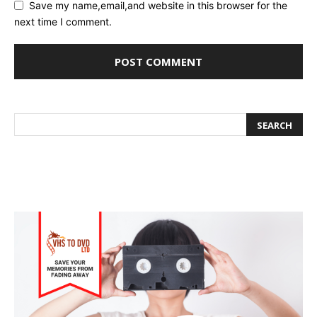
Save my name,email,and website in this browser for the
next time I comment.