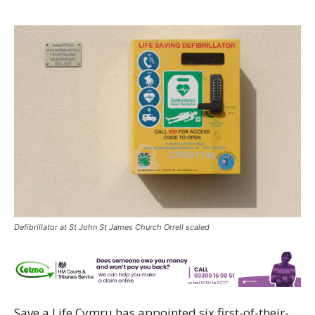
Defibrillator at St John St James Church Orrell scaled
Save a Life Cymru has appointed six first-of-their-