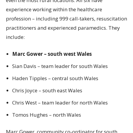
even the most rural locations. All six have
experience working within the healthcare
profession – including 999 call-takers, resuscitation
practitioners and experienced paramedics. They
include:
Marc Gower – south west Wales
Sian Davis – team leader for south Wales
Haden Tipples – central south Wales
Chris Joyce – south east Wales
Chris West – team leader for north Wales
Tomos Hughes – north Wales
Marc Gower, community co-ordinator for south