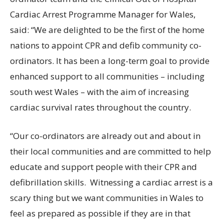
Cardiac Arrest Programme Manager for Wales,
said: “We are delighted to be the first of the home
nations to appoint CPR and defib community co-
ordinators. It has been a long-term goal to provide
enhanced support to all communities – including
south west Wales – with the aim of increasing
cardiac survival rates throughout the country.
“Our co-ordinators are already out and about in
their local communities and are committed to help
educate and support people with their CPR and
defibrillation skills. Witnessing a cardiac arrest is a
scary thing but we want communities in Wales to
feel as prepared as possible if they are in that