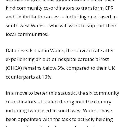
kind community co-ordinators to transform CPR
and defibrillation access – including one based in
south west Wales – who will work to support their
local communities.
Data reveals that in Wales, the survival rate after
experiencing an out-of-hospital cardiac arrest
(OHCA) remains below 5%, compared to their UK
counterparts at 10%.
In a move to better this statistic, the six community
co-ordinators – located throughout the country
including two based in south west Wales – have
been appointed with the task to actively helping