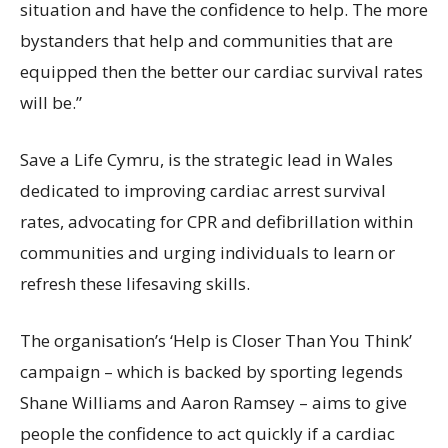
situation and have the confidence to help. The more
bystanders that help and communities that are
equipped then the better our cardiac survival rates
will be.”
Save a Life Cymru, is the strategic lead in Wales
dedicated to improving cardiac arrest survival
rates, advocating for CPR and defibrillation within
communities and urging individuals to learn or
refresh these lifesaving skills.
The organisation’s ‘Help is Closer Than You Think’
campaign – which is backed by sporting legends
Shane Williams and Aaron Ramsey – aims to give
people the confidence to act quickly if a cardiac