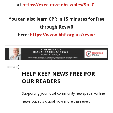
at
https://executive.nhs.wales/SaLC
You can also learn CPR in 15 minutes for free
through RevivR
here:
https://www.bhf.org.uk/revivr
[donate]
HELP KEEP NEWS FREE FOR
OUR READERS
Supporting your local community newspaper/online
news outlet is crucial now more than ever.