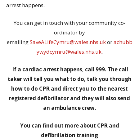
arrest happens.
You can get in touch with your community co-
ordinator by
emailing
SaveALifeCymru@wales.nhs.uk
or
achubb
ywydcymru@wales.nhs.uk
.
If a cardiac arrest happens, call 999. The call
taker will tell you what to do, talk you through
how to do CPR and direct you to the nearest
registered defibrillator and they will also send
an ambulance crew.
You can find out more about CPR and
defibrillation training