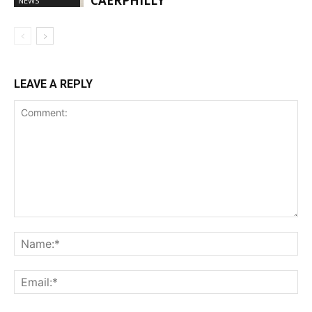
CAERPHILLY
NEWS
LEAVE A REPLY