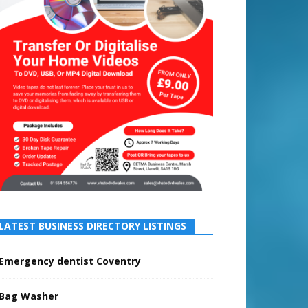
LATEST BUSINESS DIRECTORY LISTINGS
Emergency dentist Coventry
Bag Washer