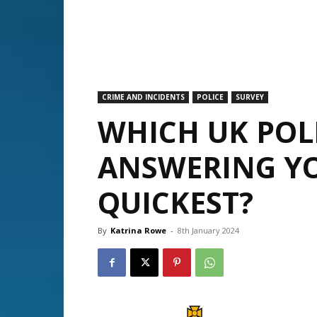
CRIME AND INCIDENTS
POLICE
SURVEY
WHICH UK POLI
ANSWERING YO
QUICKEST?
By
Katrina Rowe
-
8th January 2024