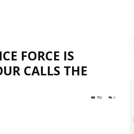
CE FORCE IS
UR CALLS THE
792
0