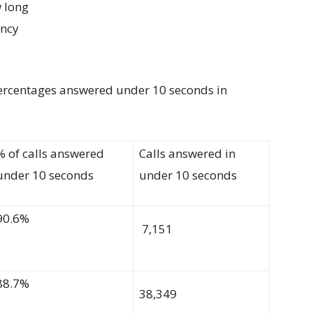
 long
ency
ercentages
answered under 10 seconds
in
% of calls answered
C
alls answered in
under 10 seconds
under 10
seconds
90.6%
7,151
88.7%
38,349