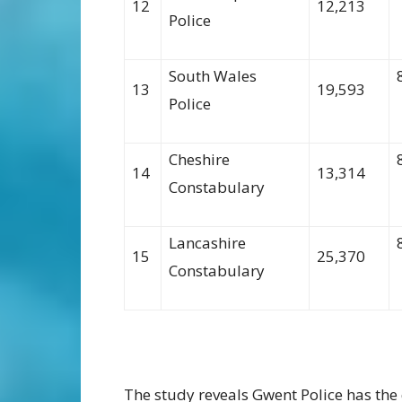
12
12,213
Police
South Wales
13
19,593
Police
Cheshire
14
13,314
Constabulary
Lancashire
15
25,370
Constabulary
The study reveal
s
Gwent Police
has the 