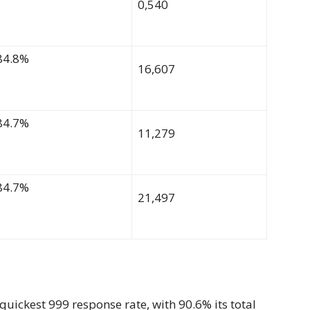
0,540
84.8%
16,607
84.7%
11,279
84.7%
21,497
quickest 999 response rate, with 90.6% its total