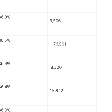
86.9%
9,506
86.5%
176,501
86.4%
8,320
86.4%
15,942
86.3%