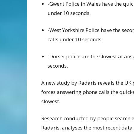
-Gwent Police
in
Wales have the quic
under
10 seconds
-West Yorkshire Police have the seco
calls
under 10
seconds
-Dorset police are the slowest at an
seconds.
A new study by
Radaris
reveal
s the UK
forces answering phone calls the quick
slowest
.
Research conduct
ed by
people search e
Radaris
,
analyse
s the m
ost recent data