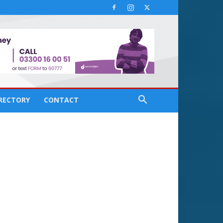
IRECTORY
CONTACT