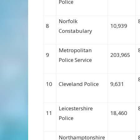
Police
Norfolk
8
10,939
Constabulary
Metropolitan
9
203,965
Police Service
10
Cleveland Police
9,631
Leicestershire
11
18,460
Police
Northamptonshire