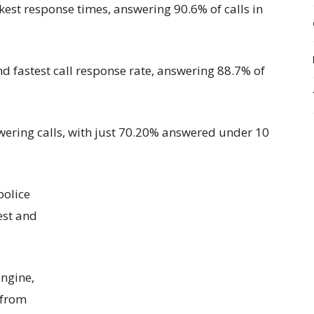
kest response times
, answering 90.6% of calls in
nd fastest call response rate, answering 88.7% of
swering calls, with just 70.20% answered under 10
p
olice
est
and
ngine,
 from