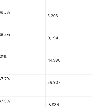
88.3%
5,203
88.2%
9,194
88%
44,990
87.7%
59,907
87.5%
8,884