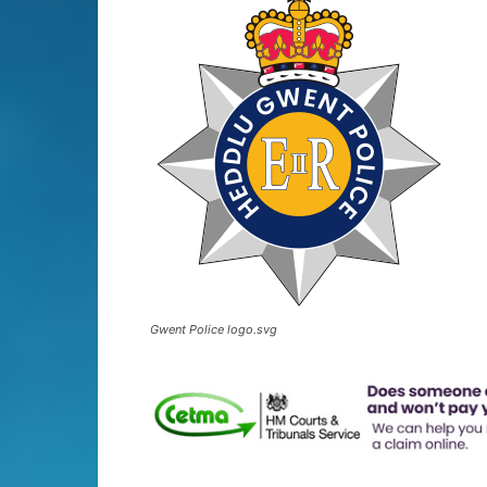
Gwent Police logo.svg