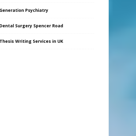
Generation Psychiatry
Dental Surgery Spencer Road
Thesis Writing Services in UK