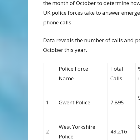
the month of October
to
determine
how
UK police forces take to answer emerg
phone calls.
Data reveal
s
the number
of calls
and p
October this year.
Police Force
Total
Name
Calls
1
Gwent Police
7,895
West Yorkshire
2
43,216
Police