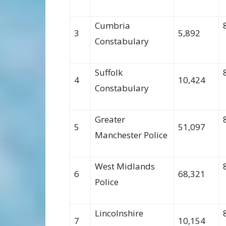
Cumbria
3
5,892
Constabulary
Suffolk
4
10,424
Constabulary
Greater
5
51,097
Manchester Police
West Midlands
6
68,321
Police
Lincolnshire
7
10,154