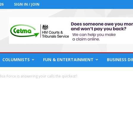
26
SIGN IN / JOIN
COLUMNISTS
FUN & ENTERTAINMENT
BUSINESS D
ice Force is answering your calls the quickest?