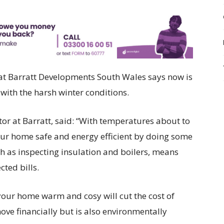
 at Barratt Developments South Wales says now is
with the harsh winter conditions.
r at Barratt, said: “With temperatures about to
your home safe and energy efficient by doing some
uch as inspecting insulation and boilers, means
ted bills.
your home warm and cosy will cut the cost of
 move financially but is also environmentally