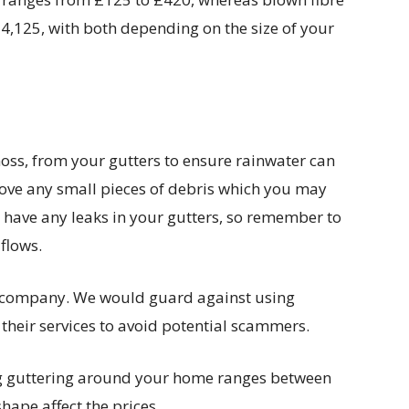
£4,125, with both depending on the size of your
oss, from your gutters to ensure rainwater can
move any small pieces of debris which you may
ou have any leaks in your gutters, so remember to
flows.
 company. We would guard against using
their services to avoid potential scammers.
ing guttering around your home ranges between
hape affect the prices.