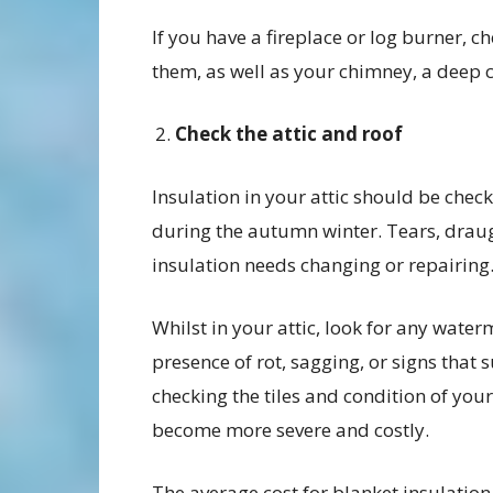
If you have a fireplace or log burner, c
them, as well as your chimney, a deep c
Check the attic and roof
Insulation in your attic should be ch
during the autumn winter. Tears, draug
insulation needs changing or repairing
Whilst in your attic, look for any wate
presence of rot, sagging, or signs that s
checking the tiles and condition of your
become more severe and costly.
The average cost for blanket insulatio