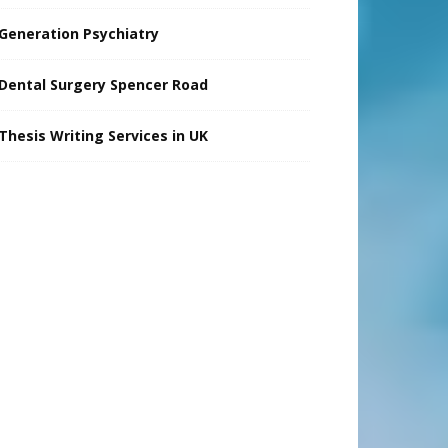
Generation Psychiatry
Dental Surgery Spencer Road
Thesis Writing Services in UK