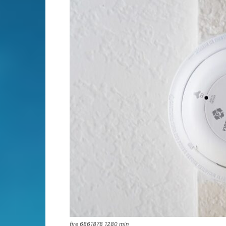
fire 6861878 1280 min