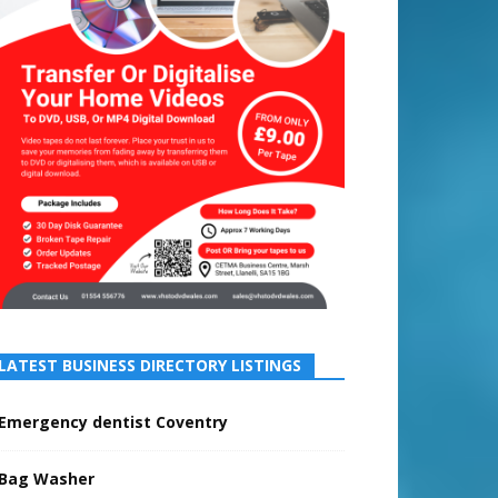
LATEST BUSINESS DIRECTORY LISTINGS
Emergency dentist Coventry
Bag Washer