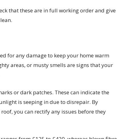
heck that these are in full working order and give
lean.
ecked for any damage to keep your home warm
hty areas, or musty smells are signs that your
.
rmarks or dark patches. These can indicate the
unlight is seeping in due to disrepair. By
 roof, you can rectify any issues before they
n ranges from £125 to £420, whereas blown fibre