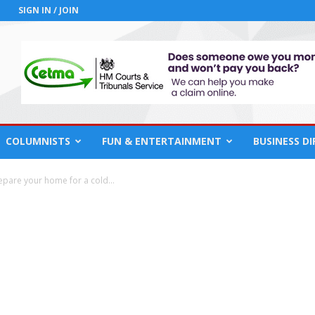
SIGN IN / JOIN
COLUMNISTS
FUN & ENTERTAINMENT
BUSINESS D
repare your home for a cold...