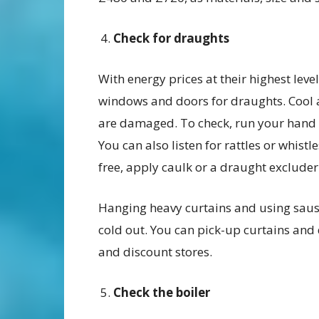
Check for draughts
With energy prices at their highest leve
windows and doors for draughts. Cool 
are damaged. To check, run your hand 
You can also listen for rattles or whis
free, apply caulk or a draught exclude
Hanging heavy curtains and using saus
cold out. You can pick-up curtains and
and discount stores.
Check the boiler