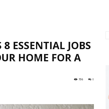
 8 ESSENTIAL JOBS
OUR HOME FOR A
706
0