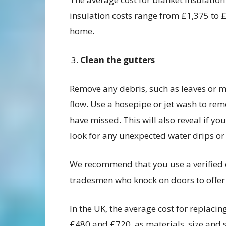
insulation costs range from £1,375 to 
home.
Clean the gutters
Remove any debris, such as leaves or m
flow. Use a hosepipe or jet wash to re
have missed. This will also reveal if y
look for any unexpected water drips or 
We recommend that you use a verified
tradesmen who knock on doors to offer 
In the UK, the average cost for replac
£480 and £720, as materials, size and s