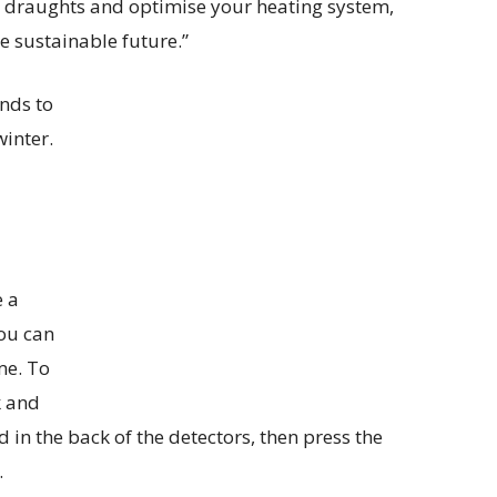
ny draughts and optimise your heating system,
e sustainable future.”
nds to
winter.
e a
ou can
me. To
k and
 in the back of the detectors, then press the
.