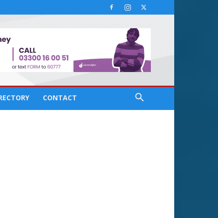
IRECTORY
CONTACT