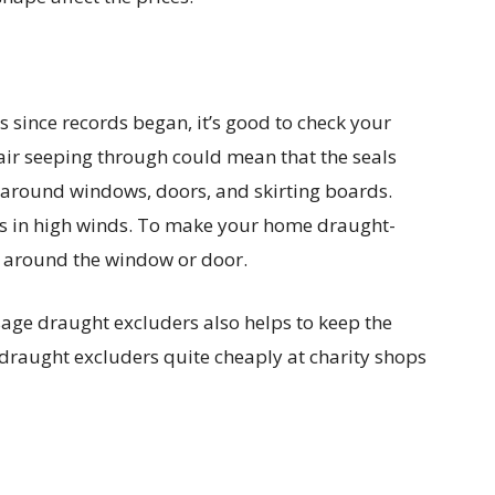
ls since records began, it’s good to check your
air seeping through could mean that the seals
around windows, doors, and skirting boards.
tles in high winds. To make your home draught-
r around the window or door.
age draught excluders also helps to keep the
 draught excluders quite cheaply at charity shops