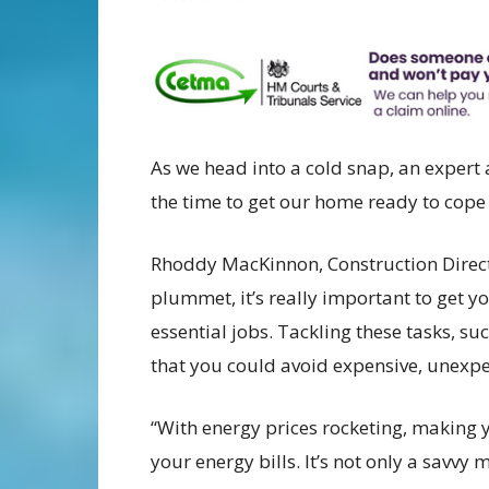
As we head into a cold snap, an expert
the time to get our home ready to cope 
Rhoddy MacKinnon, Construction Directo
plummet, it’s really important to get 
essential jobs. Tackling these tasks, s
that you could avoid expensive, unexpec
“With energy prices rocketing, making 
your energy bills. It’s not only a savvy