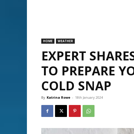
HOME
WEATHER
EXPERT SHARES
TO PREPARE Y
COLD SNAP
By
Katrina Rowe
-
18th January 2024