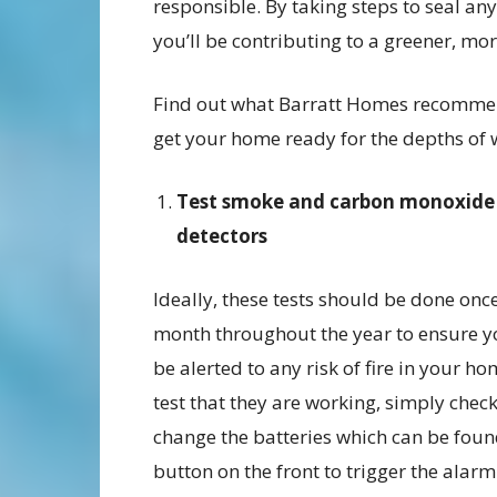
responsible. By taking steps to seal a
you’ll be contributing to a greener, mor
Find out what Barratt Homes recomme
get your home ready for the depths of 
Test smoke and carbon monoxide
detectors
Ideally, these tests should be done onc
month throughout the year to ensure y
be alerted to any risk of fire in your ho
test that they are working, simply chec
change the batteries which can be found
button on the front to trigger the alarm