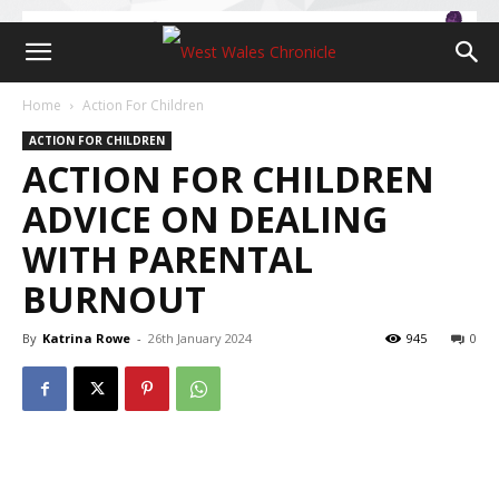
Home
Action For Children
ACTION FOR CHILDREN
ACTION FOR CHILDREN
ADVICE ON DEALING
WITH PARENTAL
BURNOUT
By
Katrina Rowe
-
26th January 2024
945
0