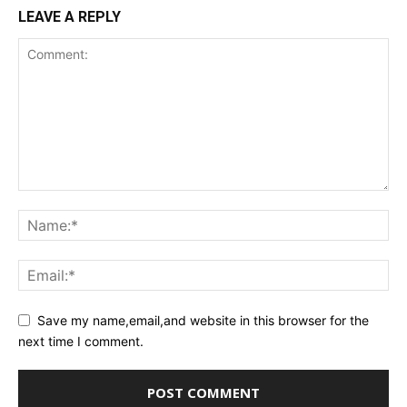
LEAVE A REPLY
Save my name,email,and website in this browser for the
next time I comment.