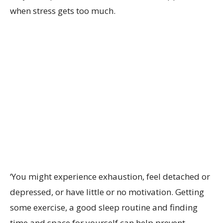
when stress gets too much.
‘
You might experience exhaustion, feel detached or
depressed, or have little or no motivation. Getting
some exercise, a good sleep routine and finding
time and space for yourself can help prevent