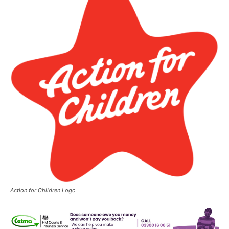
Action for Children Logo