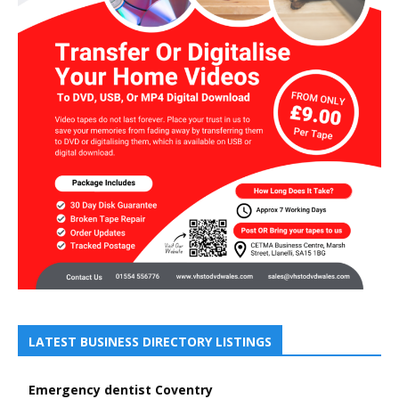
LATEST BUSINESS DIRECTORY LISTINGS
Emergency dentist Coventry