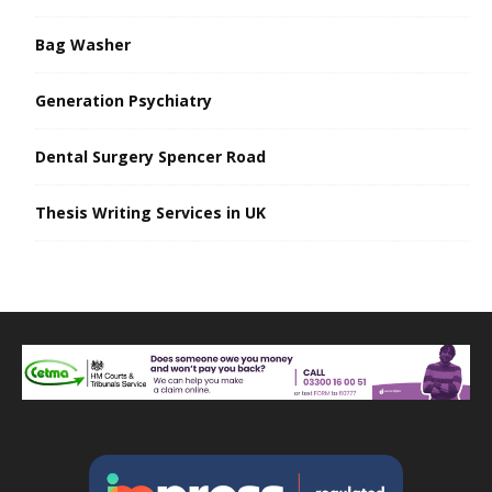
Bag Washer
Generation Psychiatry
Dental Surgery Spencer Road
Thesis Writing Services in UK