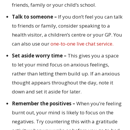
friends, family or your child’s school.
Talk to someone –
If you don’t feel you can talk
to friends or family, consider speaking to a
health visitor, a children’s centre or your GP. You
can also use our
one-to-one live chat service.
Set aside worry time –
This gives you a space
to let your mind focus on anxious feelings,
rather than letting them build up. If an anxious
thought appears throughout the day, note it
down and set it aside for later.
Remember the positives –
When you’re feeling
burnt out, your mind is likely to focus on the
negatives. Try countering this with a gratitude