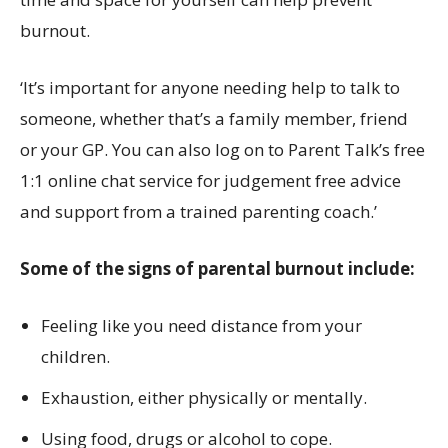
burnout.
‘It’s important for anyone needing help to talk to
someone, whether that’s a family member, friend
or your GP. You can also log on to Parent Talk’s free
1:1 online chat service for judgement free advice
and support from a trained parenting coach.’
Some of the signs of parental burnout include:
Feeling like you need distance from your
children.
Exhaustion, either physically or mentally.
Using food, drugs or alcohol to cope.