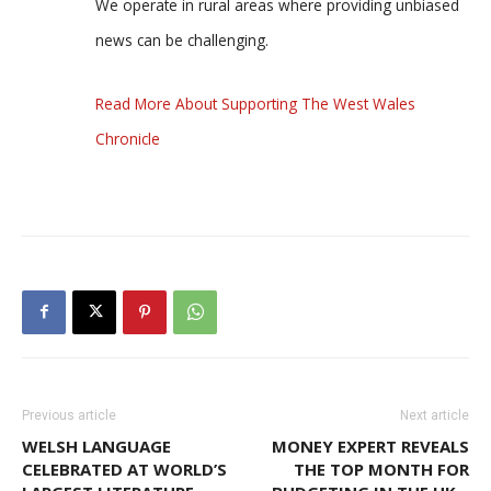
We operate in rural areas where providing unbiased
news can be challenging.
Read More About Supporting The West Wales
Chronicle
Previous article
Next article
WELSH LANGUAGE
MONEY EXPERT REVEALS
CELEBRATED AT WORLD’S
THE TOP MONTH FOR