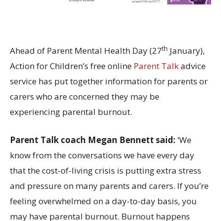
th
Ahead of Parent Mental Health Day (27
January),
Action for Children’s free online
Parent Talk
advice
service has put together information for parents or
carers who are concerned they may be
experiencing parental burnout.
Parent Talk coach Megan Bennett said:
‘We
know from the conversations we have every day
that the cost-of-living crisis is putting extra stress
and pressure on many parents and carers. If you’re
feeling overwhelmed on a day-to-day basis, you
may have parental burnout. Burnout happens