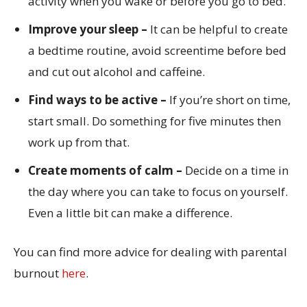
activity when you wake or before you go to bed.
Improve your sleep –
It can be helpful to create
a bedtime routine, avoid screentime before bed
and cut out alcohol and caffeine.
Find ways to be active –
If you’re short on time,
start small. Do something for five minutes then
work up from that.
Create moments of calm –
Decide on a time in
the day where you can take to focus on yourself.
Even a little bit can make a difference.
You can find more advice for dealing with parental
burnout
here
.