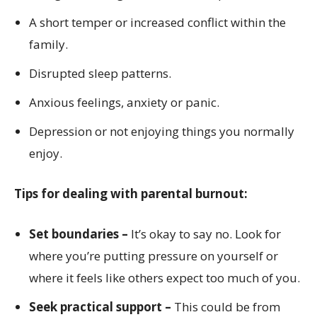
A short temper or increased conflict within the
family.
Disrupted sleep patterns.
Anxious feelings, anxiety or panic.
Depression or not enjoying things you normally
enjoy.
Tips for dealing with parental burnout:
Set boundaries –
It’s okay to say no. Look for
where you’re putting pressure on yourself or
where it feels like others expect too much of you.
Seek practical support –
This could be from