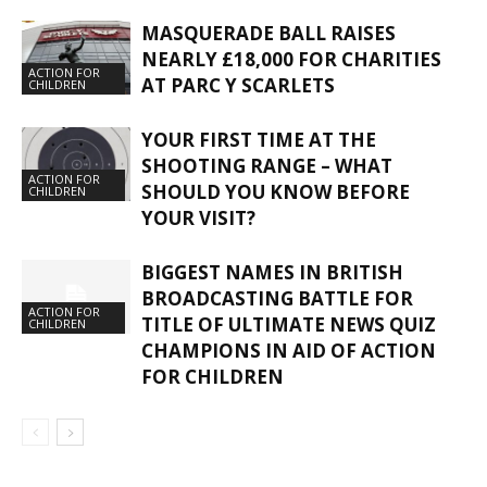
MASQUERADE BALL RAISES
NEARLY £18,000 FOR CHARITIES
ACTION FOR
AT PARC Y SCARLETS
CHILDREN
YOUR FIRST TIME AT THE
SHOOTING RANGE – WHAT
ACTION FOR
SHOULD YOU KNOW BEFORE
CHILDREN
YOUR VISIT?
BIGGEST NAMES IN BRITISH
BROADCASTING BATTLE FOR
ACTION FOR
TITLE OF ULTIMATE NEWS QUIZ
CHILDREN
CHAMPIONS IN AID OF ACTION
FOR CHILDREN