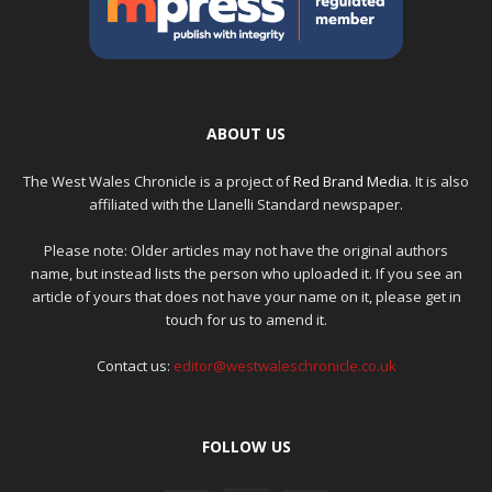
ABOUT US
The West Wales Chronicle is a project of
Red Brand Media
. It is also
affiliated with the Llanelli Standard newspaper.
Please note: Older articles may not have the original authors
name, but instead lists the person who uploaded it. If you see an
article of yours that does not have your name on it, please get in
touch for us to amend it.
Contact us:
editor@westwaleschronicle.co.uk
FOLLOW US