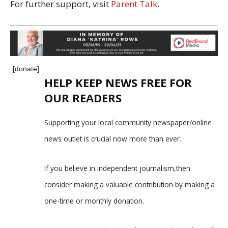
For further support, visit
Parent Talk.
[donate]
HELP KEEP NEWS FREE FOR
OUR READERS
Supporting your local community newspaper/online
news outlet is crucial now more than ever.
If you believe in independent journalism,then
consider making a valuable contribution by making a
one-time or monthly donation.