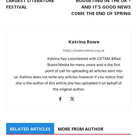
LARGEST LITERATURE
BUDGETING IN THE UK –
FESTIVAL
AND IT’S GOOD NEWS
COME THE END OF SPRING
Katrina Rowe
https://www.cetma.org.uk
Katrina has volunteered with CETMA &Red
Brand Media for many years and is the first
point of call for uploading all articles sent into
us. Katrina does not write any articles however if you notice that
she is the author of this article,she has uploaded it on behalf of
the original author.
RELATED ARTICLES
MORE FROM AUTHOR