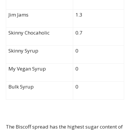
Jim Jams
1.3
Skinny Chocaholic
0.7
Skinny Syrup
0
My Vegan Syrup
0
Bulk Syrup
0
The Biscoff spread has the highest sugar content of