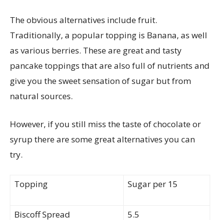
The obvious
alternatives
include fruit
.
Traditionally, a popular topping is Banana, as well
as various berries. These are great and tasty
pancake toppings that are also full of nutrients and
give you the sweet sensation of sugar but from
natural sources.
However, if you still miss the taste of chocolate or
syrup there are some great alternatives you can
try.
Topping
Sugar per 15
Biscoff Spread
5.5