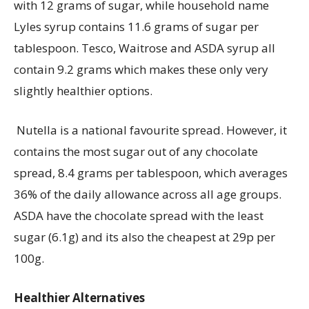
with 12 grams of sugar, while household name
Lyles
syrup
contains
11.6 grams of sugar per
tablespoon.
Tesco,
Waitrose
and ASDA syrup all
contain
9.2 grams which makes these only very
slightly healthier options.
Nutella is a national favourite spread. However, it
contains
the most sugar out of any chocolate
spread, 8.4 grams per tablespoon, which averages
36% of the daily allowance across all age groups.
ASDA have the chocolate spread with the least
sugar (6.1g) and
its
also the cheapest at 29p per
100g.
Healthier
Alternatives