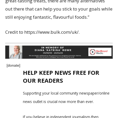
great-tasting treats, there are many alternatives
out there that can help you stick to your goals while
still enjoying fantastic, flavourful foods.”
Credit to
https://www.bulk.com/uk/
.
[donate]
HELP KEEP NEWS FREE FOR
OUR READERS
Supporting your local community newspaper/online
news outlet is crucial now more than ever.
If you believe in independent journalism,then