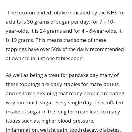
The recommended intake
indicated
by the NHS for
adults is 30 grams of sugar per day; for 7 – 10-
year-olds, it is 24 grams and for 4 – 6-year-olds,
it
is 19 grams. This means that some of these
toppings have over 50% of the daily recommended
allowance in just one tablespoon!
As well as being a treat for pancake day many of
these toppings are daily staples for many adults
and children meaning that many people are eating
way too much sugar every single day. This inflated
intake of sugar in the long term can lead to many
issues such as, higher blood pressure,
inflammation, weight gain, tooth decay, diabetes,