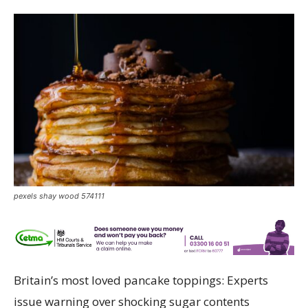
pexels shay wood 574111
Britain’s most loved pancake toppings: Experts
issue warning over shocking sugar
contents