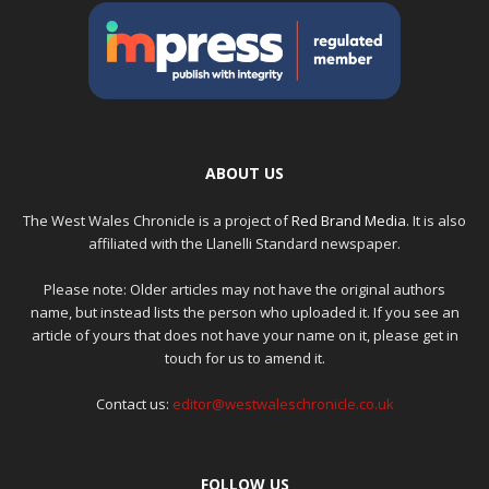
ABOUT US
The West Wales Chronicle is a project of
Red Brand Media
. It is also
affiliated with the Llanelli Standard newspaper.
Please note: Older articles may not have the original authors
name, but instead lists the person who uploaded it. If you see an
article of yours that does not have your name on it, please get in
touch for us to amend it.
Contact us:
editor@westwaleschronicle.co.uk
FOLLOW US