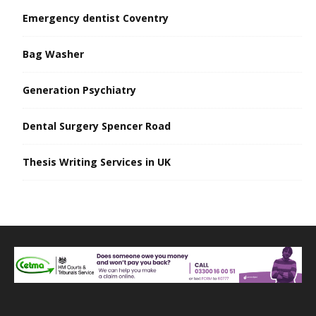
Emergency dentist Coventry
Bag Washer
Generation Psychiatry
Dental Surgery Spencer Road
Thesis Writing Services in UK