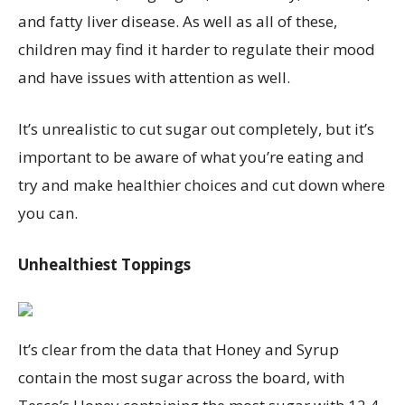
and fatty liver disease. As well as all of these,
children may find it harder to regulate their mood
and have issues with attention as well.
It’s unrealistic to cut sugar out completely, but it’s
important to be aware of what you’re eating and
try and make healthier choices and cut down where
you can.
Unhealthiest
Toppings
It
’
s
clear from the data that Honey and Syrup
contain
the most sugar
across the board, with