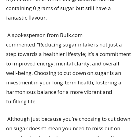
containing
0 grams of sugar but still have a
fantastic flavour
.
A spokesperson from
Bulk.com
commented:
“
Reducing
sugar intake is not just a
step towards a healthier lifestyle;
it’s
a commitment
to improved energy, mental clarity, and overall
well-being. Choosing to cut down on sugar is an
investment in your long-term health, fostering a
harmonious balance for a more vibrant and
fulfilling life.
Although just because
you’re
choosing to cut down
on sugar
doesn’t
mean you need to
miss out on