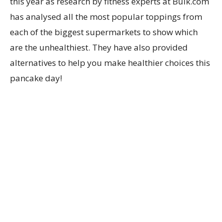
this year as r
esearch by
fitness experts at
Bulk.com
has
analysed all the most popular toppings from
each of the biggest supermarkets to
show
which
are the unhealthiest. They have also
provided
alternatives to help you make healthier choices this
pancake day!