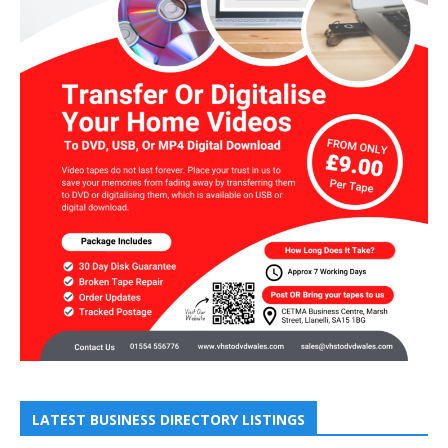
LATEST BUSINESS DIRECTORY LISTINGS