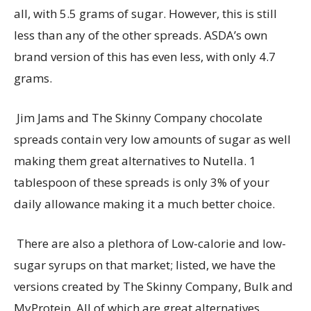
all, with 5.5 grams of sugar. However, this is still
less than any of the other spreads. ASDA’s own
brand version of this has even less, with only 4.7
grams.
Jim Jams and The Skinny Company chocolate
spreads
contain
very low
amounts of sugar as well
making them great alternatives to Nutella. 1
tablespoon of these spreads is only 3% of your
daily allowance making it a much better choice.
There
are
also a plethora of Low-calorie and low-
sugar syrups on that market; listed, we have the
versions created by The Skinny Company, Bulk and
MyProtein
. All of which are great alternatives