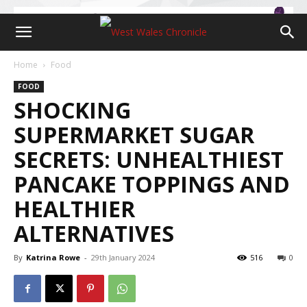
Home
Food
FOOD
SHOCKING
SUPERMARKET SUGAR
SECRETS: UNHEALTHIEST
PANCAKE TOPPINGS AND
HEALTHIER
ALTERNATIVES
By
Katrina Rowe
-
29th January 2024
516
0