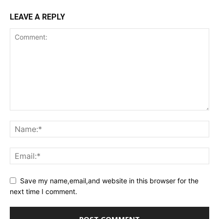
LEAVE A REPLY
Save my name,email,and website in this browser for the
next time I comment.