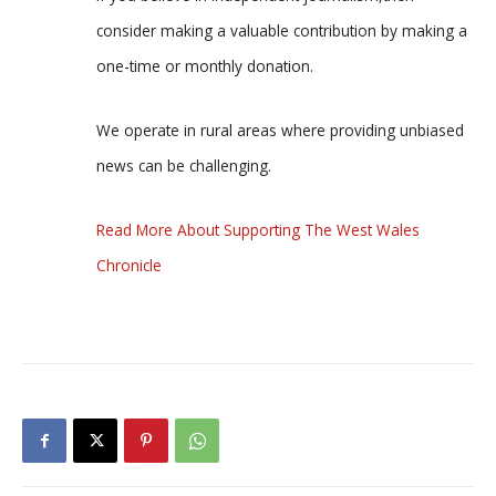
consider making a valuable contribution by making a
one-time or monthly donation.
We operate in rural areas where providing unbiased
news can be challenging.
Read More About Supporting The West Wales
Chronicle