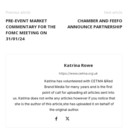
Previous article
Next article
PRE-EVENT MARKET
CHAMBER AND FEEFO
COMMENTARY FOR THE
ANNOUNCE PARTNERSHIP
FOMC MEETING ON
31/01/24
Katrina Rowe
https://www.cetma.org.uk
Katrina has volunteered with CETMA &Red
Brand Media for many years and is the first
point of call for uploading all articles sent into
us. Katrina does not write any articles however if you notice that
she is the author of this article,she has uploaded it on behalf of
the original author.