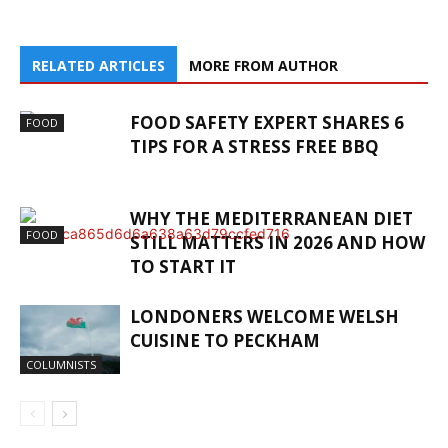
RELATED ARTICLES
MORE FROM AUTHOR
FOOD SAFETY EXPERT SHARES 6
FOOD
TIPS FOR A STRESS FREE BBQ
WHY THE MEDITERRANEAN DIET
FOOD
STILL MATTERS IN 2026 AND HOW
TO START IT
LONDONERS WELCOME WELSH
CUISINE TO PECKHAM
COLUMNISTS