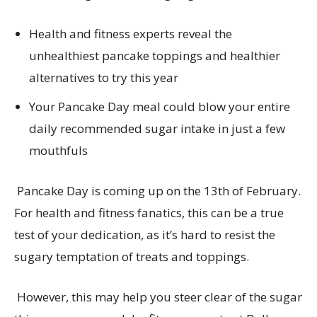
Health and fitness experts reveal the
unhealthiest pancake toppings and healthier
alternatives to try this year
Your
Pancake Day meal could blow your entire
daily recommended sugar intake
in just a
few
mouthfuls
Pancake Day is coming up on the 13
th
of February.
For health and fitness fanatics, this can be a true
test of your dedication, as
it’s
hard to resist the
sugary temptation
of treats and toppings.
However
,
this may
help you
steer clear of
the sugar