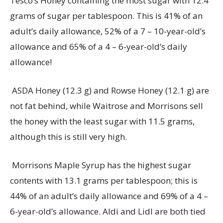
Tesco’s Honey
containing
the most sugar with 12.4
grams of sugar per tablespoon. This is 41% of an
adult’s daily allowance, 52% of a 7 – 10-year-old’s
allowance and 65% of a 4 – 6-year-old’s daily
allowance!
ASDA Honey (12.3 g) and Rowse Honey (12.1 g) are
not fat behind, while Waitrose and Morrisons sell
the honey with the least sugar with 11.5 grams,
although this is still
very high
.
Morrisons Maple Syrup has the highest sugar
contents with 13.1 grams per tablespoon; this is
44% of an adult’s daily allowance and 69% of a 4 –
6-year-old’s allowance. Aldi and Lidl are both tied