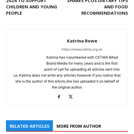
2024 TO SUPPORT
SHARES PCOS DIETARY TIPS
CHILDREN AND YOUNG
AND FOOD
PEOPLE
RECOMMENDATIONS
Katrina Rowe
https://www.cetma.org.uk
Katrina has volunteered with CETMA &Red
Brand Media for many years and is the first
point of call for uploading all articles sent into
us. Katrina does not write any articles however if you notice that
she is the author of this article,she has uploaded it on behalf of
the original author.
RELATED ARTICLES
MORE FROM AUTHOR