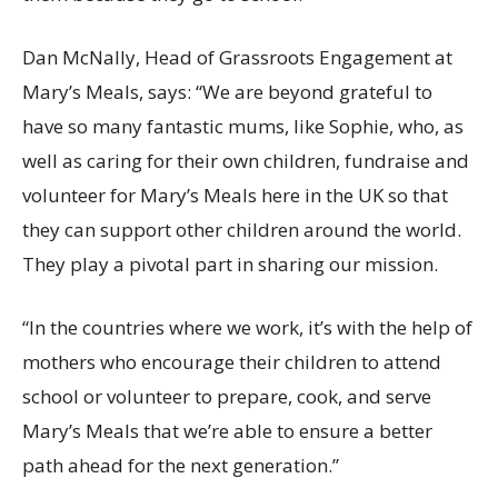
Dan McNally, Head of Grassroots Engagement at
Mary’s Meals, says: “We are beyond grateful to
have so many fantastic mums, like Sophie, who, as
well as caring for their own children, fundraise and
volunteer for Mary’s Meals here in the UK so that
they can support other children around the world.
They play a pivotal part in sharing our mission.
“In the countries where we work, it’s with the help of
mothers who encourage their children to attend
school or volunteer to prepare, cook, and serve
Mary’s Meals that we’re able to ensure a better
path ahead for the next generation.”