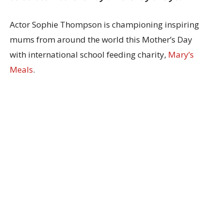
Actor Sophie Thompson is championing inspiring
mums from around the world this Mother’s Day
with international school feeding charity,
Mary’s
Meals
.