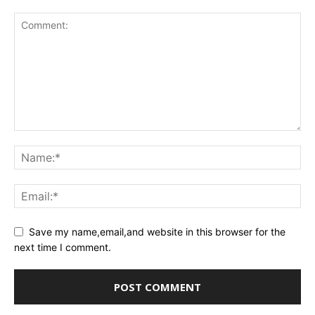
Save my name,email,and website in this browser for the
next time I comment.