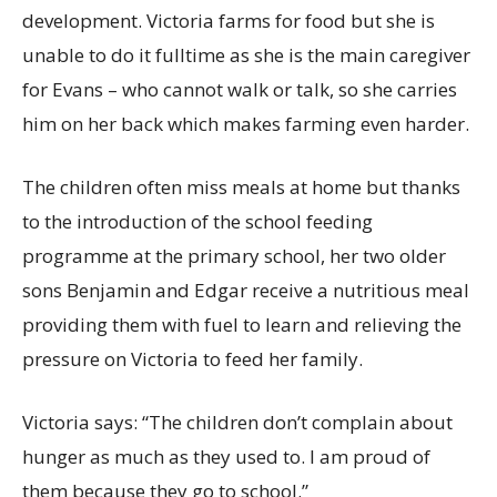
development. Victoria farms for food but she is
unable to do it fulltime as she is the main caregiver
for Evans – who cannot walk or talk, so she carries
him on her back which makes farming even harder.
The children often miss meals at home but thanks
to the introduction of the school feeding
programme at the primary school, her two older
sons Benjamin and Edgar receive a nutritious meal
providing them with fuel to learn and relieving the
pressure on Victoria to feed her family.
Victoria says: “The children don’t complain about
hunger as much as they used to. I am proud of
them because they go to school.”