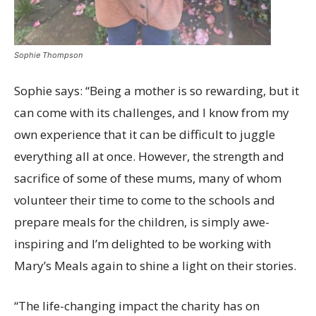
Sophie Thompson
Sophie says: “Being a mother is so rewarding, but it
can come with its challenges, and I know from my
own experience that it can be difficult to juggle
everything all at once. However, the strength and
sacrifice of some of these mums, many of whom
volunteer their time to come to the schools and
prepare meals for the children, is simply awe-
inspiring and I’m delighted to be working with
Mary’s Meals again to shine a light on their stories.
“The life-changing impact the charity has on