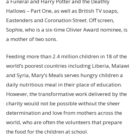
a Funeral and Harry Potter and the Deathly
Hallows – Part One, as well as British TV soaps,
Eastenders and Coronation Street. Off screen,
Sophie, who is a six-time Olivier Award nominee, is
a mother of two sons.
Feeding more than 2.4 million children in 18 of the
world’s poorest countries including Liberia, Malawi
and Syria, Mary’s Meals serves hungry children a
daily nutritious meal in their place of education.
However, the transformative work delivered by the
charity would not be possible without the sheer
determination and love from mothers across the
world, who are often the volunteers that prepare
the food for the children at school.