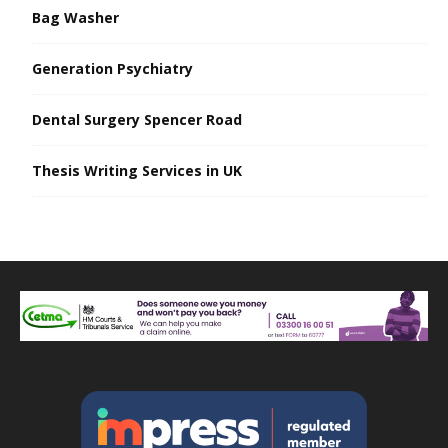
Bag Washer
Generation Psychiatry
Dental Surgery Spencer Road
Thesis Writing Services in UK