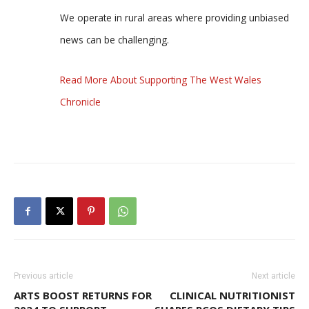
We operate in rural areas where providing unbiased
news can be challenging.
Read More About Supporting The West Wales
Chronicle
Previous article
Next article
ARTS BOOST RETURNS FOR
CLINICAL NUTRITIONIST