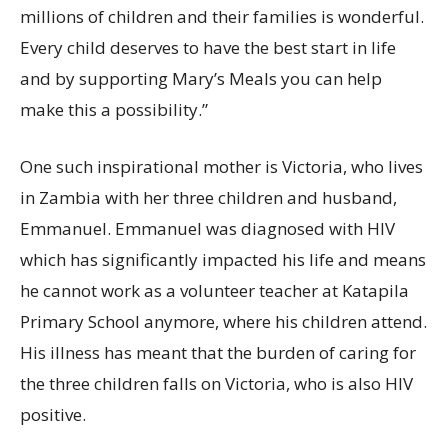
millions of children and their families is wonderful.
Every child deserves to have the best start in life
and by supporting Mary’s Meals you can help
make this a possibility.”
One such inspirational mother is Victoria, who lives
in Zambia with her three children and husband,
Emmanuel. Emmanuel was diagnosed with HIV
which has significantly impacted his life and means
he cannot work as a volunteer teacher at Katapila
Primary School anymore, where his children attend.
His illness has meant that the burden of caring for
the three children falls on Victoria, who is also HIV
positive.