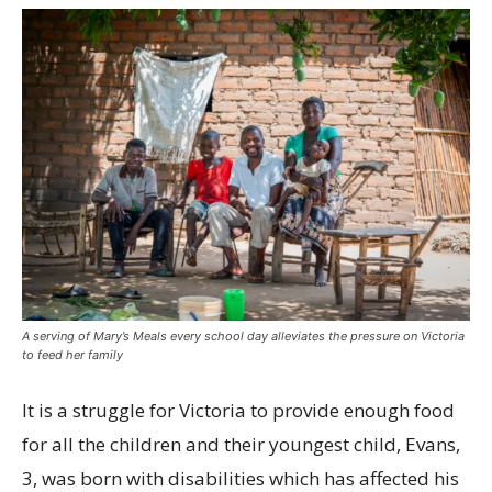
A serving of Mary’s Meals every school day alleviates the pressure on Victoria
to feed her family
It is a struggle for Victoria to provide enough food
for all the children and their youngest child, Evans,
3, was born with disabilities which has affected his