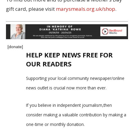
gift card, please visit
marysmeals.org.uk/shop
.
[donate]
HELP KEEP NEWS FREE FOR
OUR READERS
Supporting your local community newspaper/online
news outlet is crucial now more than ever.
If you believe in independent journalism,then
consider making a valuable contribution by making a
one-time or monthly donation.