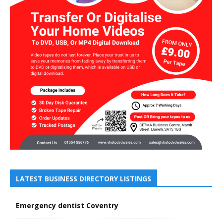
LATEST BUSINESS DIRECTORY LISTINGS
Emergency dentist Coventry