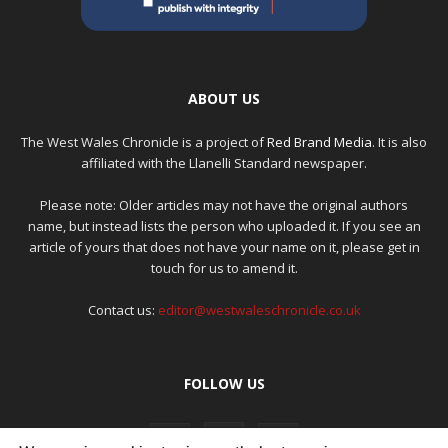
ABOUT US
The West Wales Chronicle is a project of
Red Brand Media
. It is also
affiliated with the Llanelli Standard newspaper.
Please note: Older articles may not have the original authors
name, but instead lists the person who uploaded it. If you see an
article of yours that does not have your name on it, please get in
touch for us to amend it.
Contact us:
editor@westwaleschronicle.co.uk
FOLLOW US