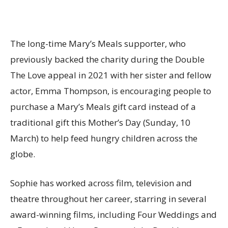
The long-time Mary’s Meals supporter, who
previously backed the charity during the Double
The Love appeal in 2021 with her sister and fellow
actor, Emma Thompson, is encouraging people to
purchase a Mary’s Meals gift card instead of a
traditional gift this Mother’s Day (Sunday, 10
March) to help feed hungry children across the
globe.
Sophie has worked across film, television and
theatre throughout her career, starring in several
award-winning films, including Four Weddings and