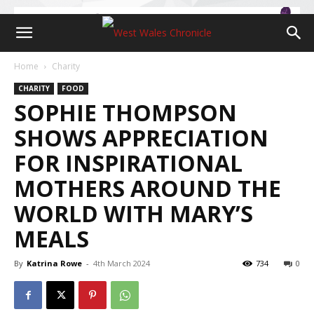
Home
Charity
CHARITY
FOOD
SOPHIE THOMPSON
SHOWS APPRECIATION
FOR INSPIRATIONAL
MOTHERS AROUND THE
WORLD WITH MARY’S
MEALS
By
Katrina Rowe
-
4th March 2024
734
0