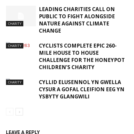
LEADING CHARITIES CALL ON
PUBLIC TO FIGHT ALONGSIDE
NATURE AGAINST CLIMATE
CHARITY
CHANGE
CYCLISTS COMPLETE EPIC 260-
CHARITY
MILE HOUSE TO HOUSE
CHALLENGE FOR THE HONEYPOT
CHILDREN’S CHARITY
CYLLID ELUSENNOL YN GWELLA
CHARITY
CYSUR A GOFAL CLEIFION EEG YN
YSBYTY GLANGWILI
LEAVE A REPLY