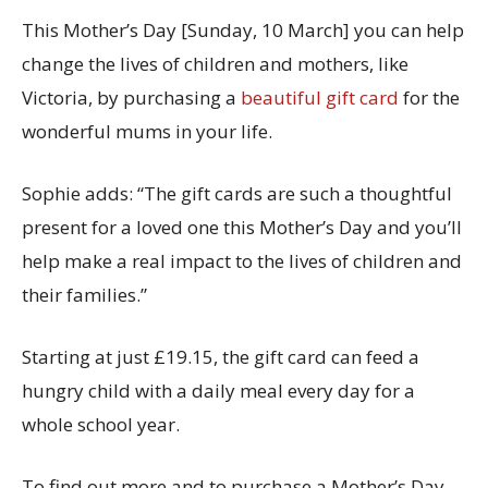
This Mother’s Day [Sunday, 10 March] you can help
change the lives of children and mothers, like
Victoria, by purchasing a
beautiful gift card
for the
wonderful mums in your life.
Sophie adds: “The gift cards are such a thoughtful
present for a loved one this Mother’s Day and you’ll
help make a real impact to the lives of children and
their families.”
Starting at just £19.15, the gift card can feed a
hungry child with a daily meal every day for a
whole school year.
To find out more and to purchase a Mother’s Day