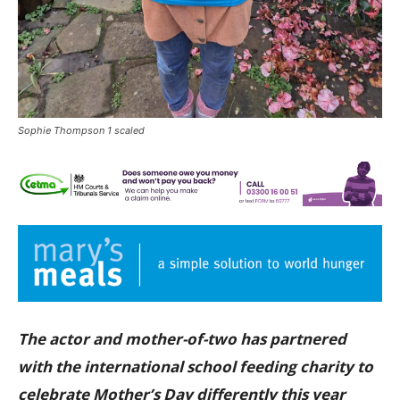
Sophie Thompson 1 scaled
The actor and mother-of-two has partnered
with the international school feeding charity to
celebrate Mother’s Day differently this year