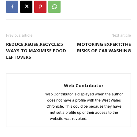
Previous article
Next article
REDUCE,REUSE,RECYCLE:5
MOTORING EXPERT:THE
WAYS TO MAXIMISE FOOD
RISKS OF CAR WASHING
LEFTOVERS
Web Contributor
Web Contributor is displayed when the author
does not have a profile with the West Wales
Chronicle. This could be because they have
not set a profile up or their access to the
website was revoked.