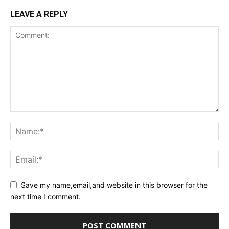
LEAVE A REPLY
Save my name,email,and website in this browser for the
next time I comment.