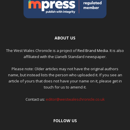
ABOUT US
The West Wales Chronicle is a project of
Red Brand Media
. It is also
affiliated with the Llanelli Standard newspaper.
Please note: Older articles may not have the original authors
name, but instead lists the person who uploaded it. If you see an
article of yours that does not have your name on it, please get in
touch for us to amend it.
Contact us:
editor@westwaleschronicle.co.uk
FOLLOW US