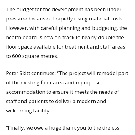
The budget for the development has been under
pressure because of rapidly rising material costs.
However, with careful planning and budgeting, the
health board is now on-track to nearly double the
floor space available for treatment and staff areas
to 600 square metres.
Peter Skitt continues: “The project will remodel part
of the existing floor area and repurpose
accommodation to ensure it meets the needs of
staff and patients to deliver a modern and
welcoming facility.
“Finally, we owe a huge thank you to the tireless