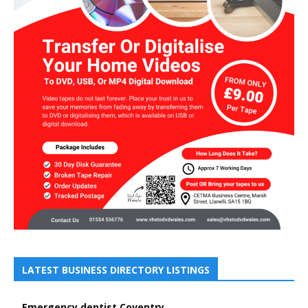
LATEST BUSINESS DIRECTORY LISTINGS
Emergency dentist Coventry