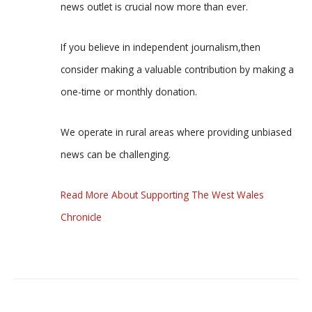
news outlet is crucial now more than ever.
If you believe in independent journalism,then
consider making a valuable contribution by making a
one-time or monthly donation.
We operate in rural areas where providing unbiased
news can be challenging.
Read More About Supporting The West Wales
Chronicle