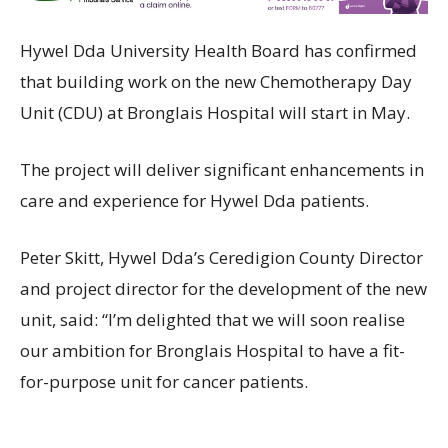
Hywel Dda University Health Board has confirmed
that building work on the new Chemotherapy Day
Unit (CDU) at Bronglais Hospital will start in May.
The project will deliver significant enhancements in
care and experience for Hywel Dda patients.
Peter Skitt, Hywel Dda’s Ceredigion County Director
and project director for the development of the new
unit, said: “I’m delighted that we will soon realise
our ambition for Bronglais Hospital to have a fit-
for-purpose unit for cancer patients.