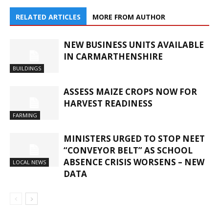
RELATED ARTICLES
MORE FROM AUTHOR
NEW BUSINESS UNITS AVAILABLE
IN CARMARTHENSHIRE
BUILDINGS
ASSESS MAIZE CROPS NOW FOR
HARVEST READINESS
FARMING
MINISTERS URGED TO STOP NEET
“CONVEYOR BELT” AS SCHOOL
ABSENCE CRISIS WORSENS – NEW
LOCAL NEWS
DATA