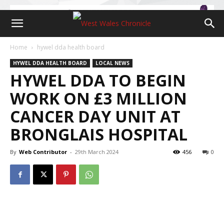
Home
hywel dda health board
HYWEL DDA HEALTH BOARD
LOCAL NEWS
HYWEL DDA TO BEGIN
WORK ON £3 MILLION
CANCER DAY UNIT AT
BRONGLAIS HOSPITAL
By
Web Contributor
-
29th March 2024
456
0