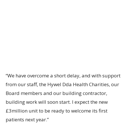
“We have overcome a short delay, and with support
from our staff, the Hywel Dda Health Charities, our
Board members and our building contractor,
building work will soon start. I expect the new
£3million unit to be ready to welcome its first
patients next year.”