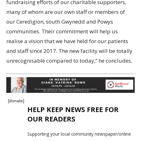
fundraising efforts of our charitable supporters,
many of whom are our own staff or members of
our Ceredigion, south Gwynedd and Powys
communities. Their commitment will help us
realise a vision that we have held for our patients
and staff since 2017. The new facility will be totally
unrecognisable compared to today,” he concludes.
[donate]
HELP KEEP NEWS FREE FOR
OUR READERS
Supporting your local community newspaper/online