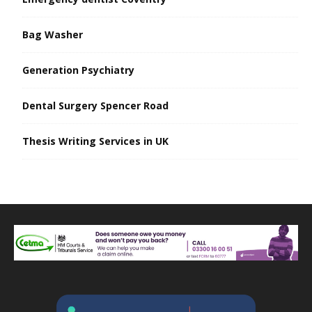
Bag Washer
Generation Psychiatry
Dental Surgery Spencer Road
Thesis Writing Services in UK