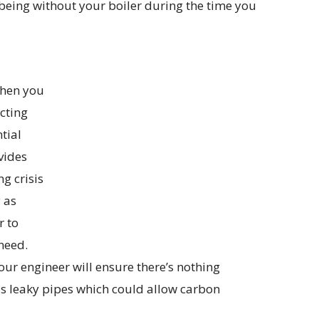
 being without your boiler during the time you
when you
cting
tial
vides
ng crisis
y as
r to
need.
 your engineer will ensure there’s nothing
 as leaky pipes which could allow carbon