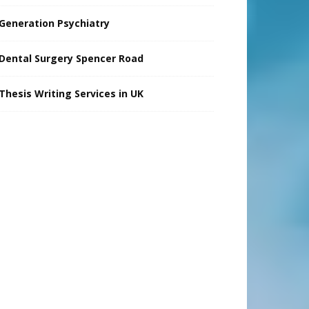
Generation Psychiatry
Dental Surgery Spencer Road
Thesis Writing Services in UK