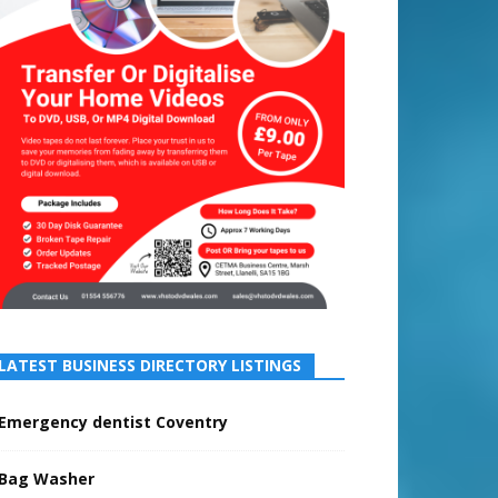
LATEST BUSINESS DIRECTORY LISTINGS
Emergency dentist Coventry
Bag Washer