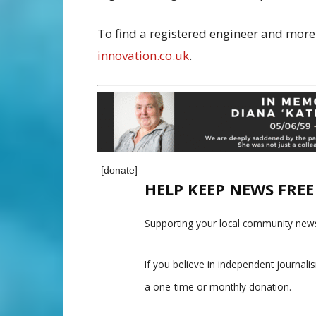
To find a registered engineer and more 
innovation.co.uk
.
[donate]
HELP KEEP NEWS FRE
Supporting your local community news
If you believe in independent journal
a one-time or monthly donation.