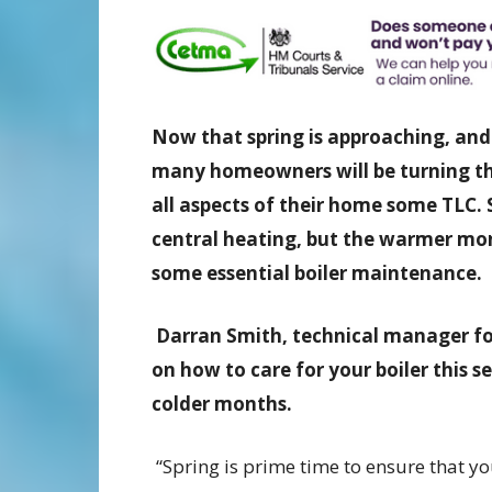
Now that spring is approaching, and
many homeowners will be turning the
all aspects of their home some TLC. 
central heating, but the warmer mon
some essential boiler maintenance.
Darran Smith, technical manager fo
on how to care for your boiler this 
colder months.
“Spring is prime time to ensure that yo