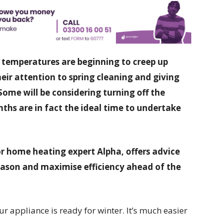
 temperatures are beginning to creep up
ir attention to spring cleaning and giving
Some will be considering turning off the
ths are in fact the ideal time to undertake
r home heating expert Alpha, offers advice
season and maximise efficiency ahead of the
ur appliance is ready for winter. It’s much easier