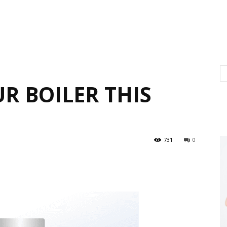
R BOILER THIS
731
0