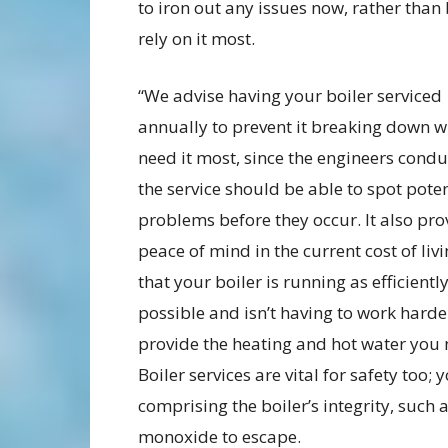
to iron out any issues now, rather than
rely on it most.
“We advise having your boiler serviced
annually to prevent it breaking down 
need it most, since the engineers condu
the service should be able to spot poten
problems before they occur. It also pro
peace of mind in the current cost of livi
that your boiler is running as efficientl
possible and isn’t having to work harde
provide the heating and hot water you 
Boiler services are vital for safety too;
comprising the boiler’s integrity, such
monoxide to escape.