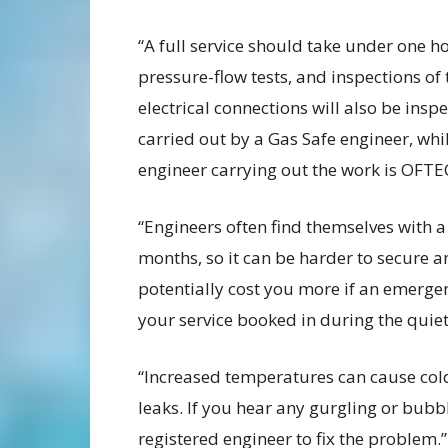
“A full service should take under one h
pressure-flow tests, and inspections of 
electrical connections will also be ins
carried out by a Gas Safe engineer, whil
engineer carrying out the work is OFTE
“Engineers often find themselves with 
months, so it can be harder to secure an
potentially cost you more if an emergen
your service booked in during the quie
“Increased temperatures can cause cold
leaks. If you hear any gurgling or bubb
registered engineer to fix the problem.”