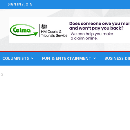
SIGN IN / JOIN
COLUMNISTS
FUN & ENTERTAINMENT
BUSINESS D
NG