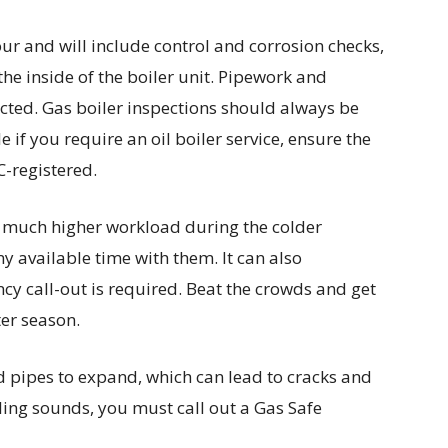
our and will include control and corrosion checks,
the inside of the boiler unit. Pipework and
pected. Gas boiler inspections should always be
e if you require an oil boiler service, ensure the
C-registered.
a much higher workload during the colder
y available time with them. It can also
cy call-out is required. Beat the crowds and get
ter season.
 pipes to expand, which can lead to cracks and
ling sounds, you must call out a Gas Safe