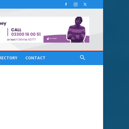
IRECTORY
CONTACT