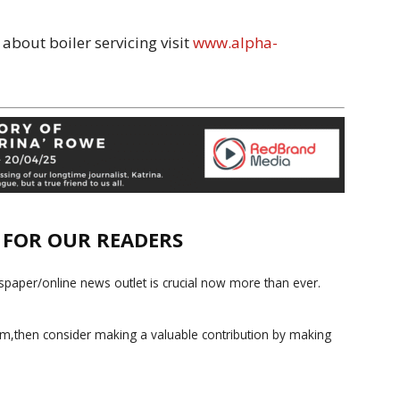
about boiler servicing visit
www.alpha-
E FOR OUR READERS
paper/online news outlet is crucial now more than ever.
ism,then consider making a valuable contribution by making