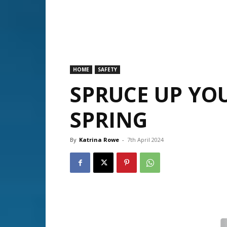
HOME
SAFETY
SPRUCE UP YOU
SPRING
By
Katrina Rowe
-
7th April 2024