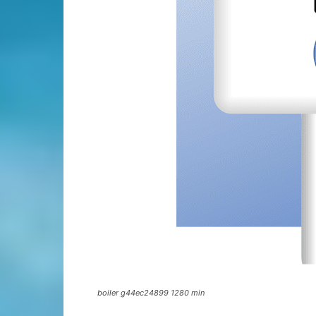
boiler g44ec24899 1280 min