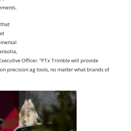
tements.
that
nd
nmental
ansotia,
xecutive Officer. “PTx Trimble will provide
ion precision ag tools, no matter what brands of