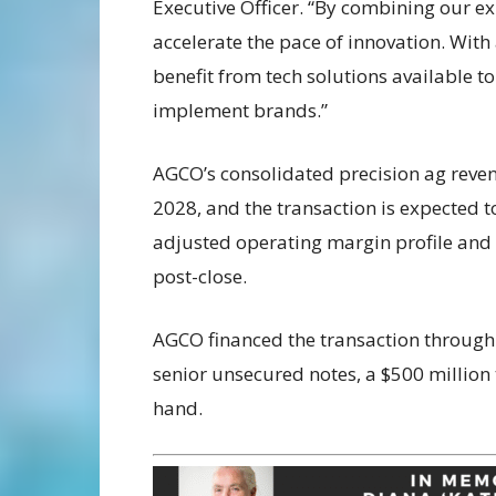
Executive Officer. “
By combining our exp
accelerate the pace of innovation. With
benefit from tech solutions available t
implement brands.”
AGCO’s consolidated precision ag reven
2028, and the transaction is expected t
adjusted operating margin profile and a
post-close.
AGCO financed the transaction through a
senior unsecured notes, a $500 million 
hand.