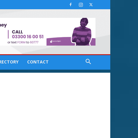
IRECTORY
CONTACT