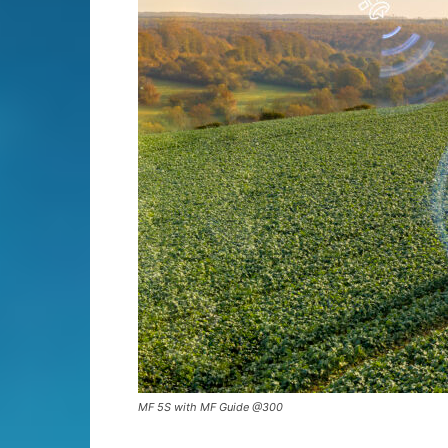
MF 5S with MF Guide @300