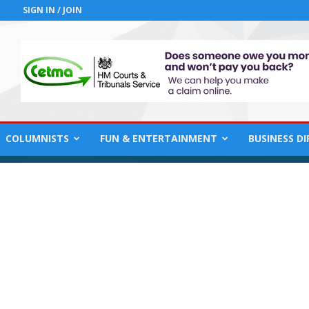
SIGN IN / JOIN
COLUMNISTS
FUN & ENTERTAINMENT
BUSINESS D