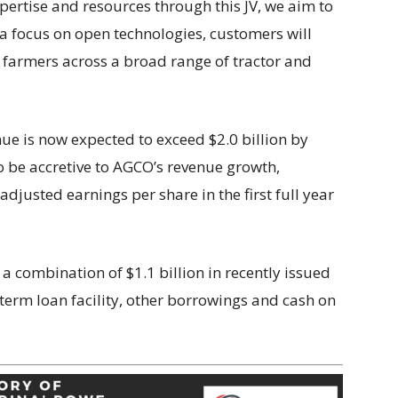
ertise and resources through this JV, we aim to
 a focus on open technologies, customers will
o farmers across a broad range of tractor and
ue is now expected to exceed $2.0 billion by
o be accretive to AGCO’s revenue growth,
djusted earnings per share in the first full year
 combination of $1.1 billion in recently issued
term loan facility, other borrowings and cash on