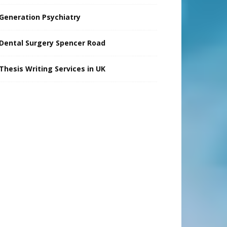
Generation Psychiatry
Dental Surgery Spencer Road
Thesis Writing Services in UK