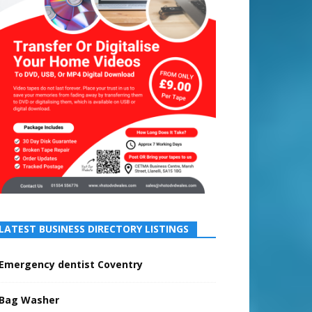
LATEST BUSINESS DIRECTORY LISTINGS
Emergency dentist Coventry
Bag Washer