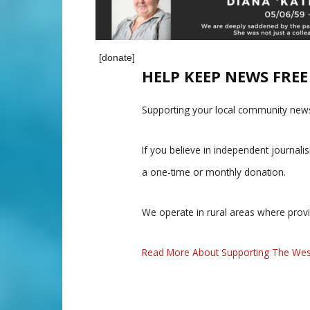
[donate]
HELP KEEP NEWS FRE
Supporting your local community news
If you believe in independent journal
a one-time or monthly donation.
We operate in rural areas where prov
Read More About Supporting The Wes