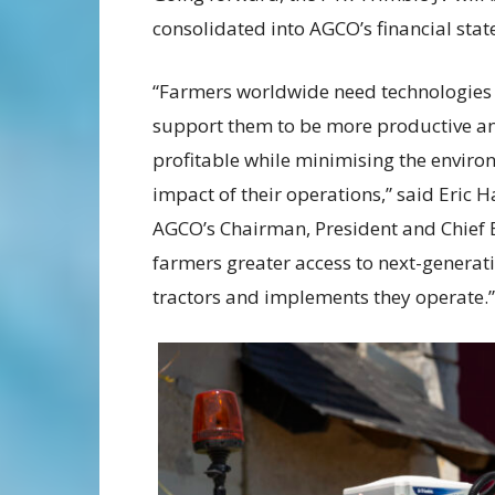
consolidated into AGCO’s financial sta
“Farmers worldwide need technologies 
support them to be more productive a
profitable while minimising the enviro
impact of their operations,” said Eric H
AGCO’s Chairman, President and Chief E
farmers greater access to next-generat
tractors and implements they operate.”