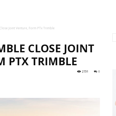
lose Joint Venture, Form PTx Trimble
MBLE CLOSE JOINT
M PTX TRIMBLE
2731
0