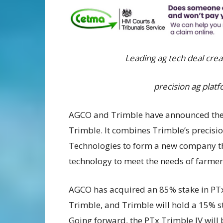
Leading ag tech deal crea
precision ag platf
AGCO and Trimble have announced the c
Trimble. It combines Trimble’s precisi
Technologies to form a new company that
technology to meet the needs of farmer
AGCO has acquired an 85% stake in PT
Trimble, and Trimble will hold a 15% s
Going forward, the PTx Trimble JV will 