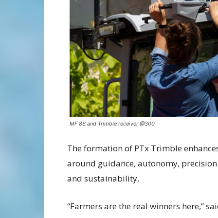
MF 8S and Trimble receiver @300
The formation of PTx Trimble enhance
around guidance, autonomy, precision
and sustainability.
“Farmers are the real winners here,”
sai