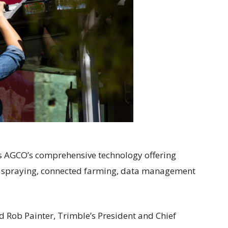
s AGCO’s comprehensive technology offering
 spraying, connected farming, data management
d Rob Painter, Trimble’s President and Chief