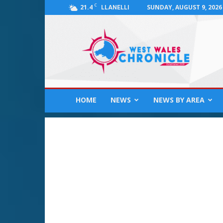
C
21.4
SUNDAY, AUGUST 9, 2026
LLANELLI
West
Wales
Chronicle
:
News
for
Llanelli,
HOME
NEWS
NEWS BY AREA
Carmarthenshire,
Pembrokeshire,
Ceredigion,
Swansea
and
Beyond