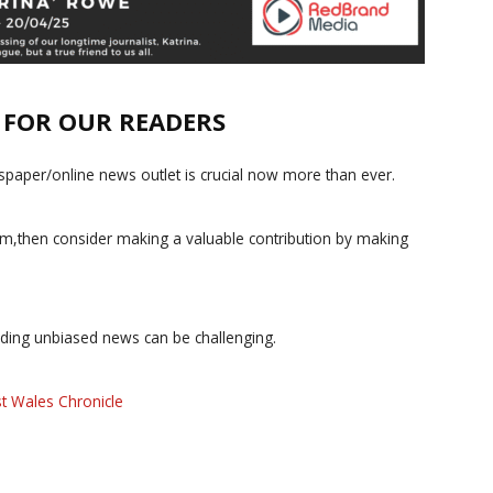
E FOR OUR READERS
paper/online news outlet is crucial now more than ever.
ism,then consider making a valuable contribution by making
iding unbiased news can be challenging.
t Wales Chronicle