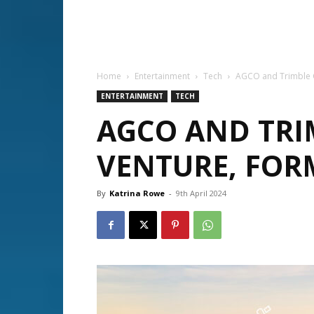
Home
Entertainment
Tech
AGCO and Trimble C
ENTERTAINMENT
TECH
AGCO AND TRI
VENTURE, FOR
By
Katrina Rowe
-
9th April 2024