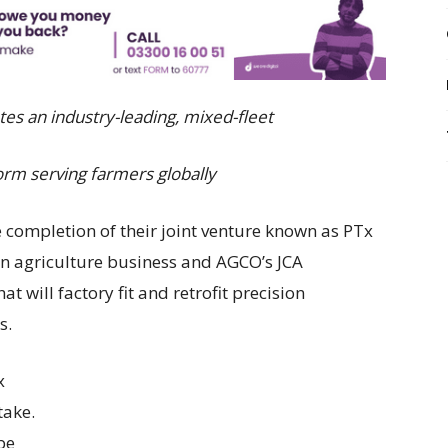
tes an industry-leading, mixed-fleet
orm serving farmers globally
ompletion of their joint venture known as PTx
on agriculture business and AGCO’s JCA
 will factory fit and retrofit precision
s.
x
take.
be