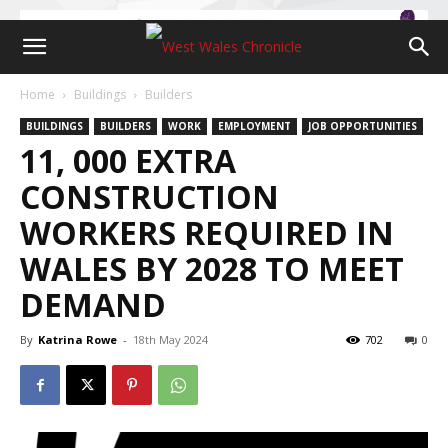
Home
Buildings
Builders
BUILDINGS
BUILDERS
WORK
EMPLOYMENT
JOB OPPORTUNITIES
11, 000 EXTRA
CONSTRUCTION
WORKERS REQUIRED IN
WALES BY 2028 TO MEET
DEMAND
By
Katrina Rowe
-
18th May 2024
702
0