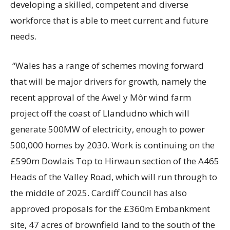
developing a skilled, competent and diverse
workforce that is able to meet current and future
needs.
“Wales has a range of schemes moving forward
that will be major drivers for growth, namely the
recent approval of the Awel y Môr wind farm
project off the coast of Llandudno which will
generate 500MW of electricity, enough to power
500,000 homes by 2030. Work is continuing on the
£590m Dowlais Top to Hirwaun section of the A465
Heads of the Valley Road, which will run through to
the middle of 2025. Cardiff Council has also
approved proposals for the £360m Embankment
site, 47 acres of brownfield land to the south of the