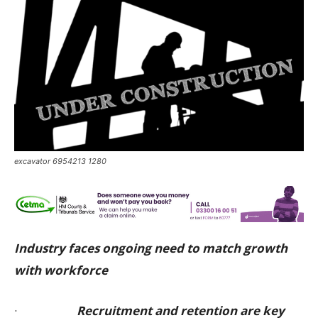
excavator 6954213 1280
Industry faces ongoing need to match growth
with workforce
·
Recruitment and retention are key