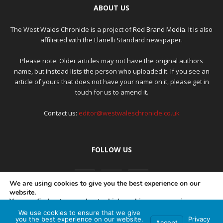
ABOUT US
The West Wales Chronicle is a project of
Red Brand Media
. It is also
affiliated with the Llanelli Standard newspaper.
Please note: Older articles may not have the original authors
name, but instead lists the person who uploaded it. If you see an
article of yours that does not have your name on it, please get in
touch for us to amend it.
Contact us:
editor@westwaleschronicle.co.uk
FOLLOW US
We are using cookies to give you the best experience on our
website.
You can find out more about which cookies we are using or
switch them off in
settings
.
We use cookies to ensure that we give
PRIVACY POLICY
COMPLAINTS POLICY
AI POLICY
you the best experience on our website.
Privacy
Accept