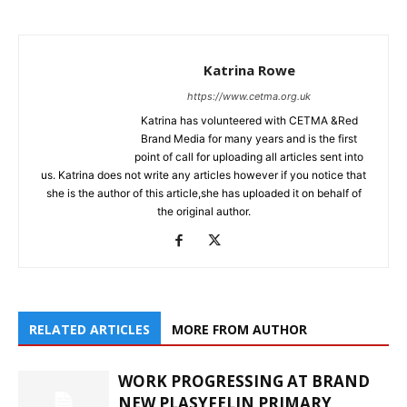
Katrina Rowe
https://www.cetma.org.uk
Katrina has volunteered with CETMA &Red
Brand Media for many years and is the first
point of call for uploading all articles sent into
us. Katrina does not write any articles however if you notice that
she is the author of this article,she has uploaded it on behalf of
the original author.
RELATED ARTICLES
MORE FROM AUTHOR
WORK PROGRESSING AT BRAND
NEW PLASYFELIN PRIMARY