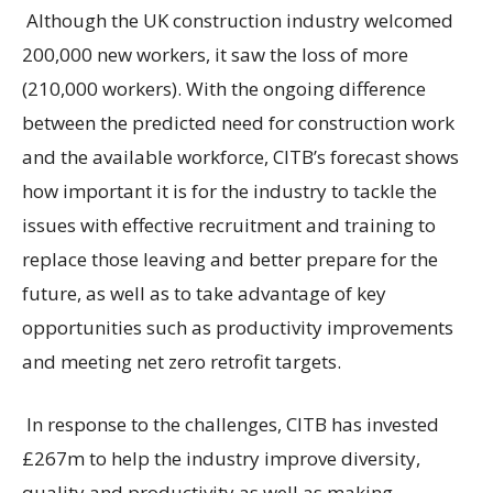
Although the UK construction industry welcomed
200,000 new workers, it saw the loss of more
(210,000 workers). With the ongoing difference
between the predicted need for construction work
and the available workforce, CITB’s forecast shows
how important it is for the industry to tackle the
issues with effective recruitment and training to
replace those leaving and better prepare for the
future, as well as to take advantage of key
opportunities such as productivity improvements
and meeting net zero retrofit targets.
In response to the challenges, CITB has invested
£267m to help the industry improve diversity,
quality and productivity as well as making