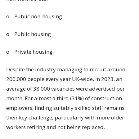
o
Public non-housing
o
Public housing
o
Private housing.
Despite the industry managing to recruit around
200,000 people every year UK-wide, in 2023, an
average of 38,000 vacancies were advertised per
month. For almost a third (31%) of construction
employers, finding suitably skilled staff remains
their key challenge, particularly with more older
workers retiring and not being replaced.