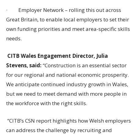
·
Employer Network – rolling this out across
Great Britain, to enable local employers to set their
own funding priorities and meet area-specific skills
needs.
CITB Wales Engagement Director, Julia
Stevens, said:
“Construction is an essential sector
for our regional and national economic prosperity.
We anticipate continued industry growth in Wales,
but we need to meet demand with more people in
the workforce with the right skills.
“CITB’s CSN report highlights how Welsh employers
can address the challenge by recruiting and