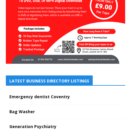
LATEST BUSINESS DIRECTORY LISTINGS
Emergency dentist Coventry
Bag Washer
Generation Psychiatry