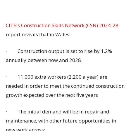
CITB’s Construction Skills Network (CSN) 2024-28
report reveals that in Wales:
·
Construction output is set to rise by 1.2%
annually between now and 2028
·
11,000 extra workers (2,200 a year) are
needed in order to meet the continued construction
growth expected over the next five years
·
The initial demand will be in repair and
maintenance, with other future opportunities in
new work across: