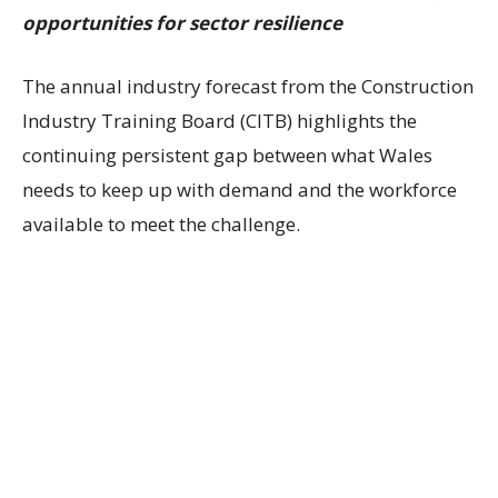
opportunities for sector resilience
The annual industry forecast from the Construction
Industry Training Board (CITB) highlights the
continuing persistent gap between what Wales
needs to keep up with demand and the workforce
available to meet the challenge.