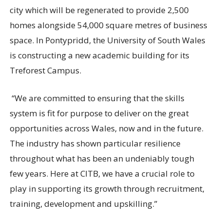
city which will be regenerated to provide 2,500
homes alongside 54,000 square metres of business
space. In Pontypridd, the University of South Wales
is constructing a new academic building for its
Treforest Campus.
“We are committed to ensuring that the skills
system is fit for purpose to deliver on the great
opportunities across Wales, now and in the future.
The industry has shown particular resilience
throughout what has been an undeniably tough
few years. Here at CITB, we have a crucial role to
play in supporting its growth through recruitment,
training, development and upskilling.”