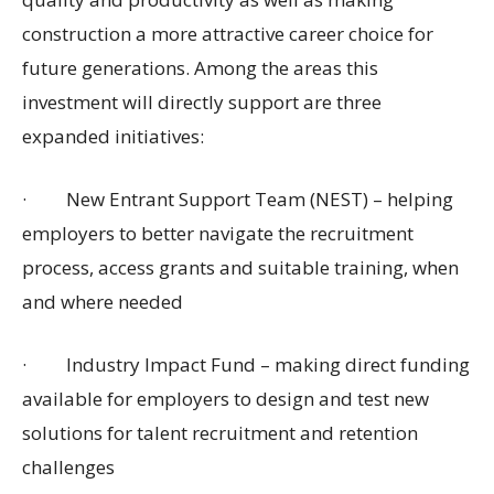
construction a more attractive career choice for
future generations. Among the areas this
investment will directly support are three
expanded initiatives:
·
New Entrant Support Team (NEST) – helping
employers to better navigate the recruitment
process, access grants and suitable training, when
and where needed
·
Industry Impact Fund – making direct funding
available for employers to design and test new
solutions for talent recruitment and retention
challenges