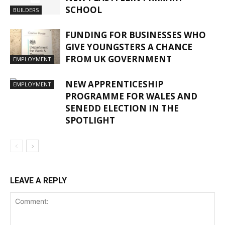
SCHOOL
BUILDERS
FUNDING FOR BUSINESSES WHO
GIVE YOUNGSTERS A CHANCE
FROM UK GOVERNMENT
EMPLOYMENT
NEW APPRENTICESHIP
EMPLOYMENT
PROGRAMME FOR WALES AND
SENEDD ELECTION IN THE
SPOTLIGHT
LEAVE A REPLY