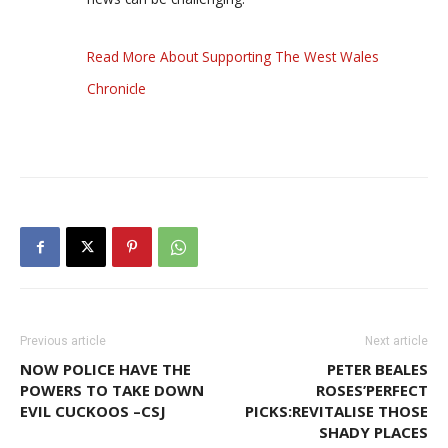
Read More About Supporting The West Wales
Chronicle
Previous article
Next article
NOW POLICE HAVE THE
PETER BEALES
POWERS TO TAKE DOWN
ROSES’PERFECT
EVIL CUCKOOS –CSJ
PICKS:REVITALISE THOSE
SHADY PLACES