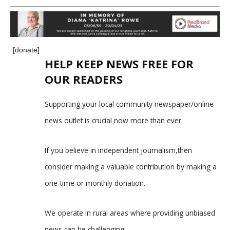
[donate]
HELP KEEP NEWS FREE FOR
OUR READERS
Supporting your local community newspaper/online
news outlet is crucial now more than ever.
If you believe in independent journalism,then
consider making a valuable contribution by making a
one-time or monthly donation.
We operate in rural areas where providing unbiased
news can be challenging.