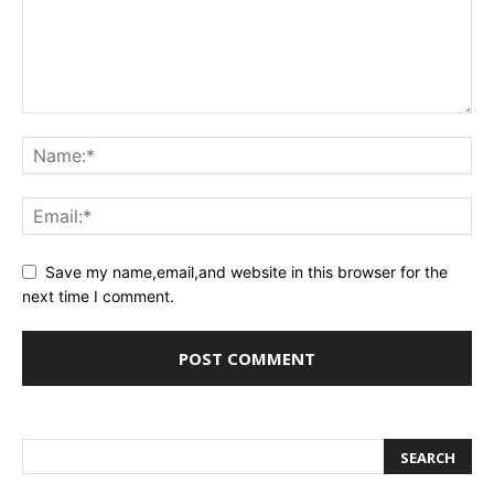
Save my name,email,and website in this browser for the
next time I comment.