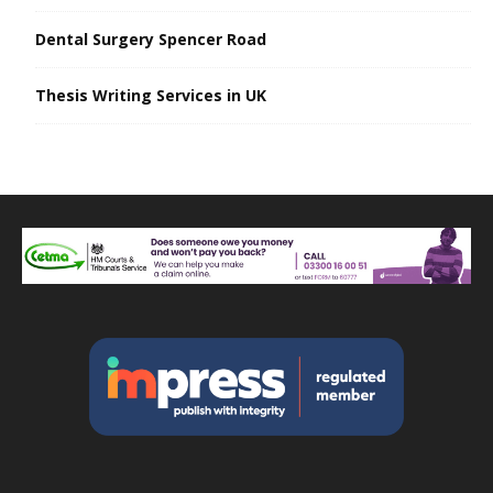
Dental Surgery Spencer Road
Thesis Writing Services in UK