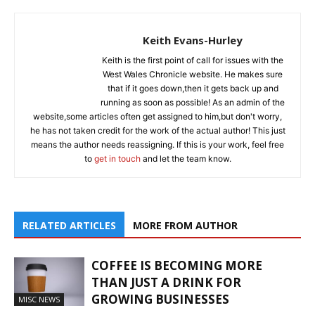
Keith Evans-Hurley
Keith is the first point of call for issues with the
West Wales Chronicle website. He makes sure
that if it goes down,then it gets back up and
running as soon as possible! As an admin of the
website,some articles often get assigned to him,but don't worry,
he has not taken credit for the work of the actual author! This just
means the author needs reassigning. If this is your work, feel free
to
get in touch
and let the team know.
RELATED ARTICLES
MORE FROM AUTHOR
COFFEE IS BECOMING MORE
THAN JUST A DRINK FOR
GROWING BUSINESSES
MISC NEWS