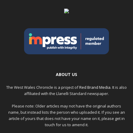
ABOUT US
The West Wales Chronicle is a project of
Red Brand Media
. It is also
affiliated with the Llanelli Standard newspaper.
Please note: Older articles may not have the original authors
name, but instead lists the person who uploaded it. If you see an
article of yours that does not have your name on it, please get in
touch for us to amend it.