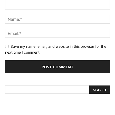
Save my name, email, and website in this browser for the
next time I comment.