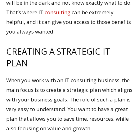
will be in the dark and not know exactly what to do.
That’s where IT
consulting
can be extremely
helpful, and it can give you access to those benefits
you always wanted.
CREATING A STRATEGIC IT
PLAN
When you work with an IT consulting business, the
main focus is to create a strategic plan which aligns
with your business goals. The role of such a plan is
very easy to understand. You want to have a great
plan that allows you to save time, resources, while
also focusing on value and growth.