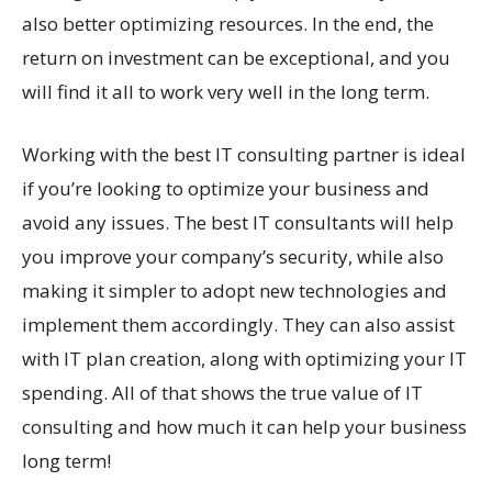
also better optimizing resources. In the end, the
return on investment can be exceptional, and you
will find it all to work very well in the long term.
Working with the best IT consulting partner is ideal
if you’re looking to optimize your business and
avoid any issues. The best IT consultants will help
you improve your company’s security, while also
making it simpler to adopt new technologies and
implement them accordingly. They can also assist
with IT plan creation, along with optimizing your IT
spending. All of that shows the true value of IT
consulting and how much it can help your business
long term!