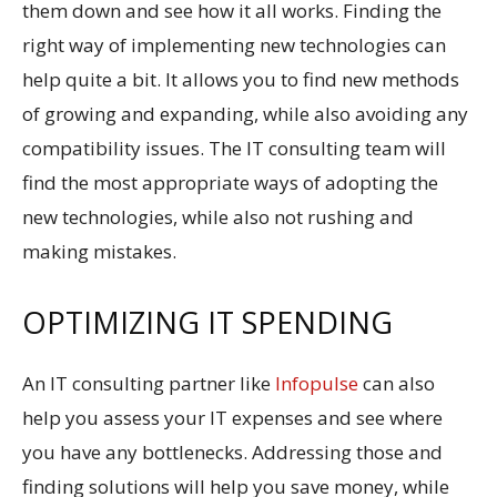
them down and see how it all works. Finding the
right way of implementing new technologies can
help quite a bit. It allows you to find new methods
of growing and expanding, while also avoiding any
compatibility issues. The IT consulting team will
find the most appropriate ways of adopting the
new technologies, while also not rushing and
making mistakes.
OPTIMIZING IT SPENDING
An IT consulting partner like
Infopulse
can also
help you assess your IT expenses and see where
you have any bottlenecks. Addressing those and
finding solutions will help you save money, while