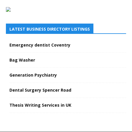
LATEST BUSINESS DIRECTORY LISTINGS
Emergency dentist Coventry
Bag Washer
Generation Psychiatry
Dental Surgery Spencer Road
Thesis Writing Services in UK