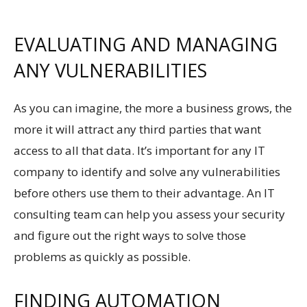
EVALUATING AND MANAGING
ANY VULNERABILITIES
As you can imagine, the more a business grows, the
more it will attract any third parties that want
access to all that data. It’s important for any IT
company to identify and solve any vulnerabilities
before others use them to their advantage. An IT
consulting team can help you assess your security
and figure out the right ways to solve those
problems as quickly as possible.
FINDING AUTOMATION