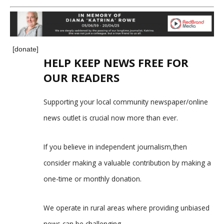
[donate]
HELP KEEP NEWS FREE FOR
OUR READERS
Supporting your local community newspaper/online
news outlet is crucial now more than ever.
If you believe in independent journalism,then
consider making a valuable contribution by making a
one-time or monthly donation.
We operate in rural areas where providing unbiased
news can be challenging.