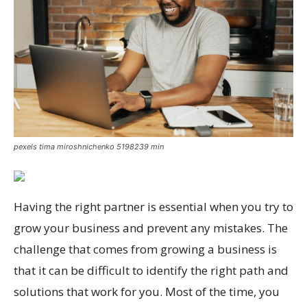
pexels tima miroshnichenko 5198239 min
Having the right partner is essential when you try to
grow your business and prevent any mistakes. The
challenge that comes from growing a business is
that it can be difficult to identify the right path and
solutions that work for you. Most of the time, you