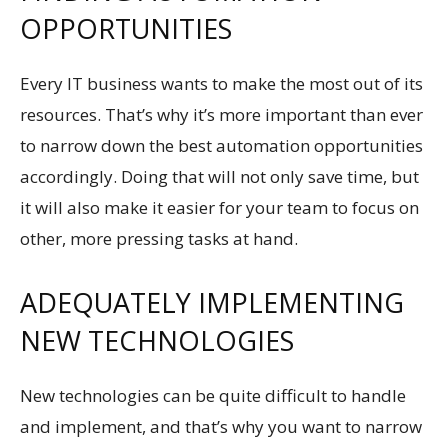
OPPORTUNITIES
Every IT business wants to make the most out of its
resources. That’s why it’s more important than ever
to narrow down the best automation opportunities
accordingly. Doing that will not only save time, but
it will also make it easier for your team to focus on
other, more pressing tasks at hand.
ADEQUATELY IMPLEMENTING
NEW TECHNOLOGIES
New technologies can be quite difficult to handle
and implement, and that’s why you want to narrow