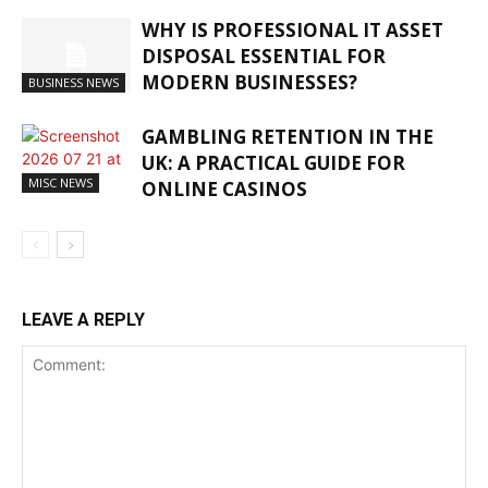
WHY IS PROFESSIONAL IT ASSET
DISPOSAL ESSENTIAL FOR
MODERN BUSINESSES?
BUSINESS NEWS
GAMBLING RETENTION IN THE
UK: A PRACTICAL GUIDE FOR
MISC NEWS
ONLINE CASINOS
LEAVE A REPLY