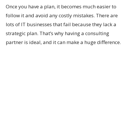
Once you have a plan, it becomes much easier to
follow it and avoid any costly mistakes. There are
lots of IT businesses that fail because they lack a
strategic plan. That’s why having a consulting
partner is ideal, and it can make a huge difference.