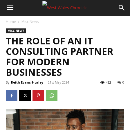
Home
Misc News
MISC NEWS
THE ROLE OF AN IT
CONSULTING PARTNER
FOR MODERN
BUSINESSES
By
Keith Evans-Hurley
-
21st May 2024
422
0