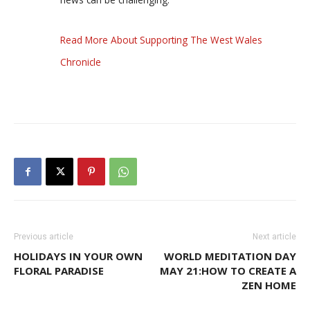
Read More About Supporting The West Wales
Chronicle
Previous article
Next article
HOLIDAYS IN YOUR OWN
WORLD MEDITATION DAY
FLORAL PARADISE
MAY 21:HOW TO CREATE A
ZEN HOME