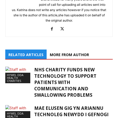
point of call for uploading all articles sent into
us. Katrina does not write any articles however if you notice that
she is the author of this article,she has uploaded it on behalf of
the original author.
RELATED ARTICLES
MORE FROM AUTHOR
NHS CHARITY FUNDS NEW
HYWEL DDA
TECHNOLOGY TO SUPPORT
HEALTH
CHARITIES
PATIENTS WITH
COMMUNICATION AND
SWALLOWING PROBLEMS
MAE ELUSEN GIG YN ARIANNU
HYWEL DDA
TECHNOLEG NEWYDD I GEFNOGI
HEALTH