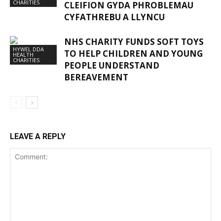
CHARITIES
CLEIFION GYDA PHROBLEMAU
CYFATHREBU A LLYNCU
NHS CHARITY FUNDS SOFT TOYS
HYWEL DDA
TO HELP CHILDREN AND YOUNG
HEALTH
CHARITIES
PEOPLE UNDERSTAND
BEREAVEMENT
LEAVE A REPLY