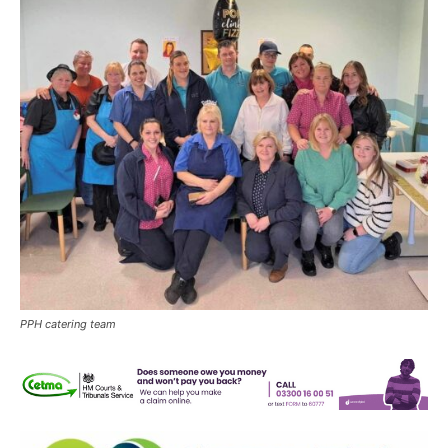
PPH catering team