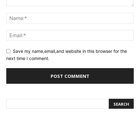
Save my name,email,and website in this browser for the
next time I comment.