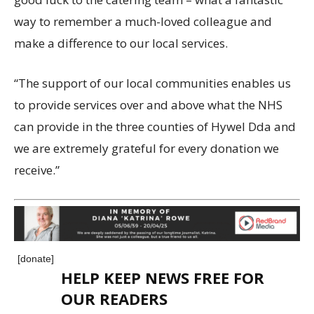
way to remember a much-loved colleague and
make a difference to our local services.
“The support of our local communities enables us
to provide services over and above what the NHS
can provide in the three counties of Hywel Dda and
we are extremely grateful for every donation we
receive.”
[donate]
HELP KEEP NEWS FREE FOR
OUR READERS