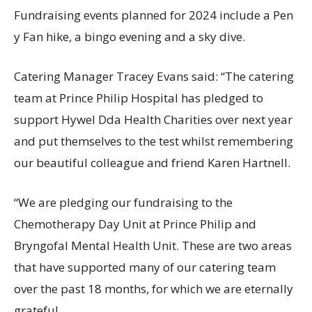
Fundraising events planned for 2024 include a Pen
y Fan hike, a bingo evening and a sky dive.
Catering Manager Tracey Evans said: “The catering
team at Prince Philip Hospital has pledged to
support Hywel Dda Health Charities over next year
and put themselves to the test whilst remembering
our beautiful colleague and friend Karen Hartnell.
“We are pledging our fundraising to the
Chemotherapy Day Unit at Prince Philip and
Bryngofal Mental Health Unit. These are two areas
that have supported many of our catering team
over the past 18 months, for which we are eternally
grateful.