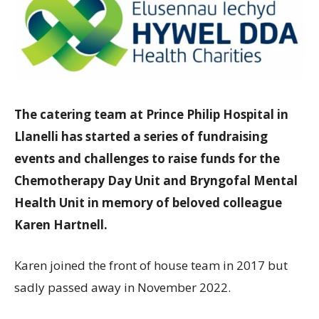
The catering team at Prince Philip Hospital in
Llanelli has started a series of fundraising
events and challenges to raise funds for the
Chemotherapy Day Unit and Bryngofal Mental
Health Unit in memory of beloved colleague
Karen Hartnell.
Karen joined the front of house team in 2017 but
sadly passed away in November 2022.