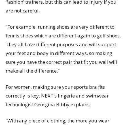
‘fashion’ trainers, but this can lead to injury if you
are not careful.
“For example, running shoes are very different to
tennis shoes which are different again to golf shoes.
They all have different purposes and will support
your feet and body in different ways, so making
sure you have the correct pair that fit you well will
make all the difference.”
For women, making sure your sports bra fits
correctly is key. NEXT’s lingerie and swimwear
technologist Georgina Bibby explains,
“With any piece of clothing, the more you wear