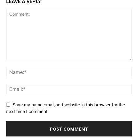
LEAVE A REPLY
Save my name,email,and website in this browser for the
next time I comment.