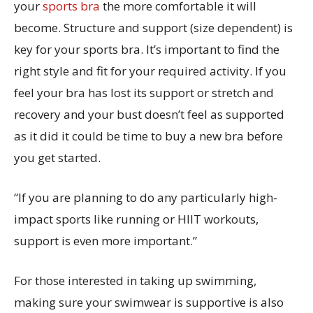
your
sports bra
the more comfortable it will
become. Structure and support (size dependent) is
key for your sports bra. It’s important to find the
right style and fit for your required activity. If you
feel your bra has lost its support or stretch and
recovery and your bust doesn’t feel as supported
as it did it could be time to buy a new bra before
you get started.
“If you are planning to do any particularly high-
impact sports like running or HIIT workouts,
support is even more important.”
For those interested in taking up swimming,
making sure your swimwear is supportive is also