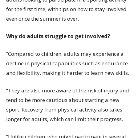
for the first time, with tips on how to stay involved
even once the summer is over.
Why do adults struggle to get involved?
“Compared to children, adults may experience a
decline in physical capabilities such as endurance
and flexibility, making it harder to learn new skills.
“They are also more aware of the risk of injury and
tend to be more cautious about starting a new
sport. Recovery from physical activity also takes
longer for adults, which can limit their progress.
“Unlike children, who might participate in several