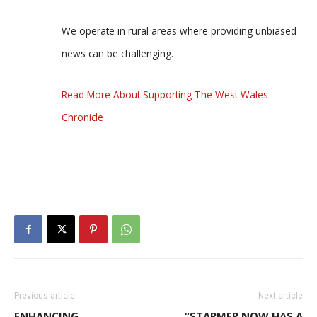
We operate in rural areas where providing unbiased
news can be challenging.
Read More About Supporting The West Wales
Chronicle
Previous article
Next article
ENHANCING
“STARMER NOW HAS A