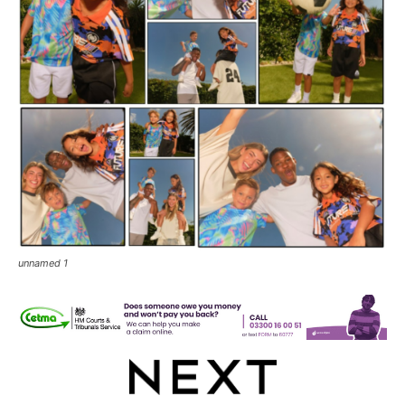
unnamed 1