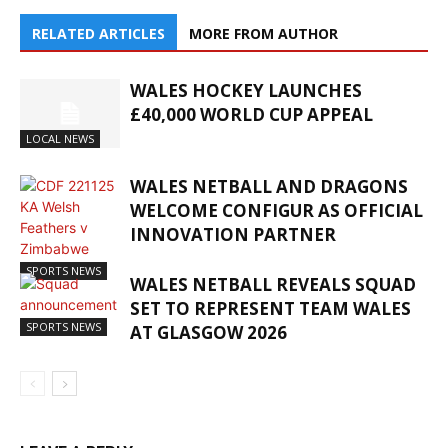
RELATED ARTICLES
MORE FROM AUTHOR
WALES HOCKEY LAUNCHES
£40,000 WORLD CUP APPEAL
LOCAL NEWS
WALES NETBALL AND DRAGONS
WELCOME CONFIGUR AS OFFICIAL
INNOVATION PARTNER
SPORTS NEWS
WALES NETBALL REVEALS SQUAD
SET TO REPRESENT TEAM WALES
SPORTS NEWS
AT GLASGOW 2026