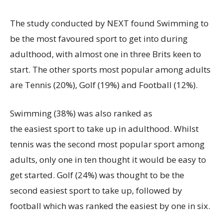
The study conducted by NEXT found Swimming to
be the most favoured sport to get into during
adulthood, with almost one in three Brits keen to
start. The other sports most popular among adults
are Tennis (20%), Golf (19%) and Football (12%).
Swimming (38%) was also ranked as
the easiest sport to take up in adulthood. Whilst
tennis was the second most popular sport among
adults, only one in ten thought it would be easy to
get started. Golf (24%) was thought to be the
second easiest sport to take up, followed by
football which was ranked the easiest by one in six.