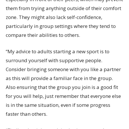
them from trying anything outside of their comfort
zone. They might also lack self-confidence,
particularly in group settings where they tend to
compare their abilities to others.
“My advice to adults starting a new sport is to
surround yourself with supportive people.
Consider bringing someone with you like a partner
as this will provide a familiar face in the group.
Also ensuring that the group you join is a good fit
for you will help, just remember that everyone else
is in the same situation, even if some progress
faster than others.