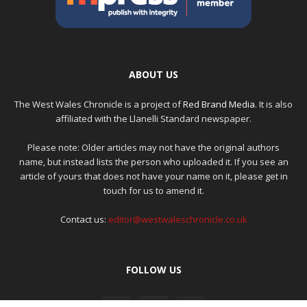
ABOUT US
The West Wales Chronicle is a project of
Red Brand Media
. It is also
affiliated with the Llanelli Standard newspaper.
Please note: Older articles may not have the original authors
name, but instead lists the person who uploaded it. If you see an
article of yours that does not have your name on it, please get in
touch for us to amend it.
Contact us:
editor@westwaleschronicle.co.uk
FOLLOW US