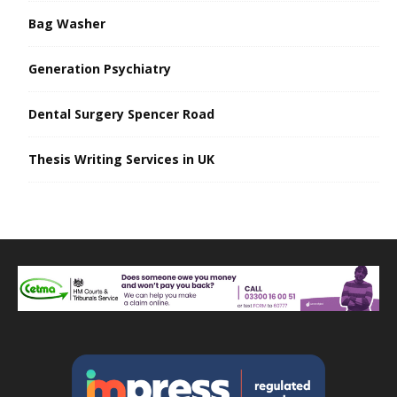
Bag Washer
Generation Psychiatry
Dental Surgery Spencer Road
Thesis Writing Services in UK