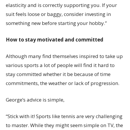
elasticity and is correctly supporting you. If your
suit feels loose or baggy, consider investing in
something new before starting your hobby.”
How to stay motivated and committed
Although many find themselves inspired to take up
various sports a lot of people will find it hard to
stay committed whether it be because of time
commitments, the weather or lack of progression.
George’s advice is simple,
“Stick with it! Sports like tennis are very challenging
to master. While they might seem simple on TV, the