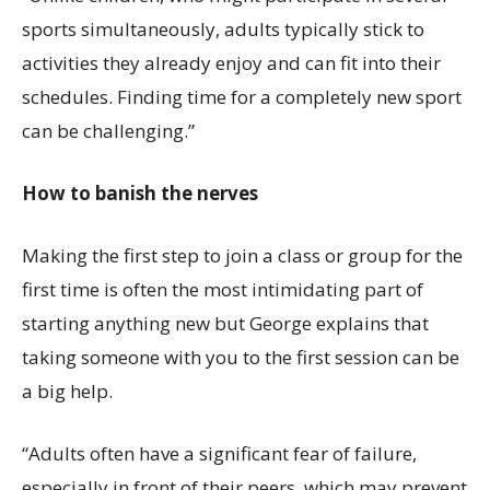
sports simultaneously, adults typically stick to
activities they already enjoy and can fit into their
schedules. Finding time for a completely new sport
can be challenging.”
How to banish the nerves
Making the first step to join a class or group for the
first time is often the most intimidating part of
starting anything new but George explains that
taking someone with you to the first session can be
a big help.
“Adults often have a significant fear of failure,
especially in front of their peers, which may prevent