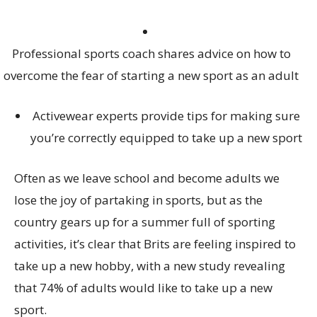
Professional sports coach shares advice on how to
overcome the fear of starting a new sport as an adult
Activewear experts provide tips for making sure
you’re correctly equipped to take up a new sport
Often as we leave school and become adults we
lose the joy of partaking in sports, but as the
country gears up for a summer full of sporting
activities, it’s clear that Brits are feeling inspired to
take up a new hobby, with a new study revealing
that 74% of adults would like to take up a new
sport.