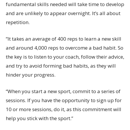
fundamental skills needed will take time to develop
and are unlikely to appear overnight. It’s all about
repetition.
“It takes an average of 400 reps to learn a new skill
and around 4,000 reps to overcome a bad habit. So
the key is to listen to your coach, follow their advice,
and try to avoid forming bad habits, as they will
hinder your progress.
“When you start a new sport, commit to a series of
sessions. If you have the opportunity to sign up for
10 or more sessions, do it, as this commitment will
help you stick with the sport.”