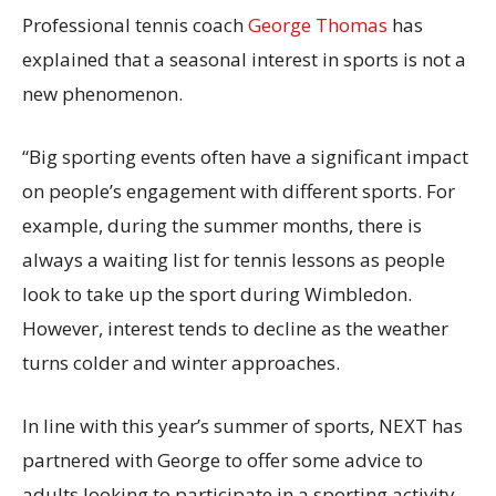
Professional tennis coach
George Thomas
has
explained that a seasonal interest in sports is not a
new phenomenon.
“Big sporting events often have a significant impact
on people’s engagement with different sports. For
example, during the summer months, there is
always a waiting list for tennis lessons as people
look to take up the sport during Wimbledon.
However, interest tends to decline as the weather
turns colder and winter approaches.
In line with this year’s summer of sports, NEXT has
partnered with George to offer some advice to
adults looking to participate in a sporting activity