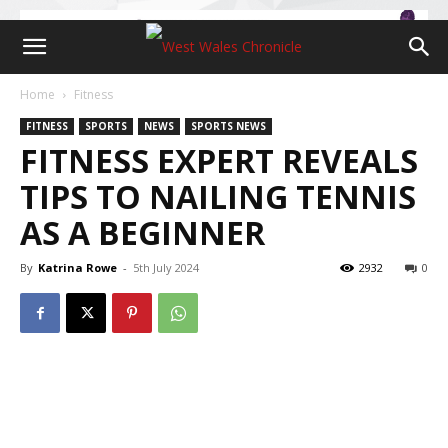
Home
Fitness
FITNESS
SPORTS
NEWS
SPORTS NEWS
FITNESS EXPERT REVEALS
TIPS TO NAILING TENNIS
AS A BEGINNER
By
Katrina Rowe
-
5th July 2024
2932
0