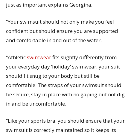
just as important explains Georgina,
“Your swimsuit should not only make you feel
confident but should ensure you are supported
and comfortable in and out of the water.
“Athletic
swimwear
fits slightly differently from
your everyday day ‘holiday’ swimwear, your suit
should fit snug to your body but still be
comfortable. The straps of your swimsuit should
be secure, stay in place with no gaping but not dig
in and be uncomfortable.
“Like your sports bra, you should ensure that your
swimsuit is correctly maintained so it keeps its