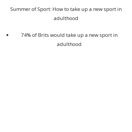
Summer of Sport: How to take up a new sport in
adulthood
74% of Brits would take up a new sport in
adulthood