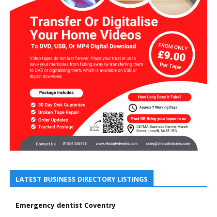
LATEST BUSINESS DIRECTORY LISTINGS
Emergency dentist Coventry