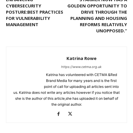
CYBERSECURITY
GOLDEN OPPORTUNITY TO
POSTURE:BEST PRACTICES
DRIVE THROUGH THE
FOR VULNERABILITY
PLANNING AND HOUSING
MANAGEMENT
REFORMS RELATIVELY
UNOPPOSED.”
Katrina Rowe
https://www.cetma.org.uk
Katrina has volunteered with CETMA &Red
Brand Media for many years and is the first
point of call for uploading all articles sent into
us. Katrina does not write any articles however if you notice that
she is the author of this article,she has uploaded it on behalf of
the original author.