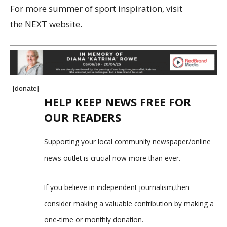
For more summer of sport inspiration, visit
the NEXT website.
[donate]
HELP KEEP NEWS FREE FOR
OUR READERS
Supporting your local community newspaper/online
news outlet is crucial now more than ever.
If you believe in independent journalism,then
consider making a valuable contribution by making a
one-time or monthly donation.