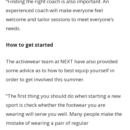
“Finding the right coach is also important. An
experienced coach will make everyone feel
welcome and tailor sessions to meet everyone’s
needs.
How to get started
The activewear team at NEXT have also provided
some advice as to how to best equip yourself in
order to get involved this summer.
“The first thing you should do when starting a new
sport is check whether the footwear you are
wearing will serve you well. Many people make the
mistake of wearing a pair of regular