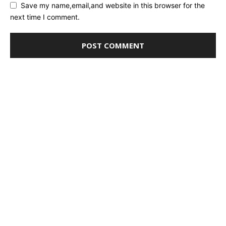
Save my name,email,and website in this browser for the
next time I comment.