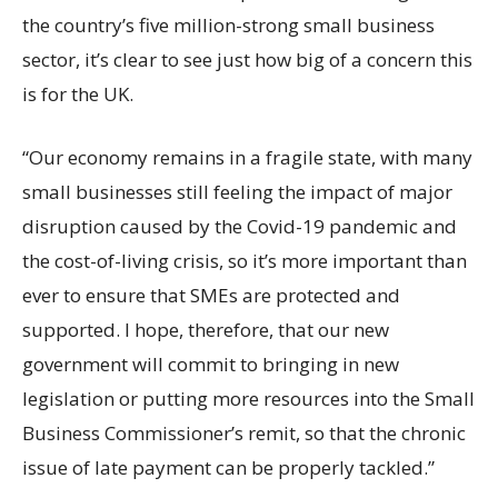
the country’s five million-strong small business
sector, it’s clear to see just how big of a concern this
is for the UK.
“Our economy remains in a fragile state, with many
small businesses still feeling the impact of major
disruption caused by the Covid-19 pandemic and
the cost-of-living crisis, so it’s more important than
ever to ensure that SMEs are protected and
supported. I hope, therefore, that our new
government will commit to bringing in new
legislation or putting more resources into the Small
Business Commissioner’s remit, so that the chronic
issue of late payment can be properly tackled.”