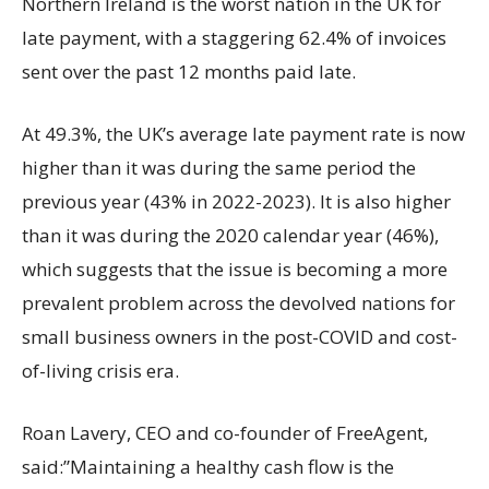
Northern Ireland is the worst nation in the UK for
late payment, with a staggering 62.4% of invoices
sent over the past 12 months paid late.
At 49.3%, the UK’s average late payment rate is now
higher than it was during the same period the
previous year (43% in 2022-2023). It is also higher
than it was during the 2020 calendar year (46%),
which suggests that the issue is becoming a more
prevalent problem across the devolved nations for
small business owners in the post-COVID and cost-
of-living crisis era.
Roan Lavery, CEO and co-founder of FreeAgent,
said:”Maintaining a healthy cash flow is the