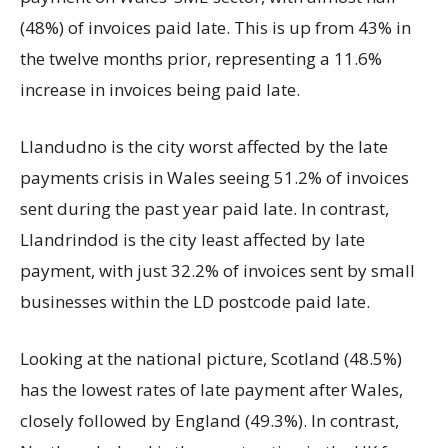
(48%) of invoices paid late. This is up from 43% in
the twelve months prior, representing a 11.6%
increase in invoices being paid late.
Llandudno is the city worst affected by the late
payments crisis in Wales seeing 51.2% of invoices
sent during the past year paid late. In contrast,
Llandrindod is the city least affected by late
payment, with just 32.2% of invoices sent by small
businesses within the LD postcode paid late.
Looking at the national picture, Scotland (48.5%)
has the lowest rates of late payment after Wales,
closely followed by England (49.3%). In contrast,