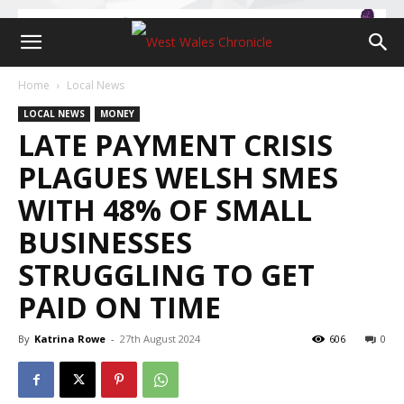
Home
Local News
LOCAL NEWS
MONEY
LATE PAYMENT CRISIS
PLAGUES WELSH SMES
WITH 48% OF SMALL
BUSINESSES
STRUGGLING TO GET
PAID ON TIME
By
Katrina Rowe
-
27th August 2024
606
0