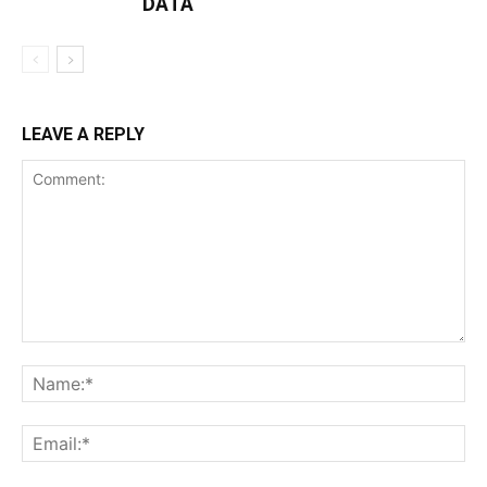
DATA
LEAVE A REPLY