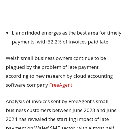
Llandrindod emerges as the best area for timely
payments, with 32.2% of invoices paid late
Welsh small business owners continue to be
plagued by the problem of late payment,
according to new research by cloud accounting
software company
FreeAgent
.
Analysis of invoices sent by FreeAgent’s small
business customers between June 2023 and June
2024 has revealed the startling impact of late
payment on Wales’ SME sector, with almost half