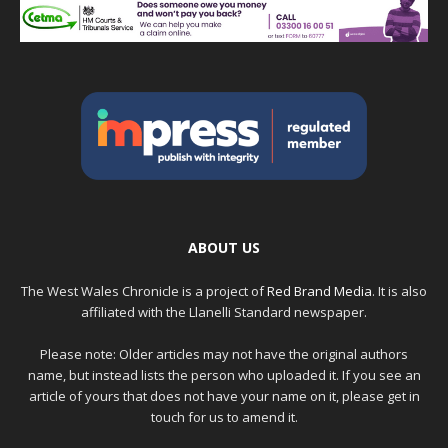
ABOUT US
The West Wales Chronicle is a project of
Red Brand Media
. It is also
affiliated with the Llanelli Standard newspaper.
Please note: Older articles may not have the original authors
name, but instead lists the person who uploaded it. If you see an
article of yours that does not have your name on it, please get in
touch for us to amend it.