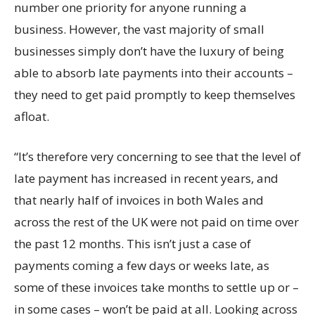
number one priority for anyone running a
business. However, the vast majority of small
businesses simply don’t have the luxury of being
able to absorb late payments into their accounts –
they need to get paid promptly to keep themselves
afloat.
“It’s therefore very concerning to see that the level of
late payment has increased in recent years, and
that nearly half of invoices in both Wales and
across the rest of the UK were not paid on time over
the past 12 months. This isn’t just a case of
payments coming a few days or weeks late, as
some of these invoices take months to settle up or –
in some cases – won’t be paid at all. Looking across