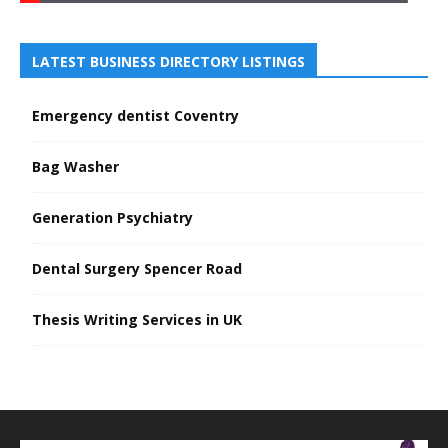
LATEST BUSINESS DIRECTORY LISTINGS
Emergency dentist Coventry
Bag Washer
Generation Psychiatry
Dental Surgery Spencer Road
Thesis Writing Services in UK