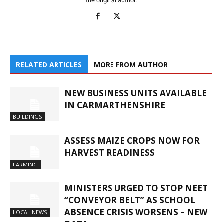
the original author.
RELATED ARTICLES
MORE FROM AUTHOR
NEW BUSINESS UNITS AVAILABLE
IN CARMARTHENSHIRE
BUILDINGS
ASSESS MAIZE CROPS NOW FOR
HARVEST READINESS
FARMING
MINISTERS URGED TO STOP NEET
“CONVEYOR BELT” AS SCHOOL
ABSENCE CRISIS WORSENS – NEW
LOCAL NEWS