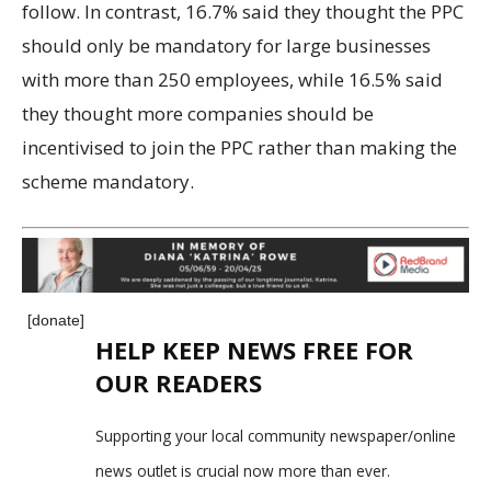
follow. In contrast, 16.7% said they thought the PPC
should only be mandatory for large businesses
with more than 250 employees, while 16.5% said
they thought more companies should be
incentivised to join the PPC rather than making the
scheme mandatory.
[donate]
HELP KEEP NEWS FREE FOR
OUR READERS
Supporting your local community newspaper/online
news outlet is crucial now more than ever.