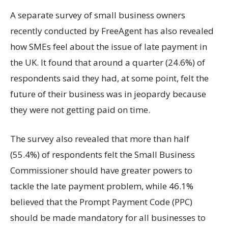
A separate survey of small business owners
recently conducted by FreeAgent has also revealed
how SMEs feel about the issue of late payment in
the UK. It found that around a quarter (24.6%) of
respondents said they had, at some point, felt the
future of their business was in jeopardy because
they were not getting paid on time.
The survey also revealed that more than half
(55.4%) of respondents felt the Small Business
Commissioner should have greater powers to
tackle the late payment problem, while 46.1%
believed that the Prompt Payment Code (PPC)
should be made mandatory for all businesses to