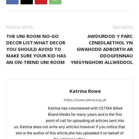
Previous article
Next article
THE UNI ROOM NO-GO
AWDURDOD Y PARC
DECOR LIST:WHAT DECOR
CENEDLAETHOL YN
YOU SHOULD AVOID TO
GWAHODD ADBORTH AR
MAKE SURE YOUR KID HAS
DDOGFENNAU
AN ON-TREND UNI ROOM
YMGYNGHORI ALLWEDDOL
Katrina Rowe
https://www.cetma.org.uk
Katrina has volunteered with CETMA &Red
Brand Media for many years and is the first
point of call for uploading all articles sent into
us. Katrina does not write any articles however if you notice that
she is the author of this article,she has uploaded it on behalf of