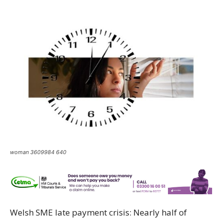
woman 3609984 640
Welsh SME late payment crisis: Nearly half of