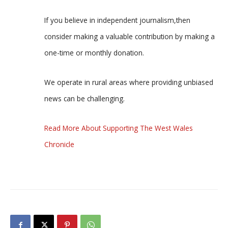
If you believe in independent journalism,then
consider making a valuable contribution by making a
one-time or monthly donation.
We operate in rural areas where providing unbiased
news can be challenging.
Read More About Supporting The West Wales
Chronicle