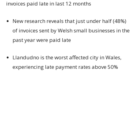
invoices paid late in last 12 months
New research reveals that just under half (48%)
of invoices sent by Welsh small businesses in the
past year were paid late
Llandudno is the worst affected city in Wales,
experiencing late payment rates above 50%