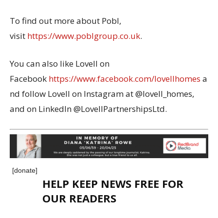
To find out more about Pobl,
visit
https://www.poblgroup.co.uk
.
You can also like Lovell on
Facebook
https://www.facebook.com/lovellhomes
a
nd follow Lovell on Instagram at @lovell_homes,
and on LinkedIn @LovellPartnershipsLtd.
[donate]
HELP KEEP NEWS FREE FOR
OUR READERS