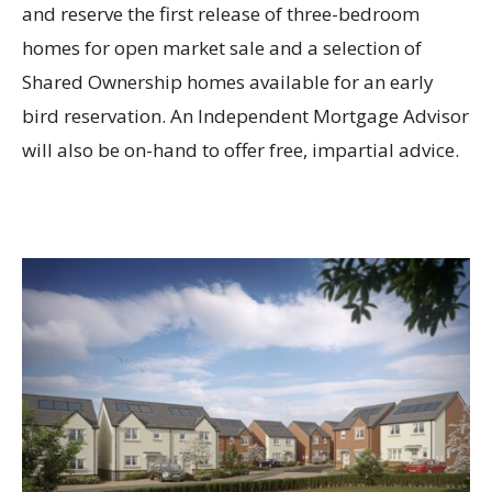
and reserve the first release of three-bedroom
homes for open market sale and a selection of
Shared Ownership homes available for an early
bird reservation. An Independent Mortgage Advisor
will also be on-hand to offer free, impartial advice.