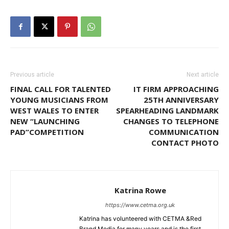
Previous article
Next article
FINAL CALL FOR TALENTED
IT FIRM APPROACHING
YOUNG MUSICIANS FROM
25TH ANNIVERSARY
WEST WALES TO ENTER
SPEARHEADING LANDMARK
NEW “LAUNCHING
CHANGES TO TELEPHONE
PAD”COMPETITION
COMMUNICATION
CONTACT PHOTO
Katrina Rowe
https://www.cetma.org.uk
Katrina has volunteered with CETMA &Red
Brand Media for many years and is the first