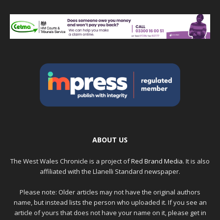
ABOUT US
The West Wales Chronicle is a project of
Red Brand Media
. It is also
affiliated with the Llanelli Standard newspaper.
Please note: Older articles may not have the original authors
name, but instead lists the person who uploaded it. If you see an
article of yours that does not have your name on it, please get in