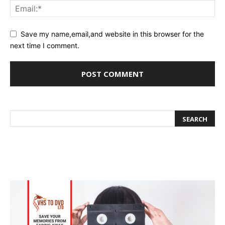
Save my name,email,and website in this browser for the
next time I comment.