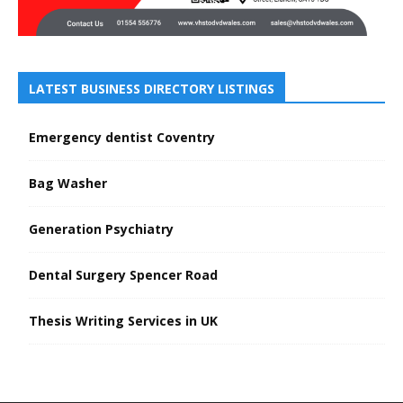
LATEST BUSINESS DIRECTORY LISTINGS
Emergency dentist Coventry
Bag Washer
Generation Psychiatry
Dental Surgery Spencer Road
Thesis Writing Services in UK