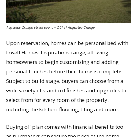
Augustus Grange street scene – CGI of Augustus Grange
Upon reservation, homes can be personalised with
Lovell Homes’ Inspirations range, allowing
homeowners to begin customising and adding
personal touches before their home is complete.
Subject to build stage, buyers can choose from a
wide variety of standard finishes and upgrades to
select from for every room of the property,
including the kitchen, flooring, tiling and more.
Buying off plan comes with financial benefits too,
as purchasers can secure the price of the home