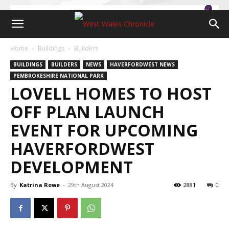
Home
Buildings
Builders
BUILDINGS
BUILDERS
NEWS
HAVERFORDWEST NEWS
PEMBROKESHIRE NATIONAL PARK
LOVELL HOMES TO HOST
OFF PLAN LAUNCH
EVENT FOR UPCOMING
HAVERFORDWEST
DEVELOPMENT
By
Katrina Rowe
-
29th August 2024
2881
0