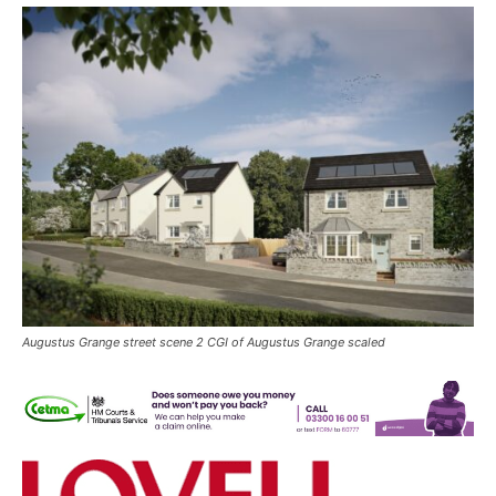
Augustus Grange street scene 2 CGI of Augustus Grange scaled