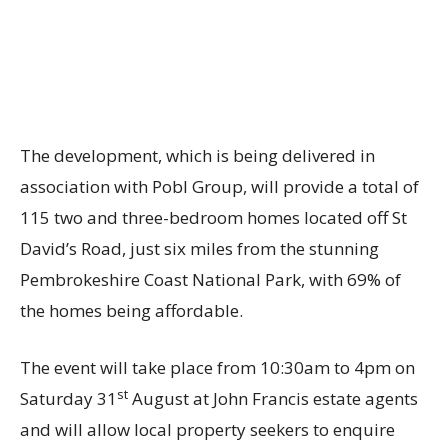
The development, which is being delivered in
association with
Pobl Group
, will provide a total of
115 two and three-bedroom homes located off St
David’s Road, just six miles from the stunning
Pembrokeshire Coast National Park, with 69% of
the homes being affordable.
The event will take place from 10:30am to 4pm on
st
Saturday 31
August at John Francis estate agents
and will allow local property seekers to enquire