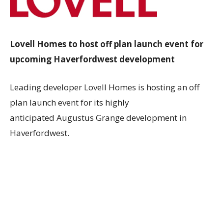
Lovell Homes to host off plan launch event for
upcoming Haverfordwest development
Leading developer
Lovell Homes
is hosting an off
plan launch event for its highly
anticipated
Augustus Grange
development in
Haverfordwest.