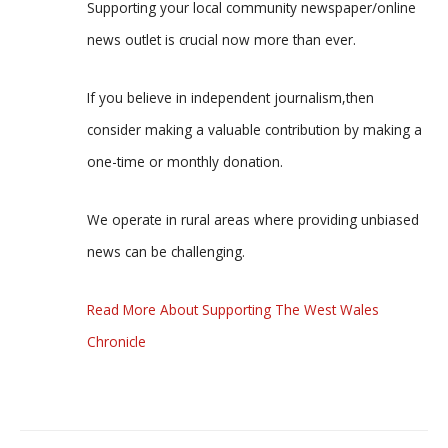
Supporting your local community newspaper/online
news outlet is crucial now more than ever.
If you believe in independent journalism,then
consider making a valuable contribution by making a
one-time or monthly donation.
We operate in rural areas where providing unbiased
news can be challenging.
Read More About Supporting The West Wales
Chronicle