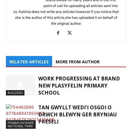
point of call for uploading all articles sent into
us. Katrina does not write any articles however if you notice that
she is the author of this article,she has uploaded it on behalf of
the original author.
RELATED ARTICLES
MORE FROM AUTHOR
WORK PROGRESSING AT BRAND
NEW PLASYFELIN PRIMARY
SCHOOL
BUILDERS
TAN GWYLLT WEDI’I OSGOI O
DRWCH BLEWYN GER BRYNIAU
PRESELI
PEMBROKESHIRE
NATIONAL PARK