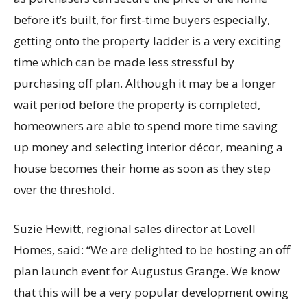
before it’s built, for first-time buyers especially,
getting onto the property ladder is a very exciting
time which can be made less stressful by
purchasing off plan. Although it may be a longer
wait period before the property is completed,
homeowners are able to spend more time saving
up money and selecting interior décor, meaning a
house becomes their home as soon as they step
over the threshold.
Suzie Hewitt, regional sales director at Lovell
Homes, said: “We are delighted to be hosting an off
plan launch event for Augustus Grange. We know
that this will be a very popular development owing