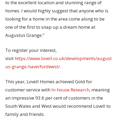
to the excellent location and stunning range of
homes. I would highly suggest that anyone who is
looking for a home in the area come along to be
one of the first to snap up a dream home at
Augustus Grange.”
To register your interest,
visit
https://www.lovell.co.uk/developments/august
us-grange-haverfordwest/
.
This year, Lovell Homes achieved Gold for
customer service with
In-house Research
, meaning
an impressive 93.6 per cent of customers in the
South Wales and West would recommend Lovell to
family and friends.