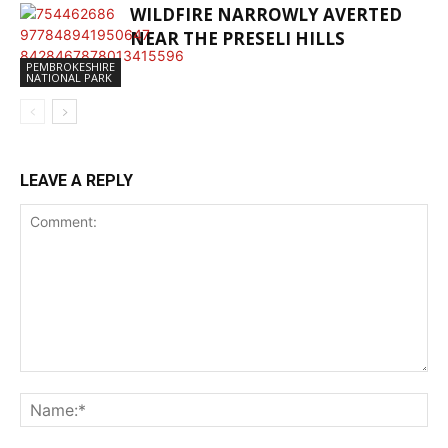
WILDFIRE NARROWLY AVERTED
NEAR THE PRESELI HILLS
PEMBROKESHIRE
NATIONAL PARK
LEAVE A REPLY