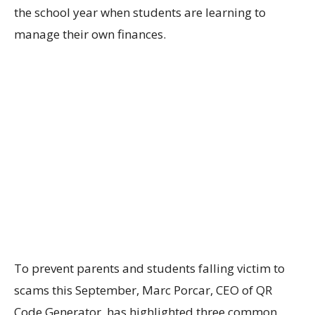
the school year when students are
learning to
m
anage
their
own
finances.
To
prevent
parents and students
falling
victi
m
to
scams
this September
, Marc
Porcar
, CEO of
QR
Code Generator
, has highlighted
three
common