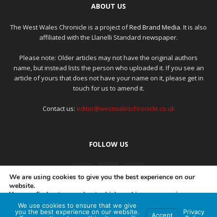
ABOUT US
The West Wales Chronicle is a project of
Red Brand Media
. It is also
affiliated with the Llanelli Standard newspaper.
Please note: Older articles may not have the original authors
name, but instead lists the person who uploaded it. If you see an
article of yours that does not have your name on it, please get in
touch for us to amend it.
Contact us:
editor@westwaleschronicle.co.uk
FOLLOW US
We are using cookies to give you the best experience on our
website.
You can find out more about which cookies we are using or
switch them off in
settings
.
We use cookies to ensure that we give
PRIVACY POLICY
COMPLAINTS POLICY
AI POLICY
you the best experience on our website.
Privacy
Accept