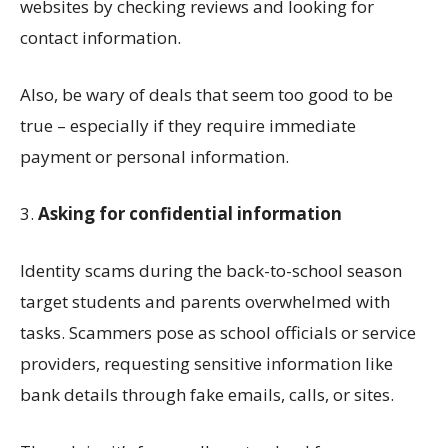
websites by checking reviews and looking for
contact information.
Also, be wary of deals that seem too good to be
true
–
especially if they require immediate
payment or personal information.
3.
Asking for
confidential
information
Identity
scams
during the back-to-school season
target students and parents overwhelmed with
tasks. Scammers pose as school officials or service
providers, requesting sensitive information like
bank details through fake emails, calls, or s
ites
.