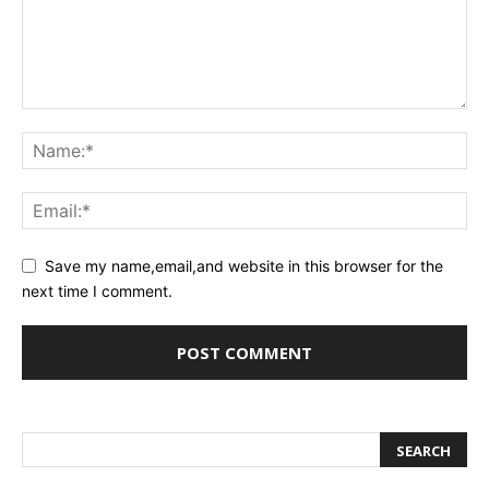
Save my name,email,and website in this browser for the
next time I comment.