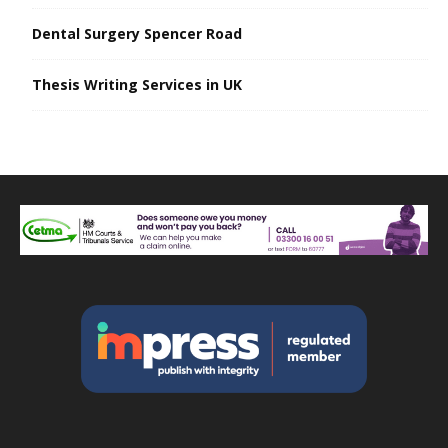
Dental Surgery Spencer Road
Thesis Writing Services in UK