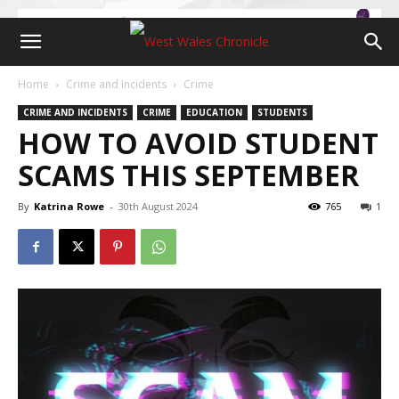
Home
Crime and Incidents
Crime
CRIME AND INCIDENTS
CRIME
EDUCATION
STUDENTS
HOW TO AVOID STUDENT
SCAMS THIS SEPTEMBER
By
Katrina Rowe
-
30th August 2024
765
1