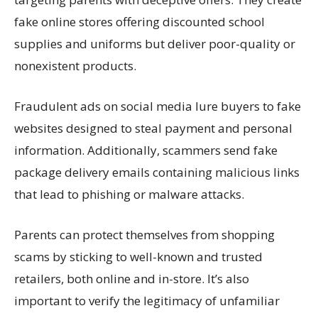
fake online stores offering discounted school
supplies and uniforms but deliver poor-quality or
nonexistent products.
Fraudulent ads on social media lure buyers to fake
websites designed to steal payment and personal
information. Additionally, scammers send fake
package delivery emails
containing
malicious links
that lead to phishing or malware attacks.
Parents can protect themselves from shopping
scams
by sticking to well-known and trusted
retailers, both online and in-store.
It’s
also
important to verify the legitimacy of unfamiliar