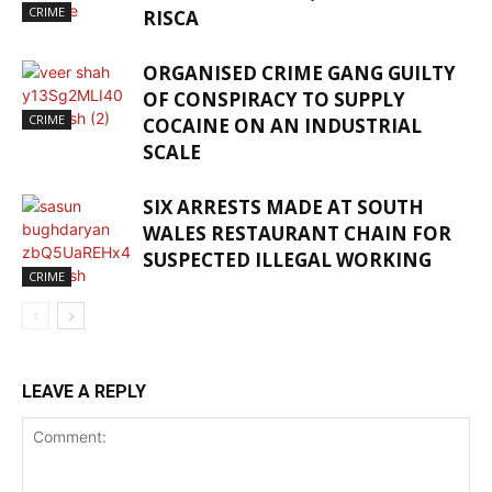
CRIME
RISCA
ORGANISED CRIME GANG GUILTY
OF CONSPIRACY TO SUPPLY
CRIME
COCAINE ON AN INDUSTRIAL
SCALE
SIX ARRESTS MADE AT SOUTH
WALES RESTAURANT CHAIN FOR
SUSPECTED ILLEGAL WORKING
CRIME
LEAVE A REPLY