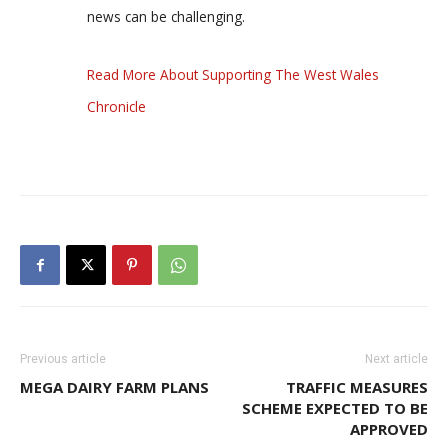
news can be challenging.
Read More About Supporting The West Wales
Chronicle
Previous article
Next article
MEGA DAIRY FARM PLANS
TRAFFIC MEASURES
SCHEME EXPECTED TO BE
APPROVED