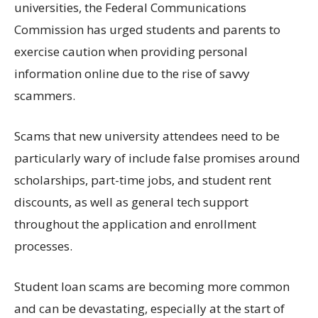
universities, the Federal Communications
Commission
has
urged students and parents to
exercise caution when providing personal
information
online
due to
the rise of savvy
scammers.
Scams
that new university attendees need to be
particularly wary of include false promises around
scholarships
, part-time jobs,
and student rent
discounts, as well as general tech support
throughout the application and enrollment
processes.
Student loan
scams
are becoming more common
and can be devastating, especially at
the start of