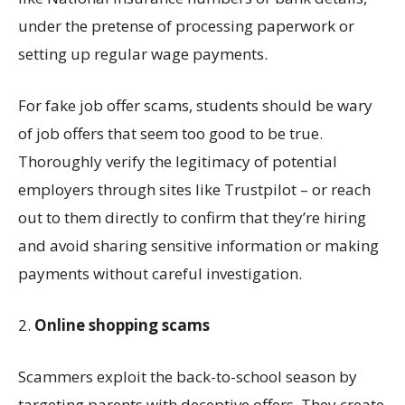
under the pretense of processing paperwork or
setting up
regular wage payments
.
For fake job offer
scams
, students should be wary
of job offers that seem too good to be true
.
T
horoughly verify the legitimacy of potential
employers
through sites like Trustpilot – or reach
out to them directly to confirm that
they’re
hiring
and
avoid sharing sensitive information or making
payments without careful investigation
.
2.
Online s
hopping
scam
s
Scammers exploit the back-to-school season by
targeting parents with deceptive
offers
. They create