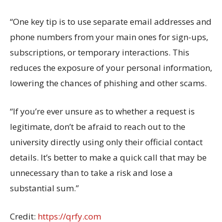
“
One
key
tip is to use separate email
addresses
and
phone numbers
from your main ones
for sign-ups,
subscriptions, or temporary interactions. This
reduces
the
exposure of your
personal
information,
lowering the chances of phishing
and other
scams
.
“
If
you’re
ever unsure as to whether a request is
legitimate,
don’t
be afraid to reach out to the
university directly using only their official contact
details.
It’s
better to make a quick call that may be
unnecessary than to take a risk and lose a
substantial
sum.”
Credit:
https://qrfy.com