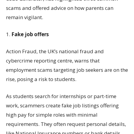
scams
and
offered advice on
how
parents can
remain
vigilant
.
1.
Fake
j
ob
offers
Action Fraud, the UK’s national fraud and
cybercrime reporting
centre
, warns that
employment
scams
targeting job seekers
are on the
rise
, posing a risk to students.
As students search for internships or part-time
work, scammers create fake job listings offering
high pay for simple
roles
with minimal
requirements. They often request personal details,
like National Insurance numbers or bank details,