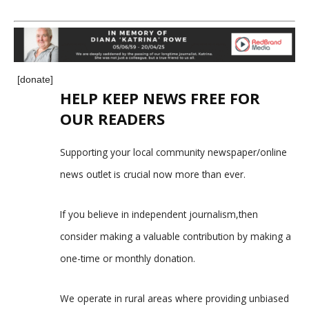
[donate]
HELP KEEP NEWS FREE FOR
OUR READERS
Supporting your local community newspaper/online
news outlet is crucial now more than ever.
If you believe in independent journalism,then
consider making a valuable contribution by making a
one-time or monthly donation.
We operate in rural areas where providing unbiased