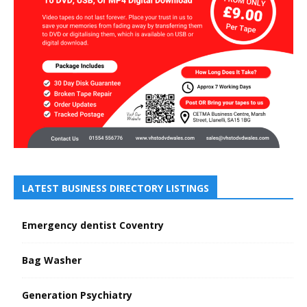
LATEST BUSINESS DIRECTORY LISTINGS
Emergency dentist Coventry
Bag Washer
Generation Psychiatry