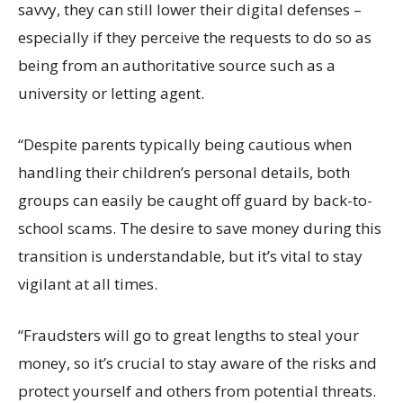
savvy, they can still lower their digital defenses –
especially if they perceive the requests to do so as
being from an authoritative source such as a
university or letting agent.
“Despite parents typically being cautious when
handling their
children’s
personal details, both
groups can easily be caught off guard by back-to-
school
scams
.
The desire to save money during this
transition is understandable, but
it’s
vital to stay
vigilant at all times.
“Fraudsters will go to great lengths to steal your
money, so it’s crucial to stay aware of the risks and
protect yourself and others from potential threats.