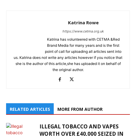
Katrina Rowe
https://www.cetma.org.uk
Katrina has volunteered with CETMA &Red
Brand Media for many years and is the first
point of call for uploading all articles sent into
us. Katrina does not write any articles however if you notice that
she is the author of this article,she has uploaded it on behalf of
the original author.
RELATED ARTICLES
MORE FROM AUTHOR
ILLEGAL TOBACCO AND VAPES
WORTH OVER £40,000 SEIZED IN