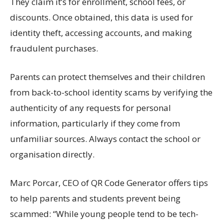
They claim
it’s
for enrollment, school fees, or
discounts. Once obtained, this data is used for
identity theft, accessing accounts, and making
fraudulent purchases.
Parents can protect themselves and
their
children
from back-to-school identity
scams
by verifying the
authenticity of any requests for personal
information, particularly if they come from
unfamiliar sources. Always contact the school or
organisation
directly
.
Marc
Porcar
, CEO of
QR Code Generator
offers tips
to help parents and students prevent being
scammed
:
“
While young people tend to be tech-