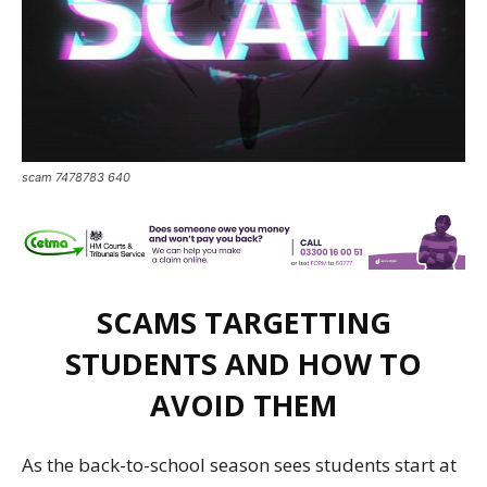
scam 7478783 640
SCAMS TARGETTING
STUDENTS AND HOW TO
AVOID THEM
As the back-to-school
season sees
students
start
at