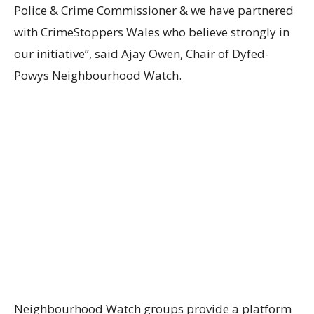
Police & Crime Commissioner & we have partnered
with CrimeStoppers Wales who believe strongly in
our initiative”, said Ajay Owen, Chair of Dyfed-
Powys Neighbourhood Watch.
Neighbourhood Watch groups provide a platform