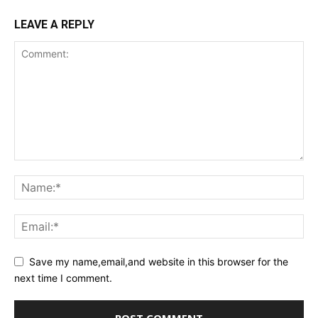
LEAVE A REPLY
Save my name,email,and website in this browser for the
next time I comment.