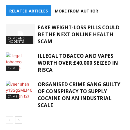
RELATED ARTICLES
MORE FROM AUTHOR
FAKE WEIGHT-LOSS PILLS COULD
BE THE NEXT ONLINE HEALTH
CRIME AND
SCAM
INCIDENTS
ILLEGAL TOBACCO AND VAPES
WORTH OVER £40,000 SEIZED IN
CRIME
RISCA
ORGANISED CRIME GANG GUILTY
OF CONSPIRACY TO SUPPLY
CRIME
COCAINE ON AN INDUSTRIAL
SCALE