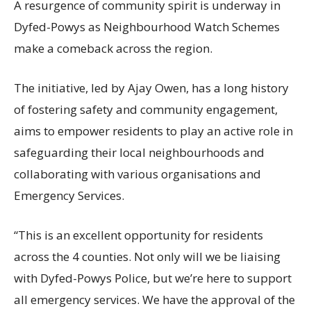
A resurgence of community spirit is underway in
Dyfed-Powys as Neighbourhood Watch Schemes
make a comeback across the region.
The initiative, led by Ajay Owen, has a long history
of fostering safety and community engagement,
aims to empower residents to play an active role in
safeguarding their local neighbourhoods and
collaborating with various organisations and
Emergency Services.
“This is an excellent opportunity for residents
across the 4 counties. Not only will we be liaising
with Dyfed-Powys Police, but we’re here to support
all emergency services. We have the approval of the