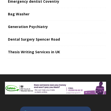
Emergency dentist Coventry
Bag Washer
Generation Psychiatry
Dental Surgery Spencer Road
Thesis Writing Services in UK