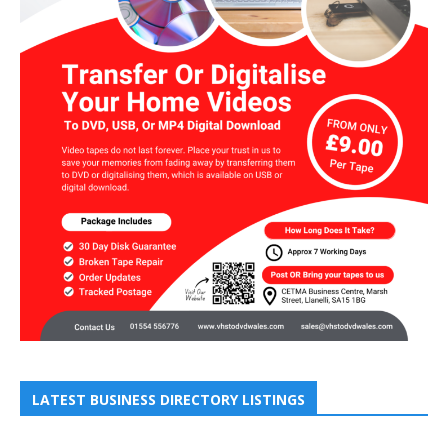
LATEST BUSINESS DIRECTORY LISTINGS