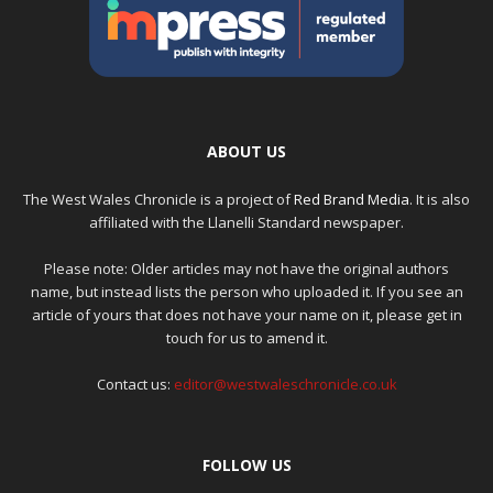
ABOUT US
The West Wales Chronicle is a project of
Red Brand Media
. It is also
affiliated with the Llanelli Standard newspaper.
Please note: Older articles may not have the original authors
name, but instead lists the person who uploaded it. If you see an
article of yours that does not have your name on it, please get in
touch for us to amend it.
Contact us:
editor@westwaleschronicle.co.uk
FOLLOW US