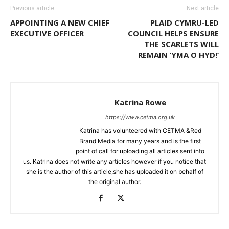
Previous article
Next article
APPOINTING A NEW CHIEF
PLAID CYMRU-LED
EXECUTIVE OFFICER
COUNCIL HELPS ENSURE
THE SCARLETS WILL
REMAIN ‘YMA O HYD!’
Katrina Rowe
https://www.cetma.org.uk
Katrina has volunteered with CETMA &Red
Brand Media for many years and is the first
point of call for uploading all articles sent into
us. Katrina does not write any articles however if you notice that
she is the author of this article,she has uploaded it on behalf of
the original author.