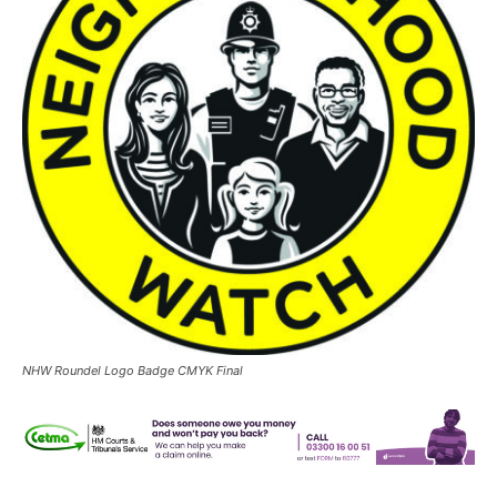
NHW Roundel Logo Badge CMYK Final