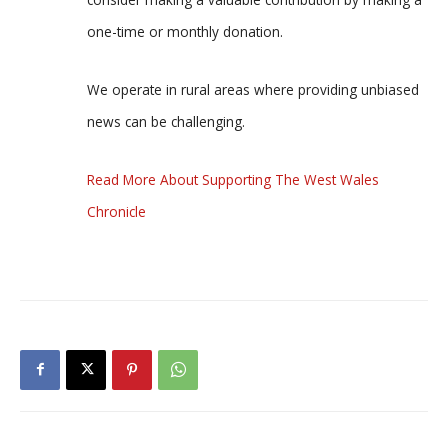
one-time or monthly donation.
We operate in rural areas where providing unbiased
news can be challenging.
Read More About Supporting The West Wales
Chronicle