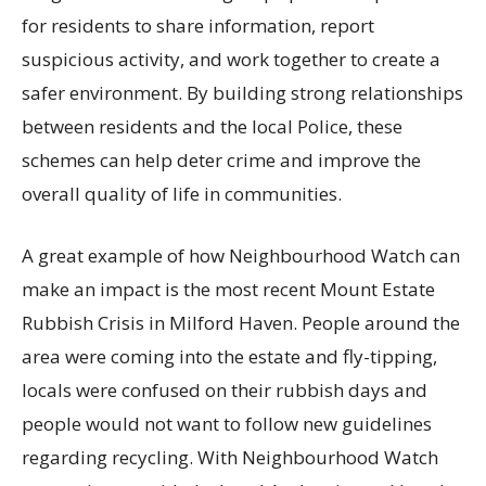
for residents to share information, report
suspicious activity, and work together to create a
safer environment. By building strong relationships
between residents and the local Police, these
schemes can help deter crime and improve the
overall quality of life in communities.
A great example of how Neighbourhood Watch can
make an impact is the most recent Mount Estate
Rubbish Crisis in Milford Haven. People around the
area were coming into the estate and fly-tipping,
locals were confused on their rubbish days and
people would not want to follow new guidelines
regarding recycling. With Neighbourhood Watch