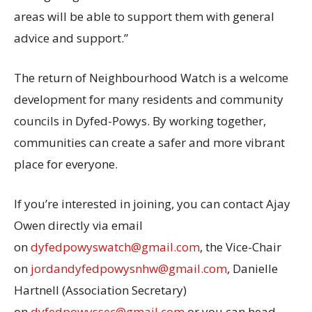
areas will be able to support them with general
advice and support.”
The return of Neighbourhood Watch is a welcome
development for many residents and community
councils in Dyfed-Powys. By working together,
communities can create a safer and more vibrant
place for everyone.
If you’re interested in joining, you can contact Ajay
Owen directly via email
on
dyfedpowyswatch@gmail.com
, the Vice-Chair
on
jordandyfedpowysnhw@gmail.com
, Danielle
Hartnell (Association Secretary)
on
dyfedpowyssec@gmail.com
or you can head