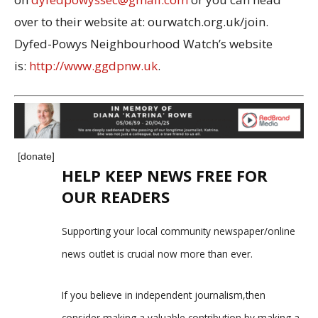
over to their website at: ourwatch.org.uk/join.
Dyfed-Powys Neighbourhood Watch’s website
is:
http://www.ggdpnw.uk
.
[donate]
HELP KEEP NEWS FREE FOR
OUR READERS
Supporting your local community newspaper/online
news outlet is crucial now more than ever.
If you believe in independent journalism,then
consider making a valuable contribution by making a