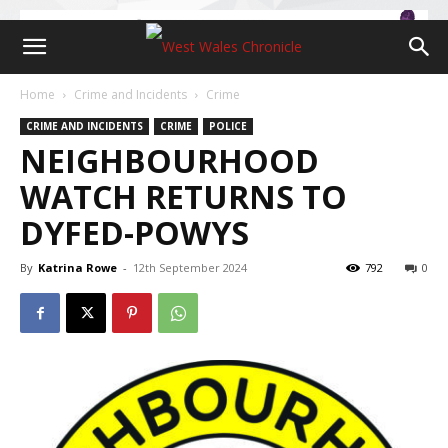
Home
Crime and Incidents
Crime
CRIME AND INCIDENTS
CRIME
POLICE
NEIGHBOURHOOD
WATCH RETURNS TO
DYFED-POWYS
By
Katrina Rowe
-
12th September 2024
792
0