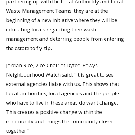
partnering up with the Local Authortity and Local
Waste Management Teams, they are at the
beginning of a new initiative where they will be
educating locals regarding their waste
management and deterring people from entering
the estate to fly-tip.
Jordan Rice, Vice-Chair of Dyfed-Powys
Neighbourhood Watch said, “it is great to see
external agencies liaise with us. This shows that
Local authorities, local agencies and the people
who have to live in these areas do want change.
This creates a positive change within the
community and brings the community closer
together.”