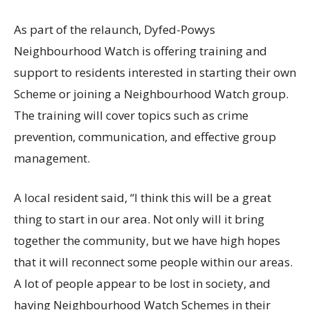
As part of the relaunch, Dyfed-Powys
Neighbourhood Watch is offering training and
support to residents interested in starting their own
Scheme or joining a Neighbourhood Watch group.
The training will cover topics such as crime
prevention, communication, and effective group
management.
A local resident said, “I think this will be a great
thing to start in our area. Not only will it bring
together the community, but we have high hopes
that it will reconnect some people within our areas.
A lot of people appear to be lost in society, and
having Neighbourhood Watch Schemes in their