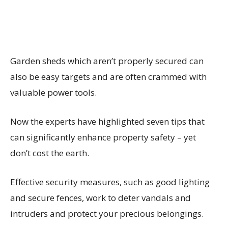
Garden sheds which aren’t properly secured can
also be easy targets and are often crammed with
valuable power tools.
Now the experts have highlighted seven tips that
can significantly enhance property safety – yet
don’t cost the earth.
Effective security measures, such as good lighting
and secure fences, work to deter vandals and
intruders and protect your precious belongings.