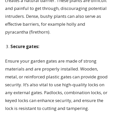
creates a natural barrier. These plants are difficult
and painful to get through, discouraging potential
intruders. Dense, bushy plants can also serve as
effective barriers, for example holly and
pyracantha (firethorn).
Secure gates:
Ensure your garden gates are made of strong
materials and are properly installed. Wooden,
metal, or reinforced plastic gates can provide good
security. It’s also vital to use high-quality locks on
any external gates. Padlocks, combination locks, or
keyed locks can enhance security, and ensure the
lock is resistant to cutting and tampering.