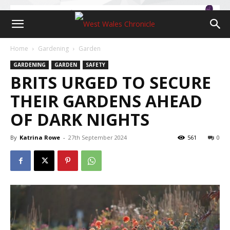
Home
Gardening
Garden
GARDENING
GARDEN
SAFETY
BRITS URGED TO SECURE
THEIR GARDENS AHEAD
OF DARK NIGHTS
By
Katrina Rowe
-
27th September 2024
561
0