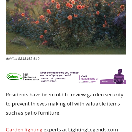
dahlias 8348462 640
Residents have been told to review garden security
to prevent thieves making off with valuable items
such as patio furniture.
Garden lighting
experts at LightingLegends.com