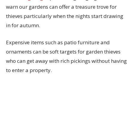
warn our gardens can offer a treasure trove for
thieves particularly when the nights start drawing
in for autumn.
Expensive items such as patio furniture and
ornaments can be soft targets for garden thieves
who can get away with rich pickings without having
to enter a property.