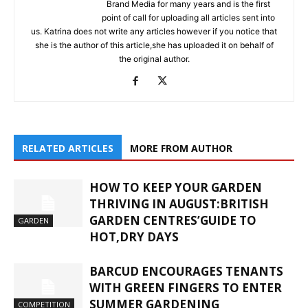
Brand Media for many years and is the first
point of call for uploading all articles sent into
us. Katrina does not write any articles however if you notice that
she is the author of this article,she has uploaded it on behalf of
the original author.
RELATED ARTICLES
MORE FROM AUTHOR
HOW TO KEEP YOUR GARDEN
THRIVING IN AUGUST:BRITISH
GARDEN CENTRES’GUIDE TO
GARDEN
HOT,DRY DAYS
BARCUD ENCOURAGES TENANTS
WITH GREEN FINGERS TO ENTER
SUMMER GARDENING
COMPETITION