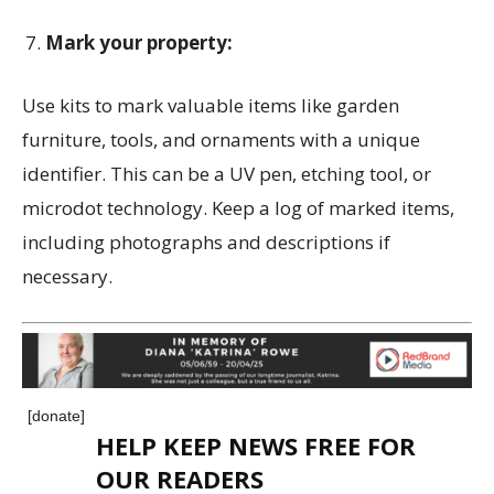
Mark your property:
Use kits to mark valuable items like garden
furniture, tools, and ornaments with a unique
identifier. This can be a UV pen, etching tool, or
microdot technology. Keep a log of marked items,
including photographs and descriptions if
necessary.
[donate]
HELP KEEP NEWS FREE FOR
OUR READERS