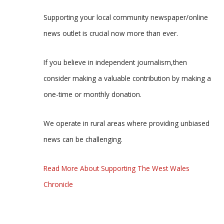
Supporting your local community newspaper/online
news outlet is crucial now more than ever.
If you believe in independent journalism,then
consider making a valuable contribution by making a
one-time or monthly donation.
We operate in rural areas where providing unbiased
news can be challenging.
Read More About Supporting The West Wales
Chronicle