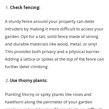
Check fencing:
A sturdy fence around your property can deter
intruders by making it more difficult to access your
garden. Opt for a tall, solid fence made of strong
and durable materials like wood, metal, or vinyl.
This provides both privacy and a physical barrier.
Adding a lattice or spikes at the top of the fence can
further deter climbing.
Use thorny plants:
Planting thorny or spiky plants like roses and
hawthorn along the perimeter of your garden