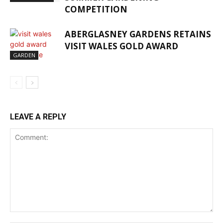
COMPETITION
ABERGLASNEY GARDENS RETAINS
VISIT WALES GOLD AWARD
GARDEN
LEAVE A REPLY