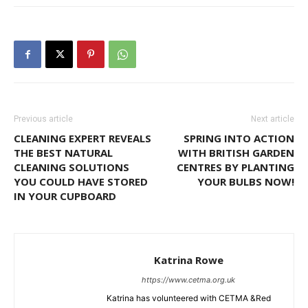
Previous article
Next article
CLEANING EXPERT REVEALS
SPRING INTO ACTION
THE BEST NATURAL
WITH BRITISH GARDEN
CLEANING SOLUTIONS
CENTRES BY PLANTING
YOU COULD HAVE STORED
YOUR BULBS NOW!
IN YOUR CUPBOARD
Katrina Rowe
https://www.cetma.org.uk
Katrina has volunteered with CETMA &Red