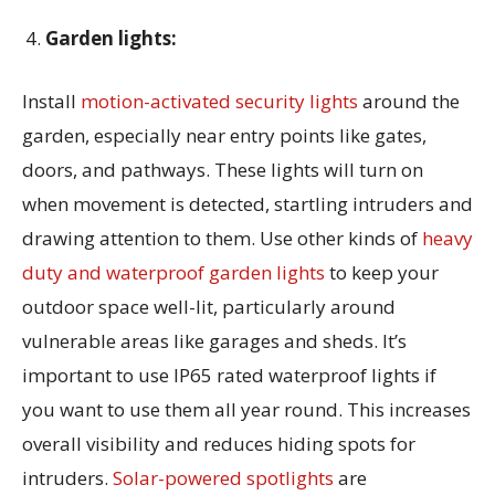
Garden lights:
Install
motion-activated security lights
around the
garden, especially near entry points like gates,
doors, and pathways. These lights will turn on
when movement is detected, startling intruders and
drawing attention to them. Use other kinds of
heavy
duty and waterproof garden lights
to keep your
outdoor space well-lit, particularly around
vulnerable areas like garages and sheds. It’s
important to use IP65 rated waterproof lights if
you want to use them all year round. This increases
overall visibility and reduces hiding spots for
intruders.
Solar-powered spotlights
are