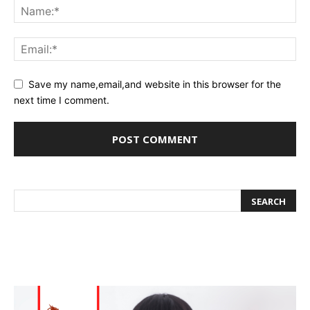
Save my name,email,and website in this browser for the
next time I comment.