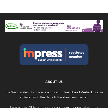
ABOUT US
The West Wales Chronicle is a project of
Red Brand Media
. It is also
affiliated with the Llanelli Standard newspaper.
Please note: Older articles may not have the original authors