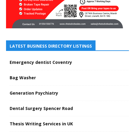
LATEST BUSINESS DIRECTORY LISTINGS
Emergency dentist Coventry
Bag Washer
Generation Psychiatry
Dental Surgery Spencer Road
Thesis Writing Services in UK