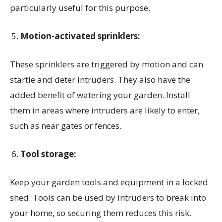
particularly useful for this purpose.
Motion-activated sprinklers:
These sprinklers are triggered by motion and can
startle and deter intruders. They also have the
added benefit of watering your garden. Install
them in areas where intruders are likely to enter,
such as near gates or fences.
Tool storage:
Keep your garden tools and equipment in a locked
shed. Tools can be used by intruders to break into
your home, so securing them reduces this risk.