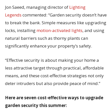
Jon Saeed, managing director of
Lighting
Legends
commented: “Garden security doesn’t have
to break the bank. Simple measures like upgrading
locks, installing
motion-activated lights
, and using
natural barriers such as thorny plants can
significantly enhance your property’s safety.
“Effective security is about making your home a
less attractive target through practical, affordable
means, and these cost-effective strategies not only
deter intruders but also provide peace of mind.”
Here are seven cost-effective ways to upgrade
garden security this summer: