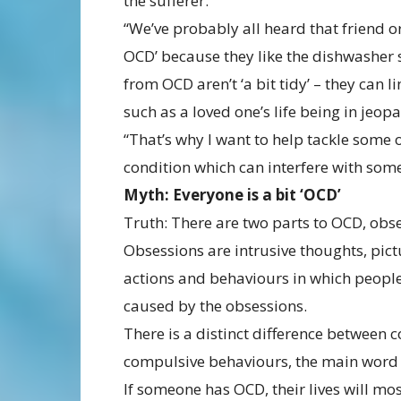
the sufferer.
“We’ve probably all heard that friend 
OCD’ because they like the dishwasher 
from OCD aren’t ‘a bit tidy’ – they can
such as a loved one’s life being in jeop
“That’s why I want to help tackle some 
condition which can interfere with some
Myth: Everyone is a bit ‘OCD’
Truth: There are two parts to OCD, ob
Obsessions are intrusive thoughts, pic
actions and behaviours in which people
caused by the obsessions.
There is a distinct difference between 
compulsive behaviours, the main word 
If someone has OCD, their lives will mo