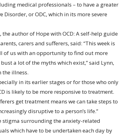
luding medical professionals – to have a greater
 Disorder, or ODC, which in its more severe
 the author of Hope with OCD: A self-help guide
rents, carers and sufferers, said: “This week is
 of us with an opportunity to find out more
bust a lot of the myths which exist,” said Lynn,
the illness.
ecially in its earlier stages or for those who only
is likely to be more responsive to treatment.
ufferers get treatment means we can take steps to
reasingly disruptive to a person’s life.”
 stigma surrounding the anxiety-related
ituals which have to be undertaken each day by