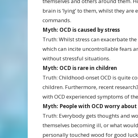
themselves and others around them. How
brain is ‘lying’ to them, whilst they are
commands.
Myth: OCD is caused by stress
Truth: Whilst stress can exacerbate the
which can incite uncontrollable fears an
without stressful situations.
Myth: OCD is rare in children
Truth: Childhood-onset OCD is quite c
children. Furthermore, recent research3
with OCD experienced symptoms of the 
Myth: People with OCD worry about 
Truth: Everybody gets thoughts and wo
themselves becoming ill, or what wou
personally touched wood for good luck,