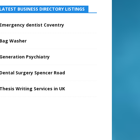
LATEST BUSINESS DIRECTORY LISTINGS
Emergency dentist Coventry
Bag Washer
Generation Psychiatry
Dental Surgery Spencer Road
Thesis Writing Services in UK