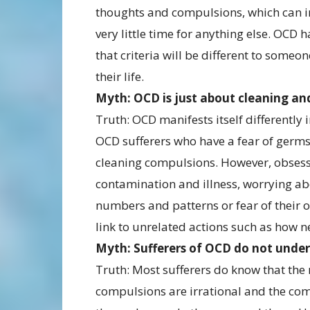
thoughts and compulsions, which can int
very little time for anything else. OCD 
that criteria will be different to someo
their life.
Myth: OCD is just about cleaning a
Truth: OCD manifests itself differently i
OCD sufferers who have a fear of germs
cleaning compulsions. However, obsessi
contamination and illness, worrying a
numbers and patterns or fear of their 
link to unrelated actions such as how n
Myth: Sufferers of OCD do not unders
Truth: Most sufferers do know that the
compulsions are irrational and the com