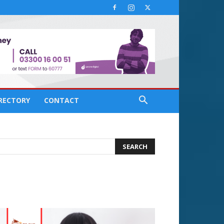
IRECTORY
CONTACT