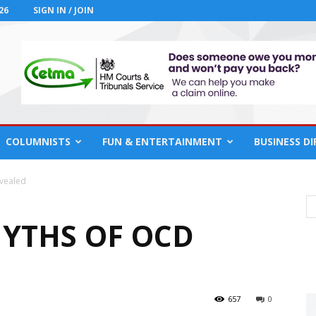
26
SIGN IN / JOIN
COLUMNISTS
FUN & ENTERTAINMENT
BUSINESS D
evealed
YTHS OF OCD
657
0