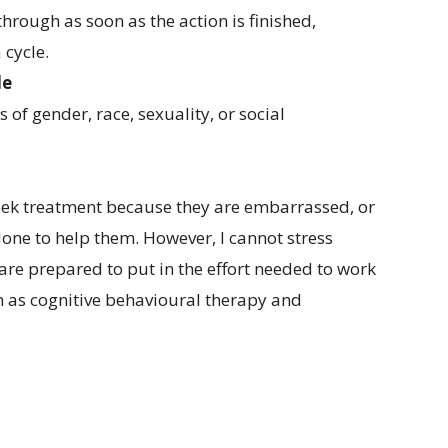
hrough as soon as the action is finished,
 cycle.
le
of gender, race, sexuality, or social
eek treatment because they are embarrassed, or
done to help them. However, I cannot stress
 are prepared to put in the effort needed to work
h as cognitive behavioural therapy and