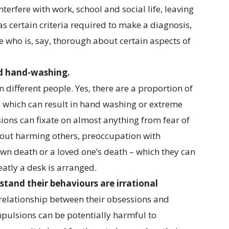
erfere with work, school and social life, leaving
has certain criteria required to make a diagnosis,
ne who is, say, thorough about certain aspects of
nd hand-washing.
n different people. Yes, there are a proportion of
 which can result in hand washing or extreme
ons can fixate on almost anything from fear of
bout harming others, preoccupation with
own death or a loved one’s death – which they can
eatly a desk is arranged.
tand their behaviours are irrational
 relationship between their obsessions and
pulsions can be potentially harmful to