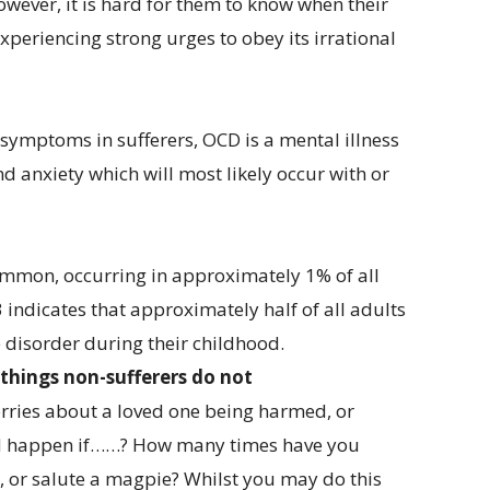
ever, it is hard for them to know when their
 experiencing strong urges to obey its irrational
 symptoms in sufferers, OCD is a mental illness
d anxiety which will most likely occur with or
ommon, occurring in approximately 1% of all
 indicates that approximately half of all adults
disorder during their childhood.
things non-sufferers do not
rries about a loved one being harmed, or
ld happen if……? How many times have you
 or salute a magpie? Whilst you may do this