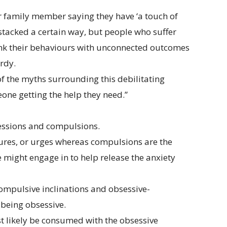
or family member saying they have ‘a touch of
stacked a certain way, but people who suffer
 link their behaviours with unconnected outcomes
ardy.
of the myths surrounding this debilitating
one getting the help they need.”
sessions and compulsions.
tures, or urges whereas compulsions are the
 might engage in to help release the anxiety
compulsive inclinations and obsessive-
being obsessive.
st likely be consumed with the obsessive