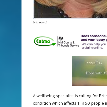
Unknown 2
A wellbeing specialist is calling for Br
condition which affects 1 in 50 people 