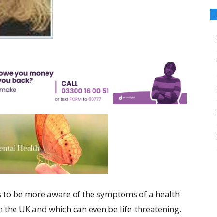
its to be more aware of the symptoms of a health
in the UK and which can even be life-threatening.