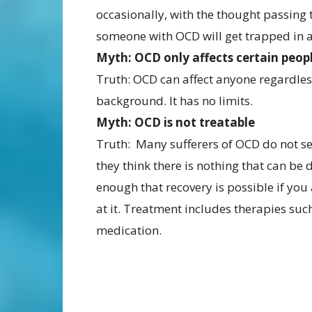
occasionally, with the thought passing t
someone with OCD will get trapped in a
Myth: OCD only affects certain peop
Truth: OCD can affect anyone regardless 
background. It has no limits.
Myth: OCD is not treatable
Truth: Many sufferers of OCD do not s
they think there is nothing that can be 
enough that recovery is possible if you
at it. Treatment includes therapies suc
medication.