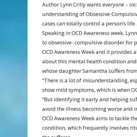
Author Lynn Crilly wants everyone – inc
understanding of Obsessive-Compulsive
cases can totally control a person’s life.
Speaking in OCD Awareness week, Lynn,
to obsessive- compulsive disorder for pa
OCD Awareness Week and it provides all
about this mental health condition and 
whose daughter Samantha suffers from 
“There is a lot of misunderstanding, esp
show mild symptoms, which is when OCD 
“But identifying it early and helping s
avoid the illness becoming worse and inc
OCD Awareness Week aims to tackle the
condition, which frequently involves r