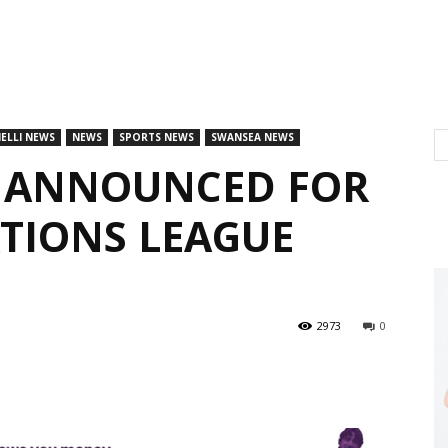
ELLI NEWS
NEWS
SPORTS NEWS
SWANSEA NEWS
 ANNOUNCED FOR
ATIONS LEAGUE
2973
0