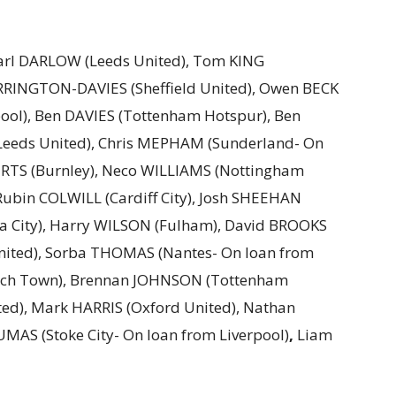
Karl DARLOW (Leeds United), Tom KING
RINGTON-DAVIES (Sheffield United), Owen BECK
pool), Ben DAVIES (Tottenham Hotspur), Ben
Leeds United), Chris MEPHAM (Sunderland- On
RTS (Burnley), Neco WILLIAMS (Nottingham
 Rubin COLWILL (Cardiff City), Josh SHEEHAN
ea City), Harry WILSON (Fulham), David BROOKS
nited), Sorba THOMAS (Nantes- On loan from
ich Town), Brennan JOHNSON (Tottenham
ted), Mark HARRIS (Oxford United), Nathan
AS (Stoke City- On loan from Liverpool)
,
Liam