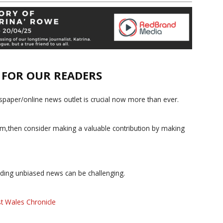
E FOR OUR READERS
paper/online news outlet is crucial now more than ever.
ism,then consider making a valuable contribution by making
iding unbiased news can be challenging.
t Wales Chronicle