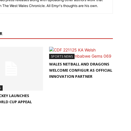
on The West Wales Chronicle. All Emyr's thoughts are his own.
R
SPORTS NEWS
WALES NETBALL AND DRAGONS
WELCOME CONFIGUR AS OFFICIAL
INNOVATION PARTNER
S
CKEY LAUNCHES
ORLD CUP APPEAL