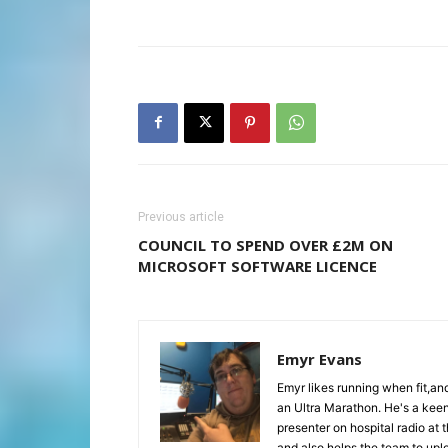
Previous article
COUNCIL TO SPEND OVER £2M ON
MICROSOFT SOFTWARE LICENCE
Emyr Evans
Emyr likes running when fit,a
an Ultra Marathon. He's a keen
presenter on hospital radio at 
and also helps the team to upl