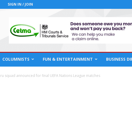
SIGN IN / JOIN
COLUMNISTS
FUN & ENTERTAINMENT
BUSINESS D
ru squad announced for final UEFA Nations League matches