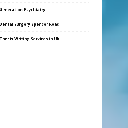
Generation Psychiatry
Dental Surgery Spencer Road
Thesis Writing Services in UK