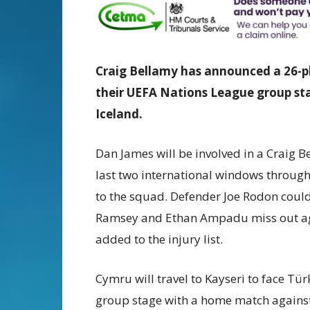
Craig Bellamy has announced a 26-pl
their UEFA Nations League group s
Iceland.
Dan James will be involved in a Craig B
last two international windows through
to the squad. Defender Joe Rodon could 
Ramsey and Ethan Ampadu miss out agai
added to the injury list.
Cymru will travel to Kayseri to face T
group stage with a home match against