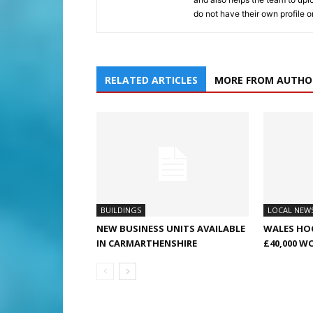
do not have their own profile 
RELATED ARTICLES
MORE FROM AUTHO
BUILDINGS
LOCAL NEW
NEW BUSINESS UNITS AVAILABLE
WALES HO
IN CARMARTHENSHIRE
£40,000 W