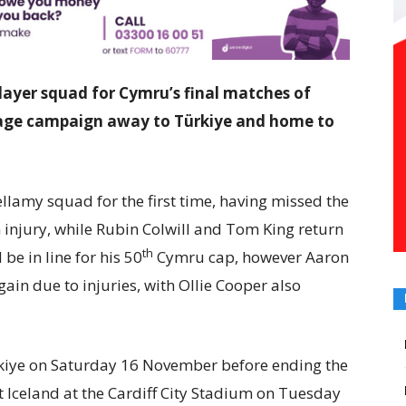
ayer squad for Cymru’s final matches of
tage campaign away to Türkiye and home to
ellamy squad for the first time, having missed the
 injury, while Rubin Colwill and Tom King return
th
be in line for his 50
Cymru cap, however Aaron
n due to injuries, with Ollie Cooper also
ürkiye on Saturday 16 November before ending the
 Iceland at the Cardiff City Stadium on Tuesday