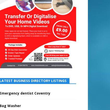
LATEST BUSINESS DIRECTORY LISTINGS
Emergency dentist Coventry
Bag Washer