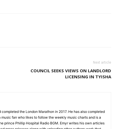
Next article
COUNCIL SEEKS VIEWS ON LANDLORD
LICENSING IN TYISHA
nd completed the London Marathon in 2017. He has also completed
 music fan who likes to follow the weekly music charts and is a
the prince Phillip Hospital Radio BGM. Emyr writes his own articles
oad press releases along with uploading other authors work that