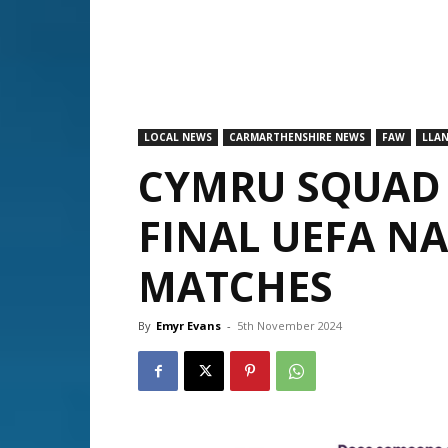
LOCAL NEWS
CARMARTHENSHIRE NEWS
FAW
LLAN
CYMRU SQUAD
FINAL UEFA N
MATCHES
By
Emyr Evans
-
5th November 2024