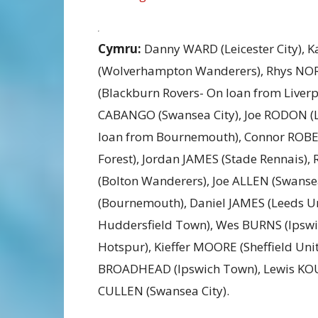
Cymru:
Danny WARD (Leicester City), 
(Wolverhampton Wanderers), Rhys NOR
(Blackburn Rovers- On loan from Liver
CABANGO (Swansea City), Joe RODON (
loan from Bournemouth), Connor ROBE
Forest), Jordan JAMES (Stade Rennais),
(Bolton Wanderers), Joe ALLEN (Swans
(Bournemouth), Daniel JAMES (Leeds U
Huddersfield Town), Wes BURNS (Ipsw
Hotspur), Kieffer MOORE (Sheffield Uni
BROADHEAD (Ipswich Town), Lewis KOUM
CULLEN (Swansea City).