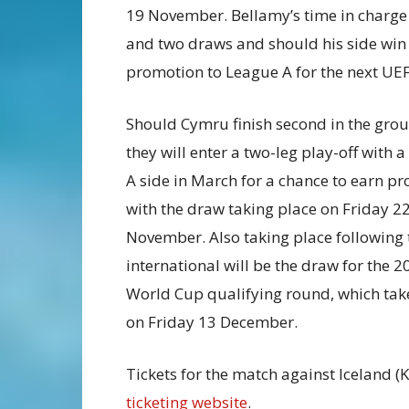
19 November. Bellamy’s time in charge 
and two draws and should his side win 
promotion to League A for the next U
Should Cymru finish second in the grou
they will enter a two-leg play-off with 
A side in March for a chance to earn p
with the draw taking place on Friday 2
November. Also taking place following 
international will be the draw for the 2
World Cup qualifying round, which tak
on Friday 13 December.
Tickets for the match against Iceland (
ticketing website
.