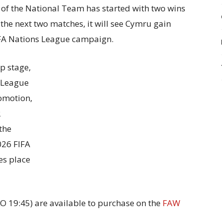
of the National Team has started with two wins
the next two matches, it will see Cymru gain
EFA Nations League campaign.
p stage,
a League
romotion,
2
the
026 FIFA
es place
KO 19:45) are available to purchase on the
FAW