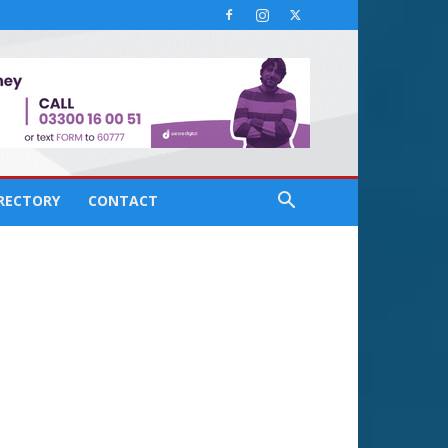
IRECTORY
CONTACT