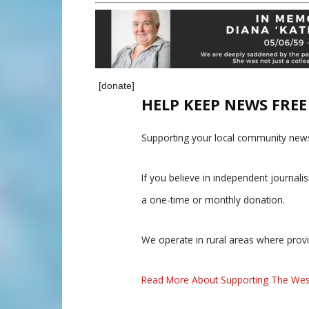
[donate]
HELP KEEP NEWS FRE
Supporting your local community news
If you believe in independent journal
a one-time or monthly donation.
We operate in rural areas where prov
Read More About Supporting The Wes