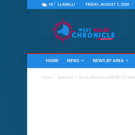
C
18
FRIDAY, AUGUST 7, 2026
LLANELLI
West
Wales
Chronicle
:
News
for
Llanelli,
HOME
NEWS
NEWS BY AREA
Carmarthenshire,
Pembrokeshire,
Ceredigion,
Home
Business
ACCA URGES BUSINESSES TO WEIG
Swansea
and
Beyond