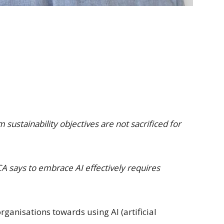
sustainability objectives are not sacrificed for
 says to embrace AI effectively requires
rganisations towards using AI (artificial