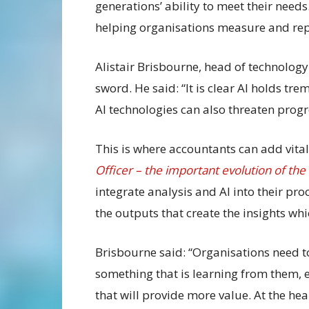
generations’ ability to meet their needs.
helping organisations measure and rep
Alistair Brisbourne, head of technolog
sword. He said: “It is clear AI holds t
AI technologies can also threaten progr
This is where accountants can add vital
Officer – the important evolution of th
integrate analysis and AI into their pro
the outputs that create the insights wh
Brisbourne said: “Organisations need to
something that is learning from them,
that will provide more value. At the hea