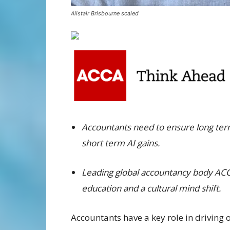
Alistair Brisbourne scaled
Accountants need to ensure long term 
short term AI gains.
Leading global accountancy body ACCA
education and a cultural mind shift.
Accountants have a key role in driving o