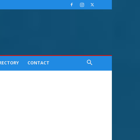
IRECTORY
CONTACT