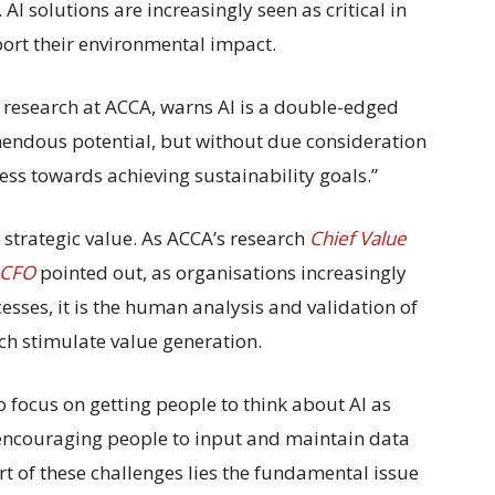
 AI solutions are increasingly seen as critical in
ort their environmental impact.
y research at ACCA, warns AI is a double-edged
remendous potential, but without due consideration
ess towards achieving sustainability goals.”
 strategic value. As ACCA’s research
Chief Value
e CFO
pointed out,
as organisations increasingly
cesses, it is the human analysis and validation of
ich stimulate value generation.
 focus on getting people to think about AI as
 encouraging people to input and maintain data
rt of these challenges lies the fundamental issue