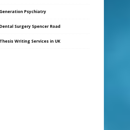
Generation Psychiatry
Dental Surgery Spencer Road
Thesis Writing Services in UK