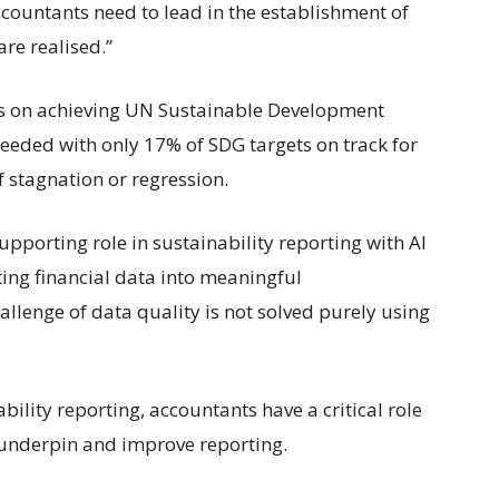
ccountants need to lead in the establishment of
are realised.”
ss on achieving UN Sustainable Development
needed with only 17% of SDG targets on track for
 stagnation or regression.
upporting role in sustainability reporting with AI
ing financial data into meaningful
llenge of data quality is not solved purely using
ility reporting, accountants have a critical role
o underpin and improve reporting.