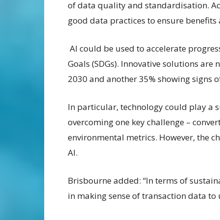
of data quality and standardisation. A
good data practices to ensure benefits 
AI could be used to accelerate progre
Goals (SDGs). Innovative solutions are 
2030 and another 35% showing signs of
In particular, technology could play a s
overcoming one key challenge – convert
environmental metrics. However, the cha
AI.
Brisbourne added: “In terms of sustainab
in making sense of transaction data t