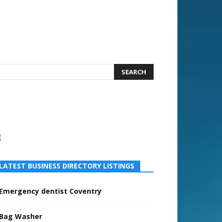
LATEST BUSINESS DIRECTORY LISTINGS
Emergency dentist Coventry
Bag Washer