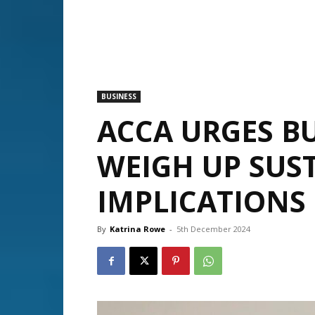
BUSINESS
ACCA URGES BU
WEIGH UP SUST
IMPLICATIONS
By
Katrina Rowe
-
5th December 2024