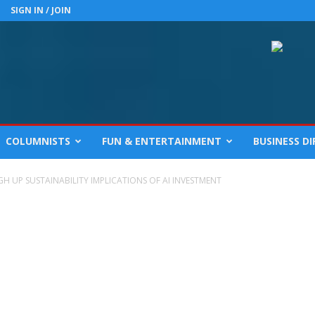
SIGN IN / JOIN
COLUMNISTS
FUN & ENTERTAINMENT
BUSINESS D
H UP SUSTAINABILITY IMPLICATIONS OF AI INVESTMENT