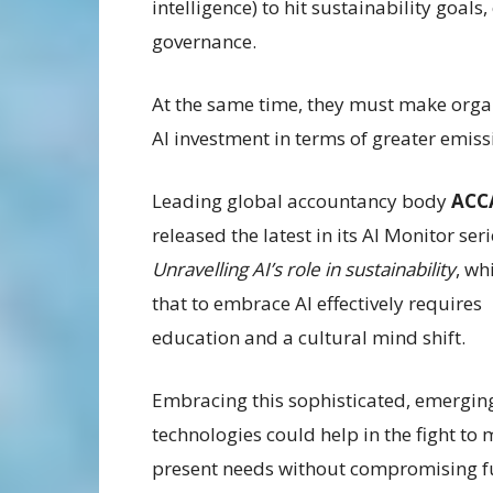
intelligence) to hit sustainability goals
governance.
At the same time, they must make orga
AI investment in terms of greater emis
Leading global accountancy body
ACC
released the latest in its AI Monitor seri
Unravelling AI’s role in sustainability
, wh
that to embrace AI effectively requires
education and a cultural mind shift.
Embracing this sophisticated, emerging
technologies could help in the fight to 
present needs without compromising f