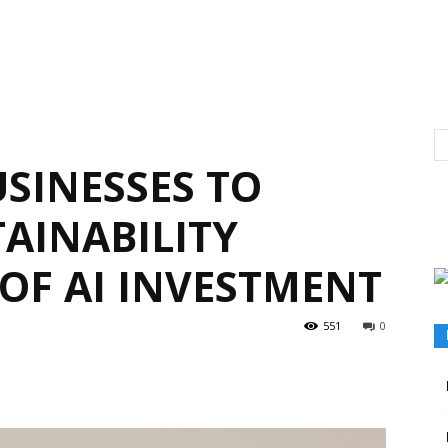
SINESSES TO
AINABILITY
 OF AI INVESTMENT
551
0