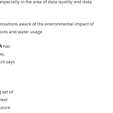
, especially in the area of data quality and data
nisations aware of the environmental impact of
sions and water usage.
A
has
es,
ich says
 set of
meet
uture