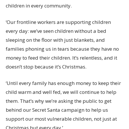
children in every community.
‘Our frontline workers are supporting children
every day: we’ve seen children without a bed
sleeping on the floor with just blankets, and
families phoning us in tears because they have no
money to feed their children. It’s relentless, and it
doesn’t stop because it’s Christmas.
‘U
ntil every family has enough money to keep their
child warm and well fed, we will continue to help
them. That’s why we’re asking the public to get
behind our Secret Santa campaign to help us
support our most vulnerable children, not just at
Christmas but every day.’