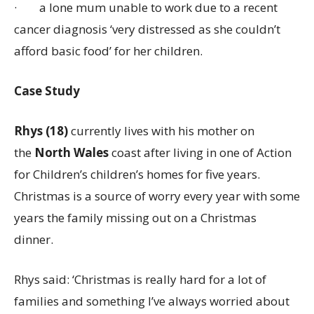
·
a lone mum unable to work due to a recent
cancer diagnosis ‘very distressed as she couldn’t
afford basic food’ for her children.
Case Study
Rhys (18)
currently lives with his mother on
the
North Wales
coast after living in one of Action
for Children’s children’s homes for five years.
Christmas is a source of worry every year with some
years the family missing out on a Christmas
dinner.
Rhys said: ‘Christmas is really hard for a lot of
families and something I’ve always worried about