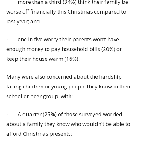
·
more than a third (34%) think their family be
worse off financially this Christmas compared to
last year; and
·
one in five worry their parents won’t have
enough money to pay household bills (20%) or
keep their house warm (16%).
Many were also concerned about the hardship
facing children or young people they know in their
school or peer group, with:
·
A quarter (25%) of those surveyed worried
about a family they know who wouldn’t be able to
afford Christmas presents;