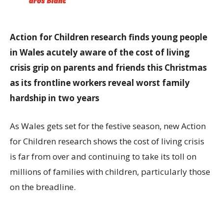
Action for Children
research finds young people
in Wales acutely aware of the cost of living
crisis grip on parents and friends this Christmas
as its frontline workers reveal worst family
hardship in two years
As Wales gets set for the festive season, new Action
for Children research shows the cost of living crisis
is far from over and continuing to take its toll on
millions of families with children, particularly those
on the breadline.