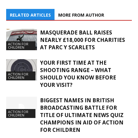
RELATED ARTICLES
MORE FROM AUTHOR
MASQUERADE BALL RAISES
NEARLY £18,000 FOR CHARITIES
ACTION FOR
AT PARC Y SCARLETS
CHILDREN
YOUR FIRST TIME AT THE
SHOOTING RANGE – WHAT
ACTION FOR
SHOULD YOU KNOW BEFORE
CHILDREN
YOUR VISIT?
BIGGEST NAMES IN BRITISH
BROADCASTING BATTLE FOR
ACTION FOR
TITLE OF ULTIMATE NEWS QUIZ
CHILDREN
CHAMPIONS IN AID OF ACTION
FOR CHILDREN