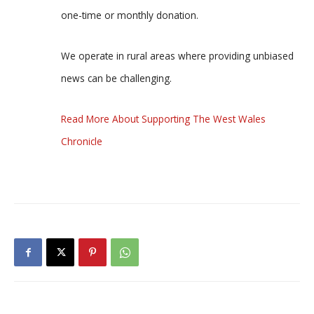
one-time or monthly donation.
We operate in rural areas where providing unbiased
news can be challenging.
Read More About Supporting The West Wales
Chronicle