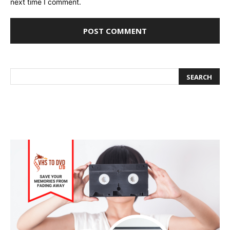
next time I comment.