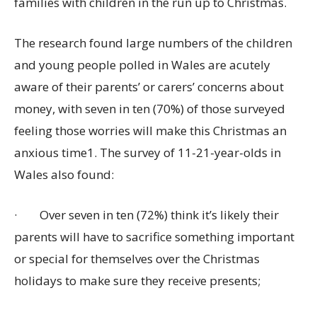
families with children in the run up to Christmas.
The research found large numbers of the children
and young people polled in Wales are acutely
aware of their parents’ or carers’ concerns about
money, with seven in ten (70%) of those surveyed
feeling those worries will make this Christmas an
anxious time1. The survey of 11-21-year-olds in
Wales also found:
·
Over seven in ten (72%) think it’s likely their
parents will have to sacrifice something important
or special for themselves over the Christmas
holidays to make sure they receive presents;