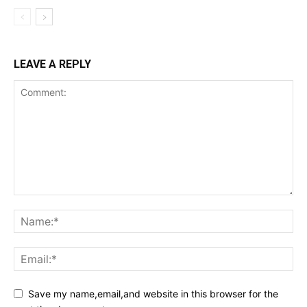
LEAVE A REPLY
Save my name,email,and website in this browser for the