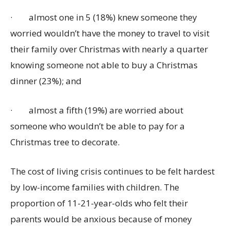
·
almost one in 5 (18%) knew someone they
worried wouldn’t have the money to travel to visit
their family over Christmas with nearly a quarter
knowing someone not able to buy a Christmas
dinner (23%); and
·
almost a fifth (19%) are worried about
someone who wouldn’t be able to pay for a
Christmas tree to decorate.
The cost of living crisis continues to be felt hardest
by low-income families with children. The
proportion of 11-21-year-olds who felt their
parents would be anxious because of money