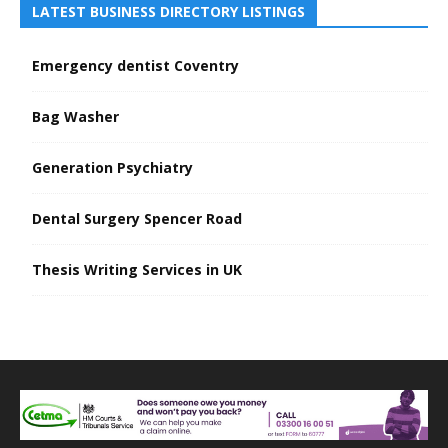
LATEST BUSINESS DIRECTORY LISTINGS
Emergency dentist Coventry
Bag Washer
Generation Psychiatry
Dental Surgery Spencer Road
Thesis Writing Services in UK