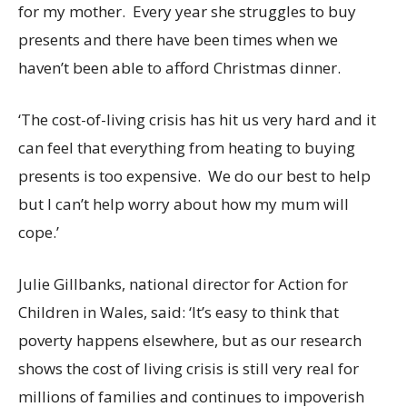
for my mother. Every year she struggles to buy
presents and there have been times when we
haven’t been able to afford Christmas dinner.
‘The cost-of-living crisis has hit us very hard and it
can feel that everything from heating to buying
presents is too expensive. We do our best to help
but I can’t help worry about how my mum will
cope.’
Julie Gillbanks, national director for Action for
Children in Wales, said
:
‘It’s easy to think that
poverty happens elsewhere, but as our research
shows the cost of living crisis is still very real for
millions of families and continues to impoverish