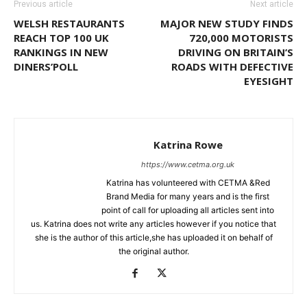
Previous article
Next article
WELSH RESTAURANTS
MAJOR NEW STUDY FINDS
REACH TOP 100 UK
720,000 MOTORISTS
RANKINGS IN NEW
DRIVING ON BRITAIN’S
DINERS’POLL
ROADS WITH DEFECTIVE
EYESIGHT
Katrina Rowe
https://www.cetma.org.uk
Katrina has volunteered with CETMA &Red
Brand Media for many years and is the first
point of call for uploading all articles sent into
us. Katrina does not write any articles however if you notice that
she is the author of this article,she has uploaded it on behalf of
the original author.