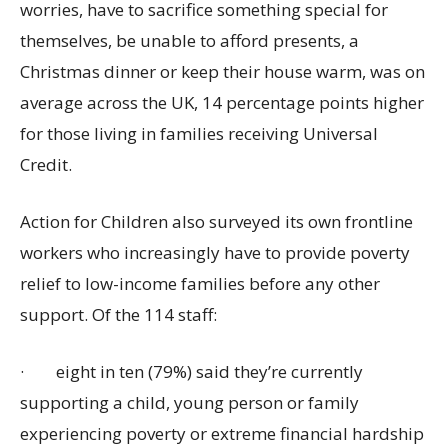
worries, have to sacrifice something special for
themselves, be unable to afford presents, a
Christmas dinner or keep their house warm, was on
average across the UK
,
14 percentage points higher
for those living in families receiving Universal
Credit.
Action for Children also surveyed its own frontline
workers who increasingly have to provide poverty
relief to low-income families before any other
support. Of the 114 staff:
·
eight in ten (79%) said they’re currently
supporting a child, young person or family
experiencing poverty or extreme financial hardship