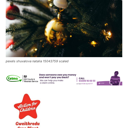
pexels shuvalova natalia 15043759 scaled