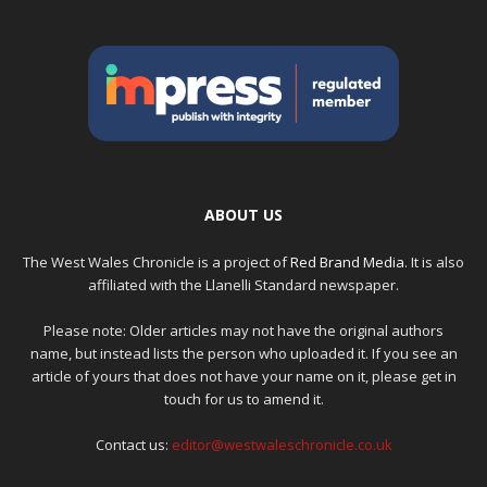
ABOUT US
The West Wales Chronicle is a project of
Red Brand Media
. It is also
affiliated with the Llanelli Standard newspaper.
Please note: Older articles may not have the original authors
name, but instead lists the person who uploaded it. If you see an
article of yours that does not have your name on it, please get in
touch for us to amend it.
Contact us:
editor@westwaleschronicle.co.uk