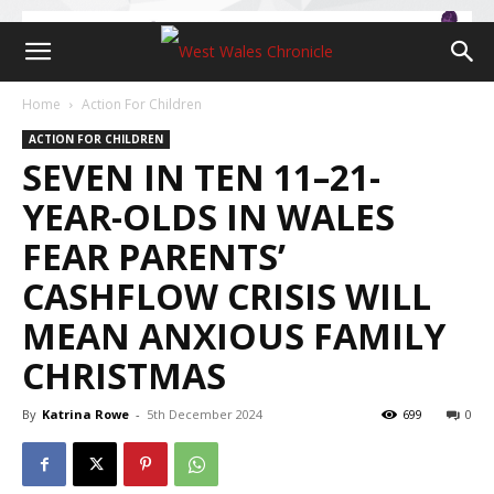
Home
Action For Children
ACTION FOR CHILDREN
SEVEN IN TEN 11–21-
YEAR-OLDS IN WALES
FEAR PARENTS’
CASHFLOW CRISIS WILL
MEAN ANXIOUS FAMILY
CHRISTMAS
By
Katrina Rowe
-
5th December 2024
699
0