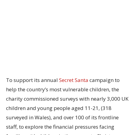
To support its annual
Secret Santa
campaign to
help the country’s most vulnerable children, the
charity commissioned surveys with nearly 3,000 UK
children and young people aged 11-21, (318
surveyed in Wales), and over 100 of its frontline
staff, to explore the financial pressures facing