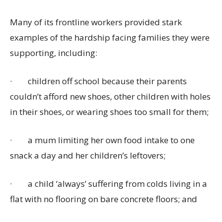
Many of its frontline workers provided stark
examples of the hardship facing families they were
supporting, including:
·
children off school because their parents
couldn’t afford new shoes, other children with holes
in their shoes, or wearing shoes too small for them;
·
a mum limiting her own food intake to one
snack a day and her children’s leftovers;
·
a child ‘always’ suffering from colds living in a
flat with no flooring on bare concrete floors; and