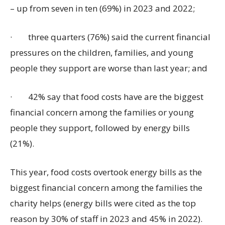
– up from seven in ten (69%) in 2023 and 2022;
·
three quarters (76%) said the current financial
pressures on the children, families, and young
people they support are worse than last year; and
·
42% say that food costs have are the biggest
financial concern among the families or young
people they support, followed by energy bills
(21%).
This year, food costs overtook energy bills as the
biggest financial concern among the families the
charity helps (energy bills were cited as the top
reason by 30% of staff in 2023 and 45% in 2022).