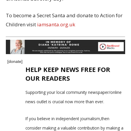
To become a Secret Santa and donate to Action for
Children visit
iamsanta.org.uk
[donate]
HELP KEEP NEWS FREE FOR
OUR READERS
Supporting your local community newspaper/online
news outlet is crucial now more than ever.
If you believe in independent journalism,then
consider making a valuable contribution by making a