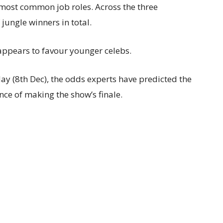
 most common job roles. Across the three
 jungle winners in total.
 appears to favour younger celebs.
nday (8th Dec), the odds experts have predicted the
ce of making the show’s finale.