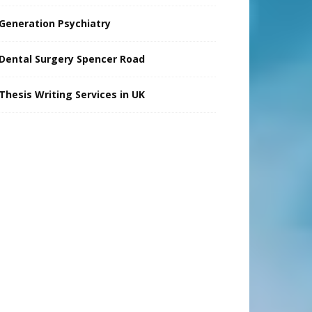
Generation Psychiatry
Dental Surgery Spencer Road
Thesis Writing Services in UK