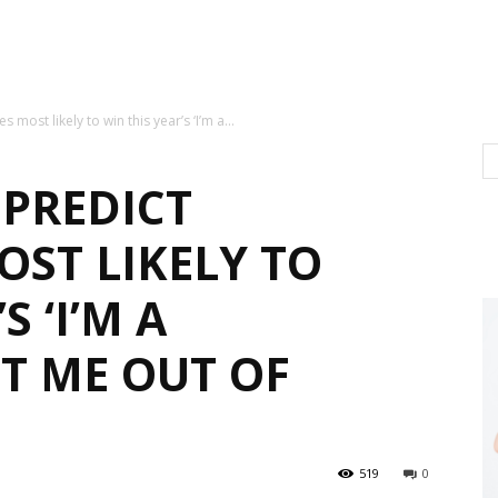
ost likely to win this year’s ‘I’m a...
 PREDICT
ST LIKELY TO
S ‘I’M A
T ME OUT OF
519
0