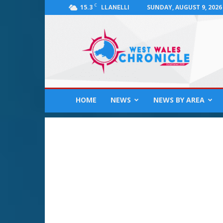
C
15.3
SUNDAY, AUGUST 9, 2026
LLANELLI
West
Wales
Chronicle
:
News
for
Llanelli,
HOME
NEWS
NEWS BY AREA
Carmarthenshire,
Pembrokeshire,
Ceredigion,
Swansea
and
Beyond