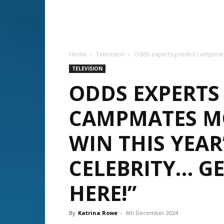
Home
Television
Odds experts predict campmates m
TELEVISION
ODDS EXPERTS
CAMPMATES MO
WIN THIS YEAR’
CELEBRITY… GE
HERE!”
By
Katrina Rowe
-
6th December 2024