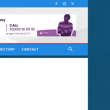
IRECTORY
CONTACT