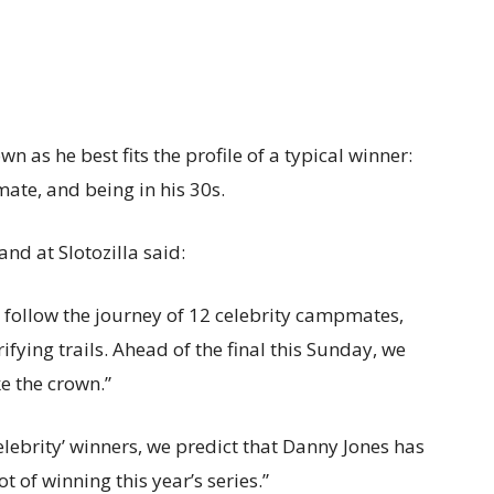
n as he best fits the profile of a typical winner:
ate, and being in his 30s.
nd at Slotozilla said:
to follow the journey of 12 celebrity campmates,
ifying trails. Ahead of the final this Sunday, we
ke the crown.”
Celebrity’ winners, we predict that Danny Jones has
t of winning this year’s series.”