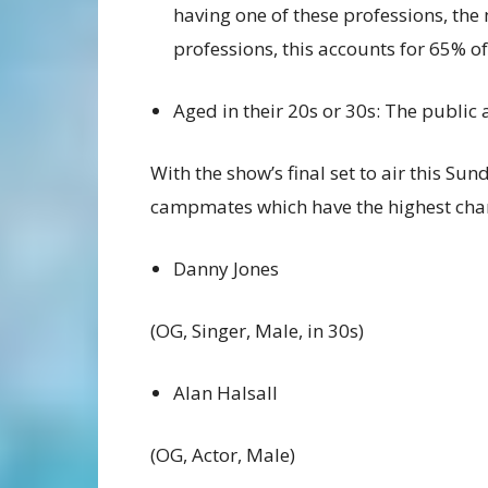
having one of these professions, the
professions, this accounts for 65% of
Aged in their 20s or 30s: The public
With the show’s final set to air this Su
campmates which have the highest chan
Danny Jones
(OG, Singer, Male, in 30s)
Alan Halsall
(OG, Actor, Male)