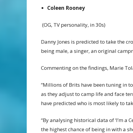
Coleen Rooney
(OG, TV personality, in 30s)
Danny Jones is predicted to take the crow
being male, a singer, an original campm
Commenting on the findings, Marie Tola
“Millions of Brits have been tuning in 
as they adjust to camp life and face terr
have predicted who is most likely to ta
“By analysing historical data of ‘I’m a 
the highest chance of being in with a sho