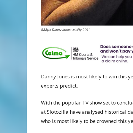
833px Danny Jones McFly 2011
Danny Jones is most likely to win this y
experts predict.
With the popular TV show set to concl
at Slotozilla have analysed historical d
who is most likely to be crowned this ye