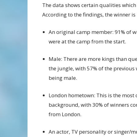
The data shows certain qualities which 
According to the findings, the winner is 
An original camp member: 91% of w
were at the camp from the start.
Male: There are more kings than que
the jungle, with 57% of the previous
being male.
London hometown: This is the mos
background, with 30% of winners c
from London.
An actor, TV personality or singer/m