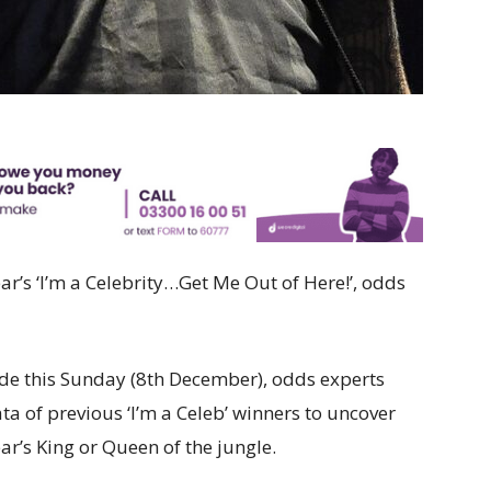
ear’s ‘I’m a Celebrity…Get Me Out of Here!’, odds
ude this Sunday (8th December), odds experts
ata of previous ‘I’m a Celeb’ winners to uncover
ar’s King or Queen of the jungle.