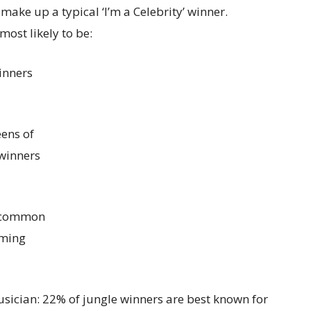
make up a typical ‘I’m a Celebrity’ winner.
most likely to be:
inners
ens of
 winners
t common
oming
usician: 22% of jungle winners are best known for