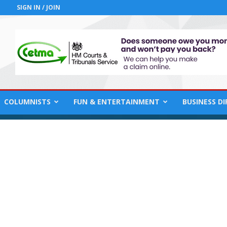
SIGN IN / JOIN
COLUMNISTS
FUN & ENTERTAINMENT
BUSINESS D