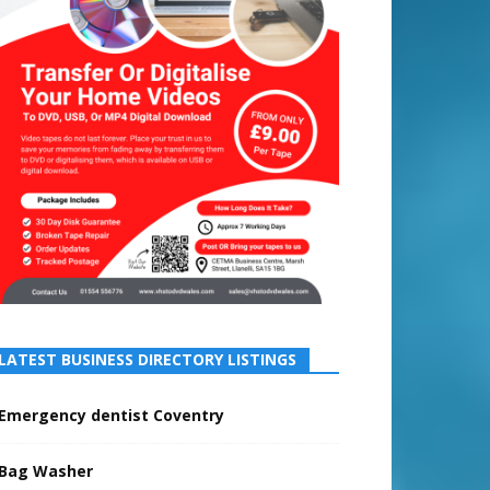
LATEST BUSINESS DIRECTORY LISTINGS
Emergency dentist Coventry
Bag Washer