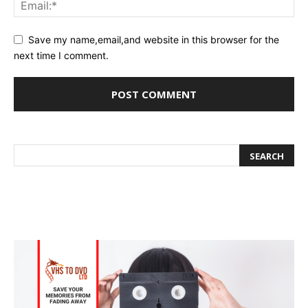
Save my name,email,and website in this browser for the
next time I comment.