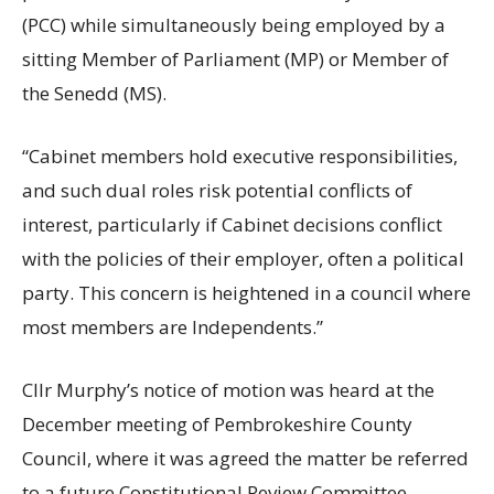
(PCC) while simultaneously being employed by a
sitting Member of Parliament (MP) or Member of
the Senedd (MS).
“Cabinet members hold executive responsibilities,
and such dual roles risk potential conflicts of
interest, particularly if Cabinet decisions conflict
with the policies of their employer, often a political
party. This concern is heightened in a council where
most members are Independents.”
Cllr Murphy’s notice of motion was heard at the
December meeting of Pembrokeshire County
Council, where it was agreed the matter be referred
to a future Constitutional Review Committee.