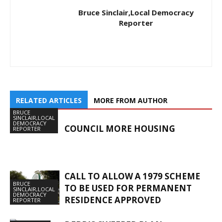
Bruce Sinclair,Local Democracy
Reporter
RELATED ARTICLES
MORE FROM AUTHOR
BRUCE
SINCLAIR,LOCAL
DEMOCRACY
COUNCIL MORE HOUSING
REPORTER
CALL TO ALLOW A 1979 SCHEME
BRUCE
TO BE USED FOR PERMANENT
SINCLAIR,LOCAL
DEMOCRACY
RESIDENCE APPROVED
REPORTER