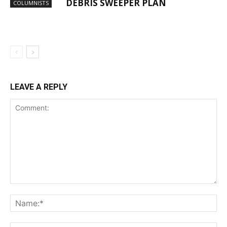
DEBRIS SWEEPER PLAN
COLUMNISTS
LEAVE A REPLY