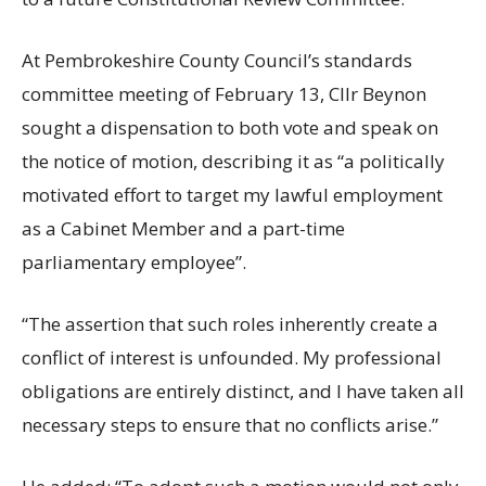
At Pembrokeshire County Council’s standards
committee meeting of February 13, Cllr Beynon
sought a dispensation to both vote and speak on
the notice of motion, describing it as “a politically
motivated effort to target my lawful employment
as a Cabinet Member and a part-time
parliamentary employee”.
“The assertion that such roles inherently create a
conflict of interest is unfounded. My professional
obligations are entirely distinct, and I have taken all
necessary steps to ensure that no conflicts arise.”