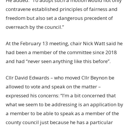
He added: “To adopt such a motion would not only
contravene established principles of fairness and
freedom but also set a dangerous precedent of
overreach by the council.”
At the February 13 meeting, chair Nick Watt said he
had been a member of the committee since 2018
and had “never seen anything like this before”.
Cllr David Edwards – who moved Cllr Beynon be
allowed to vote and speak on the matter –
expressed his concerns: “I’m a bit concerned that
what we seem to be addressing is an application by
a member to be able to speak as a member of the
county council just because he has a particular