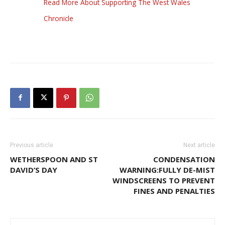
Read More About Supporting The West Wales
Chronicle
Previous article
Next article
WETHERSPOON AND ST
CONDENSATION
DAVID’S DAY
WARNING:FULLY DE-MIST
WINDSCREENS TO PREVENT
FINES AND PENALTIES