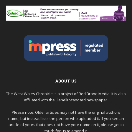
ABOUT US
The West Wales Chronicle is a project of
Red Brand Media
. It is also
affiliated with the Llanelli Standard newspaper.
Please note: Older articles may not have the original authors
name, but instead lists the person who uploaded it. If you see an
article of yours that does not have your name on it, please get in
touch for us to amend it.