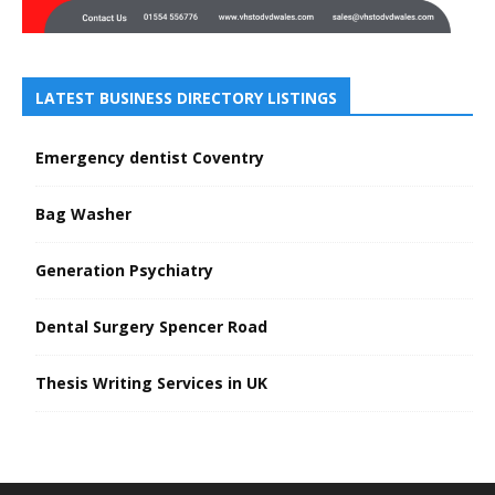
LATEST BUSINESS DIRECTORY LISTINGS
Emergency dentist Coventry
Bag Washer
Generation Psychiatry
Dental Surgery Spencer Road
Thesis Writing Services in UK