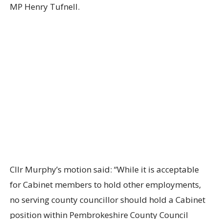
MP Henry Tufnell.
Cllr Murphy’s motion said: “While it is acceptable
for Cabinet members to hold other employments,
no serving county councillor should hold a Cabinet
position within Pembrokeshire County Council