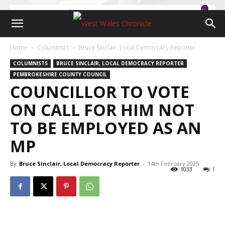
Home
Columnists
Bruce Sinclair, Local Democracy Reporter
COLUMNISTS
BRUCE SINCLAIR, LOCAL DEMOCRACY REPORTER
PEMBROKESHIRE COUNTY COUNCIL
COUNCILLOR TO VOTE
ON CALL FOR HIM NOT
TO BE EMPLOYED AS AN
MP
By
Bruce Sinclair, Local Democracy Reporter
-
14th February 2025
1033
1