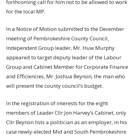
forthcoming call for him not to be allowed to work
for the local MP.
In a Notice of Motion submitted to the December
meeting of Pembrokeshire County Council,
Independent Group leader, Mr. Huw Murphy
appeared to target deputy leader of the Labour
Group and Cabinet Member for Corporate Finance
and Efficiencies, Mr. Joshua Beynon, the man who
will present the county council’s budget.
In the registration of interests for the eight
members of Leader Cllr Jon Harvey’s Cabinet, only
Cllr Beynon lists a politician as an employer, in his
case newly-elected Mid and South Pembrokeshire