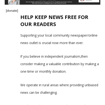
[donate]
HELP KEEP NEWS FREE FOR
OUR READERS
Supporting your local community newspaper/online
news outlet is crucial now more than ever.
If you believe in independent journalism,then
consider making a valuable contribution by making a
one-time or monthly donation.
We operate in rural areas where providing unbiased
news can be challenging.