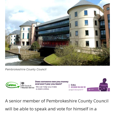
Pembrokeshire County Council
A senior member of Pembrokeshire County Council
will be able to speak and vote for himself in a