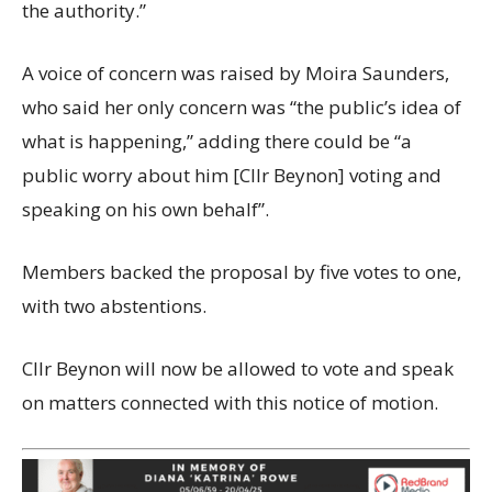
the authority.”
A voice of concern was raised by Moira Saunders,
who said her only concern was “the public’s idea of
what is happening,” adding there could be “a
public worry about him [Cllr Beynon] voting and
speaking on his own behalf”.
Members backed the proposal by five votes to one,
with two abstentions.
Cllr Beynon will now be allowed to vote and speak
on matters connected with this notice of motion.