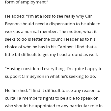
form of employment.”
He added: “I’m at a loss to see really why Cllr
Beynon should need a dispensation to be able to
work as a normal member. The motion, what it
seeks to do is fetter the council leader as to his
choice of who he has in his Cabinet; I find that a
little bit difficult to get my head around as well.
“Having considered everything, I’m quite happy to
support Cllr Beynon in what he’s seeking to do.”
He finished: “I find it difficult to see any reason to
curtail a member’s rights to be able to speak on
who should be appointed to any particular role in