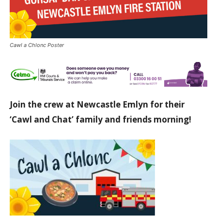
Cawl a Chlonc Poster
Join the crew at Newcastle Emlyn for their
‘Cawl and Chat’ family and friends morning!