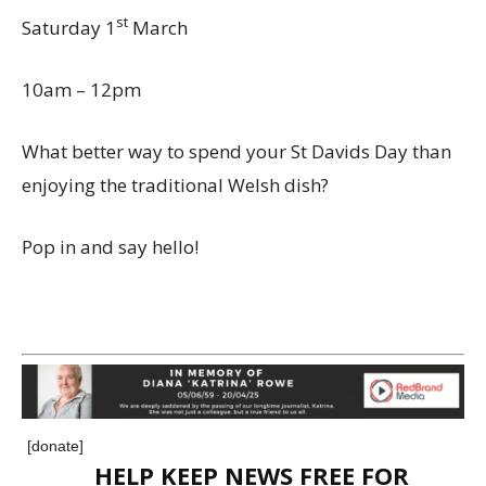
st
Saturday 1
March
10am – 12pm
What better way to spend your St Davids Day than
enjoying the traditional Welsh dish?
Pop in and say hello!
[donate]
HELP KEEP NEWS FREE FOR