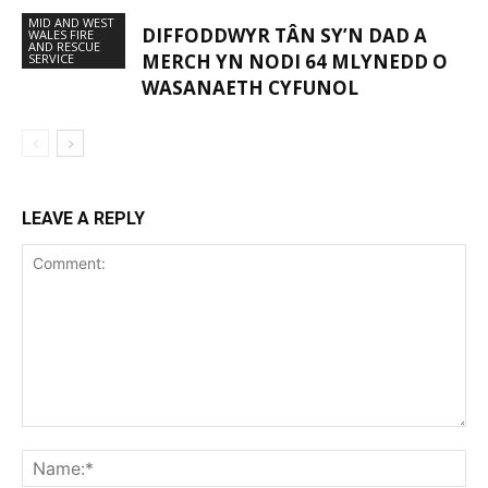
MID AND WEST
DIFFODDWYR TÂN SY’N DAD A
WALES FIRE
AND RESCUE
MERCH YN NODI 64 MLYNEDD O
SERVICE
WASANAETH CYFUNOL
LEAVE A REPLY