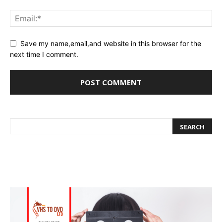
Save my name,email,and website in this browser for the
next time I comment.