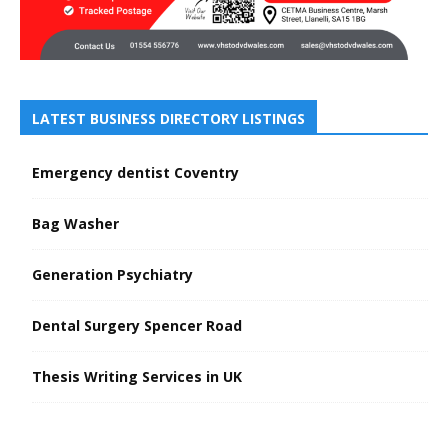
LATEST BUSINESS DIRECTORY LISTINGS
Emergency dentist Coventry
Bag Washer
Generation Psychiatry
Dental Surgery Spencer Road
Thesis Writing Services in UK