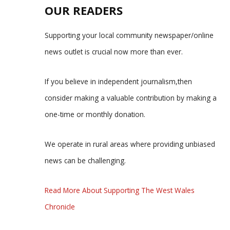
OUR READERS
Supporting your local community newspaper/online
news outlet is crucial now more than ever.
If you believe in independent journalism,then
consider making a valuable contribution by making a
one-time or monthly donation.
We operate in rural areas where providing unbiased
news can be challenging.
Read More About Supporting The West Wales
Chronicle