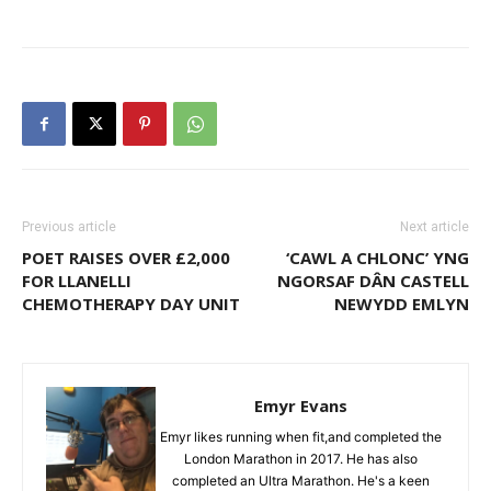
Previous article
Next article
POET RAISES OVER £2,000
‘CAWL A CHLONC’ YNG
FOR LLANELLI
NGORSAF DÂN CASTELL
CHEMOTHERAPY DAY UNIT
NEWYDD EMLYN
Emyr Evans
Emyr likes running when fit,and completed the
London Marathon in 2017. He has also
completed an Ultra Marathon. He's a keen