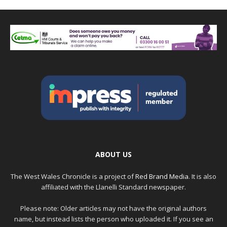
ABOUT US
The West Wales Chronicle is a project of
Red Brand Media
. It is also
affiliated with the Llanelli Standard newspaper.
Please note: Older articles may not have the original authors
name, but instead lists the person who uploaded it. If you see an