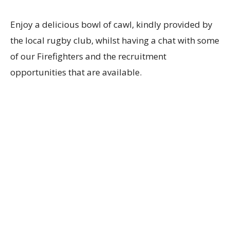
Enjoy a delicious bowl of cawl, kindly provided by
the local rugby club, whilst having a chat with some
of our Firefighters and the recruitment
opportunities that are available.