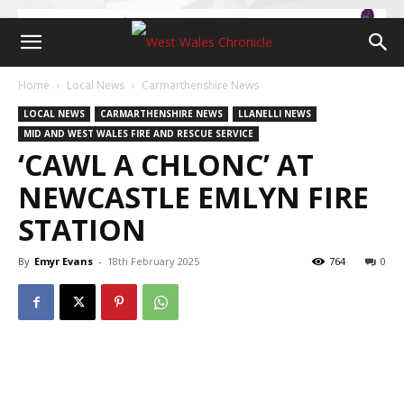
Home
Local News
Carmarthenshire News
LOCAL NEWS
CARMARTHENSHIRE NEWS
LLANELLI NEWS
MID AND WEST WALES FIRE AND RESCUE SERVICE
‘CAWL A CHLONC’ AT
NEWCASTLE EMLYN FIRE
STATION
By
Emyr Evans
-
18th February 2025
764
0