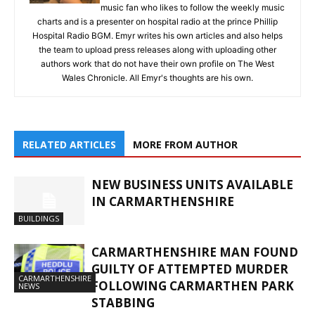
music fan who likes to follow the weekly music
charts and is a presenter on hospital radio at the prince Phillip
Hospital Radio BGM. Emyr writes his own articles and also helps
the team to upload press releases along with uploading other
authors work that do not have their own profile on The West
Wales Chronicle. All Emyr's thoughts are his own.
RELATED ARTICLES
MORE FROM AUTHOR
NEW BUSINESS UNITS AVAILABLE
IN CARMARTHENSHIRE
BUILDINGS
CARMARTHENSHIRE MAN FOUND
GUILTY OF ATTEMPTED MURDER
CARMARTHENSHIRE
FOLLOWING CARMARTHEN PARK
NEWS
STABBING